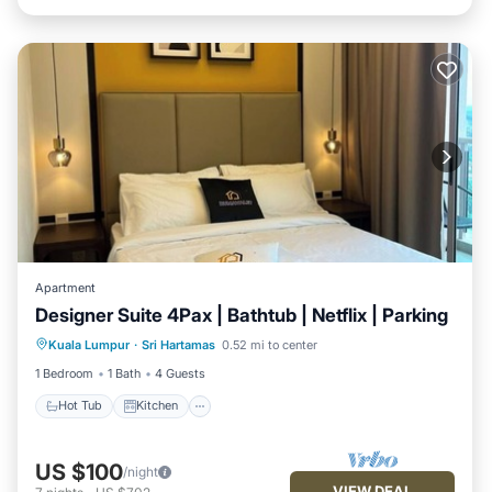
Apartment
Designer Suite 4Pax | Bathtub | Netflix | Parking
Hot Tub
Kitchen
Air Conditioner
Kuala Lumpur
·
Sri Hartamas
0.52 mi to center
Internet
1 Bedroom
1 Bath
4 Guests
Hot Tub
Kitchen
US $100
/night
VIEW DEAL