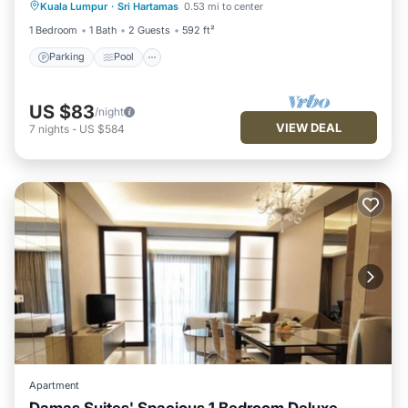
Kuala Lumpur
·
Sri Hartamas
0.53 mi to center
Kitchen
1 Bedroom
1 Bath
2 Guests
592 ft²
Parking
Pool
US $83
/night
VIEW DEAL
7
nights
-
US $584
Apartment
Damas Suites' Spacious 1 Bedroom Deluxe