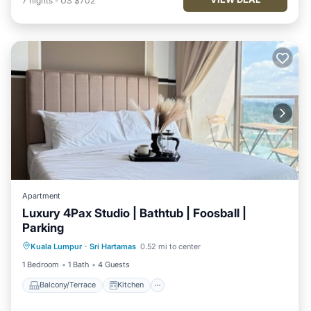
7
nights
-
US $702
Apartment
Luxury 4Pax Studio | Bathtub | Foosball |
Parking
Balcony/Terrace
Kitchen
Kuala Lumpur
·
Sri Hartamas
0.52 mi to center
Air Conditioner
Internet
1 Bedroom
1 Bath
4 Guests
Balcony/Terrace
Kitchen