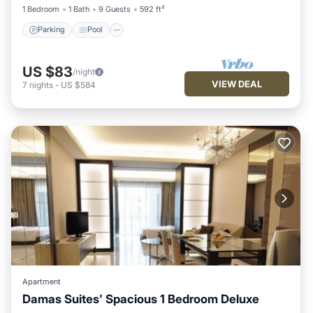
1 Bedroom
1 Bath
9 Guests
592 ft²
Parking
Pool
US $83
/night
VIEW DEAL
7
nights
-
US $584
Apartment
Damas Suites' Spacious 1 Bedroom Deluxe
Parking
Pool
Balcony/Terrace