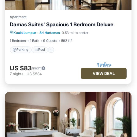
Apartment
Damas Suites' Spacious 1 Bedroom Deluxe
Parking
Pool
Kitchen
Kuala Lumpur
·
Sri Hartamas
0.53 mi to center
Air Conditioner
1 Bedroom
1 Bath
9 Guests
592 ft²
Parking
Pool
US $83
/night
VIEW DEAL
7
nights
-
US $584