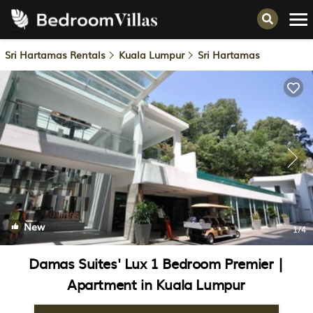
Sri Hartamas Rentals
Kuala Lumpur
Sri Hartamas
New
1
/4
Damas Suites' Lux 1 Bedroom Premier |
Apartment in Kuala Lumpur