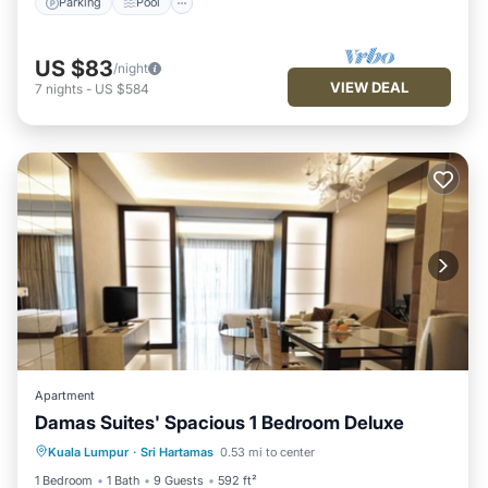
Parking
Pool
US $83
/night
VIEW DEAL
7
nights
-
US $584
Apartment
Damas Suites' Spacious 1 Bedroom Deluxe
Parking
Pool
Balcony/Terrace
Kuala Lumpur
·
Sri Hartamas
0.53 mi to center
Kitchen
1 Bedroom
1 Bath
9 Guests
592 ft²