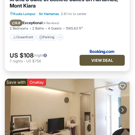
Mont Kiara
Oceanfront
Parking
Pool
Kuala Lumpur
·
Sri Hartamas
0.61 mi to center
Ocean View
Exceptional
9.8
(
4 Reviews
)
2 Bedrooms
2 Baths
4 Guests
1065.63 ft²
Oceanfront
Parking
US $108
/night
VIEW DEAL
7
nights
-
US $756
Save with
OneKey