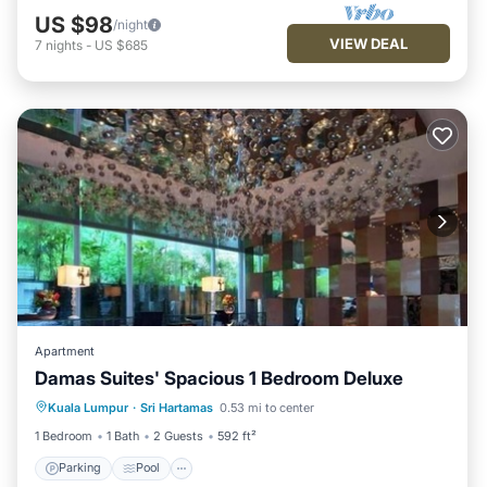
US $98
/night
VIEW DEAL
7
nights
-
US $685
Apartment
Damas Suites' Spacious 1 Bedroom Deluxe
Parking
Pool
Balcony/Terrace
Kuala Lumpur
·
Sri Hartamas
0.53 mi to center
Kitchen
1 Bedroom
1 Bath
2 Guests
592 ft²
Parking
Pool