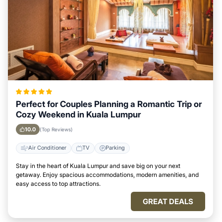
Perfect for Couples Planning a Romantic Trip or
Cozy Weekend in Kuala Lumpur
10.0
(Top Reviews)
Air Conditioner
TV
Parking
Stay in the heart of Kuala Lumpur and save big on your next
getaway. Enjoy spacious accommodations, modern amenities, and
easy access to top attractions.
GREAT DEALS