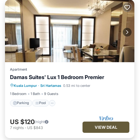
Apartment
Damas Suites' Lux 1 Bedroom Premier
Parking
Pool
Balcony/Terrace
Kuala Lumpur
·
Sri Hartamas
0.53 mi to center
Kitchen
1 Bedroom
1 Bath
9 Guests
Parking
Pool
US $120
/night
VIEW DEAL
7
nights
-
US $843