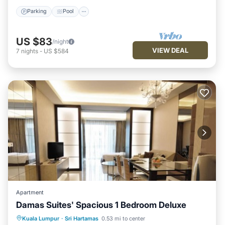
Parking
Pool
US $83
/night
VIEW DEAL
7
nights
-
US $584
Apartment
Damas Suites' Spacious 1 Bedroom Deluxe
Parking
Pool
Balcony/Terrace
Kuala Lumpur
·
Sri Hartamas
0.53 mi to center
Kitchen