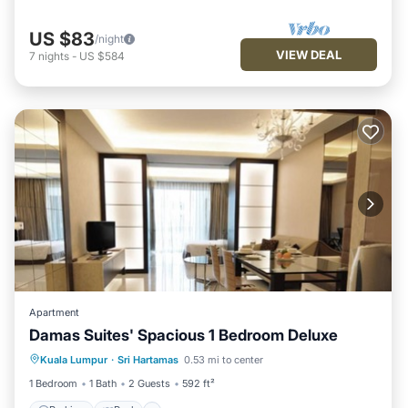
US $83
/night
VIEW DEAL
7
nights
-
US $584
Apartment
Damas Suites' Spacious 1 Bedroom Deluxe
Parking
Pool
Kitchen
Kuala Lumpur
·
Sri Hartamas
0.53 mi to center
Air Conditioner
1 Bedroom
1 Bath
2 Guests
592 ft²