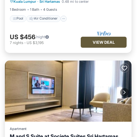
Kuala Lumpur
·
Sri Hartamas
0.48 mi to center
Child Friendly
1 Bedroom
1 Bath
4 Guests
Pool
Air Conditioner
US $456
/night
VIEW DEAL
7
nights
-
US $3,195
Apartment
M and S Suite at Societe Suites Sri Hartamas,