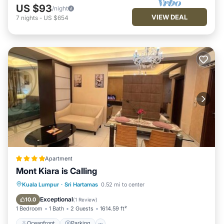
US $93
/night
VIEW DEAL
7
nights
-
US $654
Apartment
Mont Kiara is Calling
Oceanfront
Parking
Pool
Kuala Lumpur
·
Sri Hartamas
0.52 mi to center
Ocean View
Exceptional
10.0
(
1 Review
)
1 Bedroom
1 Bath
2 Guests
1614.59 ft²
Oceanfront
Parking