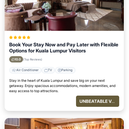
Book Your Stay Now and Pay Later with Flexible
Options for Kuala Lumpur Visitors
10.0
(Top Reviews)
Air Conditioner
TV
Parking
Stay in the heart of Kuala Lumpur and save big on your next
getaway. Enjoy spacious accommodations, modern amenities, and
easy access to top attractions.
UNBEATABLE VALUE