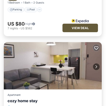
1 Bedroom
1 Bath
2 Guests
Parking
Pool
US $80
/night
VIEW DEAL
7
nights
-
US $562
Apartment
cozy home stay
Pool
Air Conditioner
Internet