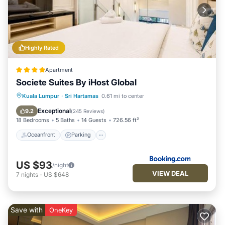
Highly Rated
Apartment
Societe Suites By iHost Global
Oceanfront
Parking
Pool
Kuala Lumpur
·
Sri Hartamas
0.61 mi to center
Ocean View
Exceptional
9.2
(
245 Reviews
)
18 Bedrooms
5 Baths
14 Guests
726.56 ft²
Oceanfront
Parking
US $93
/night
VIEW DEAL
7
nights
-
US $648
Save with
OneKey