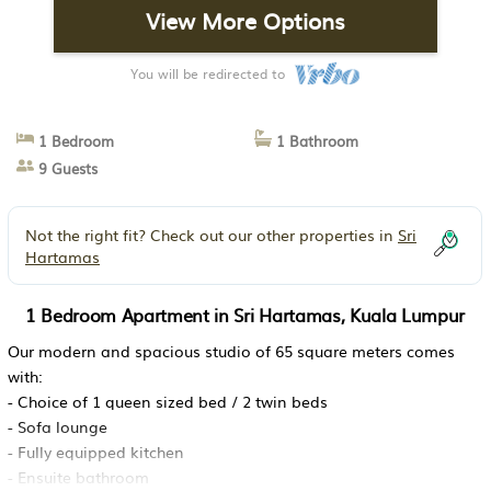
View More Options
You will be redirected to
1 Bedroom
1 Bathroom
9 Guests
Not the right fit? Check out our other properties in
Sri
Hartamas
1 Bedroom Apartment in Sri Hartamas, Kuala Lumpur
Our modern and spacious studio of 65 square meters comes
with:
- Choice of 1 queen sized bed / 2 twin beds
- Sofa lounge
- Fully equipped kitchen
- Ensuite bathroom