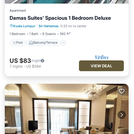
Apartment
Damas Suites' Spacious 1 Bedroom Deluxe
Pool
Balcony/Terrace
Kitchen
Kuala Lumpur
·
Sri Hartamas
0.53 mi to center
Air Conditioner
1 Bedroom
1 Bath
9 Guests
592 ft²
Pool
Balcony/Terrace
US $83
/night
VIEW DEAL
7
nights
-
US $584