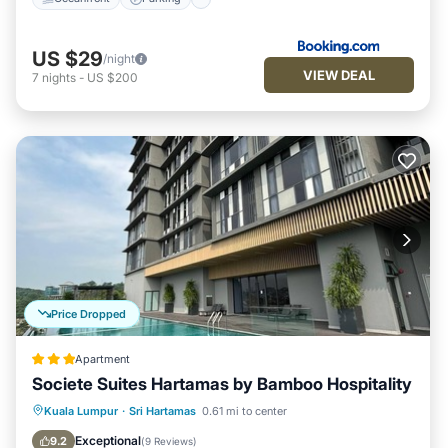
US $29
/night
VIEW DEAL
7
nights
-
US $200
Price Dropped
Apartment
Societe Suites Hartamas by Bamboo Hospitality
Parking
Pool
Kitchen
Kuala Lumpur
·
Sri Hartamas
0.61 mi to center
Air Conditioner
Exceptional
9.2
(
9 Reviews
)