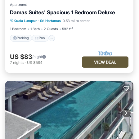
Apartment
Damas Suites' Spacious 1 Bedroom Deluxe
Parking
Pool
Kitchen
Kuala Lumpur
·
Sri Hartamas
0.53 mi to center
Air Conditioner
1 Bedroom
1 Bath
2 Guests
592 ft²
Parking
Pool
US $83
/night
VIEW DEAL
7
nights
-
US $584