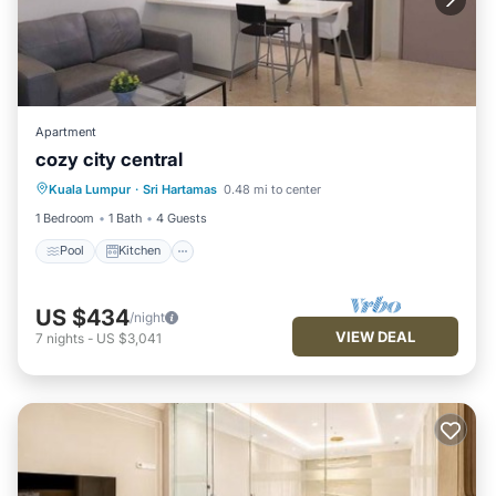
Apartment
cozy city central
Pool
Kitchen
Air Conditioner
Kuala Lumpur
·
Sri Hartamas
0.48 mi to center
Internet
1 Bedroom
1 Bath
4 Guests
Pool
Kitchen
US $434
/night
VIEW DEAL
7
nights
-
US $3,041