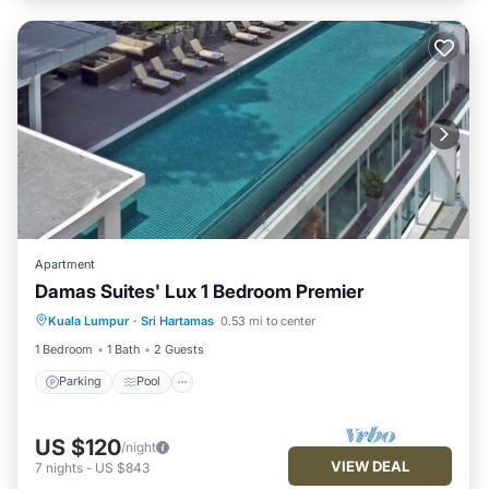
Apartment
Damas Suites' Lux 1 Bedroom Premier
Parking
Pool
Kitchen
Kuala Lumpur
·
Sri Hartamas
0.53 mi to center
Air Conditioner
1 Bedroom
1 Bath
2 Guests
Parking
Pool
US $120
/night
VIEW DEAL
7
nights
-
US $843