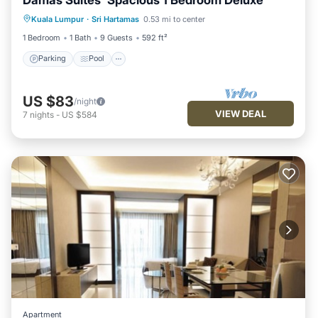
Parking
Pool
Balcony/Terrace
Kuala Lumpur
·
Sri Hartamas
0.53 mi to center
Kitchen
1 Bedroom
1 Bath
9 Guests
592 ft²
Parking
Pool
US $83
/night
VIEW DEAL
7
nights
-
US $584
Apartment