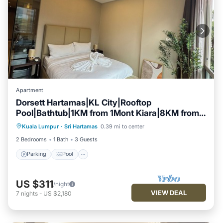
Apartment
Dorsett Hartamas|KL City|Rooftop
Pool|Bathtub|1KM from 1Mont Kiara|8KM from
Parking
Pool
Kitchen
KLCC
Kuala Lumpur
·
Sri Hartamas
0.39 mi to center
Air Conditioner
2 Bedrooms
1 Bath
3 Guests
Parking
Pool
US $311
/night
VIEW DEAL
7
nights
-
US $2,180