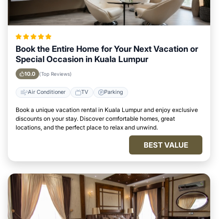
Book the Entire Home for Your Next Vacation or
Special Occasion in Kuala Lumpur
10.0
(Top Reviews)
Air Conditioner
TV
Parking
Book a unique vacation rental in Kuala Lumpur and enjoy exclusive
discounts on your stay. Discover comfortable homes, great
locations, and the perfect place to relax and unwind.
BEST VALUE