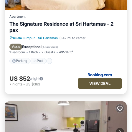
Apartment
The Signature Residence at Sri Hartamas - 2
pax
Parking
Pool
Air Conditioner
Kuala Lumpur
·
Sri Hartamas
0.42 mi to center
Internet
Exceptional
9.8
(
4 Reviews
)
1 Bedroom
1 Bath
2 Guests
495.14 ft²
Parking
Pool
US $52
/night
VIEW DEAL
7
nights
-
US $363