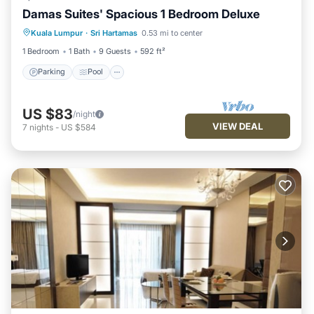
Damas Suites' Spacious 1 Bedroom Deluxe
Parking
Pool
Balcony/Terrace
Kuala Lumpur
·
Sri Hartamas
0.53 mi to center
Kitchen
1 Bedroom
1 Bath
9 Guests
592 ft²
Parking
Pool
US $83
/night
VIEW DEAL
7
nights
-
US $584