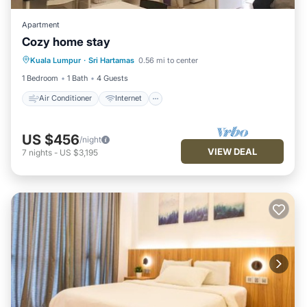
Apartment
Cozy home stay
Air Conditioner
Internet
Kuala Lumpur
·
Sri Hartamas
0.56 mi to center
Child Friendly
Laundry
1 Bedroom
1 Bath
4 Guests
Air Conditioner
Internet
US $456
/night
VIEW DEAL
7
nights
-
US $3,195