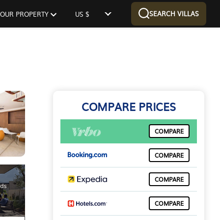
SEARCH VILLAS
 YOUR PROPERTY
US $
COMPARE PRICES
COMPARE
COMPARE
COMPARE
COMPARE