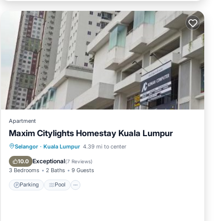
oup.
njoy
Apartment
Maxim Citylights Homestay Kuala Lumpur
Parking
Pool
Air Conditioner
Selangor
·
Kuala Lumpur
4.39 mi to center
Internet
Exceptional
10.0
(
7 Reviews
)
3 Bedrooms
2 Baths
9 Guests
Parking
Pool