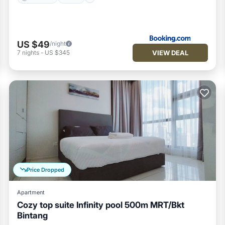
US $49
/night
VIEW DEAL
7
nights
-
US $345
Price Dropped
Apartment
Cozy top suite Infinity pool 500m MRT/Bkt
Bintang