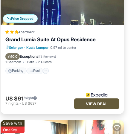
Price Dropped
Apartment
Grand Lumia Suite At Opus Residence
Parking
Pool
Balcony/Terrace
Selangor
·
Kuala Lumpur
0.97 mi to center
Kitchen
Exceptional
10.0
(
5 Reviews
)
1 Bedroom
1 Bath
2 Guests
Parking
Pool
US $91
/night
7
nights
-
US $637
VIEW DEAL
Save with
OneKey