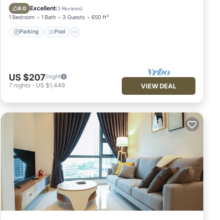
Air Conditioner
Excellent
8.0
(
3 Reviews
)
1 Bedroom
1 Bath
3 Guests
650 ft²
Parking
Pool
US $207
/night
7
nights
-
US $1,449
VIEW DEAL