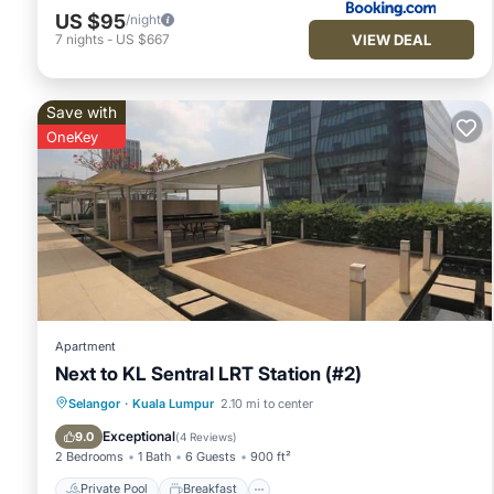
US $95
/night
VIEW DEAL
7
nights
-
US $667
Save with
OneKey
Apartment
Next to KL Sentral LRT Station (#2)
Private Pool
Breakfast
Pool
Selangor
·
Kuala Lumpur
2.10 mi to center
Kitchen
Exceptional
9.0
(
4 Reviews
)
2 Bedrooms
1 Bath
6 Guests
900 ft²
Private Pool
Breakfast