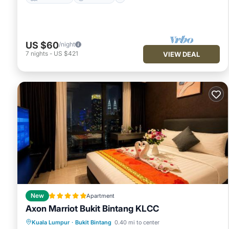
US $60
/night
7
nights
-
US $421
VIEW DEAL
New
Apartment
Axon Marriot Bukit Bintang KLCC
Oceanfront
Breakfast
Parking
Kuala Lumpur
·
Bukit Bintang
0.40 mi to center