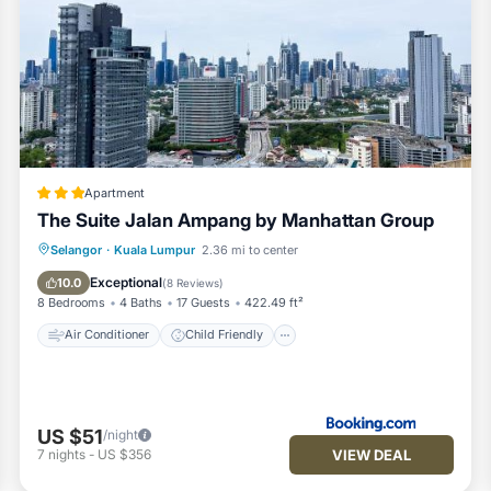
ower.
d tissue ).
Apartment
The Suite Jalan Ampang by Manhattan Group
Air Conditioner
Child Friendly
Selangor
·
Kuala Lumpur
2.36 mi to center
Security/Safety
Exceptional
10.0
(
8 Reviews
)
8 Bedrooms
4 Baths
17 Guests
422.49 ft²
Air Conditioner
Child Friendly
US $51
/night
laced for every new check in guest.
VIEW DEAL
7
nights
-
US $356
check list ) every time before guest check in.