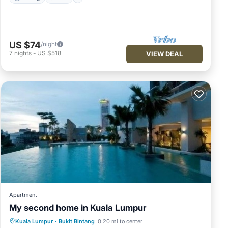
US $74
/night
7
nights
-
US $518
VIEW DEAL
Apartment
My second home in Kuala Lumpur
Parking
Pool
Kitchen
Kuala Lumpur
·
Bukit Bintang
0.20 mi to center