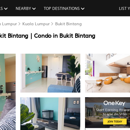
LS
NEARBY
TOP DESTINATIONS
LIST
la Lumpur
Kuala Lumpur
Bukit Bintang
t Bintang | Condo in Bukit Bintang