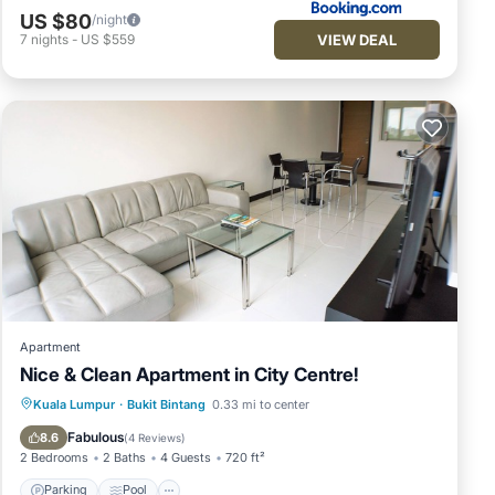
US $80
/night
VIEW DEAL
7
nights
-
US $559
Apartment
Nice & Clean Apartment in City Centre!
Parking
Pool
Kitchen
Kuala Lumpur
·
Bukit Bintang
0.33 mi to center
Air Conditioner
Fabulous
8.6
(
4 Reviews
)
2 Bedrooms
2 Baths
4 Guests
720 ft²
Parking
Pool