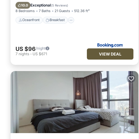
Pool
Exceptional
10.0
(
5 Reviews
)
8 Bedrooms
7 Baths
21 Guests
512.36 ft²
Oceanfront
Breakfast
US $96
/night
VIEW DEAL
7
nights
-
US $671