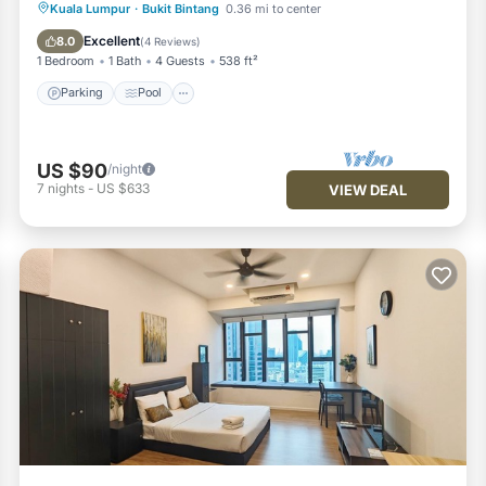
Parking
Pool
Spa
Kuala Lumpur
·
Bukit Bintang
0.36 mi to center
Balcony/Terrace
Excellent
8.0
(
4 Reviews
)
1 Bedroom
1 Bath
4 Guests
538 ft²
Parking
Pool
US $90
/night
7
nights
-
US $633
VIEW DEAL