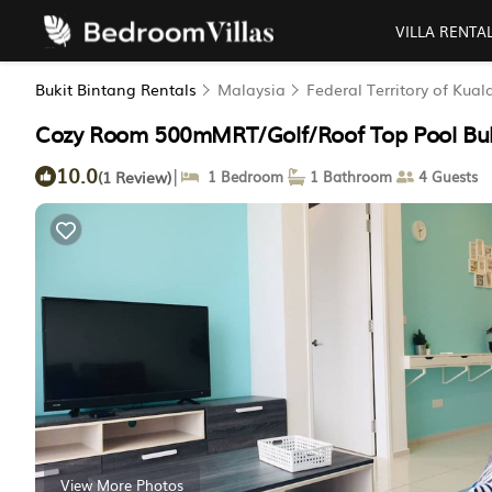
VILLA RENTA
Bukit Bintang Rentals
Malaysia
Federal Territory of Kua
Cozy Room 500mMRT/Golf/Roof Top Pool Buki
10.0
|
(1 Review)
1 Bedroom
1 Bathroom
4 Guests
View More Photos