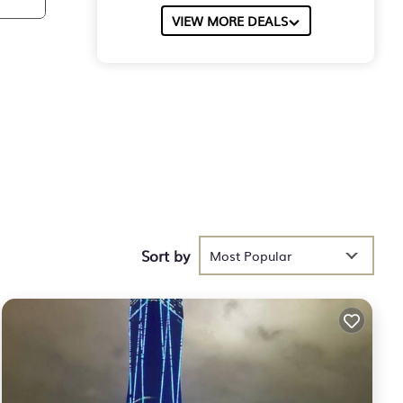
VIEW MORE DEALS
Sort by
Most Popular