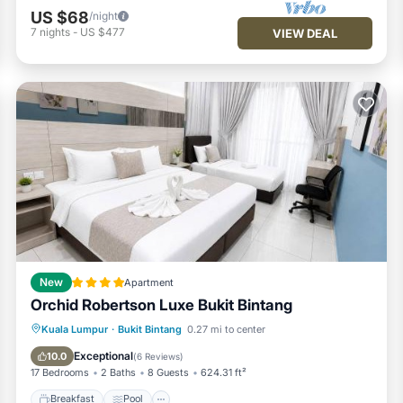
US $68
/night
7
nights
-
US $477
VIEW DEAL
New
Apartment
Orchid Robertson Luxe Bukit Bintang
Breakfast
Pool
View
Kuala Lumpur
·
Bukit Bintang
0.27 mi to center
Air Conditioner
Exceptional
10.0
(
6 Reviews
)
17 Bedrooms
2 Baths
8 Guests
624.31 ft²
Breakfast
Pool