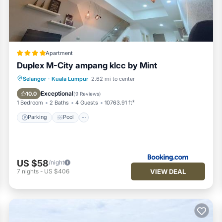
Apartment
Duplex M-City ampang klcc by Mint
Parking
Pool
View
Selangor
·
Kuala Lumpur
2.62 mi to center
Air Conditioner
Exceptional
10.0
(
9 Reviews
)
1 Bedroom
2 Baths
4 Guests
10763.91 ft²
 entrance and every floor )
Parking
Pool
US $58
/night
VIEW DEAL
7
nights
-
US $406