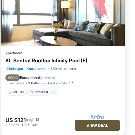
Apartment
KL Sentral Rooftop Infinity Pool (F)
Selangor
·
Kuala Lumpur
1.89 mi to center
Hot Tub
Breakfast
Pool
Kitchen
Exceptional
10.0
(
2 Reviews
)
3 Bedrooms
3 Baths
7 Guests
1700 ft²
Hot Tub
Breakfast
US $121
/night
7
nights
-
US $848
VIEW DEAL