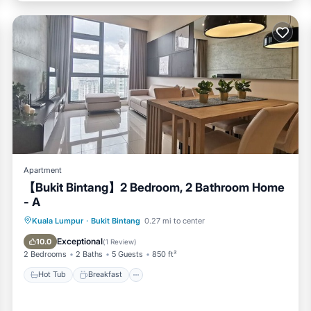
tioner, Parking, Pool, for your convenience. This Condo features
 weekend or probably a longer vacation with family, friends or gr
 feel right at home.
ocation that makes this a great choice to stay in Bukit Bintang. E
Apartment
【Bukit Bintang】2 Bedroom, 2 Bathroom Home
- A
Hot Tub
Breakfast
Parking
Kuala Lumpur
·
Bukit Bintang
0.27 mi to center
Pool
Exceptional
10.0
(
1 Review
)
2 Bedrooms
2 Baths
5 Guests
850 ft²
Hot Tub
Breakfast