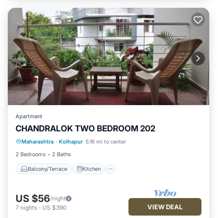
Apartment
CHANDRALOK TWO BEDROOM 202
Maharashtra
·
Kolhapur
5.16 mi to center
Balcony/Terrace
Kitchen
Internet
2 Bedrooms
2 Baths
Balcony/Terrace
Kitchen
US $56
/night
VIEW DEAL
7
nights
-
US $390