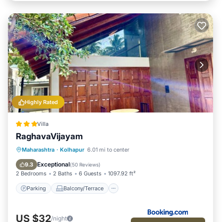
Highly Rated
Villa
RaghavaVijayam
Parking
Balcony/Terrace
View
Maharashtra
·
Kolhapur
6.01 mi to center
Internet
Exceptional
9.3
(
50 Reviews
)
2 Bedrooms
2 Baths
6 Guests
1097.92 ft²
Parking
Balcony/Terrace
US $32
/night