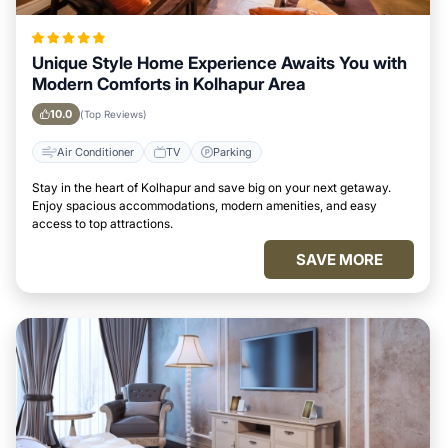
Unique Style Home Experience Awaits You with
Modern Comforts in Kolhapur Area
10.0
(Top Reviews)
Air Conditioner
TV
Parking
Stay in the heart of Kolhapur and save big on your next getaway.
Enjoy spacious accommodations, modern amenities, and easy
access to top attractions.
SAVE MORE