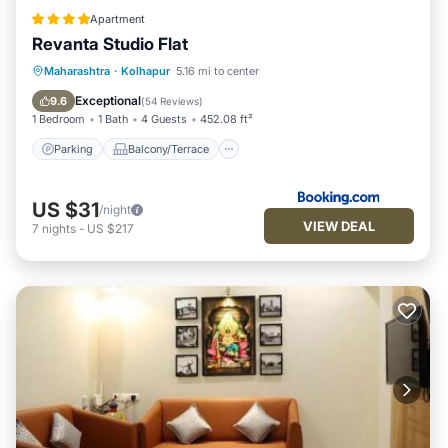
Apartment
Revanta Studio Flat
Parking
Balcony/Terrace
Maharashtra
·
Kolhapur
5.16 mi to center
Air Conditioner
Internet
Exceptional
9.6
(
54 Reviews
)
1 Bedroom
1 Bath
4 Guests
452.08 ft²
Parking
Balcony/Terrace
US $31
/night
VIEW DEAL
7
nights
-
US $217