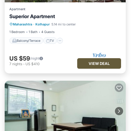
Apartment
Superior Apartment
Maharashtra
·
Kolhapur
5.14 mi to center
Balcony/Terrace
TV
Security/Safety
1 Bedroom
1 Bath
4 Guests
Balcony/Terrace
TV
US $59
/night
VIEW DEAL
7
nights
-
US $410