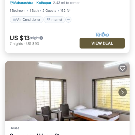
Maharashtra
·
Kolhapur
2.43 mi to center
Child Friendly
Wheelchair Accessible
1 Bedroom
1 Bath
2 Guests
162 ft²
Air Conditioner
Internet
US $13
/night
VIEW DEAL
7
nights
-
US $93
House