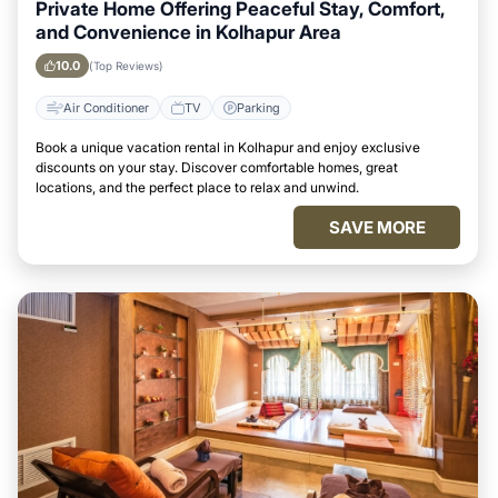
Private Home Offering Peaceful Stay, Comfort,
and Convenience in Kolhapur Area
10.0
(Top Reviews)
Air Conditioner
TV
Parking
Book a unique vacation rental in Kolhapur and enjoy exclusive
discounts on your stay. Discover comfortable homes, great
locations, and the perfect place to relax and unwind.
SAVE MORE