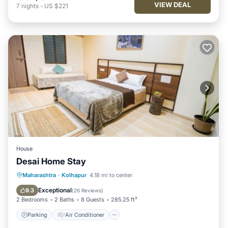
VIEW DEAL
7
nights
-
US $221
House
Desai Home Stay
Parking
Air Conditioner
Maharashtra
·
Kolhapur
4.18 mi to center
Child Friendly
Security/Safety
Exceptional
9.3
(
26 Reviews
)
2 Bedrooms
2 Baths
8 Guests
285.25 ft²
Parking
Air Conditioner