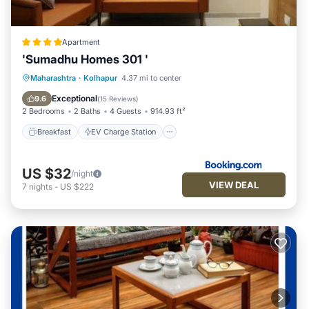
Apartment
'Sumadhu Homes 301 '
Breakfast
EV Charge Station
Parking
Maharashtra
·
Kolhapur
4.37 mi to center
Balcony/Terrace
Exceptional
9.6
(
15 Reviews
)
2 Bedrooms
2 Baths
4 Guests
914.93 ft²
Breakfast
EV Charge Station
US $32
/night
VIEW DEAL
7
nights
-
US $222