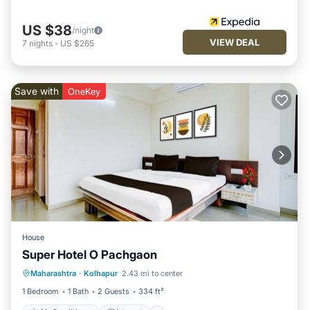
US $38
/night
VIEW DEAL
7
nights
-
US $265
Save with
OneKey
House
Super Hotel O Pachgaon
Air Conditioner
Internet
Maharashtra
·
Kolhapur
2.43 mi to center
Child Friendly
TV
1 Bedroom
1 Bath
2 Guests
334 ft²