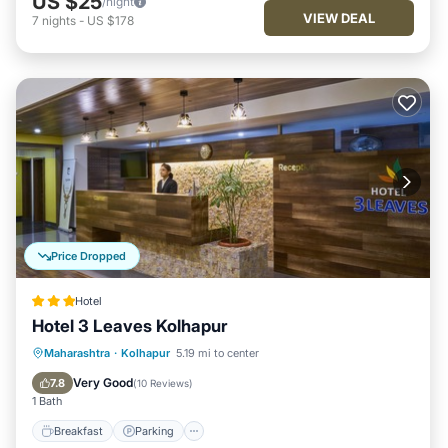
US $25
/night
VIEW DEAL
7
nights
-
US $178
Price Dropped
Hotel
Hotel 3 Leaves Kolhapur
Breakfast
Parking
Balcony/Terrace
Maharashtra
·
Kolhapur
5.19 mi to center
Kitchen
Very Good
7.8
(
10 Reviews
)
1 Bath
Breakfast
Parking