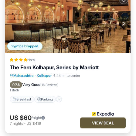
Price Dropped
Hotel
The Fern Kolhapur, Series by Marriott
Breakfast
Parking
Pool
Maharashtra
·
Kolhapur
6.44 mi to center
Balcony/Terrace
Very Good
7.8
(
18 Reviews
)
1 Bath
Breakfast
Parking
US $60
/night
VIEW DEAL
7
nights
-
US $419