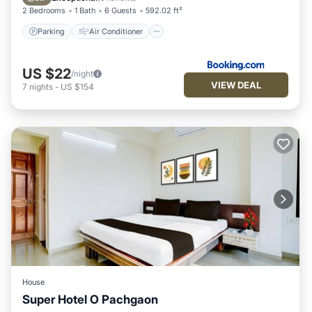
2 Bedrooms
1 Bath
6 Guests
592.02 ft²
Parking
Air Conditioner
US $22
/night
VIEW DEAL
7
nights
-
US $154
House
Super Hotel O Pachgaon
Air Conditioner
Internet