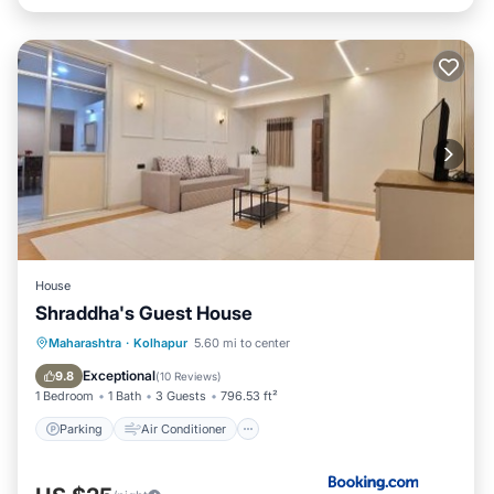
House
Shraddha's Guest House
Parking
Air Conditioner
Internet
Maharashtra
·
Kolhapur
5.60 mi to center
Pet Friendly
Exceptional
9.8
(
10 Reviews
)
1 Bedroom
1 Bath
3 Guests
796.53 ft²
Parking
Air Conditioner