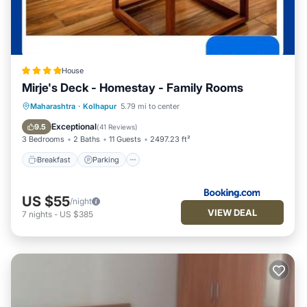
House
Mirje's Deck - Homestay - Family Rooms
Breakfast
Parking
Balcony/Terrace
Maharashtra
·
Kolhapur
5.79 mi to center
View
Exceptional
9.5
(
41 Reviews
)
3 Bedrooms
2 Baths
11 Guests
2497.23 ft²
Breakfast
Parking
US $55
/night
VIEW DEAL
7
nights
-
US $385