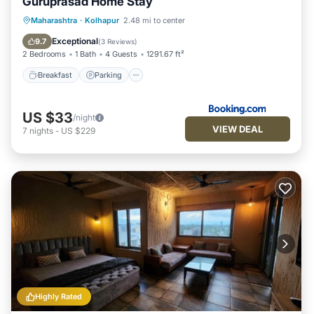
Guruprasad Home Stay
Breakfast
Parking
Balcony/Terrace
Maharashtra
·
Kolhapur
2.48 mi to center
Kitchen
Exceptional
9.7
(
3 Reviews
)
2 Bedrooms
1 Bath
4 Guests
1291.67 ft²
Breakfast
Parking
US $33
/night
VIEW DEAL
7
nights
-
US $229
Highly Rated