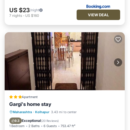
US $23
/night
VIEW DEAL
7
nights
-
US $160
Apartment
Gargi's home stay
EV Charge Station
Parking
Maharashtra
·
Kolhapur
3.43 mi to center
Balcony/Terrace
Kitchen
Exceptional
9.3
(
20 Reviews
)
1 Bedroom
2 Baths
6 Guests
753.47 ft²