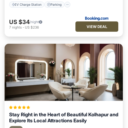
EV Charge Station
Parking
US $34
/night
VIEW DEAL
7
nights
-
US $236
Stay Right in the Heart of Beautiful Kolhapur and
Explore Its Local Attractions Easily