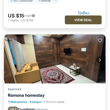
Air Conditioner
Internet
US $15
/night
VIEW DEAL
7
nights
-
US $106
Apartment
Ramona homestay
Parking
Air Conditioner
Internet
Maharashtra
·
Kolhapur
3.79 mi to center
Pet Friendly
Exceptional
9.7
(
6 Reviews
)