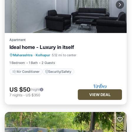
Apartment
Ideal home - Luxury in itself
Maharashtra
·
Kolhapur
5.12 mi to center
Air Conditioner
Security/Safety
1 Bedroom
1 Bath
2 Guests
Air Conditioner
Security/Safety
US $50
/night
VIEW DEAL
7
nights
-
US $350