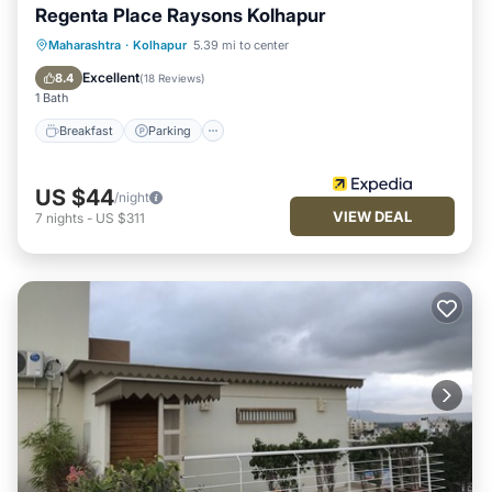
Regenta Place Raysons Kolhapur
Breakfast
Parking
Kitchen
Maharashtra
·
Kolhapur
5.39 mi to center
Air Conditioner
Excellent
8.4
(
18 Reviews
)
1 Bath
Breakfast
Parking
US $44
/night
VIEW DEAL
7
nights
-
US $311