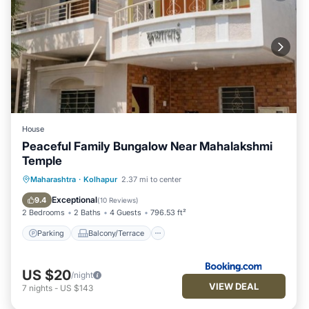
House
Peaceful Family Bungalow Near Mahalakshmi
Temple
Parking
Balcony/Terrace
Kitchen
Maharashtra
·
Kolhapur
2.37 mi to center
Child Friendly
Exceptional
9.4
(
10 Reviews
)
2 Bedrooms
2 Baths
4 Guests
796.53 ft²
Parking
Balcony/Terrace
US $20
/night
VIEW DEAL
7
nights
-
US $143