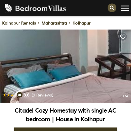
Kolhapur Rentals
Maharashtra
Kolhapur
|
8.6
(9 Reviews)
1
/4
Citadel Cozy Homestay with single AC
bedroom | House in Kolhapur