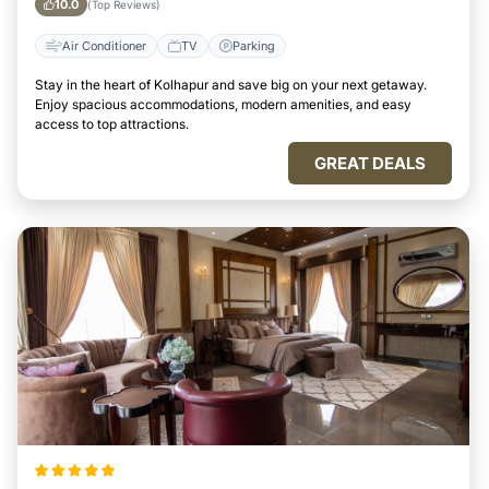
10.0
(Top Reviews)
Air Conditioner
TV
Parking
Stay in the heart of Kolhapur and save big on your next getaway.
Enjoy spacious accommodations, modern amenities, and easy
access to top attractions.
GREAT DEALS