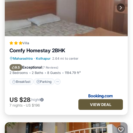
Villa
Comfy Homestay 2BHK
Breakfast
Parking
Balcony/Terrace
Maharashtra
·
Kolhapur
2.64 mi to center
Air Conditioner
Exceptional
9.5
(
7 Reviews
)
2 Bedrooms
2 Baths
8 Guests
1194.79 ft²
Breakfast
Parking
US $28
/night
VIEW DEAL
7
nights
-
US $196