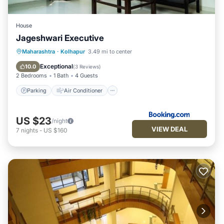
House
Jageshwari Executive
Parking
Air Conditioner
Maharashtra
·
Kolhapur
3.49 mi to center
Child Friendly
Security/Safety
Exceptional
10.0
(
3 Reviews
)
2 Bedrooms
1 Bath
4 Guests
Parking
Air Conditioner
US $23
/night
VIEW DEAL
7
nights
-
US $160