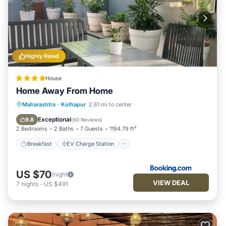
Highly Rated
House
Home Away From Home
Breakfast
EV Charge Station
Parking
Maharashtra
·
Kolhapur
2.61 mi to center
Balcony/Terrace
Exceptional
9.8
(
60 Reviews
)
2 Bedrooms
2 Baths
7 Guests
1194.79 ft²
Breakfast
EV Charge Station
US $70
/night
VIEW DEAL
7
nights
-
US $491