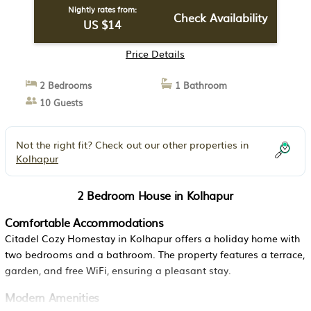
Nightly rates from:
Check Availability
US $14
Price Details
2 Bedrooms
1 Bathroom
10 Guests
Not the right fit? Check out our other properties in
Kolhapur
2 Bedroom House in Kolhapur
Comfortable Accommodations
Citadel Cozy Homestay in Kolhapur offers a holiday home with
two bedrooms and a bathroom. The property features a terrace,
garden, and free WiFi, ensuring a pleasant stay.
Modern Amenities