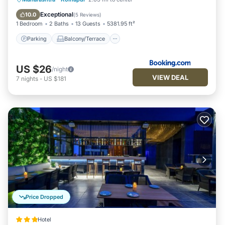
Air Conditioner
Exceptional
10.0
(
5 Reviews
)
1 Bedroom
2 Baths
13 Guests
5381.95 ft²
Parking
Balcony/Terrace
US $26
/night
VIEW DEAL
7
nights
-
US $181
Price Dropped
Hotel