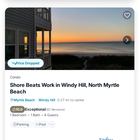
Price Dropped
Condo
Shore Beats Work in Windy Hill, North Myrtle
Beach
Parking
Pool
Ocean View
Myrtle Beach
·
Windy Hill
0.27 mi to center
Balcony/Terrace
Exceptional
10.0
(
82 Reviews
)
1 Bedroom
1 Bath
4 Guests
Parking
Pool