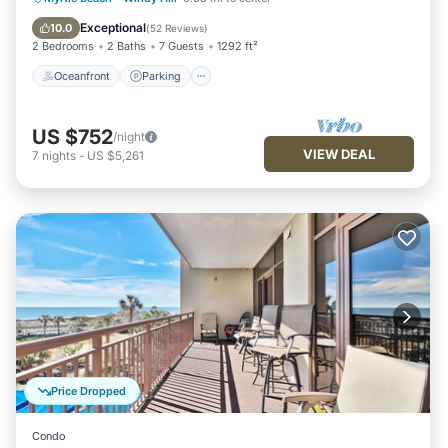
Ocean View
Exceptional
10.0
(
52 Reviews
)
2 Bedrooms
2 Baths
7 Guests
1292 ft²
Oceanfront
Parking
US $752
/night
VIEW DEAL
7
nights
-
US $5,261
Price Dropped
Condo