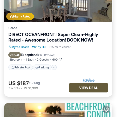
Highly Rated
Condo
DIRECT OCEANFRONT! Super Clean-Highly
Rated - Awesome Location! BOOK NOW!
Private Pool
Parking
Pool
Myrtle Beach
·
Windy Hill
0.25 mi to center
Ocean View
Exceptional
10.0
(
166 Reviews
)
1 Bedroom
1 Bath
2 Guests
600 ft²
Private Pool
Parking
US $187
/night
VIEW DEAL
7
nights
-
US $1,309