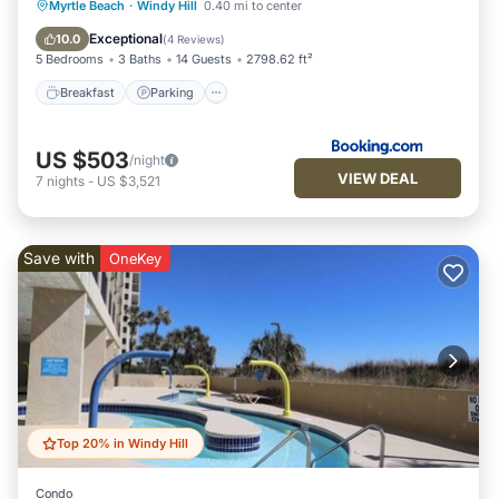
Myrtle Beach
·
Windy Hill
0.40 mi to center
Breakfast
Parking
Pool
View
Exceptional
10.0
(
4 Reviews
)
5 Bedrooms
3 Baths
14 Guests
2798.62 ft²
Breakfast
Parking
US $503
/night
VIEW DEAL
7
nights
-
US $3,521
Save with
OneKey
Top 20% in Windy Hill
Condo