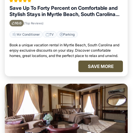
Save Up To Forty Percent on Comfortable and
Stylish Stays in Myrtle Beach, South Carolina
This Week
10.0
(Top Reviews)
Air Conditioner
TV
Parking
Book a unique vacation rental in Myrtle Beach, South Carolina and
enjoy exclusive discounts on your stay. Discover comfortable
homes, great locations, and the perfect place to relax and unwind.
SAVE MORE