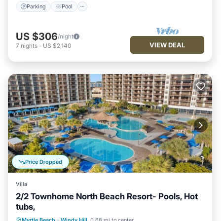
Parking
Pool
US $306
/night
VIEW DEAL
7
nights
-
US $2,140
Price Dropped
Villa
2/2 Townhome North Beach Resort- Pools, Hot
tubs,
Oceanfront
Parking
Pool
Myrtle Beach
·
Windy Hill
0.68 mi to center