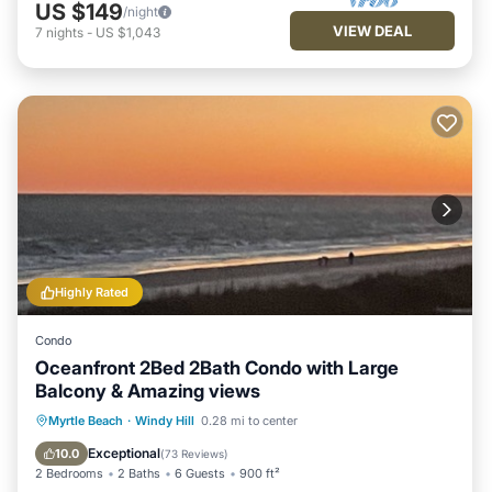
US $149
/night
VIEW DEAL
7
nights
-
US $1,043
Highly Rated
Condo
Oceanfront 2Bed 2Bath Condo with Large
Balcony & Amazing views
Parking
Pool
Ocean View
Myrtle Beach
·
Windy Hill
0.28 mi to center
Balcony/Terrace
Exceptional
10.0
(
73 Reviews
)
2 Bedrooms
2 Baths
6 Guests
900 ft²