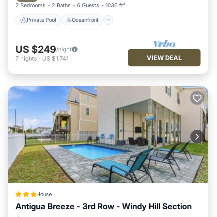
2 Bedrooms
2 Baths
6 Guests
1036 ft²
Private Pool
Oceanfront
US $249
/night
VIEW DEAL
7
nights
-
US $1,741
House
Antigua Breeze - 3rd Row - Windy Hill Section