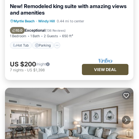
New! Remodeled king suite with amazing views
and amenities
Hot Tub
Parking
Pool
Myrtle Beach
·
Windy Hill
0.44 mi to center
Ocean View
Exceptional
10.0
(
136 Reviews
)
1 Bedroom
1 Bath
2 Guests
650 ft²
Hot Tub
Parking
US $200
/night
VIEW DEAL
7
nights
-
US $1,398