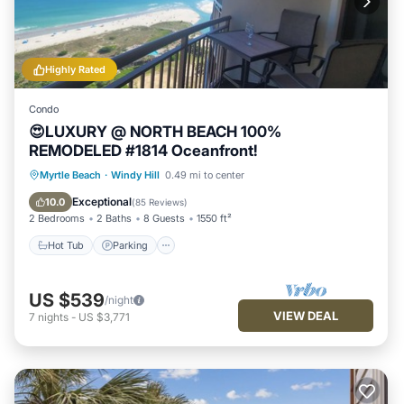
Highly Rated
Condo
😍LUXURY @ NORTH BEACH 100%
REMODELED #1814 Oceanfront!
Hot Tub
Parking
Pool
Myrtle Beach
·
Windy Hill
0.49 mi to center
Ocean View
Exceptional
10.0
(
85 Reviews
)
2 Bedrooms
2 Baths
8 Guests
1550 ft²
Hot Tub
Parking
US $539
/night
VIEW DEAL
7
nights
-
US $3,771