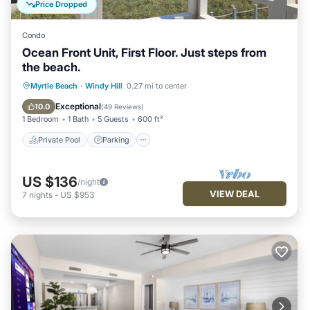
Price Dropped
Condo
Ocean Front Unit, First Floor. Just steps from
the beach.
Private Pool
Parking
Pool
Myrtle Beach
·
Windy Hill
0.27 mi to center
Ocean View
Exceptional
10.0
(
49 Reviews
)
1 Bedroom
1 Bath
5 Guests
600 ft²
Private Pool
Parking
US $136
/night
VIEW DEAL
7
nights
-
US $953