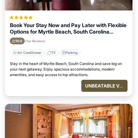
Book Your Stay Now and Pay Later with Flexible
Options for Myrtle Beach, South Carolina
Visitors
10.0
(Top Reviews)
Air Conditioner
TV
Parking
Stay in the heart of Myrtle Beach, South Carolina and save big on
your next getaway. Enjoy spacious accommodations, modern
amenities, and easy access to top attractions.
UNBEATABLE VALUE