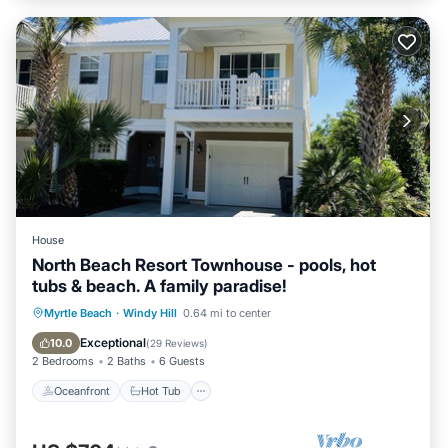
House
North Beach Resort Townhouse - pools, hot
tubs & beach. A family paradise!
Oceanfront
Hot Tub
Parking
Myrtle Beach
·
Windy Hill
0.64 mi to center
Pool
Exceptional
10.0
(
29 Reviews
)
2 Bedrooms
2 Baths
6 Guests
Oceanfront
Hot Tub