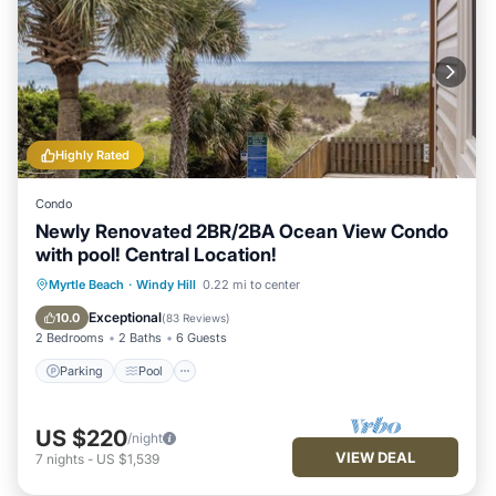
Highly Rated
Condo
Newly Renovated 2BR/2BA Ocean View Condo
with pool! Central Location!
Parking
Pool
Ocean View
Myrtle Beach
·
Windy Hill
0.22 mi to center
Balcony/Terrace
Exceptional
10.0
(
83 Reviews
)
2 Bedrooms
2 Baths
6 Guests
Parking
Pool
US $220
/night
VIEW DEAL
7
nights
-
US $1,539