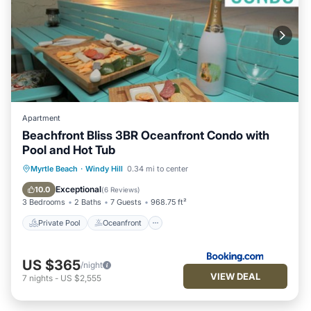
Apartment
Beachfront Bliss 3BR Oceanfront Condo with
Pool and Hot Tub
Private Pool
Oceanfront
Hot Tub
Myrtle Beach
·
Windy Hill
0.34 mi to center
Breakfast
Exceptional
10.0
(
6 Reviews
)
3 Bedrooms
2 Baths
7 Guests
968.75 ft²
Private Pool
Oceanfront
US $365
/night
VIEW DEAL
7
nights
-
US $2,555