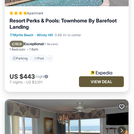
Apartment
Resort Perks & Pools: Townhome By Barefoot
Landing
Parking
Pool
Balcony/Terrace
Myrtle Beach
·
Windy Hill
0.68 mi to center
Kitchen
Exceptional
10.0
(
1 Review
)
1 Bedroom
1 Bath
Parking
Pool
US $443
/night
VIEW DEAL
7
nights
-
US $3,101