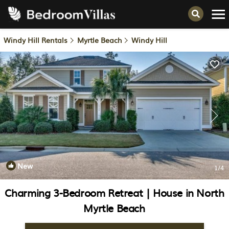
Windy Hill Rentals
Myrtle Beach
Windy Hill
New
1
/4
Charming 3-Bedroom Retreat | House in North
Myrtle Beach