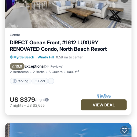
Condo
DIRECT Ocean Front, #1612 LUXURY
RENOVATED Condo, North Beach Resort
Parking
Pool
Ocean View
Myrtle Beach
·
Windy Hill
0.58 mi to center
Balcony/Terrace
Exceptional
10.0
(
44 Reviews
)
2 Bedrooms
2 Baths
6 Guests
1400 ft²
Parking
Pool
US $379
/night
VIEW DEAL
7
nights
-
US $2,655