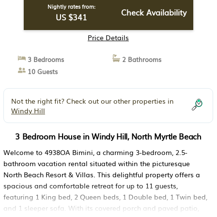
Nightly rates from:
Check Availability
US $341
Price Details
3 Bedrooms
2 Bathrooms
10 Guests
Not the right fit? Check out our other properties in
Windy Hill
3 Bedroom House in Windy Hill, North Myrtle Beach
Welcome to 4938OA Bimini, a charming 3-bedroom, 2.5-
bathroom vacation rental situated within the picturesque
North Beach Resort & Villas. This delightful property offers a
spacious and comfortable retreat for up to 11 guests,
featuring 1 King bed, 2 Queen beds, 1 Double bed, 1 Twin bed,
and 1 sleeper sofa. With its covered porch and paved patio,