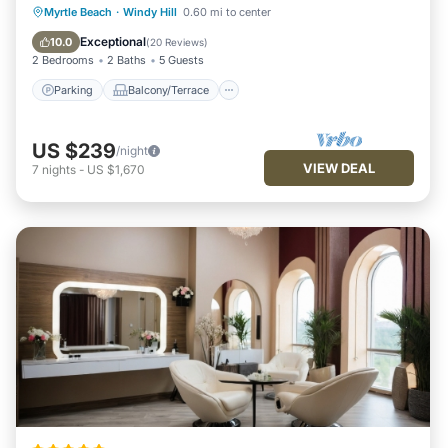
Parking
Balcony/Terrace
Kitchen
Myrtle Beach
·
Windy Hill
0.60 mi to center
Air Conditioner
Exceptional
10.0
(
20 Reviews
)
2 Bedrooms
2 Baths
5 Guests
Parking
Balcony/Terrace
US $239
/night
VIEW DEAL
7
nights
-
US $1,670