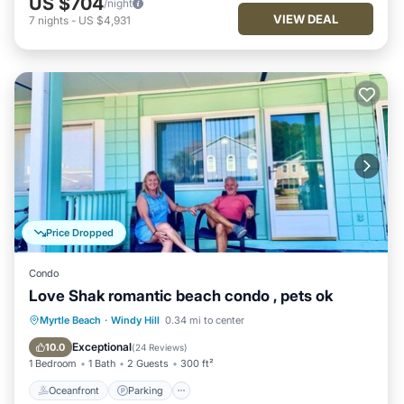
US $704
/night
VIEW DEAL
7
nights
-
US $4,931
Price Dropped
Condo
Love Shak romantic beach condo , pets ok
Oceanfront
Parking
Ocean View
Myrtle Beach
·
Windy Hill
0.34 mi to center
Balcony/Terrace
Exceptional
10.0
(
24 Reviews
)
1 Bedroom
1 Bath
2 Guests
300 ft²
Oceanfront
Parking