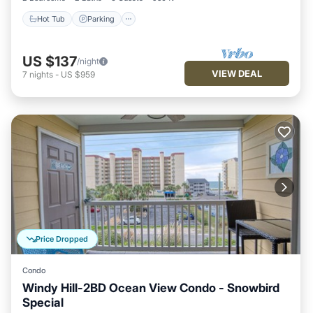
Hot Tub
Parking
US $137
/night
VIEW DEAL
7
nights
-
US $959
Price Dropped
Condo
Windy Hill-2BD Ocean View Condo - Snowbird
Special