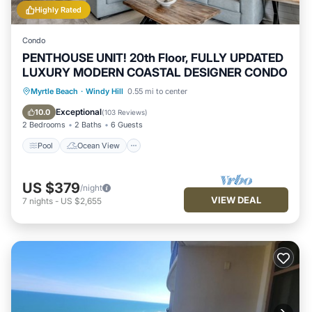
Highly Rated
Condo
PENTHOUSE UNIT! 20th Floor, FULLY UPDATED
LUXURY MODERN COASTAL DESIGNER CONDO
Pool
Ocean View
Balcony/Terrace
Myrtle Beach
·
Windy Hill
0.55 mi to center
View
Exceptional
10.0
(
103 Reviews
)
2 Bedrooms
2 Baths
6 Guests
Pool
Ocean View
US $379
/night
VIEW DEAL
7
nights
-
US $2,655