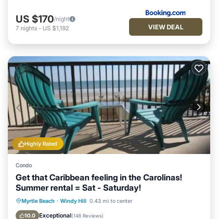
US $170
/night
VIEW DEAL
7
nights
-
US $1,192
Highly Rated
Condo
Get that Caribbean feeling in the Carolinas!
Summer rental = Sat - Saturday!
Private Pool
Oceanfront
Hot Tub
Myrtle Beach
·
Windy Hill
0.43 mi to center
Parking
Exceptional
10.0
(
148 Reviews
)