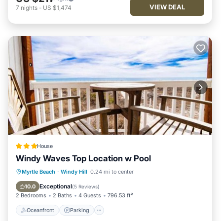
VIEW DEAL
7
nights
-
US $1,474
House
Windy Waves Top Location w Pool
Oceanfront
Parking
Pool
Myrtle Beach
·
Windy Hill
0.24 mi to center
Ocean View
Exceptional
10.0
(
5 Reviews
)
2 Bedrooms
2 Baths
4 Guests
796.53 ft²
Oceanfront
Parking