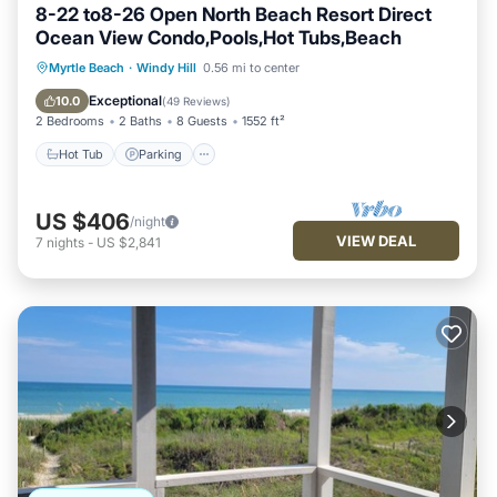
8-22 to8-26 Open North Beach Resort Direct
Ocean View Condo,Pools,Hot Tubs,Beach
Hot Tub
Parking
Pool
Myrtle Beach
·
Windy Hill
0.56 mi to center
Ocean View
Exceptional
10.0
(
49 Reviews
)
2 Bedrooms
2 Baths
8 Guests
1552 ft²
Hot Tub
Parking
US $406
/night
VIEW DEAL
7
nights
-
US $2,841