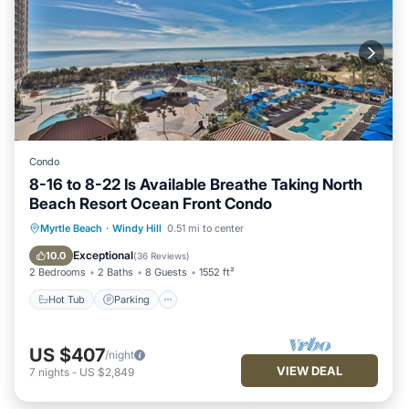
Condo
8-16 to 8-22 Is Available Breathe Taking North
Beach Resort Ocean Front Condo
Hot Tub
Parking
Pool
Myrtle Beach
·
Windy Hill
0.51 mi to center
Ocean View
Exceptional
10.0
(
36 Reviews
)
2 Bedrooms
2 Baths
8 Guests
1552 ft²
Hot Tub
Parking
US $407
/night
VIEW DEAL
7
nights
-
US $2,849