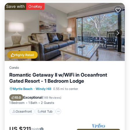
Save with
OneKey
Highly Rated
Condo
Romantic Getaway II w/WiFi in Oceanfront
Gated Resort - 1 Bedroom Lodge
Oceanfront
Hot Tub
Parking
Myrtle Beach
·
Windy Hill
0.55 mi to center
Pool
Exceptional
10.0
(
149 Reviews
)
1 Bedroom
1 Bath
2 Guests
Oceanfront
Hot Tub
US $211
/night