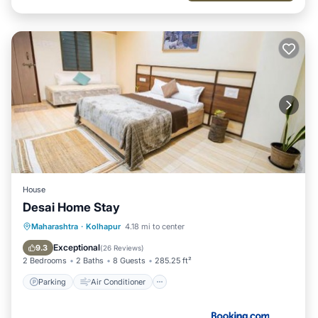
House
Desai Home Stay
Parking
Air Conditioner
Maharashtra
·
Kolhapur
4.18 mi to center
Child Friendly
Security/Safety
Exceptional
9.3
(
26 Reviews
)
2 Bedrooms
2 Baths
8 Guests
285.25 ft²
Parking
Air Conditioner