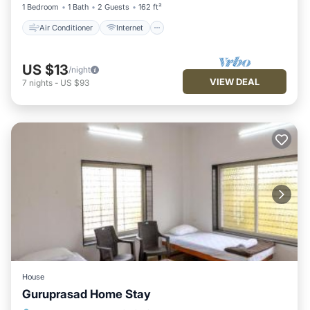
1 Bedroom
1 Bath
2 Guests
162 ft²
Air Conditioner
Internet
US $13
/night
VIEW DEAL
7
nights
-
US $93
House
Guruprasad Home Stay