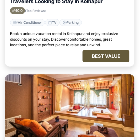
Travelers Looking to Stay in Kolhapur
10.0
(Top Reviews)
Air Conditioner
TV
Parking
Book a unique vacation rental in Kolhapur and enjoy exclusive
discounts on your stay. Discover comfortable homes, great
locations, and the perfect place to relax and unwind.
BEST VALUE