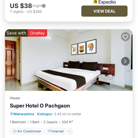
US $38
/night
VIEW DEAL
7
nights
-
US $265
Save with
OneKey
House
Super Hotel O Pachgaon
Air Conditioner
Internet
Maharashtra
·
Kolhapur
2.43 mi to center
Child Friendly
TV
1 Bedroom
1 Bath
2 Guests
334 ft²
Air Conditioner
Internet