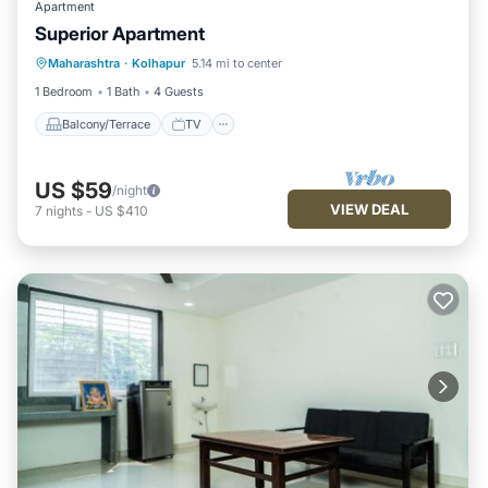
Apartment
Superior Apartment
Maharashtra
·
Kolhapur
5.14 mi to center
Balcony/Terrace
TV
Security/Safety
1 Bedroom
1 Bath
4 Guests
Balcony/Terrace
TV
US $59
/night
VIEW DEAL
7
nights
-
US $410