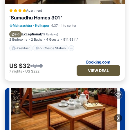
Apartment
'Sumadhu Homes 301 '
Breakfast
EV Charge Station
Parking
Maharashtra
·
Kolhapur
4.37 mi to center
Balcony/Terrace
Exceptional
9.6
(
15 Reviews
)
2 Bedrooms
2 Baths
4 Guests
914.93 ft²
Breakfast
EV Charge Station
US $32
/night
VIEW DEAL
7
nights
-
US $222