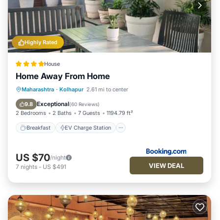
Highly Rated
House
Home Away From Home
Breakfast
EV Charge Station
Parking
Maharashtra
·
Kolhapur
2.61 mi to center
Balcony/Terrace
Exceptional
9.8
(
60 Reviews
)
2 Bedrooms
2 Baths
7 Guests
1194.79 ft²
Breakfast
EV Charge Station
US $70
/night
VIEW DEAL
7
nights
-
US $491