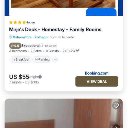
House
Mirje's Deck - Homestay - Family Rooms
Breakfast
Parking
Balcony/Terrace
Maharashtra
·
Kolhapur
5.79 mi to center
View
Exceptional
9.5
(
41 Reviews
)
3 Bedrooms
2 Baths
11 Guests
2497.23 ft²
Breakfast
Parking
US $55
/night
VIEW DEAL
7
nights
-
US $385