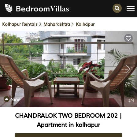
Kolhapur Rentals
Maharashtra
Kolhapur
New
1
/4
CHANDRALOK TWO BEDROOM 202 |
Apartment in kolhapur