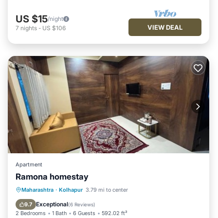
US $15
/night
VIEW DEAL
7
nights
-
US $106
Apartment
Ramona homestay
Parking
Air Conditioner
Internet
Maharashtra
·
Kolhapur
3.79 mi to center
Pet Friendly
Exceptional
9.7
(
6 Reviews
)
2 Bedrooms
1 Bath
6 Guests
592.02 ft²