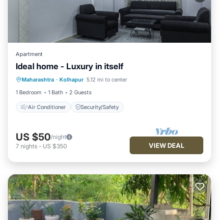
Apartment
Ideal home - Luxury in itself
Maharashtra
·
Kolhapur
5.12 mi to center
Air Conditioner
Security/Safety
1 Bedroom
1 Bath
2 Guests
Air Conditioner
Security/Safety
US $50
/night
VIEW DEAL
7
nights
-
US $350