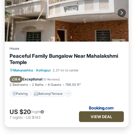
House
Peaceful Family Bungalow Near Mahalakshmi
Temple
Parking
Balcony/Terrace
Kitchen
Maharashtra
·
Kolhapur
2.37 mi to center
Child Friendly
Exceptional
9.4
(
10 Reviews
)
2 Bedrooms
2 Baths
4 Guests
796.53 ft²
Parking
Balcony/Terrace
US $20
/night
VIEW DEAL
7
nights
-
US $143