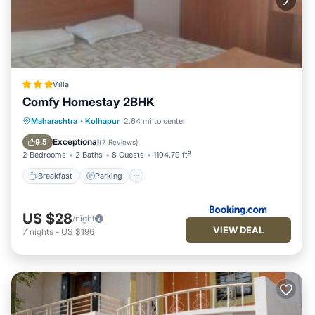
Villa
Comfy Homestay 2BHK
Breakfast
Parking
Balcony/Terrace
Maharashtra
·
Kolhapur
2.64 mi to center
Air Conditioner
Exceptional
9.5
(
7 Reviews
)
2 Bedrooms
2 Baths
8 Guests
1194.79 ft²
Breakfast
Parking
US $28
/night
VIEW DEAL
7
nights
-
US $196