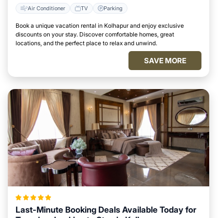
Air Conditioner
TV
Parking
Book a unique vacation rental in Kolhapur and enjoy exclusive
discounts on your stay. Discover comfortable homes, great
locations, and the perfect place to relax and unwind.
SAVE MORE
Last-Minute Booking Deals Available Today for