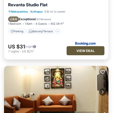
Revanta Studio Flat
Parking
Balcony/Terrace
Maharashtra
·
Kolhapur
5.16 mi to center
Air Conditioner
Internet
Exceptional
9.6
(
54 Reviews
)
1 Bedroom
1 Bath
4 Guests
452.08 ft²
Parking
Balcony/Terrace
US $31
/night
VIEW DEAL
7
nights
-
US $217