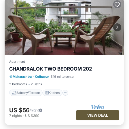
Apartment
CHANDRALOK TWO BEDROOM 202
Maharashtra
·
Kolhapur
5.16 mi to center
Balcony/Terrace
Kitchen
Internet
2 Bedrooms
2 Baths
Balcony/Terrace
Kitchen
US $56
/night
VIEW DEAL
7
nights
-
US $390