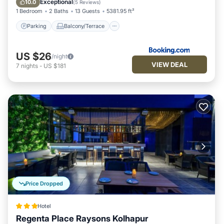
Exceptional
10.0
(
5 Reviews
)
1 Bedroom
2 Baths
13 Guests
5381.95 ft²
Parking
Balcony/Terrace
US $26
/night
VIEW DEAL
7
nights
-
US $181
Price Dropped
Hotel
Regenta Place Raysons Kolhapur