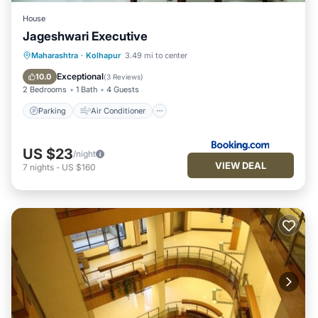
House
Jageshwari Executive
Parking
Air Conditioner
Maharashtra
·
Kolhapur
3.49 mi to center
Child Friendly
Security/Safety
Exceptional
10.0
(
3 Reviews
)
2 Bedrooms
1 Bath
4 Guests
Parking
Air Conditioner
US $23
/night
VIEW DEAL
7
nights
-
US $160