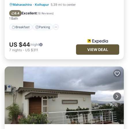
Breakfast
Parking
Kitchen
Maharashtra
·
Kolhapur
5.39 mi to center
Air Conditioner
Excellent
8.4
(
18 Reviews
)
1 Bath
Breakfast
Parking
US $44
/night
VIEW DEAL
7
nights
-
US $311