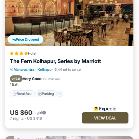
Price Dropped
Hotel
The Fern Kolhapur, Series by Marriott
Breakfast
Parking
Pool
Maharashtra
·
Kolhapur
6.44 mi to center
Balcony/Terrace
Very Good
7.8
(
18 Reviews
)
1 Bath
Breakfast
Parking
US $60
/night
VIEW DEAL
7
nights
-
US $419