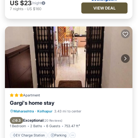
US $23
/night
VIEW DEAL
7
nights
-
US $160
Apartment
Gargi's home stay
EV Charge Station
Parking
Maharashtra
·
Kolhapur
3.43 mi to center
Balcony/Terrace
Kitchen
Exceptional
9.3
(
20 Reviews
)
1 Bedroom
2 Baths
6 Guests
753.47 ft²
EV Charge Station
Parking