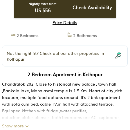
Nightly rates from:
Check Availability
US $56
Price Details
2 Bedrooms
2 Bathrooms
Not the right fit? Check out our other properties in
Kolhapur
2 Bedroom Apartment in Kolhapur
Chandralok 202. Close to historical new palace , town hall
,Rankala lake, Mahalaxmi temple is 1.5 Km. Heart of city ,rich
location, multiple food options around. It's 2 bhk apartment
with sofa cum bed, cable TV,in hall with attached terrace.
Equipped kitchen with fridge ,water purifier,
induction,plates,utensils. both bedrooms are AC, cupboards,
attached toilet with towels toiletries & free wifi.
Show more