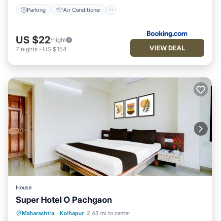
Parking
Air Conditioner
US $22
/night
VIEW DEAL
7
nights
-
US $154
House
Super Hotel O Pachgaon
Air Conditioner
Internet
Maharashtra
·
Kolhapur
2.43 mi to center
Child Friendly
Wheelchair Accessible