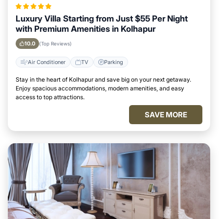
Luxury Villa Starting from Just $55 Per Night
with Premium Amenities in Kolhapur
10.0
(Top Reviews)
Air Conditioner
TV
Parking
Stay in the heart of Kolhapur and save big on your next getaway.
Enjoy spacious accommodations, modern amenities, and easy
access to top attractions.
SAVE MORE