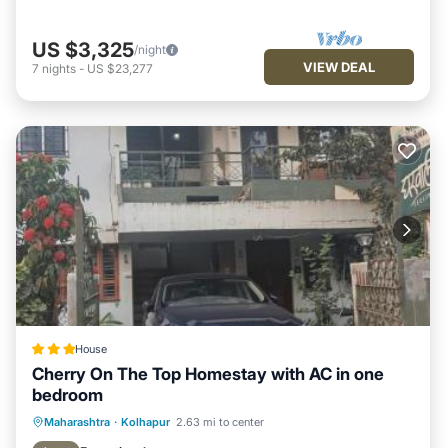
US $3,325
/night
VIEW DEAL
7
nights
-
US $23,277
House
Cherry On The Top Homestay with AC in one
bedroom
Parking
Balcony/Terrace
View
Maharashtra
·
Kolhapur
2.63 mi to center
Air Conditioner