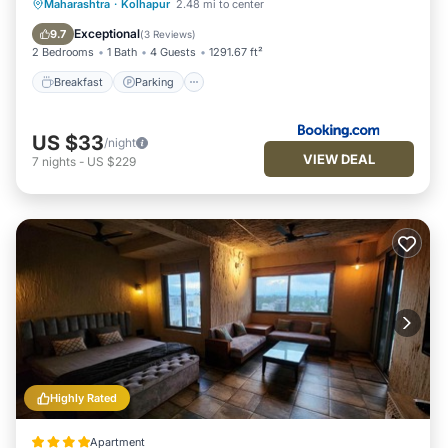
Breakfast
Parking
Balcony/Terrace
Maharashtra
·
Kolhapur
2.48 mi to center
Kitchen
Exceptional
9.7
(
3 Reviews
)
2 Bedrooms
1 Bath
4 Guests
1291.67 ft²
Breakfast
Parking
US $33
/night
VIEW DEAL
7
nights
-
US $229
Highly Rated
Apartment