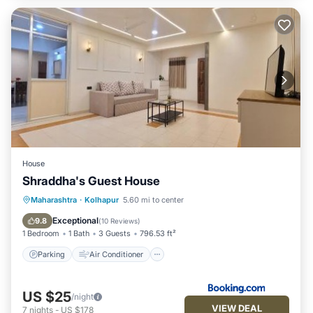
House
Shraddha's Guest House
Parking
Air Conditioner
Internet
Maharashtra
·
Kolhapur
5.60 mi to center
Pet Friendly
Exceptional
9.8
(
10 Reviews
)
1 Bedroom
1 Bath
3 Guests
796.53 ft²
Parking
Air Conditioner
US $25
/night
VIEW DEAL
7
nights
-
US $178