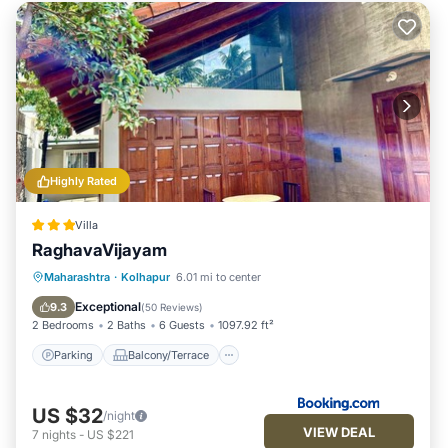
Highly Rated
Villa
RaghavaVijayam
Parking
Balcony/Terrace
View
Maharashtra
·
Kolhapur
6.01 mi to center
Internet
Exceptional
9.3
(
50 Reviews
)
2 Bedrooms
2 Baths
6 Guests
1097.92 ft²
Parking
Balcony/Terrace
US $32
/night
VIEW DEAL
7
nights
-
US $221