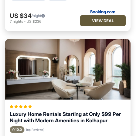
US $34
/night
VIEW DEAL
7
nights
-
US $236
Luxury Home Rentals Starting at Only $99 Per
Night with Modern Amenities in Kolhapur
10.0
(Top Reviews)