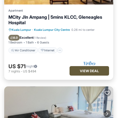
Apartment
MCity Jln Ampang | 5mins KLCC, Gleneagles
Hospital
Air Conditioner
Internet
Kuala Lumpur
·
Kuala Lumpur City Centre
0.26 mi to center
Child Friendly
Laundry
Excellent
8.0
(
1 Review
)
1 Bedroom
1 Bath
6 Guests
Air Conditioner
Internet
US $71
/night
VIEW DEAL
7
nights
-
US $494