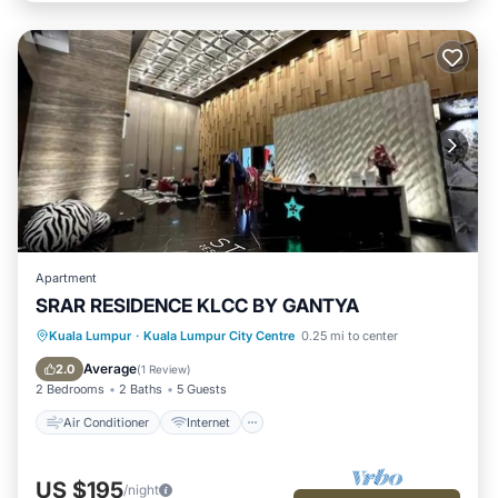
Apartment
SRAR RESIDENCE KLCC BY GANTYA
Air Conditioner
Internet
Kuala Lumpur
·
Kuala Lumpur City Centre
0.25 mi to center
Child Friendly
Laundry
Average
2.0
(
1 Review
)
2 Bedrooms
2 Baths
5 Guests
Air Conditioner
Internet
US $195
/night