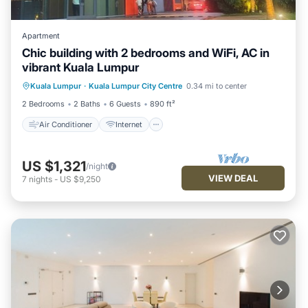
Apartment
Chic building with 2 bedrooms and WiFi, AC in
vibrant Kuala Lumpur
Air Conditioner
Internet
Kuala Lumpur
·
Kuala Lumpur City Centre
0.34 mi to center
Child Friendly
Laundry
2 Bedrooms
2 Baths
6 Guests
890 ft²
Air Conditioner
Internet
US $1,321
/night
VIEW DEAL
7
nights
-
US $9,250