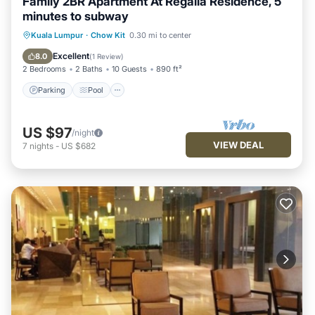
Family 2BR Apartment At Regalia Residence, 5
minutes to subway
Parking
Pool
Balcony/Terrace
Kuala Lumpur
·
Chow Kit
0.30 mi to center
Kitchen
Excellent
8.0
(
1 Review
)
2 Bedrooms
2 Baths
10 Guests
890 ft²
Parking
Pool
US $97
/night
VIEW DEAL
7
nights
-
US $682