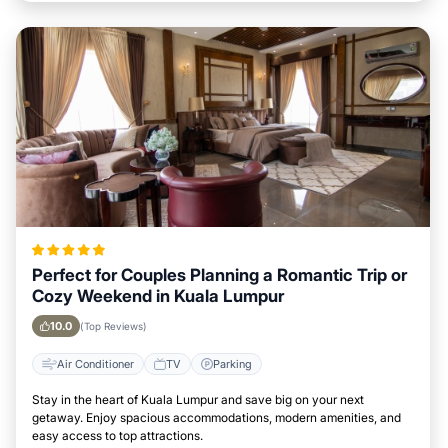
Perfect for Couples Planning a Romantic Trip or
Cozy Weekend in Kuala Lumpur
10.0
(Top Reviews)
Air Conditioner
TV
Parking
Stay in the heart of Kuala Lumpur and save big on your next
getaway. Enjoy spacious accommodations, modern amenities, and
easy access to top attractions.