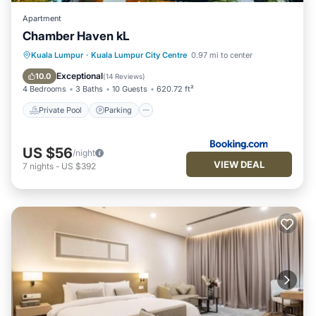
Apartment
Chamber Haven kL
Private Pool
Parking
Pool
Kuala Lumpur
·
Kuala Lumpur City Centre
0.97 mi to center
Air Conditioner
Exceptional
10.0
(
14 Reviews
)
4 Bedrooms
3 Baths
10 Guests
620.72 ft²
Private Pool
Parking
US $56
/night
VIEW DEAL
7
nights
-
US $392