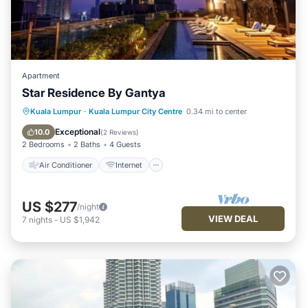
Apartment
Star Residence By Gantya
Air Conditioner
Internet
Kuala Lumpur
·
Kuala Lumpur City Centre
0.34 mi to center
Child Friendly
Laundry
Exceptional
10.0
(
2 Reviews
)
2 Bedrooms
2 Baths
4 Guests
Air Conditioner
Internet
US $277
/night
VIEW DEAL
7
nights
-
US $1,942