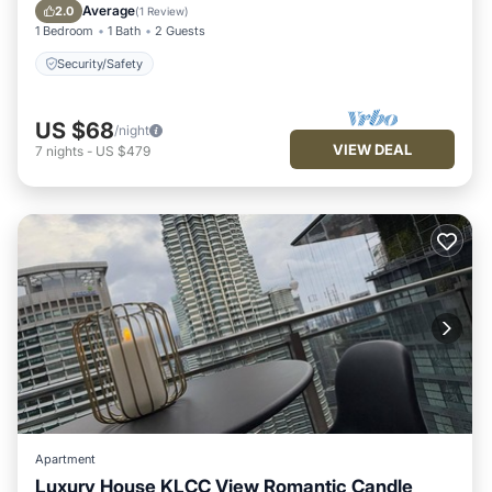
Security/Safety
Average
2.0
(
1 Review
)
1 Bedroom
1 Bath
2 Guests
Security/Safety
US $68
/night
VIEW DEAL
7
nights
-
US $479
Apartment
Luxury House KLCC View Romantic Candle