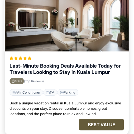
Last-Minute Booking Deals Available Today for
Travelers Looking to Stay in Kuala Lumpur
10.0
(Top Reviews)
Air Conditioner
TV
Parking
Book a unique vacation rental in Kuala Lumpur and enjoy exclusive
discounts on your stay. Discover comfortable homes, great
locations, and the perfect place to relax and unwind.
BEST VALUE