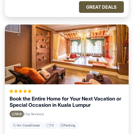
GREAT DEALS
Book the Entire Home for Your Next Vacation or
Special Occasion in Kuala Lumpur
10.0
(Top Reviews)
Air Conditioner
TV
Parking