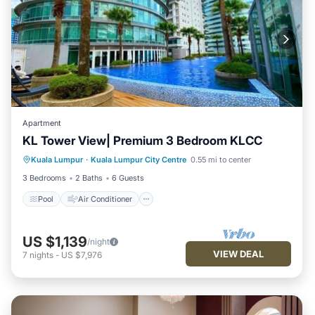
Apartment
KL Tower View| Premium 3 Bedroom KLCC
Pool
Air Conditioner
Internet
Kuala Lumpur
·
Kuala Lumpur City Centre
0.55 mi to center
Child Friendly
3 Bedrooms
2 Baths
6 Guests
Pool
Air Conditioner
US $1,139
/night
VIEW DEAL
7
nights
-
US $7,976