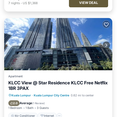
VIEW DEAL
7
nights
-
US $1,368
Apartment
KLCC View @ Star Residence KLCC Free Netflix
1BR 3PAX
Air Conditioner
Internet
Kuala Lumpur
·
Kuala Lumpur City Centre
0.62 mi to center
Child Friendly
Laundry
Average
2.0
(
1 Review
)
1 Bedroom
1 Bath
3 Guests
Air Conditioner
Internet