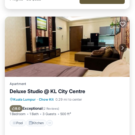
Apartment
Deluxe Studio @ KL City Centre
Pool
Kitchen
Air Conditioner
Kuala Lumpur
·
Chow Kit
0.29 mi to center
Internet
Exceptional
9.0
(
2 Reviews
)
1 Bedroom
1 Bath
3 Guests
500 ft²
Pool
Kitchen