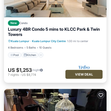
New
Condo
Luxury 4BR Condo 5 mins to KLCC Park & Twin
Towers
Kuala Lumpur
·
Kuala Lumpur City Centre
1.00 mi to center
Pool
Kitchen
Internet
Laundry
4 Bedrooms
5 Baths
10 Guests
Pool
Kitchen
US $1,253
/night
VIEW DEAL
7
nights
-
US $8,774