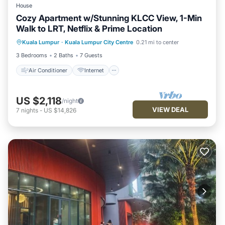
House
Cozy Apartment w/Stunning KLCC View, 1-Min
Walk to LRT, Netflix & Prime Location
Air Conditioner
Internet
Kuala Lumpur
·
Kuala Lumpur City Centre
0.21 mi to center
Child Friendly
Laundry
3 Bedrooms
2 Baths
7 Guests
Air Conditioner
Internet
US $2,118
/night
VIEW DEAL
7
nights
-
US $14,826