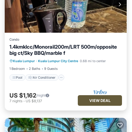
Condo
1.4kmklcc/Monorail200m/LRT 500m/opposite
big ct/Sky BBQ/marble f
Pool
Air Conditioner
Internet
Kuala Lumpur
·
Kuala Lumpur City Centre
0.68 mi to center
Pet Friendly
1 Bedroom
2 Baths
9 Guests
Pool
Air Conditioner
US $1,162
/night
VIEW DEAL
7
nights
-
US $8,137