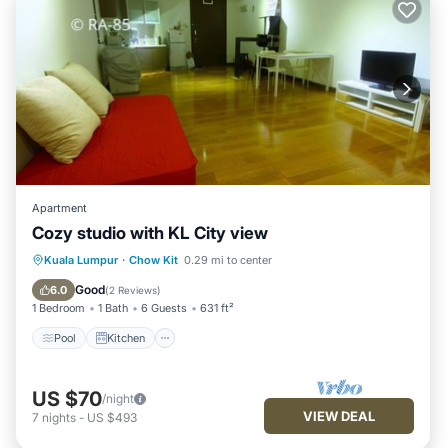
Apartment
Cozy studio with KL City view
Pool
Kitchen
Air Conditioner
Kuala Lumpur
·
Chow Kit
0.29 mi to center
Internet
Good
6.0
(
2 Reviews
)
1 Bedroom
1 Bath
6 Guests
631 ft²
Pool
Kitchen
US $70
/night
VIEW DEAL
7
nights
-
US $493