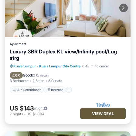
Apartment
Luxury 3BR Duplex KL view/Infinity pool/Lug
strg
Air Conditioner
Internet
Kuala Lumpur
·
Kuala Lumpur City Centre
0.48 mi to center
Child Friendly
Laundry
Good
6.0
(
2 Reviews
)
3 Bedrooms
2 Baths
8 Guests
Air Conditioner
Internet
US $143
/night
VIEW DEAL
7
nights
-
US $1,004