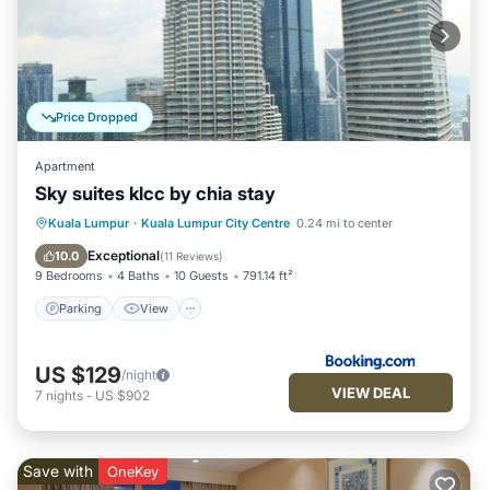
Price Dropped
Apartment
Sky suites klcc by chia stay
Parking
View
Air Conditioner
Kuala Lumpur
·
Kuala Lumpur City Centre
0.24 mi to center
Internet
Exceptional
10.0
(
11 Reviews
)
9 Bedrooms
4 Baths
10 Guests
791.14 ft²
Parking
View
US $129
/night
VIEW DEAL
7
nights
-
US $902
Save with
OneKey