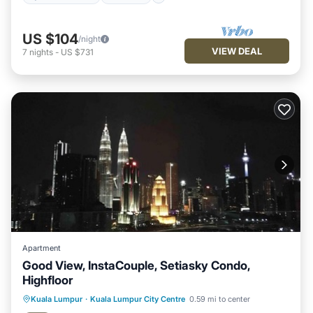
US $104
/night
VIEW DEAL
7
nights
-
US $731
Apartment
Good View, InstaCouple, Setiasky Condo,
Highfloor
Kuala Lumpur
·
Kuala Lumpur City Centre
0.59 mi to center