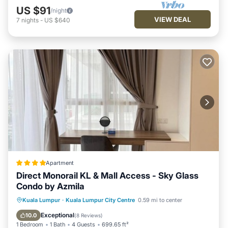
US $91
/night
VIEW DEAL
7
nights
-
US $640
Apartment
Direct Monorail KL & Mall Access - Sky Glass
Condo by Azmila
Oceanfront
EV Charge Station
Kuala Lumpur
·
Kuala Lumpur City Centre
0.59 mi to center
Parking
Pool
Exceptional
10.0
(
8 Reviews
)
1 Bedroom
1 Bath
4 Guests
699.65 ft²