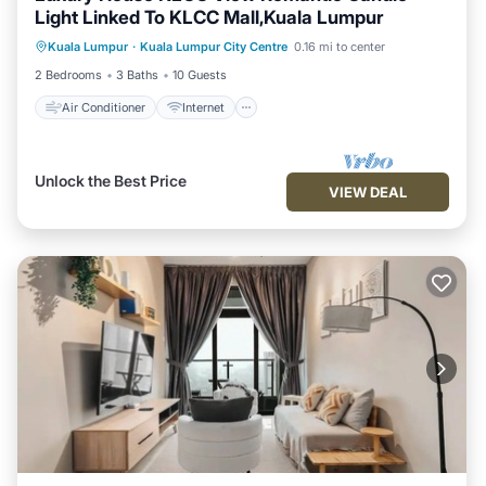
Light Linked To KLCC Mall,Kuala Lumpur
Air Conditioner
Internet
Kuala Lumpur
·
Kuala Lumpur City Centre
0.16 mi to center
Child Friendly
Laundry
2 Bedrooms
3 Baths
10 Guests
Air Conditioner
Internet
Unlock the Best Price
VIEW DEAL