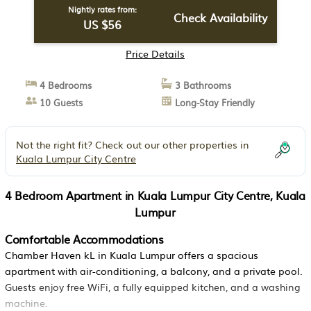
Nightly rates from:
Check Availability
US $56
Price Details
4 Bedrooms
3 Bathrooms
10 Guests
Long-Stay Friendly
Not the right fit? Check out our other properties in
Kuala Lumpur City Centre
4 Bedroom Apartment in Kuala Lumpur City Centre, Kuala
Lumpur
Comfortable Accommodations
Chamber Haven kL in Kuala Lumpur offers a spacious
apartment with air-conditioning, a balcony, and a private pool.
Guests enjoy free WiFi, a fully equipped kitchen, and a washing
machine.