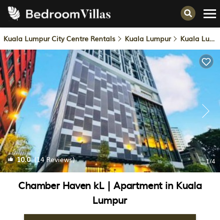
Kuala Lumpur City Centre Rentals
Kuala Lumpur
Kuala Lumpur City Centre
10.0
(14 Reviews)
1
/4
Chamber Haven kL | Apartment in Kuala
Lumpur