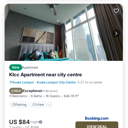
New
Apartment
Klcc Apartment near city centre
Parking
View
Air Conditioner
Kuala Lumpur
·
Kuala Lumpur City Centre
0.27 mi to center
Internet
Exceptional
10.0
(
9 Reviews
)
11 Bedrooms
6 Baths
16 Guests
846.76 ft²
Parking
View
US $84
/night
VIEW DEAL
7
nights
-
US $588