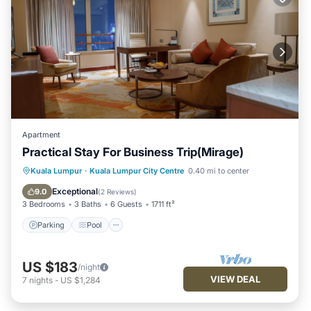
Apartment
Practical Stay For Business Trip(Mirage)
Parking
Pool
Kitchen
Kuala Lumpur
·
Kuala Lumpur City Centre
0.40 mi to center
Air Conditioner
Exceptional
9.0
(
2 Reviews
)
3 Bedrooms
3 Baths
6 Guests
1711 ft²
Parking
Pool
US $183
/night
VIEW DEAL
7
nights
-
US $1,284