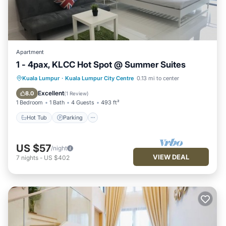
Apartment
1 - 4pax, KLCC Hot Spot @ Summer Suites
Hot Tub
Parking
Pool
Kuala Lumpur
·
Kuala Lumpur City Centre
0.13 mi to center
Balcony/Terrace
Excellent
8.0
(
1 Review
)
1 Bedroom
1 Bath
4 Guests
493 ft²
Hot Tub
Parking
US $57
/night
VIEW DEAL
7
nights
-
US $402