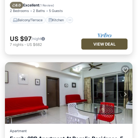
Air Conditioner
Internet
Excellent
8.0
(
1 Review
)
2 Bedrooms
2 Baths
5 Guests
Balcony/Terrace
Kitchen
US $97
/night
VIEW DEAL
7
nights
-
US $682
Apartment