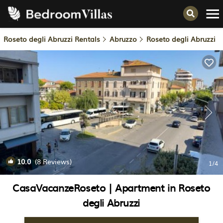
Roseto degli Abruzzi Rentals
Abruzzo
Roseto degli Abruzzi
10.0
(8 Reviews)
1
/4
CasaVacanzeRoseto | Apartment in Roseto
degli Abruzzi