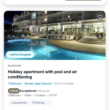
Price Dropped
Apartment
Holiday apartment with pool and air
conditioning
Oceanfront
Parking
Pool
Abruzzo
·
Roseto degli Abruzzi
1.29 mi to center
Ocean View
Exceptional
10.0
(
4 Reviews
)
1 Bedroom
1 Bath
5 Guests
377 ft²
Oceanfront
Parking