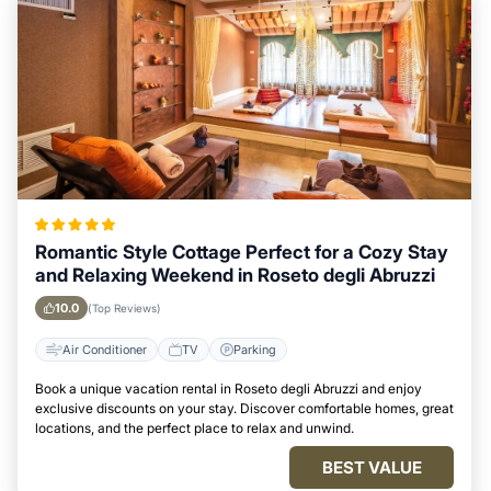
Romantic Style Cottage Perfect for a Cozy Stay
and Relaxing Weekend in Roseto degli Abruzzi
10.0
(Top Reviews)
Air Conditioner
TV
Parking
Book a unique vacation rental in Roseto degli Abruzzi and enjoy
exclusive discounts on your stay. Discover comfortable homes, great
locations, and the perfect place to relax and unwind.
BEST VALUE