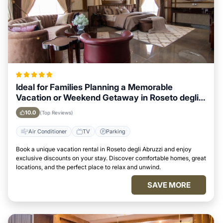
Ideal for Families Planning a Memorable
Vacation or Weekend Getaway in Roseto degli
Abruzzi
10.0
(Top Reviews)
Air Conditioner
TV
Parking
Book a unique vacation rental in Roseto degli Abruzzi and enjoy
exclusive discounts on your stay. Discover comfortable homes, great
locations, and the perfect place to relax and unwind.
SAVE MORE