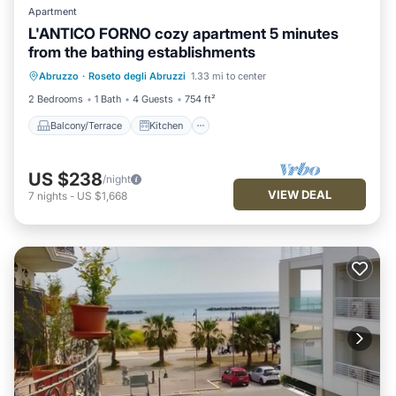
Apartment
L'ANTICO FORNO cozy apartment 5 minutes
from the bathing establishments
Balcony/Terrace
Kitchen
Abruzzo
·
Roseto degli Abruzzi
1.33 mi to center
Air Conditioner
Internet
2 Bedrooms
1 Bath
4 Guests
754 ft²
Balcony/Terrace
Kitchen
US $238
/night
VIEW DEAL
7
nights
-
US $1,668