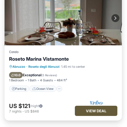
Condo
Roseto Marina Vistamonte
Parking
Ocean View
Abruzzo
·
Roseto degli Abruzzi
1.45 mi to center
Balcony/Terrace
View
Exceptional
10.0
(
5 Reviews
)
1 Bedroom
1 Bath
4 Guests
484 ft²
Parking
Ocean View
US $121
/night
VIEW DEAL
7
nights
-
US $846