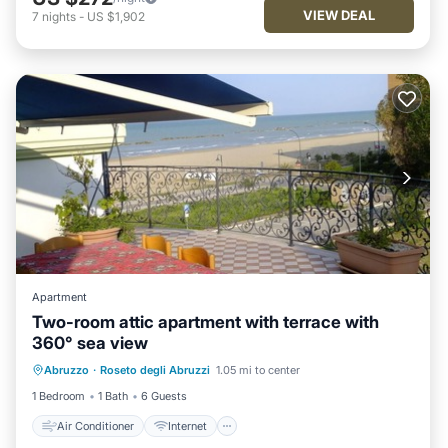
VIEW DEAL
7
nights
-
US $1,902
Apartment
Two-room attic apartment with terrace with
360° sea view
Air Conditioner
Internet
Abruzzo
·
Roseto degli Abruzzi
1.05 mi to center
Pet Friendly
Child Friendly
1 Bedroom
1 Bath
6 Guests
Air Conditioner
Internet