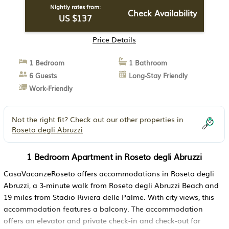
Nightly rates from:
Check Availability
US $137
Price Details
1 Bedroom
1 Bathroom
6 Guests
Long-Stay Friendly
Work-Friendly
Not the right fit? Check out our other properties in
Roseto degli Abruzzi
1 Bedroom Apartment in Roseto degli Abruzzi
CasaVacanzeRoseto offers accommodations in Roseto degli
Abruzzi, a 3-minute walk from Roseto degli Abruzzi Beach and
19 miles from Stadio Riviera delle Palme. With city views, this
accommodation features a balcony. The accommodation
offers an elevator and private check-in and check-out for