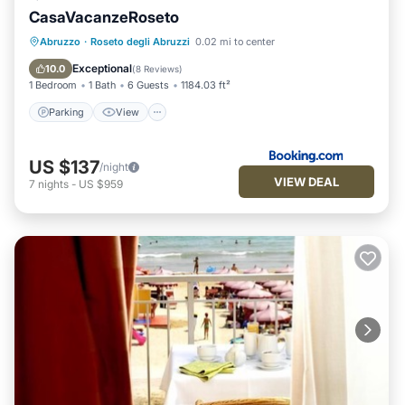
CasaVacanzeRoseto
Parking
View
Air Conditioner
Abruzzo
·
Roseto degli Abruzzi
0.02 mi to center
Internet
Exceptional
10.0
(
8 Reviews
)
1 Bedroom
1 Bath
6 Guests
1184.03 ft²
Parking
View
US $137
/night
VIEW DEAL
7
nights
-
US $959