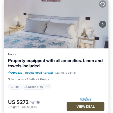
House
Property equipped with all amenities. Linen and
towels included.
Pool
Ocean View
Balcony/Terrace
Abruzzo
·
Roseto degli Abruzzi
1.23 mi to center
View
3 Bedrooms
1 Bath
7 Guests
Pool
Ocean View
US $272
/night
VIEW DEAL
7
nights
-
US $1,906