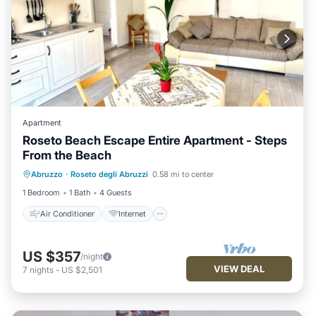
Apartment
Roseto Beach Escape Entire Apartment - Steps
From the Beach
Air Conditioner
Internet
Abruzzo
·
Roseto degli Abruzzi
0.58 mi to center
Child Friendly
Laundry
1 Bedroom
1 Bath
4 Guests
Air Conditioner
Internet
US $357
/night
VIEW DEAL
7
nights
-
US $2,501