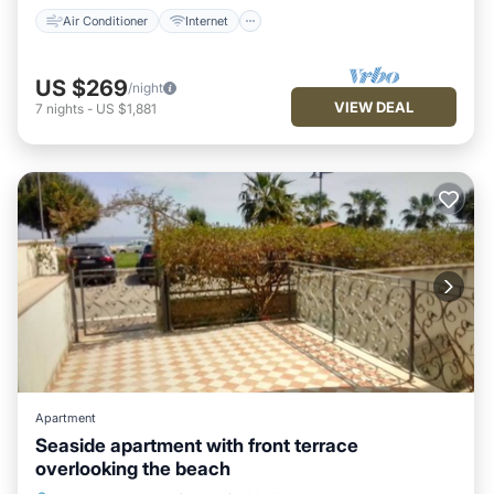
Air Conditioner
Internet
US $269
/night
VIEW DEAL
7
nights
-
US $1,881
Apartment
Seaside apartment with front terrace
overlooking the beach
Air Conditioner
Internet