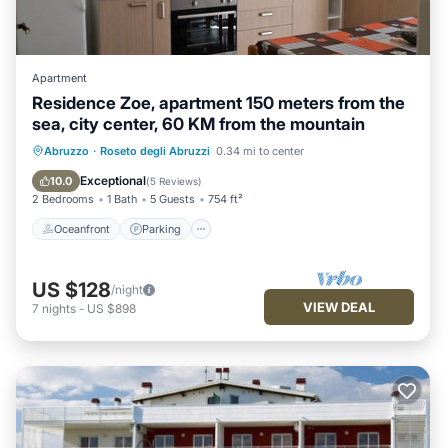
Apartment
Residence Zoe, apartment 150 meters from the
sea, city center, 60 KM from the mountain
Oceanfront
Parking
Ocean View
Abruzzo
·
Roseto degli Abruzzi
0.34 mi to center
Balcony/Terrace
Exceptional
10.0
(
5 Reviews
)
2 Bedrooms
1 Bath
5 Guests
754 ft²
Oceanfront
Parking
US $128
/night
VIEW DEAL
7
nights
-
US $898