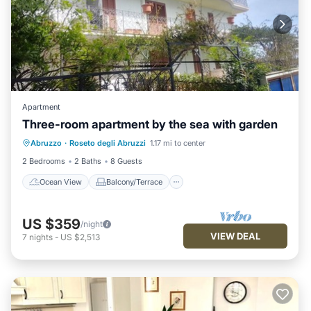
Apartment
Three-room apartment by the sea with garden
Ocean View
Balcony/Terrace
View
Abruzzo
·
Roseto degli Abruzzi
1.17 mi to center
Kitchen
2 Bedrooms
2 Baths
8 Guests
Ocean View
Balcony/Terrace
US $359
/night
VIEW DEAL
7
nights
-
US $2,513