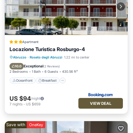
Apartment
Locazione Turistica Rosburgo-4
Oceanfront
Breakfast
Parking
Abruzzo
·
Roseto degli Abruzzi
1.22 mi to center
Pool
Exceptional
10.0
(
2 Reviews
)
2 Bedrooms
1 Bath
6 Guests
430.56 ft²
Oceanfront
Breakfast
US $94
/night
VIEW DEAL
7
nights
-
US $659
Save with
OneKey