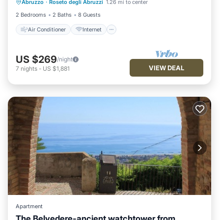
Abruzzo
·
Roseto degli Abruzzi
1.26 mi to center
Pet Friendly
Child Friendly
2 Bedrooms
2 Baths
8 Guests
Air Conditioner
Internet
US $269
/night
VIEW DEAL
7
nights
-
US $1,881
Apartment
The Belvedere-ancient watchtower from