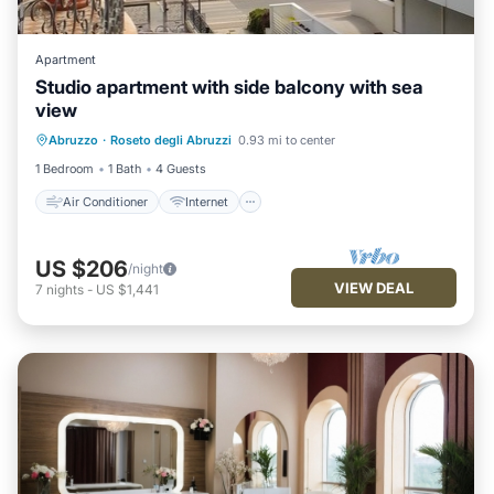
Apartment
Studio apartment with side balcony with sea
view
Air Conditioner
Internet
Abruzzo
·
Roseto degli Abruzzi
0.93 mi to center
Pet Friendly
Child Friendly
1 Bedroom
1 Bath
4 Guests
Air Conditioner
Internet
US $206
/night
VIEW DEAL
7
nights
-
US $1,441