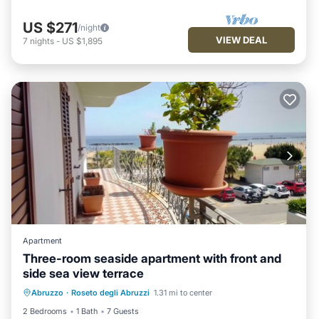
US $271
/night
VIEW DEAL
7
nights
-
US $1,895
Apartment
Three-room seaside apartment with front and
side sea view terrace
Air Conditioner
Internet
Abruzzo
·
Roseto degli Abruzzi
1.31 mi to center
Pet Friendly
Child Friendly
2 Bedrooms
1 Bath
7 Guests