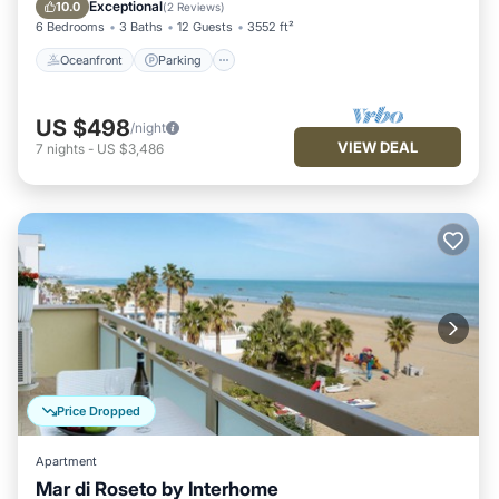
View
Exceptional
10.0
(
2 Reviews
)
6 Bedrooms
3 Baths
12 Guests
3552 ft²
Oceanfront
Parking
US $498
/night
VIEW DEAL
7
nights
-
US $3,486
Price Dropped
Apartment
Mar di Roseto by Interhome