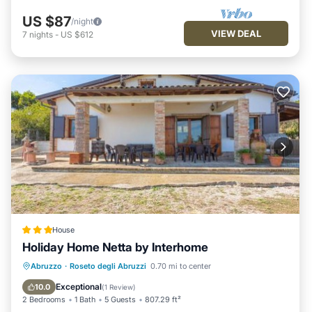
US $87
/night
VIEW DEAL
7
nights
-
US $612
House
Holiday Home Netta by Interhome
Parking
View
Internet
Abruzzo
·
Roseto degli Abruzzi
0.70 mi to center
Child Friendly
Exceptional
10.0
(
1 Review
)
2 Bedrooms
1 Bath
5 Guests
807.29 ft²