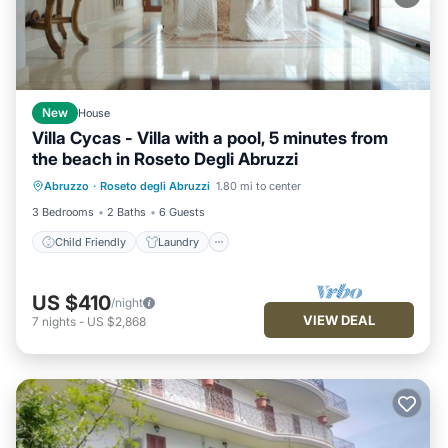
New
House
Villa Cycas - Villa with a pool, 5 minutes from
the beach in Roseto Degli Abruzzi
Child Friendly
Laundry
Abruzzo
·
Roseto degli Abruzzi
1.80 mi to center
Bedding/Linens
Wellness Facilities
3 Bedrooms
2 Baths
6 Guests
Child Friendly
Laundry
US $410
/night
VIEW DEAL
7
nights
-
US $2,868