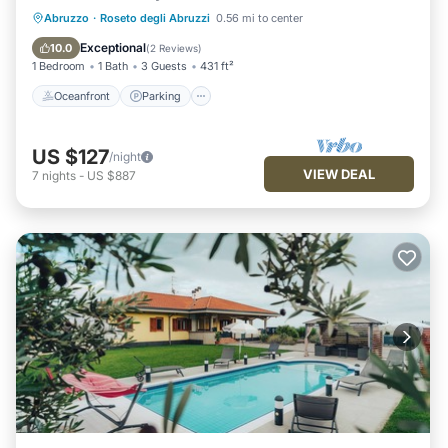
Oceanfront
Parking
Ocean View
Abruzzo
·
Roseto degli Abruzzi
0.56 mi to center
Balcony/Terrace
Exceptional
10.0
(
2 Reviews
)
1 Bedroom
1 Bath
3 Guests
431 ft²
Oceanfront
Parking
US $127
/night
VIEW DEAL
7
nights
-
US $887