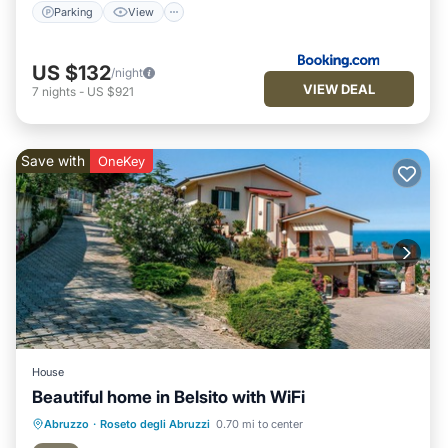
Parking
View
US $132
/night
VIEW DEAL
7
nights
-
US $921
Save with
OneKey
House
Beautiful home in Belsito with WiFi
Oceanfront
Parking
Ocean View
Abruzzo
·
Roseto degli Abruzzi
0.70 mi to center