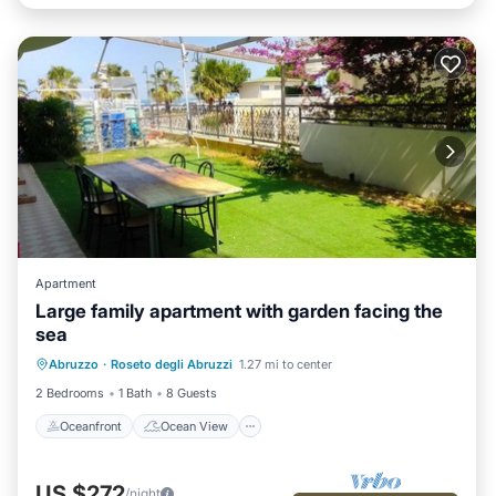
Apartment
Large family apartment with garden facing the
sea
Oceanfront
Ocean View
View
Abruzzo
·
Roseto degli Abruzzi
1.27 mi to center
Air Conditioner
2 Bedrooms
1 Bath
8 Guests
Oceanfront
Ocean View
US $272
/night