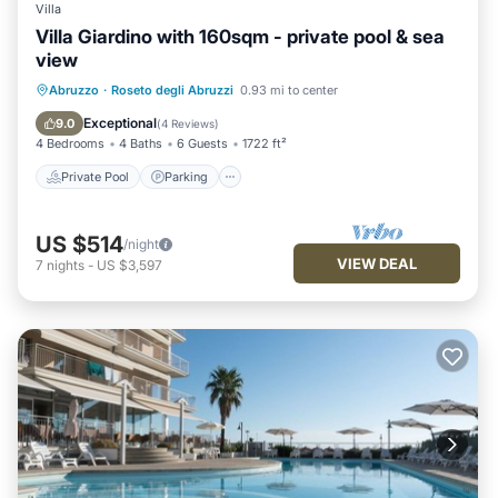
Villa
Villa Giardino with 160sqm - private pool & sea
view
Private Pool
Parking
Pool
Abruzzo
·
Roseto degli Abruzzi
0.93 mi to center
Ocean View
Exceptional
9.0
(
4 Reviews
)
4 Bedrooms
4 Baths
6 Guests
1722 ft²
Private Pool
Parking
US $514
/night
VIEW DEAL
7
nights
-
US $3,597