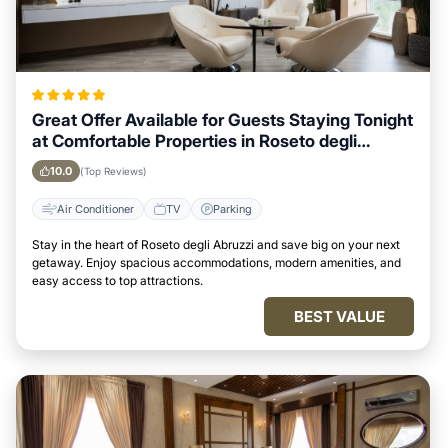
Great Offer Available for Guests Staying Tonight
at Comfortable Properties in Roseto degli
Abruzzi
10.0
(Top Reviews)
Air Conditioner
TV
Parking
Stay in the heart of Roseto degli Abruzzi and save big on your next
getaway. Enjoy spacious accommodations, modern amenities, and
easy access to top attractions.
BEST VALUE