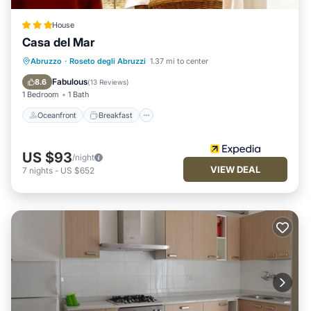
House
Casa del Mar
Oceanfront
Breakfast
Parking
Abruzzo
·
Roseto degli Abruzzi
1.37 mi to center
Pool
Fabulous
8.6
(
13 Reviews
)
1 Bedroom
1 Bath
Oceanfront
Breakfast
US $93
/night
VIEW DEAL
7
nights
-
US $652