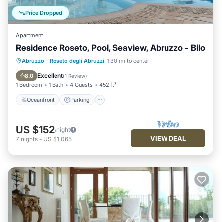
Price Dropped
Apartment
Residence Roseto, Pool, Seaview, Abruzzo - Bilo
Oceanfront
Parking
Pool
Abruzzo
·
Roseto degli Abruzzi
1.30 mi to center
Ocean View
Excellent
8.0
(
1 Review
)
1 Bedroom
1 Bath
4 Guests
452 ft²
Oceanfront
Parking
US $152
/night
VIEW DEAL
7
nights
-
US $1,065