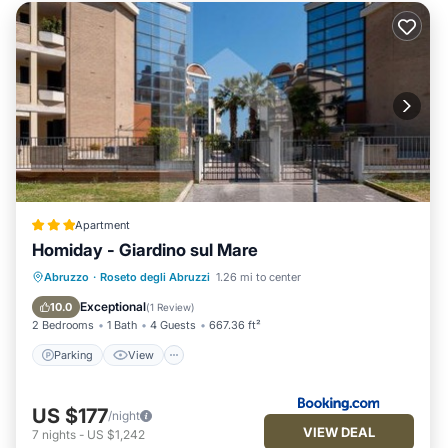
Apartment
Homiday - Giardino sul Mare
Parking
View
Air Conditioner
Abruzzo
·
Roseto degli Abruzzi
1.26 mi to center
Internet
Exceptional
10.0
(
1 Review
)
2 Bedrooms
1 Bath
4 Guests
667.36 ft²
Parking
View
US $177
/night
VIEW DEAL
7
nights
-
US $1,242