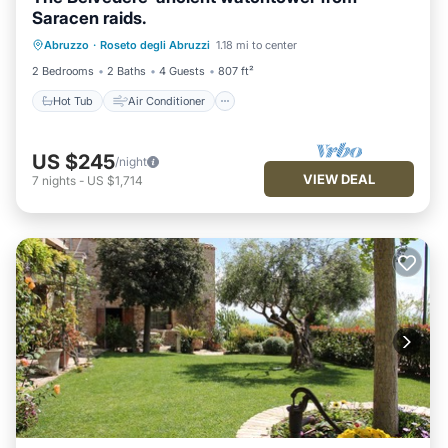
Saracen raids.
Hot Tub
Air Conditioner
Internet
Abruzzo
·
Roseto degli Abruzzi
1.18 mi to center
Pet Friendly
2 Bedrooms
2 Baths
4 Guests
807 ft²
Hot Tub
Air Conditioner
US $245
/night
VIEW DEAL
7
nights
-
US $1,714