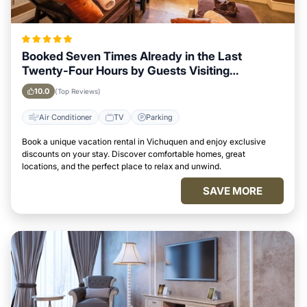
Booked Seven Times Already in the Last
Twenty-Four Hours by Guests Visiting
Vichuquen
10.0
(Top Reviews)
Air Conditioner
TV
Parking
Book a unique vacation rental in Vichuquen and enjoy exclusive
discounts on your stay. Discover comfortable homes, great
locations, and the perfect place to relax and unwind.
SAVE MORE