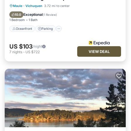
Oceanfront
Parking
Ocean View
Maule
·
Vichuquen
3.72 mi to center
Balcony/Terrace
Exceptional
10.0
(
1 Review
)
1 Bedroom
1 Bath
Oceanfront
Parking
US $103
/night
VIEW DEAL
7
nights
-
US $722