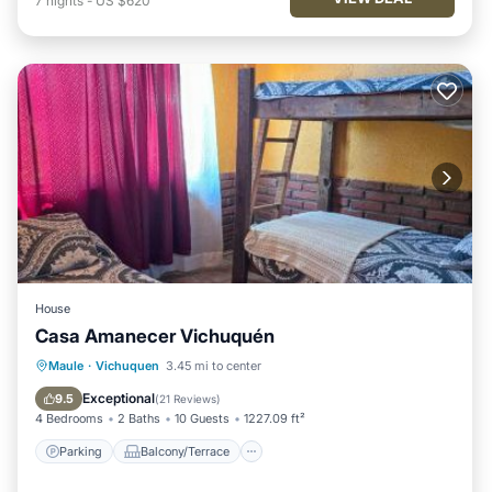
7
nights
-
US $620
House
Casa Amanecer Vichuquén
Parking
Balcony/Terrace
Maule
·
Vichuquen
3.45 mi to center
Pet Friendly
Child Friendly
Exceptional
9.5
(
21 Reviews
)
4 Bedrooms
2 Baths
10 Guests
1227.09 ft²
Parking
Balcony/Terrace