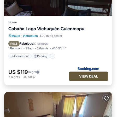
House
Cabaña Lago Vichuquén Culenmapu
Oceanfront
Parking
Ocean View
Maule
·
Vichuquen
4.70 mi to center
Balcony/Terrace
Fabulous
8.8
(
17 Reviews
)
1 Bedroom
1 Bath
5 Guests
430.56 ft²
Oceanfront
Parking
US $119
/night
VIEW DEAL
7
nights
-
US $832