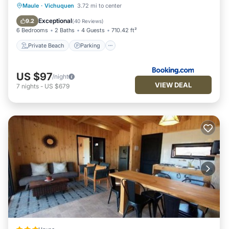
Private Beach
Parking
Ocean View
Maule
·
Vichuquen
3.72 mi to center
Balcony/Terrace
Exceptional
9.2
(
40 Reviews
)
6 Bedrooms
2 Baths
4 Guests
710.42 ft²
Private Beach
Parking
US $97
/night
VIEW DEAL
7
nights
-
US $679