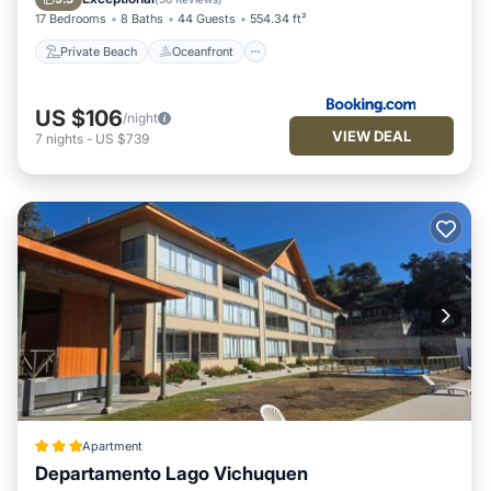
17 Bedrooms
8 Baths
44 Guests
554.34 ft²
Private Beach
Oceanfront
US $106
/night
VIEW DEAL
7
nights
-
US $739
Apartment
Departamento Lago Vichuquen