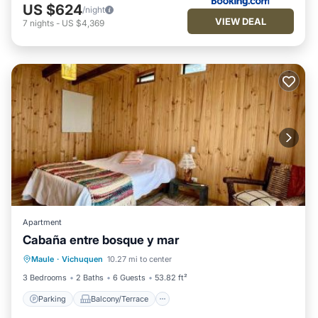
US $624
/night
VIEW DEAL
7
nights
-
US $4,369
Apartment
Cabaña entre bosque y mar
Parking
Balcony/Terrace
Maule
·
Vichuquen
10.27 mi to center
Pet Friendly
Child Friendly
3 Bedrooms
2 Baths
6 Guests
53.82 ft²
Parking
Balcony/Terrace