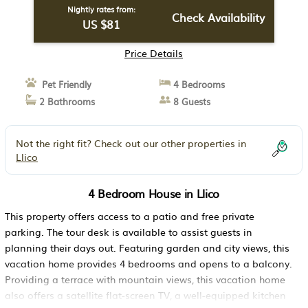
Nightly rates from:
Check Availability
US $81
Price Details
Pet Friendly
4 Bedrooms
2 Bathrooms
8 Guests
Not the right fit? Check out our other properties in
Llico
4 Bedroom House in Llico
This property offers access to a patio and free private
parking. The tour desk is available to assist guests in
planning their days out. Featuring garden and city views, this
vacation home provides 4 bedrooms and opens to a balcony.
Providing a terrace with mountain views, this vacation home
also offers a satellite flat-screen TV, a well-equipped kitchen