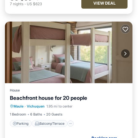
VIEW DEAL
7
nights
-
US $623
House
Beachfront house for 20 people
Parking
Balcony/Terrace
Maule
·
Vichuquen
1.95 mi to center
Air Conditioner
Internet
1 Bedroom
6 Baths
20 Guests
Parking
Balcony/Terrace