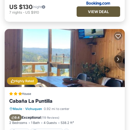
US $130
/night
VIEW DEAL
7
nights
-
US $910
Highly Rated
House
Cabaña La Puntilla
Parking
Balcony/Terrace
Maule
·
Vichuquen
0.92 mi to center
Pet Friendly
Child Friendly
Exceptional
9.4
(
119 Reviews
)
2 Bedrooms
1 Bath
4 Guests
538.2 ft²