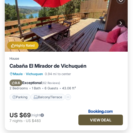
Highly Rated
House
Cabaña El Mirador de Vichuquén
Parking
Balcony/Terrace
Maule
·
Vichuquen
0.94 mi to center
Pet Friendly
Child Friendly
Exceptional
9.6
(
62 Reviews
)
2 Bedrooms
1 Bath
6 Guests
43.06 ft²
Parking
Balcony/Terrace
US $69
/night
VIEW DEAL
7
nights
-
US $483