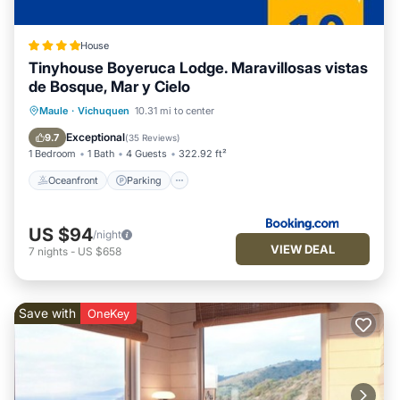
House
Tinyhouse Boyeruca Lodge. Maravillosas vistas
de Bosque, Mar y Cielo
Oceanfront
Parking
Ocean View
Maule
·
Vichuquen
10.31 mi to center
Balcony/Terrace
Exceptional
9.7
(
35 Reviews
)
1 Bedroom
1 Bath
4 Guests
322.92 ft²
Oceanfront
Parking
US $94
/night
VIEW DEAL
7
nights
-
US $658
Save with
OneKey