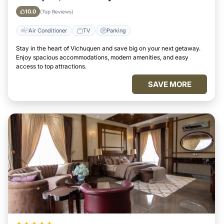
10.0
(Top Reviews)
Air Conditioner
TV
Parking
Stay in the heart of Vichuquen and save big on your next getaway.
Enjoy spacious accommodations, modern amenities, and easy
access to top attractions.
SAVE MORE