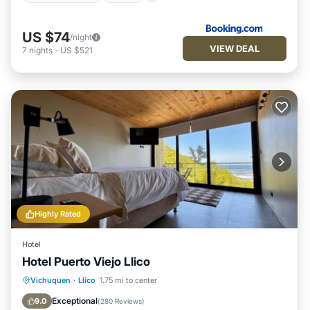
US $74
/night
VIEW DEAL
7
nights
-
US $521
Highly Rated
Hotel
Hotel Puerto Viejo Llico
Oceanfront
Hot Tub
Parking
Vichuquen
·
Llico
1.75 mi to center
Pool
Exceptional
9.0
(
280 Reviews
)