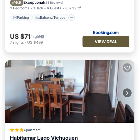
Pet Friendly
Child Friendly
Exceptional
9.9
(
24 Reviews
)
3 Bedrooms
1 Bath
6 Guests
807.29 ft²
Parking
Balcony/Terrace
US $71
/night
VIEW DEAL
7
nights
-
US $499
Apartment
Habitamar Lago Vichuquen