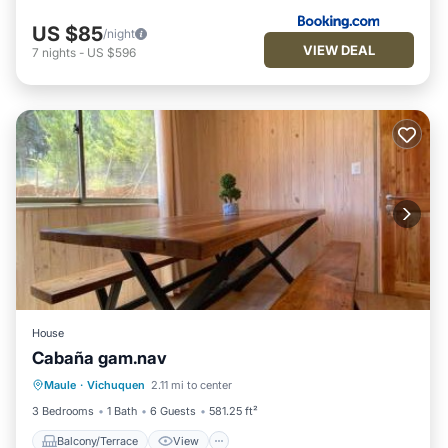
US $85
/night
VIEW DEAL
7
nights
-
US $596
House
Cabaña gam.nav
Balcony/Terrace
View
Pet Friendly
Maule
·
Vichuquen
2.11 mi to center
Child Friendly
3 Bedrooms
1 Bath
6 Guests
581.25 ft²
Balcony/Terrace
View