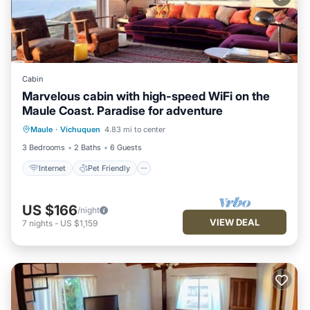
Cabin
Marvelous cabin with high-speed WiFi on the
Maule Coast. Paradise for adventure
Internet
Pet Friendly
Child Friendly
Maule
·
Vichuquen
4.83 mi to center
Bedding/Linens
3 Bedrooms
2 Baths
6 Guests
Internet
Pet Friendly
US $166
/night
VIEW DEAL
7
nights
-
US $1,159