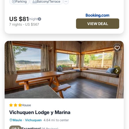
Parking
Balcony/Terrace
US $81
/night
VIEW DEAL
7
nights
-
US $567
House
Vichuquen Lodge y Marina
Private Beach
Oceanfront
Parking
Maule
·
Vichuquen
4.64 mi to center
Ocean View
Exceptional
9.3
(
36 Reviews
)