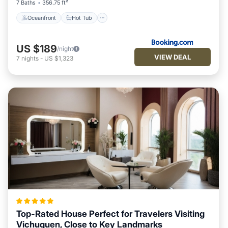
7 Baths
356.75 ft²
Oceanfront
Hot Tub
US $189
/night
VIEW DEAL
7
nights
-
US $1,323
Top-Rated House Perfect for Travelers Visiting
Vichuquen, Close to Key Landmarks