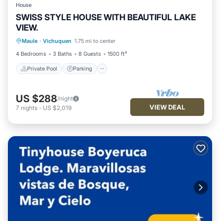
House
SWISS STYLE HOUSE WITH BEAUTIFUL LAKE
VIEW.
Private Pool
Parking
Pool
Maule
·
Vichuquen
1.75 mi to center
Ocean View
4 Bedrooms
3 Baths
8 Guests
1500 ft²
Private Pool
Parking
US $288
/night
VIEW DEAL
7
nights
-
US $2,019