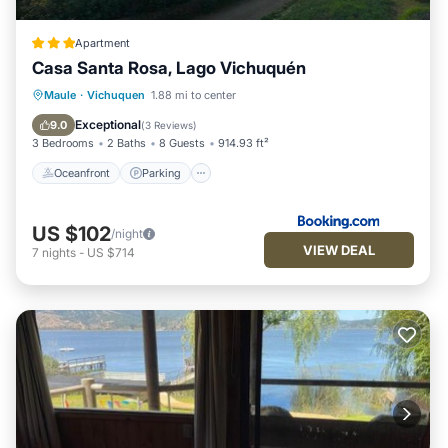
Apartment
Casa Santa Rosa, Lago Vichuquén
Oceanfront
Parking
Ocean View
Maule
·
Vichuquen
1.88 mi to center
Balcony/Terrace
Exceptional
9.0
(
3 Reviews
)
3 Bedrooms
2 Baths
8 Guests
914.93 ft²
Oceanfront
Parking
US $102
/night
VIEW DEAL
7
nights
-
US $714