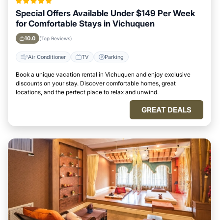
Special Offers Available Under $149 Per Week
for Comfortable Stays in Vichuquen
10.0
(Top Reviews)
Air Conditioner
TV
Parking
Book a unique vacation rental in Vichuquen and enjoy exclusive
discounts on your stay. Discover comfortable homes, great
locations, and the perfect place to relax and unwind.
GREAT DEALS