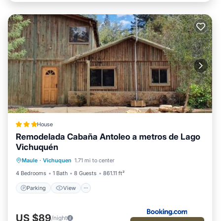
House
Remodelada Cabaña Antoleo a metros de Lago
Vichuquén
Parking
View
Internet
Maule
·
Vichuquen
1.71 mi to center
Pet Friendly
4 Bedrooms
1 Bath
8 Guests
861.11 ft²
Parking
View
US $89
/night