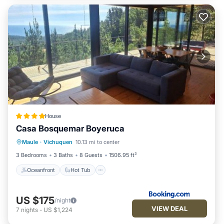
House
Casa Bosquemar Boyeruca
Oceanfront
Hot Tub
Parking
Maule
·
Vichuquen
10.13 mi to center
Pool
3 Bedrooms
3 Baths
8 Guests
1506.95 ft²
Oceanfront
Hot Tub
US $175
/night
VIEW DEAL
7
nights
-
US $1,224