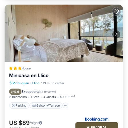
House
Minicasa en Llico
Parking
Balcony/Terrace
View
Vichuquen
·
Llico
1.13 mi to center
Internet
Exceptional
9.6
(
8 Reviews
)
2 Bedrooms
1 Bath
3 Guests
409.03 ft²
Parking
Balcony/Terrace
US $89
/night
VIEW DEAL