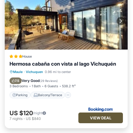
House
Hermosa cabaña con vista al lago Vichuquén
Parking
Balcony/Terrace
Maule
·
Vichuquen
0.96 mi to center
Pet Friendly
Child Friendly
Very Good
7.5
(
29 Reviews
)
3 Bedrooms
1 Bath
6 Guests
538.2 ft²
Parking
Balcony/Terrace
US $120
/night
VIEW DEAL
7
nights
-
US $840