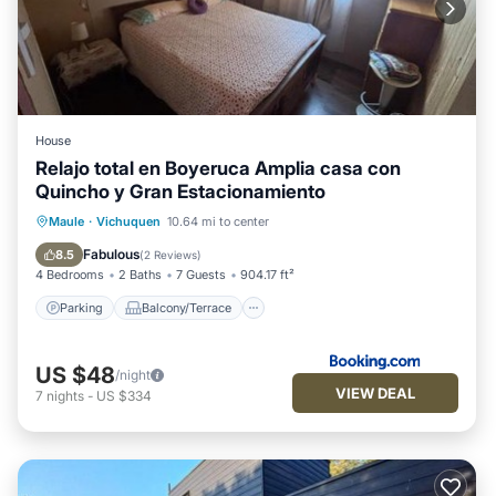
House
Relajo total en Boyeruca Amplia casa con
Quincho y Gran Estacionamiento
Parking
Balcony/Terrace
View
Maule
·
Vichuquen
10.64 mi to center
Internet
Fabulous
8.5
(
2 Reviews
)
4 Bedrooms
2 Baths
7 Guests
904.17 ft²
Parking
Balcony/Terrace
US $48
/night
VIEW DEAL
7
nights
-
US $334