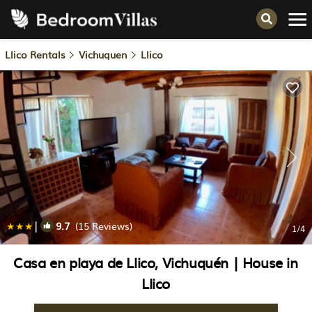
Llico Rentals
Vichuquen
Llico
|
9.7
(15 Reviews)
1
/4
Casa en playa de Llico, Vichuquén | House in
Llico