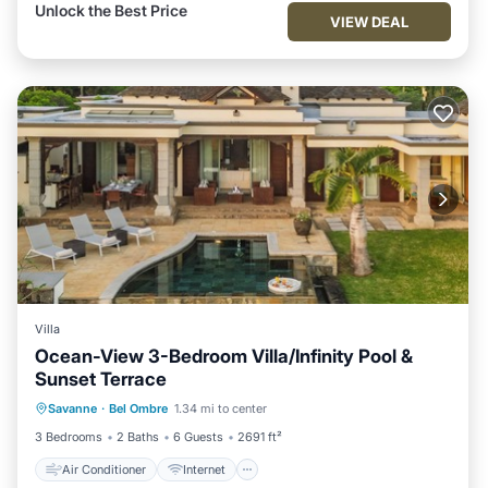
Unlock the Best Price
VIEW DEAL
Villa
Ocean-View 3-Bedroom Villa/Infinity Pool &
Sunset Terrace
Air Conditioner
Internet
Savanne
·
Bel Ombre
1.34 mi to center
Child Friendly
Laundry
3 Bedrooms
2 Baths
6 Guests
2691 ft²
Air Conditioner
Internet