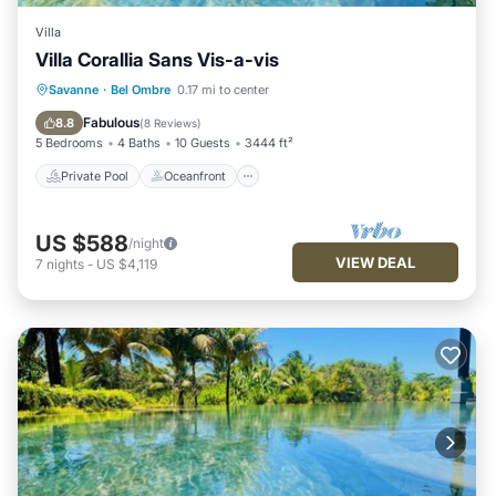
Villa
Villa Corallia Sans Vis-a-vis
Private Pool
Oceanfront
Hot Tub
Savanne
·
Bel Ombre
0.17 mi to center
Parking
Fabulous
8.8
(
8 Reviews
)
5 Bedrooms
4 Baths
10 Guests
3444 ft²
Private Pool
Oceanfront
US $588
/night
VIEW DEAL
7
nights
-
US $4,119