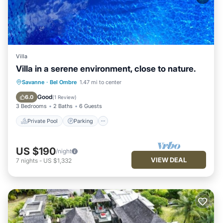
Villa
Villa in a serene environment, close to nature.
Private Pool
Parking
Pool
Savanne
·
Bel Ombre
1.47 mi to center
Balcony/Terrace
Good
6.0
(
1 Review
)
3 Bedrooms
2 Baths
6 Guests
Private Pool
Parking
US $190
/night
VIEW DEAL
7
nights
-
US $1,332