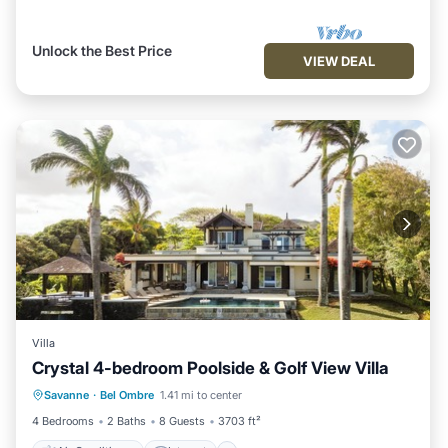
Unlock the Best Price
VIEW DEAL
Villa
Crystal 4-bedroom Poolside & Golf View Villa
Air Conditioner
Internet
Savanne
·
Bel Ombre
1.41 mi to center
Child Friendly
Laundry
4 Bedrooms
2 Baths
8 Guests
3703 ft²