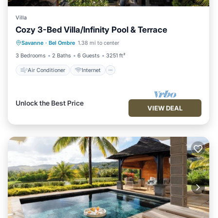
Villa
Cozy 3-Bed Villa/Infinity Pool & Terrace
Air Conditioner
Internet
Savanne
·
Bel Ombre
1.38 mi to center
Child Friendly
Laundry
3 Bedrooms
2 Baths
6 Guests
3251 ft²
Air Conditioner
Internet
Unlock the Best Price
VIEW DEAL