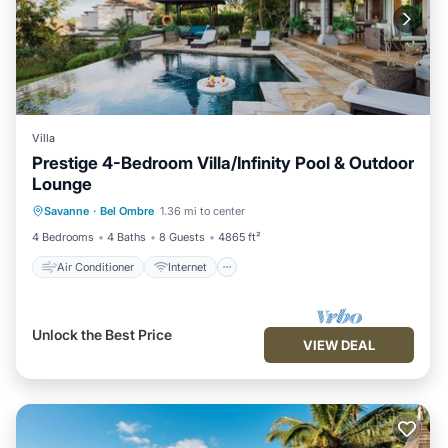
Villa
Prestige 4-Bedroom Villa/Infinity Pool & Outdoor
Lounge
Air Conditioner
Internet
Savanne
·
Bel Ombre
1.36 mi to center
Child Friendly
Laundry
4 Bedrooms
4 Baths
8 Guests
4865 ft²
Air Conditioner
Internet
Unlock the Best Price
VIEW DEAL