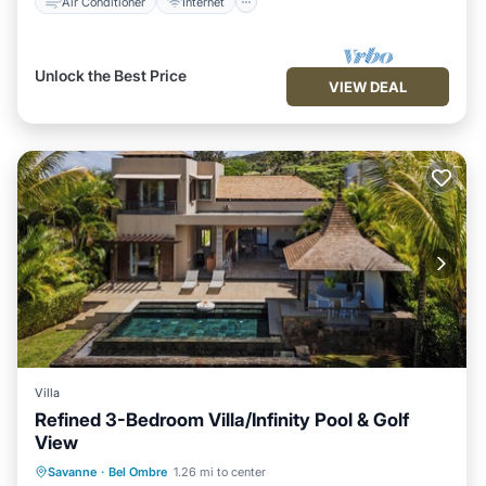
Air Conditioner
Internet
Unlock the Best Price
VIEW DEAL
Villa
Refined 3-Bedroom Villa/Infinity Pool & Golf
View
Air Conditioner
Internet
Savanne
·
Bel Ombre
1.26 mi to center
Child Friendly
Laundry