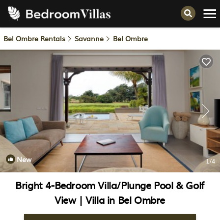
Bel Ombre Rentals
Savanne
Bel Ombre
New
1
/4
Bright 4-Bedroom Villa/Plunge Pool & Golf
View | Villa in Bel Ombre