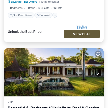
Savanne
·
Bel Ombre
1.49 mi to center
Child Friendly
Laundry
3 Bedrooms
3 Baths
6 Guests
2691 ft²
Air Conditioner
Internet
Unlock the Best Price
VIEW DEAL
Villa