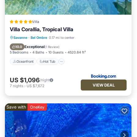
Villa
Villa Corallia, Tropical Villa
Oceanfront
Hot Tub
Savanne
·
Bel Ombre
0.17 mi to center
EV Charge Station
Parking
Exceptional
10.0
(
1 Review
)
5 Bedrooms
4 Baths
10 Guests
4520.84 ft²
Oceanfront
Hot Tub
US $1,096
/night
VIEW DEAL
7
nights
-
US $7,672
Save with
OneKey