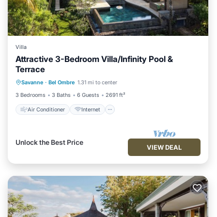
Villa
Attractive 3-Bedroom Villa/Infinity Pool &
Terrace
Air Conditioner
Internet
Savanne
·
Bel Ombre
1.31 mi to center
Child Friendly
Laundry
3 Bedrooms
3 Baths
6 Guests
2691 ft²
Air Conditioner
Internet
Unlock the Best Price
VIEW DEAL