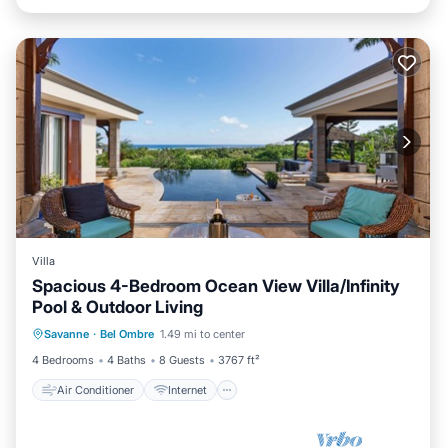
Villa
Spacious 4-Bedroom Ocean View Villa/Infinity
Pool & Outdoor Living
Air Conditioner
Internet
Savanne
·
Bel Ombre
1.49 mi to center
Child Friendly
Laundry
4 Bedrooms
4 Baths
8 Guests
3767 ft²
Air Conditioner
Internet