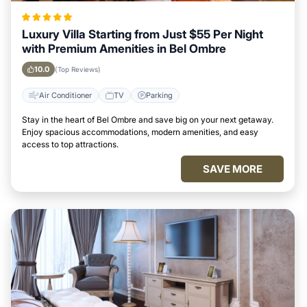
Luxury Villa Starting from Just $55 Per Night
with Premium Amenities in Bel Ombre
10.0
(Top Reviews)
Air Conditioner
TV
Parking
Stay in the heart of Bel Ombre and save big on your next getaway.
Enjoy spacious accommodations, modern amenities, and easy
access to top attractions.
SAVE MORE