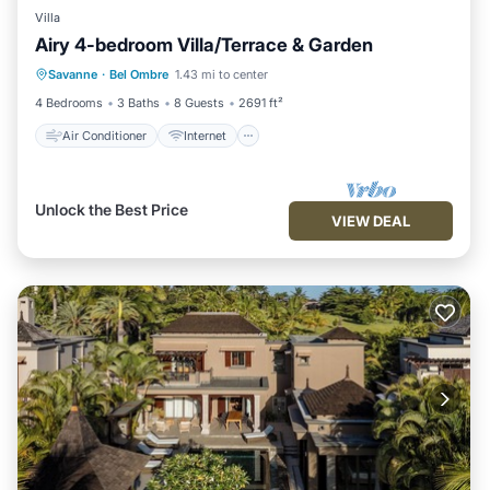
Villa
Airy 4-bedroom Villa/Terrace & Garden
Air Conditioner
Internet
Savanne
·
Bel Ombre
1.43 mi to center
Child Friendly
Laundry
4 Bedrooms
3 Baths
8 Guests
2691 ft²
Air Conditioner
Internet
Unlock the Best Price
VIEW DEAL