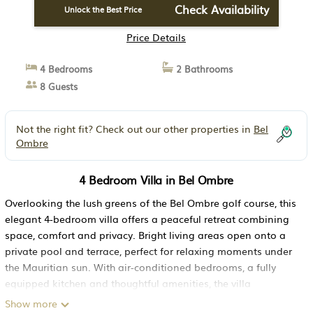
Check Availability
Unlock the Best Price
Price Details
4 Bedrooms
2 Bathrooms
8 Guests
Not the right fit? Check out our other properties in
Bel
Ombre
4 Bedroom Villa in Bel Ombre
Overlooking the lush greens of the Bel Ombre golf course, this
elegant 4-bedroom villa offers a peaceful retreat combining
space, comfort and privacy. Bright living areas open onto a
private pool and terrace, perfect for relaxing moments under
the Mauritian sun. With air-conditioned bedrooms, a fully
equipped kitchen and thoughtful amenities, the villa
comfortably welcomes up to eight guests.
Show more