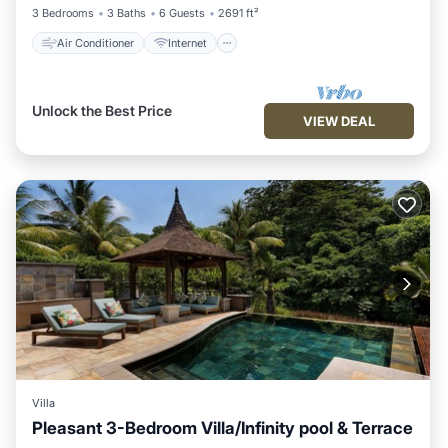
3 Bedrooms
3 Baths
6 Guests
2691 ft²
Air Conditioner
Internet
Unlock the Best Price
VIEW DEAL
Villa
Pleasant 3-Bedroom Villa/Infinity pool & Terrace
Air Conditioner
Internet