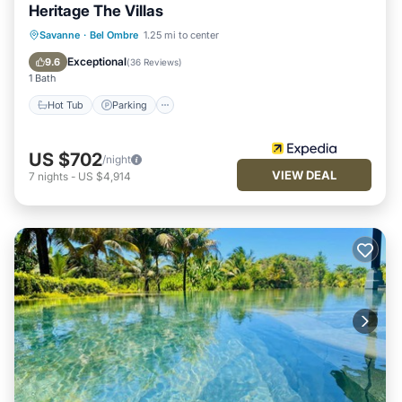
Heritage The Villas
Savanne
·
Bel Ombre
1.25 mi to center
Hot Tub
Parking
Pool
Spa
Exceptional
9.6
(
36 Reviews
)
1 Bath
Hot Tub
Parking
US $702
/night
VIEW DEAL
7
nights
-
US $4,914