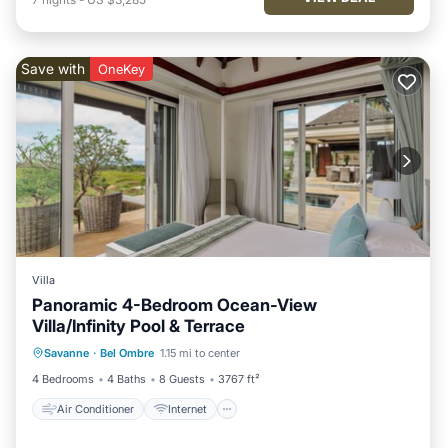
Save with
OneKey
Villa
Panoramic 4-Bedroom Ocean-View
Villa/Infinity Pool & Terrace
Air Conditioner
Internet
Savanne
·
Bel Ombre
1.15 mi to center
Child Friendly
Laundry
4 Bedrooms
4 Baths
8 Guests
3767 ft²
Air Conditioner
Internet