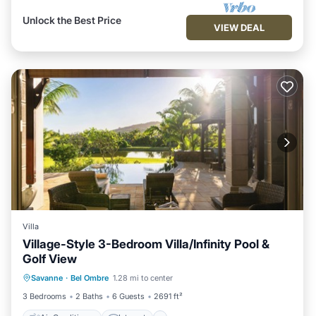
Unlock the Best Price
VIEW DEAL
Villa
Village-Style 3-Bedroom Villa/Infinity Pool &
Golf View
Air Conditioner
Internet
Savanne
·
Bel Ombre
1.28 mi to center
Child Friendly
Laundry
3 Bedrooms
2 Baths
6 Guests
2691 ft²