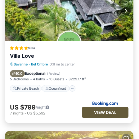
Villa
Villa Love
Private Beach
Oceanfront
Hot Tub
Savanne
·
Bel Ombre
0.11 mi to center
Parking
Exceptional
10.0
(
1 Review
)
5 Bedrooms
4 Baths
10 Guests
3229.17 ft²
Private Beach
Oceanfront
US $799
/night
VIEW DEAL
7
nights
-
US $5,592