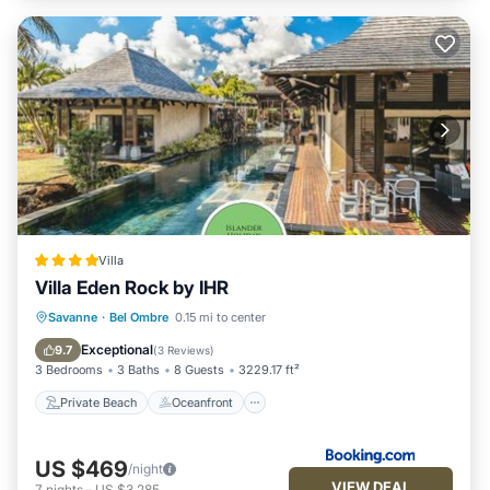
Villa
Villa Eden Rock by IHR
Private Beach
Oceanfront
Parking
Savanne
·
Bel Ombre
0.15 mi to center
Pool
Exceptional
9.7
(
3 Reviews
)
3 Bedrooms
3 Baths
8 Guests
3229.17 ft²
Private Beach
Oceanfront
US $469
/night
VIEW DEAL
7
nights
-
US $3,285