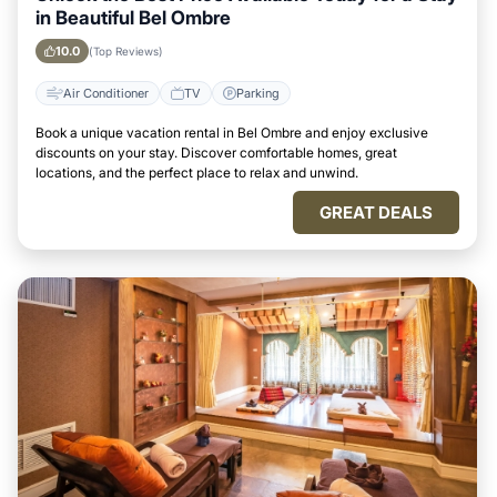
in Beautiful Bel Ombre
10.0
(Top Reviews)
Air Conditioner
TV
Parking
Book a unique vacation rental in Bel Ombre and enjoy exclusive
discounts on your stay. Discover comfortable homes, great
locations, and the perfect place to relax and unwind.
GREAT DEALS