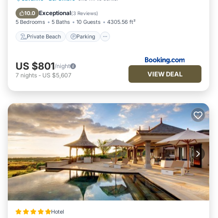
Balcony/Terrace
Exceptional
10.0
(
3 Reviews
)
5 Bedrooms
5 Baths
10 Guests
4305.56 ft²
Private Beach
Parking
US $801
/night
VIEW DEAL
7
nights
-
US $5,607
Hotel