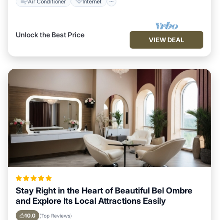
Air Conditioner
Internet
Unlock the Best Price
VIEW DEAL
Stay Right in the Heart of Beautiful Bel Ombre
and Explore Its Local Attractions Easily
10.0
(Top Reviews)