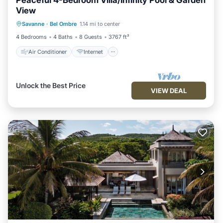
Peaceful 4-Bedroom Villa/Infinity Pool & Garden
View
Air Conditioner
Internet
Savanne
·
Bel Ombre
1.14 mi to center
Child Friendly
Laundry
4 Bedrooms
4 Baths
8 Guests
3767 ft²
Air Conditioner
Internet
Unlock the Best Price
VIEW DEAL