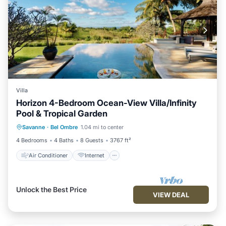
Villa
Horizon 4-Bedroom Ocean-View Villa/Infinity
Pool & Tropical Garden
Air Conditioner
Internet
Savanne
·
Bel Ombre
1.04 mi to center
Child Friendly
Laundry
4 Bedrooms
4 Baths
8 Guests
3767 ft²
Air Conditioner
Internet
Unlock the Best Price
VIEW DEAL