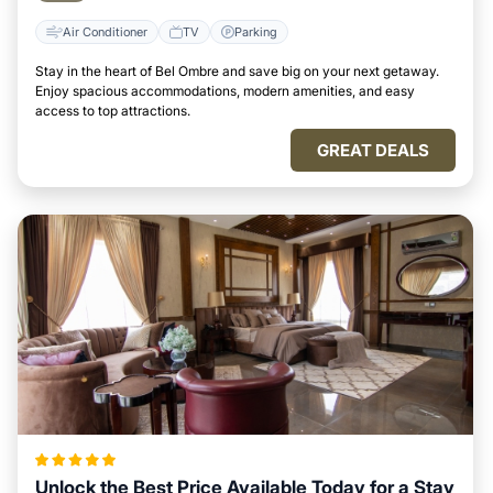
Air Conditioner
TV
Parking
Stay in the heart of Bel Ombre and save big on your next getaway.
Enjoy spacious accommodations, modern amenities, and easy
access to top attractions.
GREAT DEALS
Unlock the Best Price Available Today for a Stay