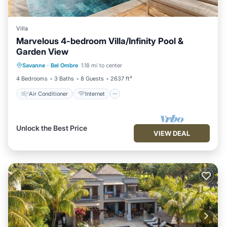
Villa
Marvelous 4-bedroom Villa/Infinity Pool &
Garden View
Air Conditioner
Internet
Savanne
·
Bel Ombre
1.18 mi to center
Child Friendly
Laundry
4 Bedrooms
3 Baths
8 Guests
2637 ft²
Air Conditioner
Internet
Unlock the Best Price
VIEW DEAL