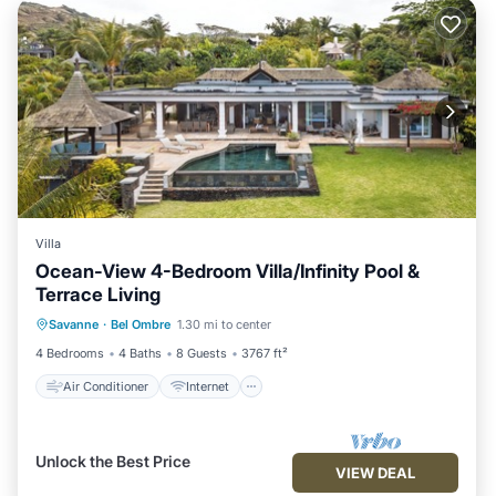
Villa
Ocean-View 4-Bedroom Villa/Infinity Pool &
Terrace Living
Air Conditioner
Internet
Savanne
·
Bel Ombre
1.30 mi to center
Child Friendly
Laundry
4 Bedrooms
4 Baths
8 Guests
3767 ft²
Air Conditioner
Internet
Unlock the Best Price
VIEW DEAL