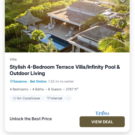
Villa
Stylish 4-Bedroom Terrace Villa/Infinity Pool &
Outdoor Living
Air Conditioner
Internet
Savanne
·
Bel Ombre
1.33 mi to center
Child Friendly
Laundry
4 Bedrooms
4 Baths
8 Guests
3767 ft²
Air Conditioner
Internet
Unlock the Best Price
VIEW DEAL