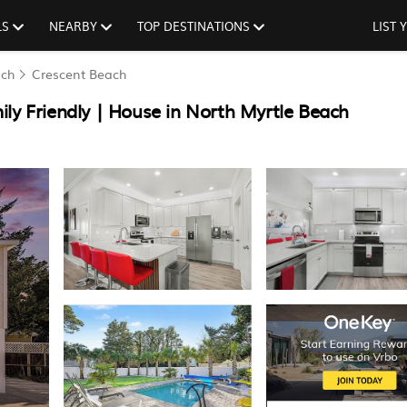
LS
NEARBY
TOP DESTINATIONS
LIST
ach
Crescent Beach
ly Friendly | House in North Myrtle Beach