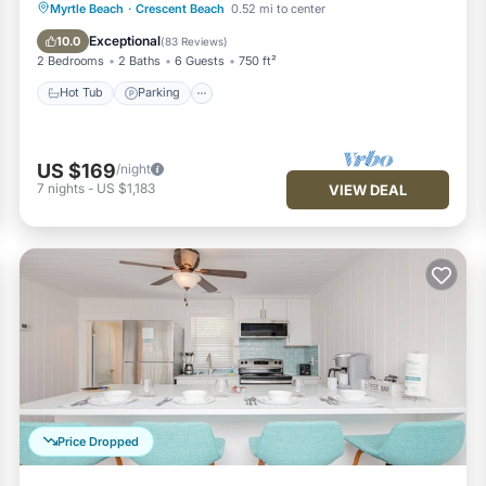
Hot Tub
Parking
Pool
Myrtle Beach
·
Crescent Beach
0.52 mi to center
Ocean View
Exceptional
10.0
(
83 Reviews
)
2 Bedrooms
2 Baths
6 Guests
750 ft²
Hot Tub
Parking
US $169
/night
7
nights
-
US $1,183
VIEW DEAL
Price Dropped