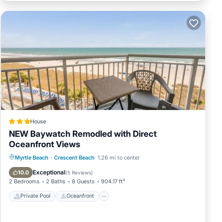
House
NEW Baywatch Remodled with Direct
Oceanfront Views
Private Pool
Oceanfront
Hot Tub
Myrtle Beach
·
Crescent Beach
1.26 mi to center
Parking
Exceptional
10.0
(
5 Reviews
)
2 Bedrooms
2 Baths
8 Guests
904.17 ft²
Private Pool
Oceanfront