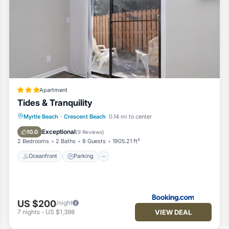
Apartment
Tides & Tranquility
Oceanfront
Parking
Ocean View
Myrtle Beach
·
Crescent Beach
0.14 mi to center
Balcony/Terrace
Exceptional
10.0
(
9 Reviews
)
2 Bedrooms
2 Baths
8 Guests
1905.21 ft²
Oceanfront
Parking
US $200
/night
VIEW DEAL
7
nights
-
US $1,398