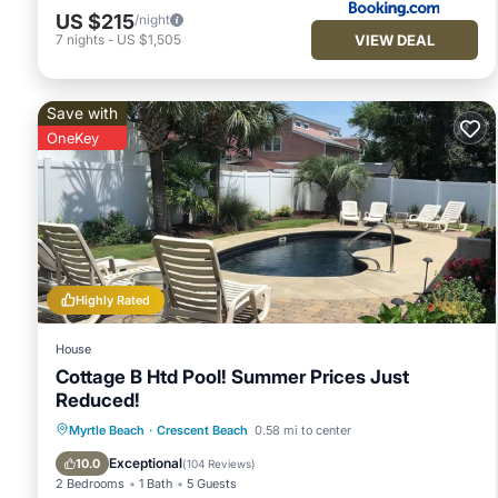
US $215
/night
VIEW DEAL
7
nights
-
US $1,505
Save with
OneKey
Highly Rated
House
Cottage B Htd Pool! Summer Prices Just
Reduced!
Private Pool
Oceanfront
Parking
Myrtle Beach
·
Crescent Beach
0.58 mi to center
Pool
Exceptional
10.0
(
104 Reviews
)
2 Bedrooms
1 Bath
5 Guests