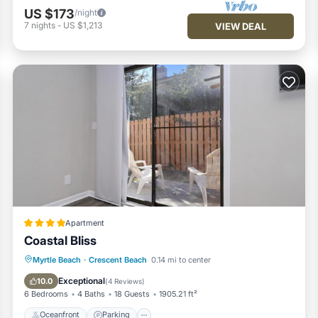
US $173
/night
7
nights
-
US $1,213
VIEW DEAL
Apartment
Coastal Bliss
Oceanfront
Parking
Ocean View
Myrtle Beach
·
Crescent Beach
0.14 mi to center
View
Exceptional
10.0
(
4 Reviews
)
6 Bedrooms
4 Baths
18 Guests
1905.21 ft²
Oceanfront
Parking