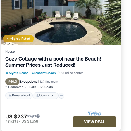
Highly Rated
House
Cozy Cottage with a pool near the Beach!
Summer Prices Just Reduced!
Private Pool
Oceanfront
Parking
Myrtle Beach
·
Crescent Beach
0.58 mi to center
Pool
Exceptional
10.0
(
127 Reviews
)
2 Bedrooms
1 Bath
5 Guests
Private Pool
Oceanfront
US $237
/night
7
nights
-
US $1,658
VIEW DEAL