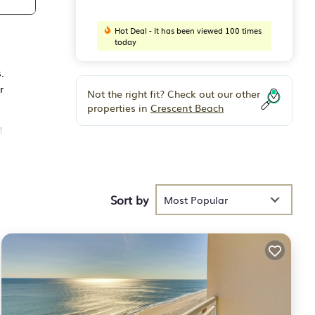
Hot Deal - It has been viewed 100 times
today
.
r
Not the right fit? Check out our other
properties in
Crescent Beach
g
 Air
Sort by
 have
Most Popular
 of
 their
 to
ck