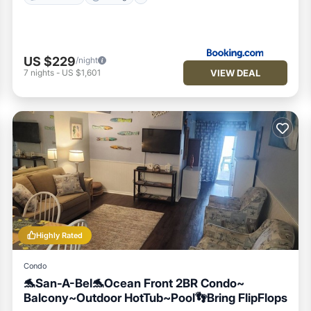
US $229
/night
VIEW DEAL
7
nights
-
US $1,601
Highly Rated
Condo
🐬San-A-Bel🐬Ocean Front 2BR Condo~
Balcony~Outdoor HotTub~Pool👣Bring FlipFlops