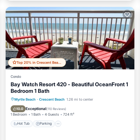
Top 20% in Crescent Beach
Condo
Bay Watch Resort 420 - Beautiful OceanFront 1
Bedroom 1 Bath
Hot Tub
Parking
Pool
Myrtle Beach
·
Crescent Beach
1.26 mi to center
Ocean View
Exceptional
10.0
(
110 Reviews
)
1 Bedroom
1 Bath
4 Guests
724 ft²
Hot Tub
Parking