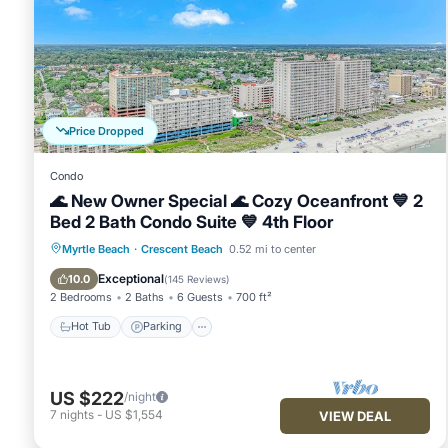
Price Dropped
Condo
🌊 New Owner Special 🌊 Cozy Oceanfront 💙 2
Bed 2 Bath Condo Suite 💙 4th Floor
Hot Tub
Parking
Pool
Myrtle Beach
·
Crescent Beach
0.52 mi to center
Ocean View
Exceptional
10.0
(
145 Reviews
)
2 Bedrooms
2 Baths
6 Guests
700 ft²
Hot Tub
Parking
US $222
/night
7
nights
-
US $1,554
VIEW DEAL