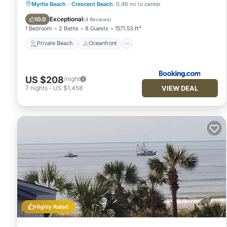
Private Beach
Oceanfront
Breakfast
Myrtle Beach
·
Crescent Beach
0.46 mi to center
Parking
Exceptional
10.0
(
4 Reviews
)
1 Bedroom
2 Baths
8 Guests
1571.53 ft²
Private Beach
Oceanfront
US $208
/night
VIEW DEAL
7
nights
-
US $1,458
Highly Rated