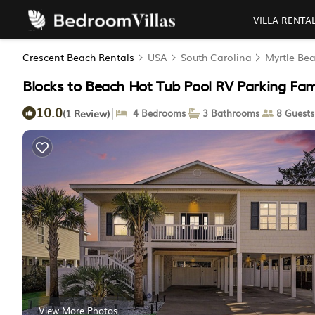
VILLA RENTA
Crescent Beach Rentals
USA
South Carolina
Myrtle Be
Blocks to Beach Hot Tub Pool RV Parking Fami
10.0
|
(1 Review)
4 Bedrooms
3 Bathrooms
8 Guests
View More Photos