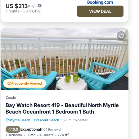
US $213
/night
VIEW DEAL
7
nights
-
US $1,492
Frequently Viewed
Condo
Bay Watch Resort 419 - Beautiful North Myrtle
Beach Oceanfront 1 Bedroom 1 Bath
Hot Tub
Parking
Pool
Myrtle Beach
·
Crescent Beach
1.26 mi to center
Ocean View
Exceptional
10.0
(
104 Reviews
)
1 Bedroom
1 Bath
4 Guests
724 ft²