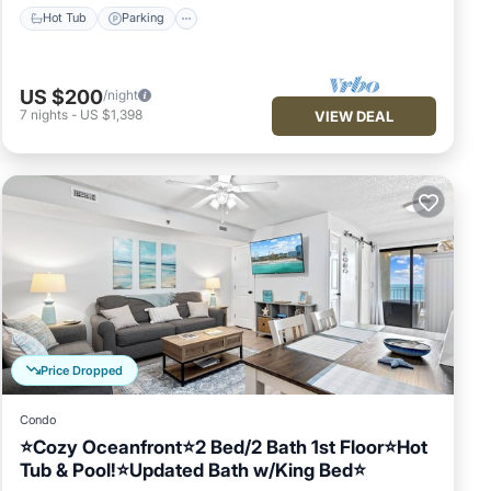
Hot Tub
Parking
US $200
/night
7
nights
-
US $1,398
VIEW DEAL
Price Dropped
Condo
⭐Cozy Oceanfront⭐2 Bed/2 Bath 1st Floor⭐Hot
Tub & Pool!⭐Updated Bath w/King Bed⭐