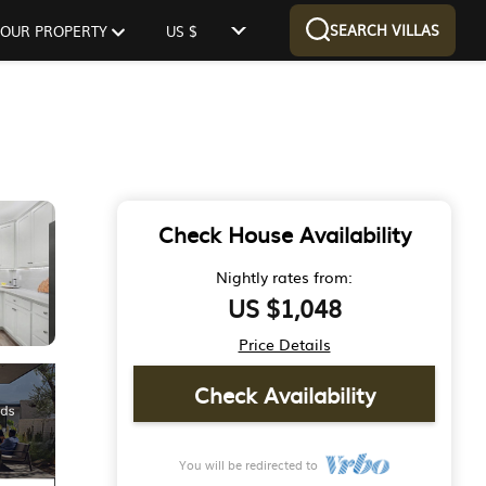
SEARCH VILLAS
 YOUR PROPERTY
US $
Check House Availability
Nightly rates from:
US $1,048
Price Details
Check Availability
You will be redirected to