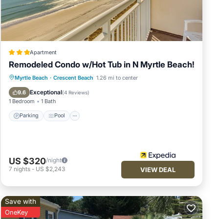
Apartment
Remodeled Condo w/Hot Tub in N Myrtle Beach!
Parking
Pool
Balcony/Terrace
Myrtle Beach
·
Crescent Beach
1.26 mi to center
Kitchen
Exceptional
9.6
(
4 Reviews
)
1 Bedroom
1 Bath
Parking
Pool
US $320
/night
7
nights
-
US $2,243
VIEW DEAL
Save with
OneKey