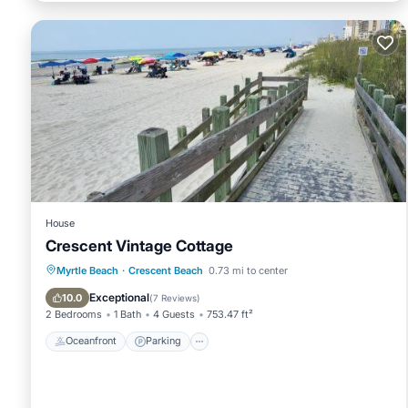
House
Crescent Vintage Cottage
Oceanfront
Parking
Ocean View
Myrtle Beach
·
Crescent Beach
0.73 mi to center
Balcony/Terrace
Exceptional
10.0
(
7 Reviews
)
2 Bedrooms
1 Bath
4 Guests
753.47 ft²
Oceanfront
Parking