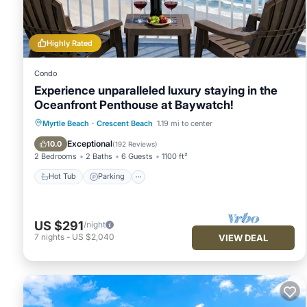
Highly Rated
Condo
Experience unparalleled luxury staying in the
Oceanfront Penthouse at Baywatch!
Hot Tub
Parking
Pool
Myrtle Beach
·
Crescent Beach
1.19 mi to center
Ocean View
Exceptional
10.0
(
192 Reviews
)
2 Bedrooms
2 Baths
6 Guests
1100 ft²
Hot Tub
Parking
US $291
/night
7
nights
-
US $2,040
VIEW DEAL