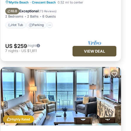
Hot Tub
Parking
Pool
Myrtle Beach
·
Crescent Beach
0.52 mi to center
Ocean View
Exceptional
10.0
(
73 Reviews
)
2 Bedrooms
2 Baths
6 Guests
Hot Tub
Parking
US $259
/night
7
nights
-
US $1,811
VIEW DEAL
Highly Rated