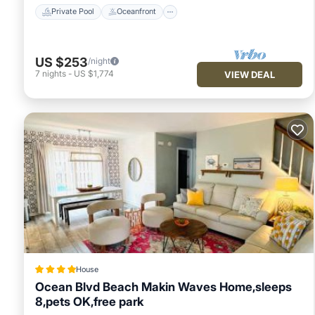
Private Pool
Oceanfront
US $253
/night
7
nights
-
US $1,774
VIEW DEAL
House
Ocean Blvd Beach Makin Waves Home,sleeps
8,pets OK,free park