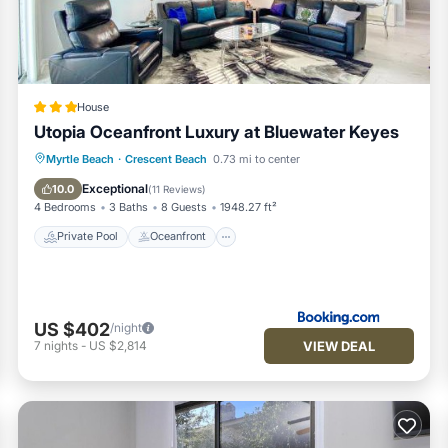
House
Utopia Oceanfront Luxury at Bluewater Keyes
Private Pool
Oceanfront
Hot Tub
Myrtle Beach
·
Crescent Beach
0.73 mi to center
Parking
Exceptional
10.0
(
11 Reviews
)
4 Bedrooms
3 Baths
8 Guests
1948.27 ft²
Private Pool
Oceanfront
US $402
/night
VIEW DEAL
7
nights
-
US $2,814