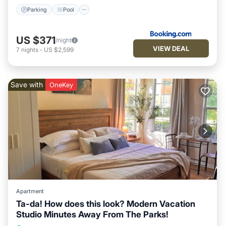
Parking
Pool
US $371
/night
VIEW DEAL
7
nights
-
US $2,599
Save with
OneKey
Apartment
Ta-da! How does this look? Modern Vacation
Studio Minutes Away From The Parks!