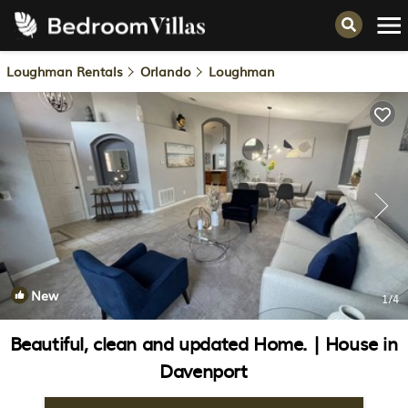
Loughman Rentals
Orlando
Loughman
New
1
/4
Beautiful, clean and updated Home. | House in
Davenport