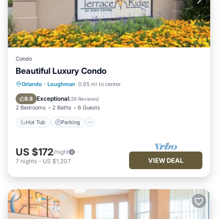
Condo
Beautiful Luxury Condo
Hot Tub
Parking
Pool
Orlando
·
Loughman
0.65 mi to center
Balcony/Terrace
Exceptional
9.8
(
26 Reviews
)
2 Bedrooms
2 Baths
6 Guests
Hot Tub
Parking
US $172
/night
VIEW DEAL
7
nights
-
US $1,207