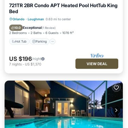
721TR 2BR Condo APT Heated Pool HotTub King
Bed
Hot Tub
Parking
Balcony/Terrace
Orlando
·
Loughman
0.63 mi to center
Kitchen
Exceptional
10.0
(
1 Review
)
2 Bedrooms
2 Baths
6 Guests
1076 ft²
Hot Tub
Parking
US $196
/night
VIEW DEAL
7
nights
-
US $1,370