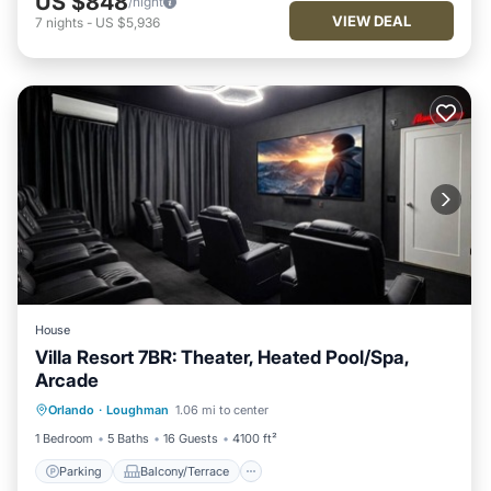
US $848
/night
VIEW DEAL
7
nights
-
US $5,936
House
Villa Resort 7BR: Theater, Heated Pool/Spa,
Arcade
Parking
Balcony/Terrace
Kitchen
Orlando
·
Loughman
1.06 mi to center
Air Conditioner
1 Bedroom
5 Baths
16 Guests
4100 ft²
Parking
Balcony/Terrace