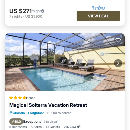
US $271
/night
VIEW DEAL
7
nights
-
US $1,900
House
Magical Solterra Vacation Retreat
Parking
Pool
View
Orlando
·
Loughman
1.07 mi to center
Air Conditioner
Exceptional
10.0
(
3 Reviews
)
5 Bedrooms
5 Baths
10 Guests
2077.43 ft²