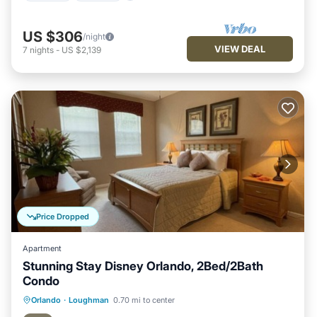
US $306
/night
VIEW DEAL
7
nights
-
US $2,139
Price Dropped
Apartment
Stunning Stay Disney Orlando, 2Bed/2Bath
Condo
Hot Tub
Parking
Pool
Orlando
·
Loughman
0.70 mi to center