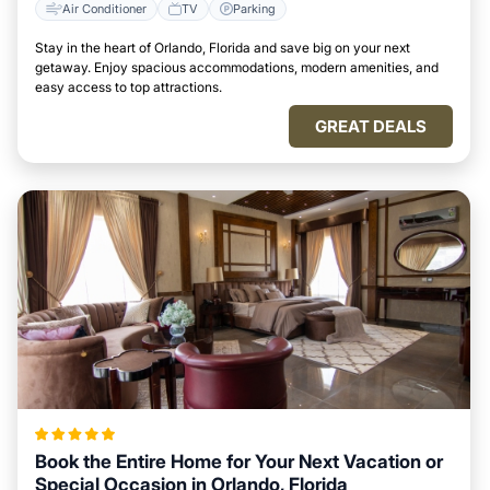
Air Conditioner
TV
Parking
Stay in the heart of Orlando, Florida and save big on your next
getaway. Enjoy spacious accommodations, modern amenities, and
easy access to top attractions.
GREAT DEALS
Book the Entire Home for Your Next Vacation or
Special Occasion in Orlando, Florida