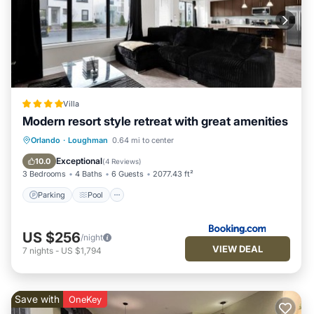
Villa
Modern resort style retreat with great amenities
Parking
Pool
Balcony/Terrace
Orlando
·
Loughman
0.64 mi to center
Air Conditioner
Exceptional
10.0
(
4 Reviews
)
3 Bedrooms
4 Baths
6 Guests
2077.43 ft²
Parking
Pool
US $256
/night
VIEW DEAL
7
nights
-
US $1,794
Save with
OneKey