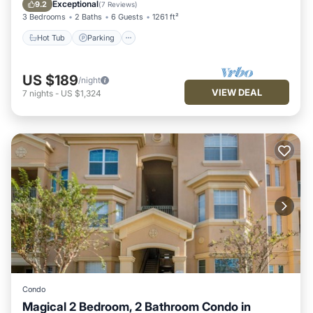
Balcony/Terrace
Exceptional
9.2
(
7 Reviews
)
3 Bedrooms
2 Baths
6 Guests
1261 ft²
Hot Tub
Parking
US $189
/night
VIEW DEAL
7
nights
-
US $1,324
Condo
Magical 2 Bedroom, 2 Bathroom Condo in