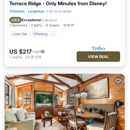
Terrace Ridge - Only Minutes from Disney!
Hot Tub
Parking
Pool
Orlando
·
Loughman
0.52 mi to center
Balcony/Terrace
Exceptional
9.0
(
2 Reviews
)
2 Bedrooms
2 Baths
6 Guests
1274 ft²
Hot Tub
Parking
US $217
/night
VIEW DEAL
7
nights
-
US $1,519