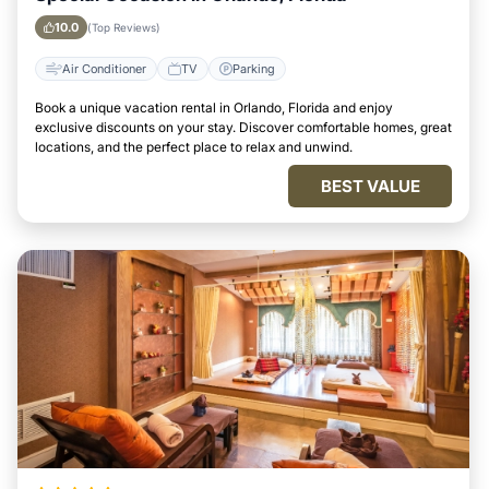
10.0
(Top Reviews)
Air Conditioner
TV
Parking
Book a unique vacation rental in Orlando, Florida and enjoy
exclusive discounts on your stay. Discover comfortable homes, great
locations, and the perfect place to relax and unwind.
BEST VALUE