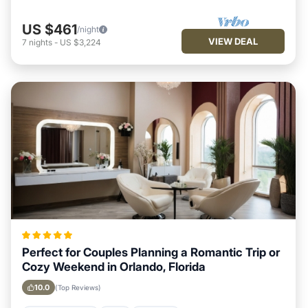
US $461
/night
VIEW DEAL
7
nights
-
US $3,224
Perfect for Couples Planning a Romantic Trip or
Cozy Weekend in Orlando, Florida
10.0
(Top Reviews)