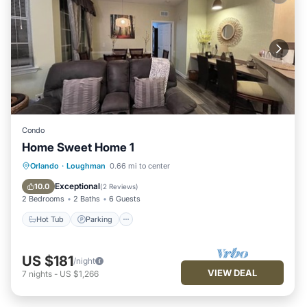
Condo
Home Sweet Home 1
Hot Tub
Parking
Pool
Orlando
·
Loughman
0.66 mi to center
Balcony/Terrace
Exceptional
10.0
(
2 Reviews
)
2 Bedrooms
2 Baths
6 Guests
Hot Tub
Parking
US $181
/night
VIEW DEAL
7
nights
-
US $1,266