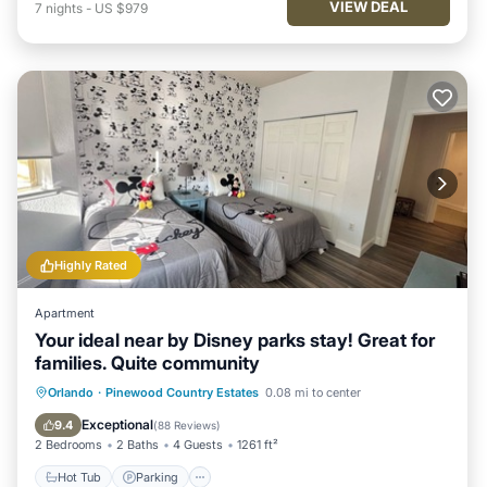
VIEW DEAL
7
nights
-
US $979
Highly Rated
Apartment
Your ideal near by Disney parks stay! Great for
families. Quite community
Hot Tub
Parking
Pool
Orlando
·
Pinewood Country Estates
0.08 mi to center
Ocean View
Exceptional
9.4
(
88 Reviews
)
2 Bedrooms
2 Baths
4 Guests
1261 ft²
Hot Tub
Parking