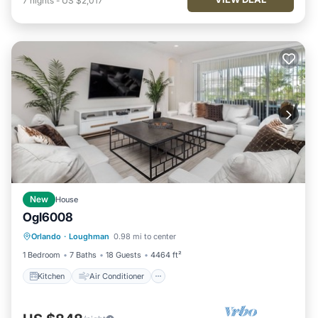
7
nights
-
US $2,017
New
House
Ogl6008
Kitchen
Air Conditioner
Internet
Orlando
·
Loughman
0.98 mi to center
TV
1 Bedroom
7 Baths
18 Guests
4464 ft²
Kitchen
Air Conditioner