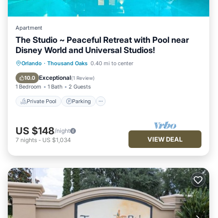
Apartment
The Studio ~ Peaceful Retreat with Pool near
Disney World and Universal Studios!
Private Pool
Parking
Pool
Orlando
·
Thousand Oaks
0.40 mi to center
Balcony/Terrace
Exceptional
10.0
(
1 Review
)
1 Bedroom
1 Bath
2 Guests
Private Pool
Parking
US $148
/night
VIEW DEAL
7
nights
-
US $1,034