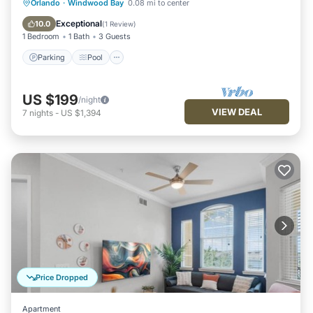
Parking
Pool
Balcony/Terrace
Orlando
·
Windwood Bay
0.08 mi to center
Kitchen
Exceptional
10.0
(
1 Review
)
1 Bedroom
1 Bath
3 Guests
Parking
Pool
US $199
/night
VIEW DEAL
7
nights
-
US $1,394
Price Dropped
Apartment