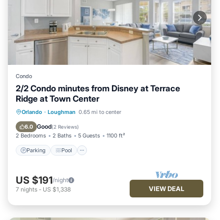
Condo
2/2 Condo minutes from Disney at Terrace
Ridge at Town Center
Parking
Pool
Balcony/Terrace
Orlando
·
Loughman
0.65 mi to center
Kitchen
Good
6.0
(
2 Reviews
)
2 Bedrooms
2 Baths
5 Guests
1100 ft²
Parking
Pool
US $191
/night
VIEW DEAL
7
nights
-
US $1,338