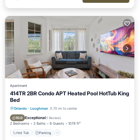
Apartment
414TR 2BR Condo APT Heated Pool HotTub King
Bed
Hot Tub
Parking
Pool
Orlando
·
Loughman
0.70 mi to center
Balcony/Terrace
Exceptional
10.0
(
1 Review
)
2 Bedrooms
2 Baths
6 Guests
1076 ft²
Hot Tub
Parking