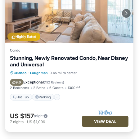
Highly Rated
Condo
Stunning, Newly Renovated Condo, Near Disney
and Universal
Hot Tub
Parking
Pool
Orlando
·
Loughman
0.45 mi to center
Balcony/Terrace
Exceptional
9.6
(
152 Reviews
)
2 Bedrooms
2 Baths
6 Guests
1300 ft²
Hot Tub
Parking
US $157
/night
VIEW DEAL
7
nights
-
US $1,096