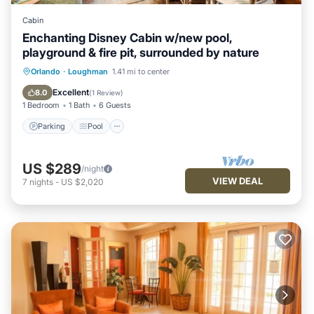
Cabin
Enchanting Disney Cabin w/new pool,
playground & fire pit, surrounded by nature
Parking
Pool
Ocean View
Orlando
·
Loughman
1.41 mi to center
Balcony/Terrace
Excellent
8.0
(
1 Review
)
1 Bedroom
1 Bath
6 Guests
Parking
Pool
US $289
/night
VIEW DEAL
7
nights
-
US $2,020