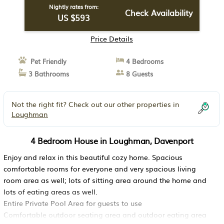
Nightly rates from:
Check Availability
US $593
Price Details
Pet Friendly
4 Bedrooms
3 Bathrooms
8 Guests
Not the right fit? Check out our other properties in
Loughman
4 Bedroom House in Loughman, Davenport
Enjoy and relax in this beautiful cozy home. Spacious
comfortable rooms for everyone and very spacious living
room area as well; lots of sitting area around the home and
lots of eating areas as well.
Entire Private Pool Area for guests to use
Comfortable outdoor seating area and outdoor eating area