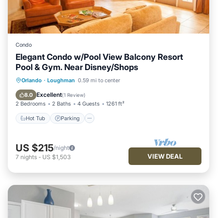
Condo
Elegant Condo w/Pool View Balcony Resort
Pool & Gym. Near Disney/Shops
Hot Tub
Parking
Pool
Orlando
·
Loughman
0.59 mi to center
Balcony/Terrace
Excellent
8.0
(
1 Review
)
2 Bedrooms
2 Baths
4 Guests
1261 ft²
Hot Tub
Parking
US $215
/night
VIEW DEAL
7
nights
-
US $1,503