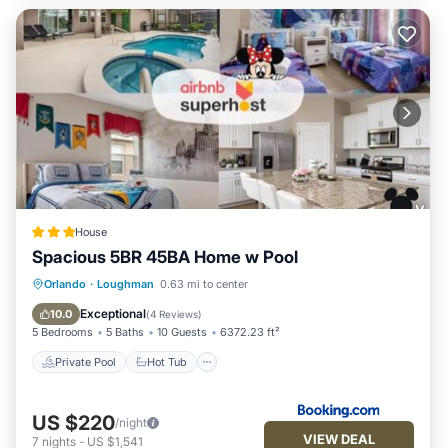
House
Spacious 5BR 45BA Home w Pool
Private Pool
Hot Tub
Parking
Orlando
·
Loughman
0.63 mi to center
Pool
Exceptional
10.0
(
4 Reviews
)
5 Bedrooms
5 Baths
10 Guests
6372.23 ft²
Private Pool
Hot Tub
US $220
/night
VIEW DEAL
7
nights
-
US $1,541