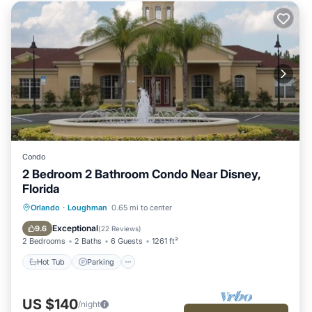
Condo
2 Bedroom 2 Bathroom Condo Near Disney,
Florida
Hot Tub
Parking
Pool
Orlando
·
Loughman
0.65 mi to center
Ocean View
Exceptional
9.6
(
22 Reviews
)
2 Bedrooms
2 Baths
6 Guests
1261 ft²
Hot Tub
Parking
US $140
/night