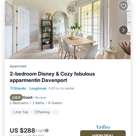
Apartment
2-bedroom Disney & Cozy fabulous
apparmentin Davenport
Orlando
·
Loughman
0.61 mi to center
Hot Tub
Parking
Pool
Kitchen
Good
6.0
(
1 Review
)
2 Bedrooms
2 Baths
6 Guests
Hot Tub
Parking
US $288
/night
VIEW DEAL