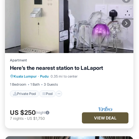
Apartment
Here’s the nearest station to LaLaport
Private Pool
Pool
Balcony/Terrace
Kuala Lumpur
·
Pudu
0.35 mi to center
Child Friendly
1 Bedroom
1 Bath
3 Guests
Private Pool
Pool
US $250
/night
VIEW DEAL
7
nights
-
US $1,750