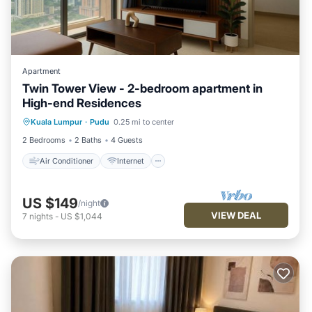
Apartment
Twin Tower View - 2-bedroom apartment in
High-end Residences
Air Conditioner
Internet
Kuala Lumpur
·
Pudu
0.25 mi to center
Child Friendly
Laundry
2 Bedrooms
2 Baths
4 Guests
Air Conditioner
Internet
US $149
/night
VIEW DEAL
7
nights
-
US $1,044