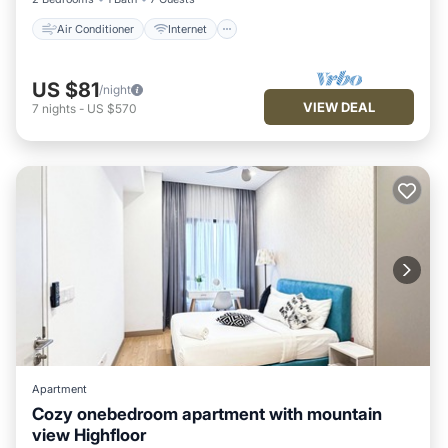
Air Conditioner
Internet
US $81
/night
VIEW DEAL
7
nights
-
US $570
Apartment
Cozy onebedroom apartment with mountain
view Highfloor
Air Conditioner
Internet