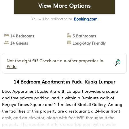
View More Options
You will be redirected to
14 Bedrooms
5 Bathrooms
14 Guests
Long-Stay Friendly
Not the right fit? Check out our other properties in
Pudu
14 Bedroom Apartment in Pudu, Kuala Lumpur
Bbcc Appartment Luchentia with Lalaport provides a sauna
and free private parking, and is within a 9-minute walk of
Berjaya Times Square and 1.1 miles of Starhill Gallery. Among
the facilities of this property are a restaurant, a 24-hour front
desk, and an elevator, along with free Wifi throughout the
property. The apartment offers a rooftop pool with a water