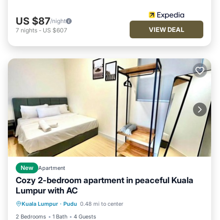
US $87
/night
VIEW DEAL
7
nights
-
US $607
New
Apartment
Cozy 2-bedroom apartment in peaceful Kuala
Lumpur with AC
Air Conditioner
Internet
Kuala Lumpur
·
Pudu
0.48 mi to center
Child Friendly
Laundry
2 Bedrooms
1 Bath
4 Guests