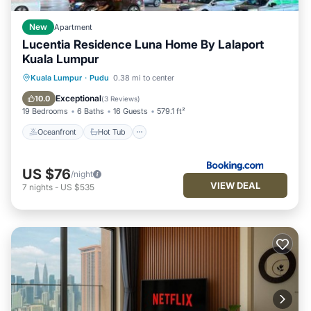
New
Apartment
Lucentia Residence Luna Home By Lalaport
Kuala Lumpur
Oceanfront
Hot Tub
Parking
Kuala Lumpur
·
Pudu
0.38 mi to center
Pool
Exceptional
10.0
(
3 Reviews
)
19 Bedrooms
6 Baths
16 Guests
579.1 ft²
Oceanfront
Hot Tub
US $76
/night
VIEW DEAL
7
nights
-
US $535