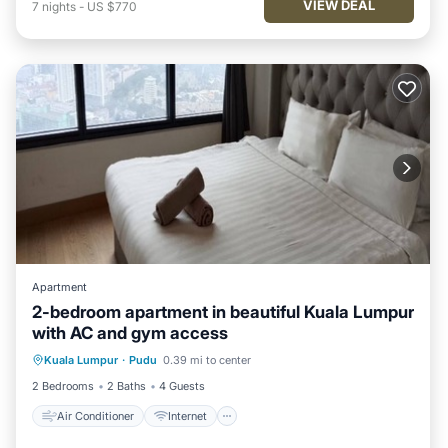
VIEW DEAL
7
nights
-
US $770
Apartment
2-bedroom apartment in beautiful Kuala Lumpur
with AC and gym access
Air Conditioner
Internet
Kuala Lumpur
·
Pudu
0.39 mi to center
Child Friendly
Laundry
2 Bedrooms
2 Baths
4 Guests
Air Conditioner
Internet