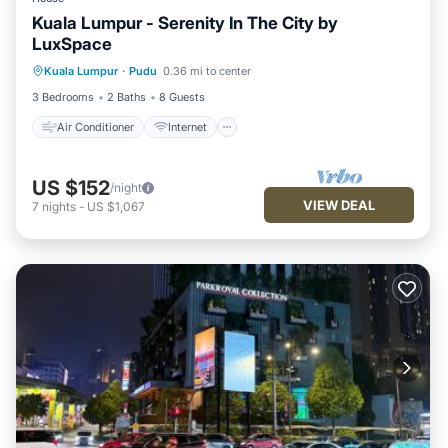
Kuala Lumpur - Serenity In The City by
LuxSpace
Air Conditioner
Internet
Kuala Lumpur
·
Pudu
0.36 mi to center
Child Friendly
Laundry
3 Bedrooms
2 Baths
8 Guests
Air Conditioner
Internet
US $152
/night
VIEW DEAL
7
nights
-
US $1,067