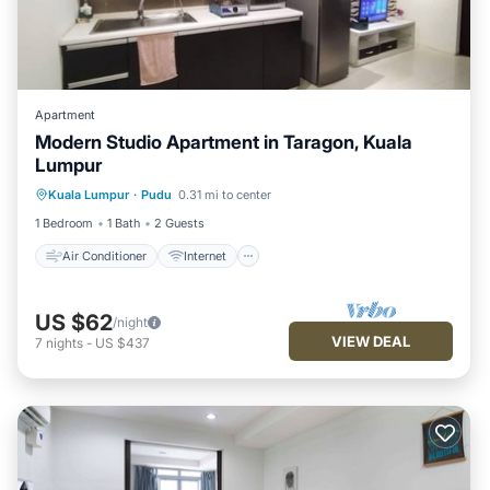
Apartment
Modern Studio Apartment in Taragon, Kuala
Lumpur
Air Conditioner
Internet
Kuala Lumpur
·
Pudu
0.31 mi to center
Child Friendly
Laundry
1 Bedroom
1 Bath
2 Guests
Air Conditioner
Internet
US $62
/night
VIEW DEAL
7
nights
-
US $437