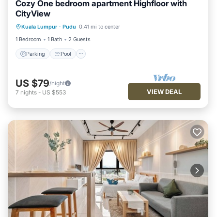
Cozy One bedroom apartment Highfloor with
CityView
Parking
Pool
Kitchen
Kuala Lumpur
·
Pudu
0.41 mi to center
Air Conditioner
1 Bedroom
1 Bath
2 Guests
Parking
Pool
US $79
/night
VIEW DEAL
7
nights
-
US $553