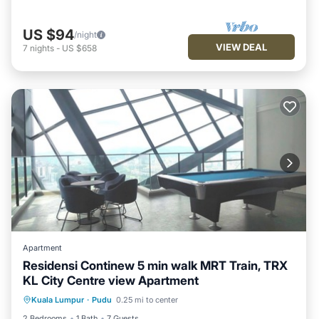
US $94
/night
VIEW DEAL
7
nights
-
US $658
Apartment
Residensi Continew 5 min walk MRT Train, TRX
KL City Centre view Apartment
Air Conditioner
Internet
Kuala Lumpur
·
Pudu
0.25 mi to center
Child Friendly
Laundry
2 Bedrooms
1 Bath
7 Guests