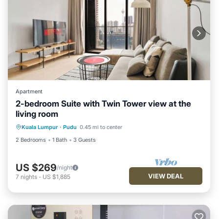
Apartment
2-bedroom Suite with Twin Tower view at the
living room
Kuala Lumpur
·
Pudu
0.45 mi to center
2 Bedrooms
1 Bath
3 Guests
US $269
/night
VIEW DEAL
7
nights
-
US $1,885