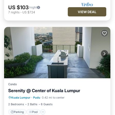
US $103
/night
VIEW DEAL
7
nights
-
US $724
Condo
Serenity @ Center of Kuala Lumpur
Parking
Pool
Spa
Kuala Lumpur
·
Pudu
0.42 mi to center
Balcony/Terrace
2 Bedrooms
2 Baths
6 Guests
Parking
Pool