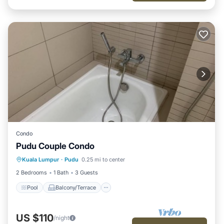
Condo
Pudu Couple Condo
Pool
Balcony/Terrace
Kitchen
Kuala Lumpur
·
Pudu
0.25 mi to center
Internet
2 Bedrooms
1 Bath
3 Guests
Pool
Balcony/Terrace
US $110
/night