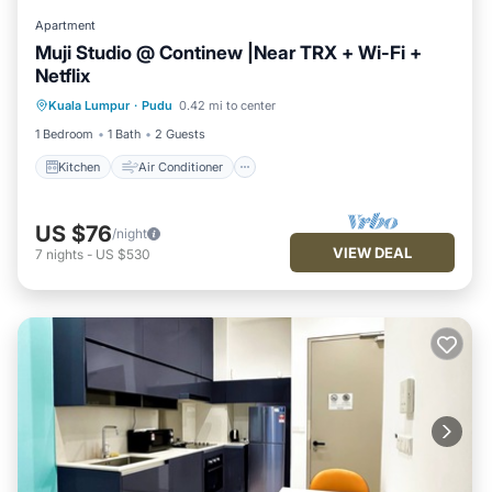
Apartment
Muji Studio @ Continew |Near TRX + Wi-Fi +
Netflix
Kitchen
Air Conditioner
Internet
Kuala Lumpur
·
Pudu
0.42 mi to center
Laundry
1 Bedroom
1 Bath
2 Guests
Kitchen
Air Conditioner
US $76
/night
VIEW DEAL
7
nights
-
US $530