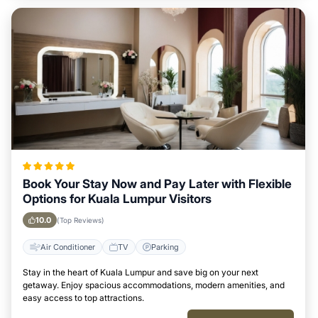
Book Your Stay Now and Pay Later with Flexible
Options for Kuala Lumpur Visitors
10.0
(Top Reviews)
Air Conditioner
TV
Parking
Stay in the heart of Kuala Lumpur and save big on your next
getaway. Enjoy spacious accommodations, modern amenities, and
easy access to top attractions.