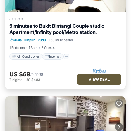
Apartment
5 minutes to Bukit Bintang! Couple studio
Apartment/Infinity pool/Metro station.
Air Conditioner
Internet
Kuala Lumpur
·
Pudu
0.53 mi to center
Child Friendly
Laundry
1 Bedroom
1 Bath
2 Guests
Air Conditioner
Internet
US $69
/night
VIEW DEAL
7
nights
-
US $483