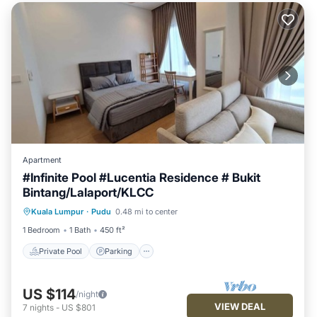
Apartment
#Infinite Pool #Lucentia Residence # Bukit
Bintang/Lalaport/KLCC
Private Pool
Parking
Pool
Kuala Lumpur
·
Pudu
0.48 mi to center
Balcony/Terrace
1 Bedroom
1 Bath
450 ft²
Private Pool
Parking
US $114
/night
VIEW DEAL
7
nights
-
US $801