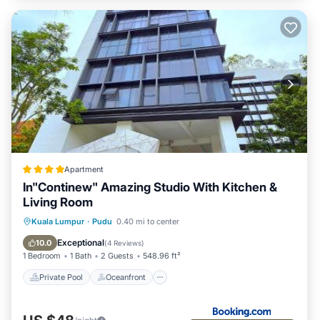
Apartment
In"Continew" Amazing Studio With Kitchen &
Living Room
Private Pool
Oceanfront
Parking
Kuala Lumpur
·
Pudu
0.40 mi to center
Pool
Exceptional
10.0
(
4 Reviews
)
1 Bedroom
1 Bath
2 Guests
548.96 ft²
Private Pool
Oceanfront