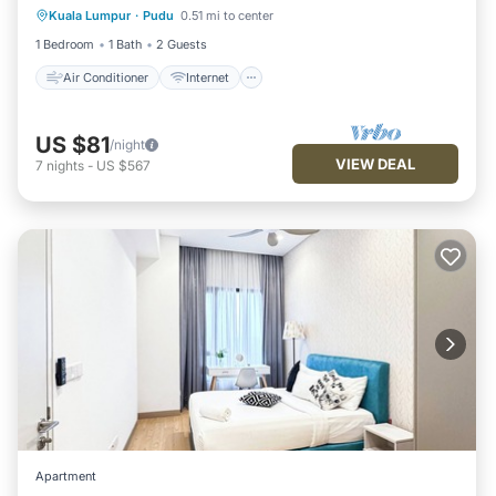
Kuala Lumpur
·
Pudu
0.51 mi to center
Child Friendly
Laundry
1 Bedroom
1 Bath
2 Guests
Air Conditioner
Internet
US $81
/night
VIEW DEAL
7
nights
-
US $567
Apartment