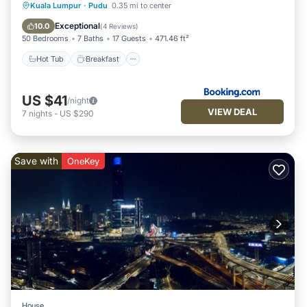
Hot Tub
Breakfast
Parking
Kuala Lumpur
·
Pudu
0.35 mi to center
Pool
Exceptional
10.0
(
4 Reviews
)
50 Bedrooms
7 Baths
17 Guests
471.46 ft²
Hot Tub
Breakfast
US $41
/night
VIEW DEAL
7
nights
-
US $290
Save with
OneKey
House