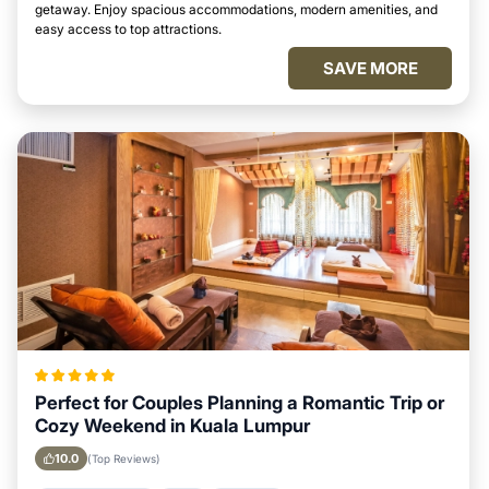
getaway. Enjoy spacious accommodations, modern amenities, and
easy access to top attractions.
SAVE MORE
Perfect for Couples Planning a Romantic Trip or
Cozy Weekend in Kuala Lumpur
10.0
(Top Reviews)