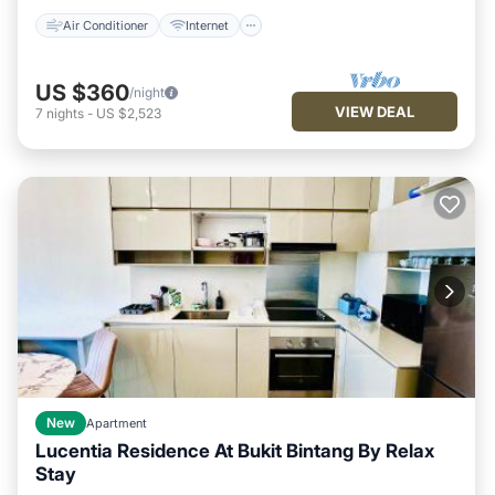
Air Conditioner
Internet
US $360
/night
VIEW DEAL
7
nights
-
US $2,523
New
Apartment
Lucentia Residence At Bukit Bintang By Relax
Stay