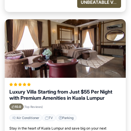
UNBEATABLE VALUE
Luxury Villa Starting from Just $55 Per Night
with Premium Amenities in Kuala Lumpur
10.0
(Top Reviews)
Air Conditioner
TV
Parking
Stay in the heart of Kuala Lumpur and save big on your next