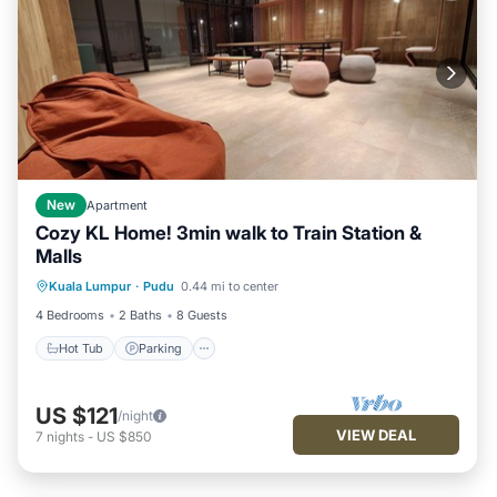
New
Apartment
Cozy KL Home! 3min walk to Train Station &
Malls
Kuala Lumpur
·
Pudu
0.44 mi to center
Hot Tub
Parking
Pool
Kitchen
4 Bedrooms
2 Baths
8 Guests
Hot Tub
Parking
US $121
/night
VIEW DEAL
7
nights
-
US $850