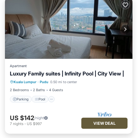
Apartment
Luxury Family suites | Infinity Pool | City View |
Parking
Pool
Spa
Kuala Lumpur
·
Pudu
0.50 mi to center
Balcony/Terrace
2 Bedrooms
2 Baths
4 Guests
Parking
Pool
US $142
/night
VIEW DEAL
7
nights
-
US $997