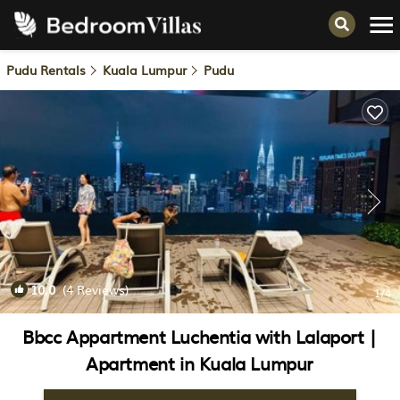
Pudu Rentals
Kuala Lumpur
Pudu
10.0
(4 Reviews)
1
/4
Bbcc Appartment Luchentia with Lalaport |
Apartment in Kuala Lumpur