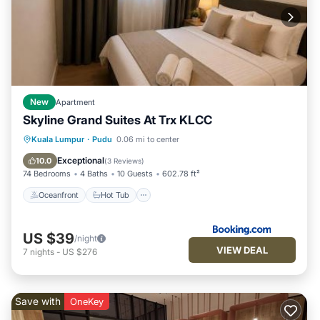
New
Apartment
Skyline Grand Suites At Trx KLCC
Oceanfront
Hot Tub
Parking
Kuala Lumpur
·
Pudu
0.06 mi to center
Pool
Exceptional
10.0
(
3 Reviews
)
74 Bedrooms
4 Baths
10 Guests
602.78 ft²
Oceanfront
Hot Tub
US $39
/night
VIEW DEAL
7
nights
-
US $276
Save with
OneKey