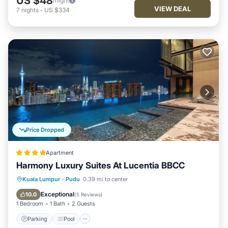
US $48
/night
VIEW DEAL
7
nights
-
US $334
Price Dropped
Apartment
Harmony Luxury Suites At Lucentia BBCC
Parking
Pool
Balcony/Terrace
Kuala Lumpur
·
Pudu
0.39 mi to center
Kitchen
Exceptional
10.0
(
5 Reviews
)
1 Bedroom
1 Bath
2 Guests
Parking
Pool