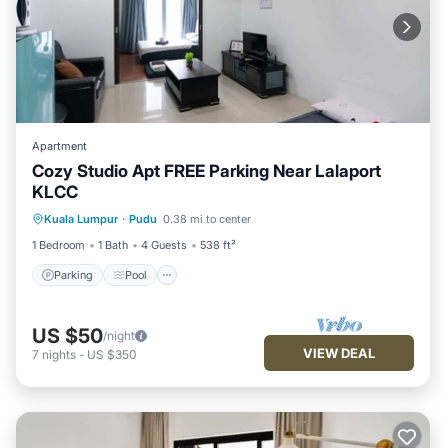
Apartment
Cozy Studio Apt FREE Parking Near Lalaport
KLCC
Parking
Pool
Balcony/Terrace
Kuala Lumpur
·
Pudu
0.38 mi to center
Kitchen
1 Bedroom
1 Bath
4 Guests
538 ft²
Parking
Pool
US $50
/night
VIEW DEAL
7
nights
-
US $350