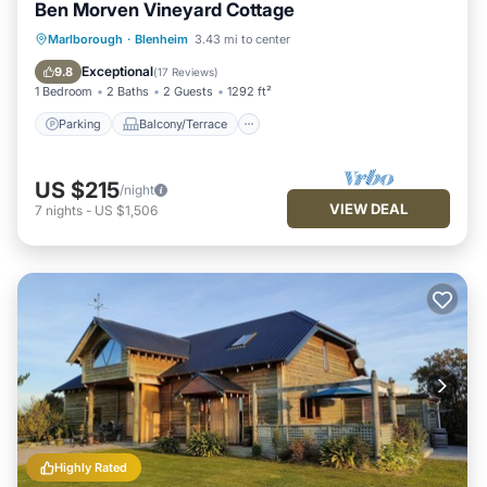
Ben Morven Vineyard Cottage
Parking
Balcony/Terrace
Kitchen
Marlborough
·
Blenheim
3.43 mi to center
Air Conditioner
Exceptional
9.8
(
17 Reviews
)
1 Bedroom
2 Baths
2 Guests
1292 ft²
Parking
Balcony/Terrace
US $215
/night
VIEW DEAL
7
nights
-
US $1,506
Highly Rated