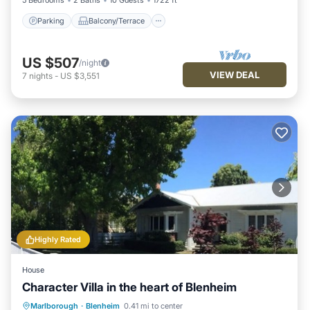
5 Bedrooms
2 Baths
10 Guests
1722 ft²
Parking
Balcony/Terrace
US $507
/night
VIEW DEAL
7
nights
-
US $3,551
Highly Rated
House
Character Villa in the heart of Blenheim
Parking
Balcony/Terrace
Kitchen
Marlborough
·
Blenheim
0.41 mi to center