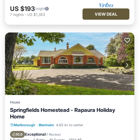
US $193
/night
VIEW DEAL
7
nights
-
US $1,353
House
Springfields Homestead - Rapaura Holiday
Home
Parking
Balcony/Terrace
Kitchen
Marlborough
·
Blenheim
4.65 mi to center
Internet
Exceptional
10.0
(
1 Review
)