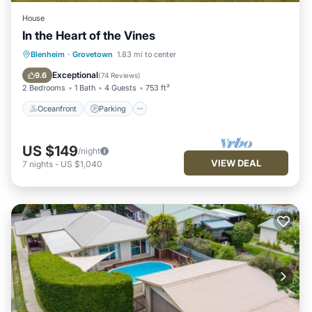
House
In the Heart of the Vines
Oceanfront
Parking
Ocean View
Blenheim
·
Grovetown
1.83 mi to center
Balcony/Terrace
Exceptional
9.6
(
74 Reviews
)
2 Bedrooms
1 Bath
4 Guests
753 ft²
Oceanfront
Parking
US $149
/night
VIEW DEAL
7
nights
-
US $1,040