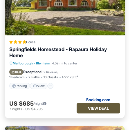
House
Springfields Homestead - Rapaura Holiday
Home
Parking
View
Internet
Marlborough
·
Blenheim
4.59 mi to center
Child Friendly
Exceptional
10.0
(
2 Reviews
)
1 Bedroom
2 Baths
10 Guests
1722.23 ft²
Parking
View
US $685
/night
VIEW DEAL
7
nights
-
US $4,795