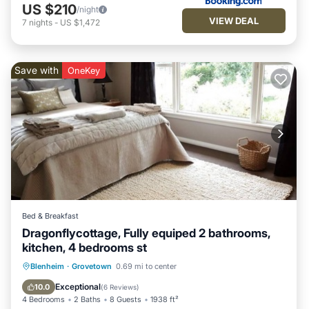
US $210
/night
VIEW DEAL
7
nights
-
US $1,472
Save with
OneKey
Bed & Breakfast
Dragonflycottage, Fully equiped 2 bathrooms,
kitchen, 4 bedrooms st
Kitchen
Child Friendly
Laundry
Blenheim
·
Grovetown
0.69 mi to center
Wellness Facilities
Exceptional
10.0
(
6 Reviews
)
4 Bedrooms
2 Baths
8 Guests
1938 ft²