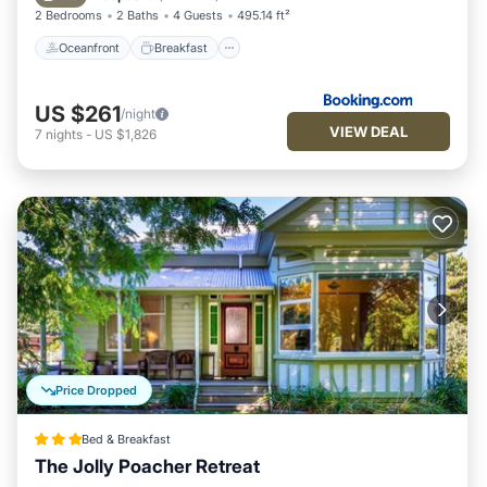
2 Bedrooms
2 Baths
4 Guests
495.14 ft²
Oceanfront
Breakfast
US $261
/night
VIEW DEAL
7
nights
-
US $1,826
Price Dropped
Bed & Breakfast
The Jolly Poacher Retreat