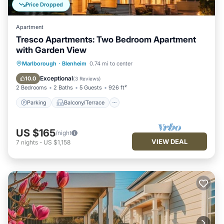
Price Dropped
Apartment
Tresco Apartments: Two Bedroom Apartment
with Garden View
Parking
Balcony/Terrace
Kitchen
Marlborough
·
Blenheim
0.74 mi to center
Air Conditioner
Exceptional
10.0
(
3 Reviews
)
2 Bedrooms
2 Baths
5 Guests
926 ft²
Parking
Balcony/Terrace
US $165
/night
VIEW DEAL
7
nights
-
US $1,158