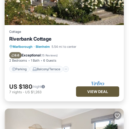
Cottage
Riverbank Cottage
Parking
Balcony/Terrace
Kitchen
Marlborough
·
Blenheim
5.54 mi to center
Air Conditioner
Exceptional
9.6
(
15 Reviews
)
2 Bedrooms
1 Bath
6 Guests
Parking
Balcony/Terrace
US $180
/night
VIEW DEAL
7
nights
-
US $1,263