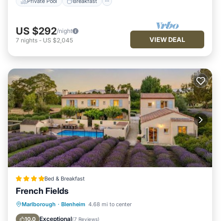
Private Pool
Breakfast
US $292
/night
VIEW DEAL
7
nights
-
US $2,045
Bed & Breakfast
French Fields
Oceanfront
Breakfast
Parking
Marlborough
·
Blenheim
4.68 mi to center
Pool
Exceptional
10.0
(
7 Reviews
)