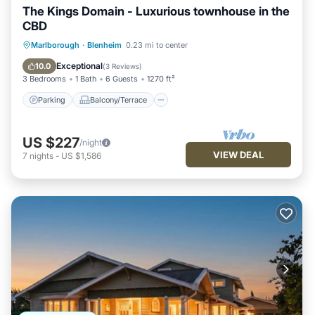
The Kings Domain - Luxurious townhouse in the
CBD
Parking
Balcony/Terrace
Kitchen
Marlborough
·
Blenheim
0.23 mi to center
Air Conditioner
Exceptional
10.0
(
3 Reviews
)
3 Bedrooms
1 Bath
6 Guests
1270 ft²
Parking
Balcony/Terrace
US $227
/night
VIEW DEAL
7
nights
-
US $1,586