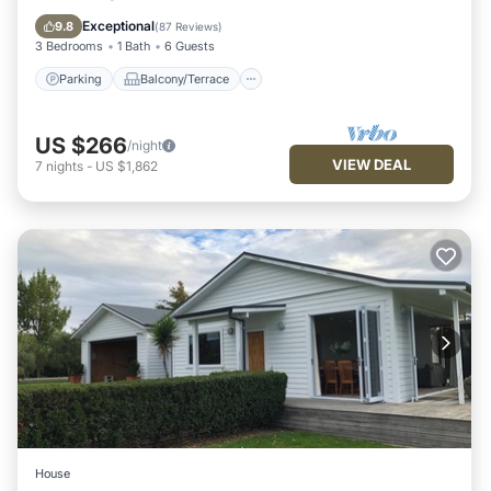
Air Conditioner
Exceptional
9.8
(
87 Reviews
)
3 Bedrooms
1 Bath
6 Guests
Parking
Balcony/Terrace
US $266
/night
VIEW DEAL
7
nights
-
US $1,862
House