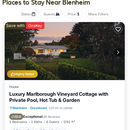
Places to Stay Near Blenheim
drapes/curtains. Cribs/infant beds (complimentary) are also
available. Housekeeping is provided daily.
Dates
Guests
Price
More Filters
Recreational amenities at the motel include an outdoor pool.
Save with
OneKey
The recreational activities listed below are available either on
site or nearby; fees may apply.
Highly Rated
House
Luxury Marlborough Vineyard Cottage with
Private Pool, Hot Tub & Garden
Private Pool
Breakfast
Parking
Blenheim
·
Grovetown
1.01 mi to center
Pool
Exceptional
10.0
(
86 Reviews
)
3 Bedrooms
2 Baths
6 Guests
1292 ft²