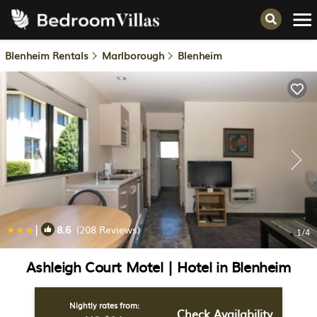
Blenheim Rentals
Marlborough
Blenheim
|
8.6
(208 Reviews)
1
/4
Ashleigh Court Motel | Hotel in Blenheim
Nightly rates from:
Check Availability