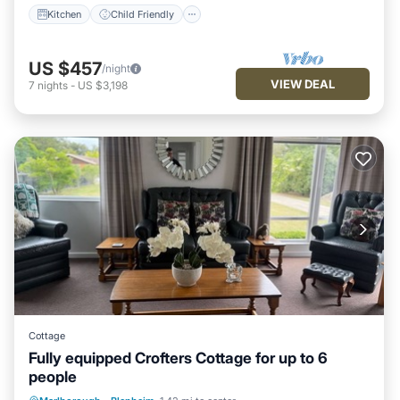
Kitchen
Child Friendly
US $457
/night
VIEW DEAL
7
nights
-
US $3,198
Cottage
Fully equipped Crofters Cottage for up to 6
people