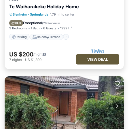
Te Waiharakeke Holiday Home
Parking
Balcony/Terrace
Kitchen
Blenheim
·
Springlands
1.79 mi to center
Air Conditioner
Exceptional
10.0
(
28 Reviews
)
3 Bedrooms
1 Bath
6 Guests
1292 ft²
Parking
Balcony/Terrace
US $200
/night
VIEW DEAL
7
nights
-
US $1,399