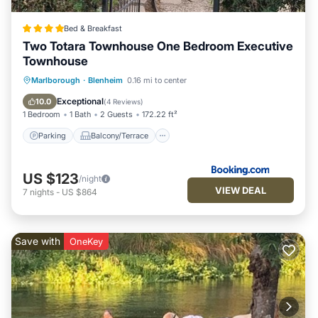
Bed & Breakfast
Two Totara Townhouse One Bedroom Executive
Townhouse
Parking
Balcony/Terrace
View
Marlborough
·
Blenheim
0.16 mi to center
Air Conditioner
Exceptional
10.0
(
4 Reviews
)
1 Bedroom
1 Bath
2 Guests
172.22 ft²
Parking
Balcony/Terrace
US $123
/night
VIEW DEAL
7
nights
-
US $864
Save with
OneKey