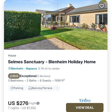
House
Selmes Sanctuary - Blenheim Holiday Home
Parking
Balcony/Terrace
Kitchen
Blenheim
·
Rapaura
0.74 mi to center
Air Conditioner
Exceptional
10.0
(
2 Reviews
)
3 Bedrooms
2 Baths
6 Guests
1399 ft²
Parking
Balcony/Terrace
US $276
/night
VIEW DEAL
7
nights
-
US $1,932