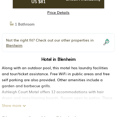
US $81
Price Details
1 Bathroom
Not the right fit? Check out our other properties in
Blenheim
Hotel in Blenheim
Along with an outdoor pool, this motel has laundry facilities
and tour/ticket assistance. Free WiFi in public areas and free
self parking are also provided. Other amenities include a
garden and barbecue grills.
Ashleigh Court Motel offers 12 accommodations with hair
dryers and irons/ironing boards. Rooms open to patios. These
individually furnished accommodations include dining tables.
Show more
This Blenheim motel provides complimentary wireless Internet
access. Additionally, rooms include fans and blackout