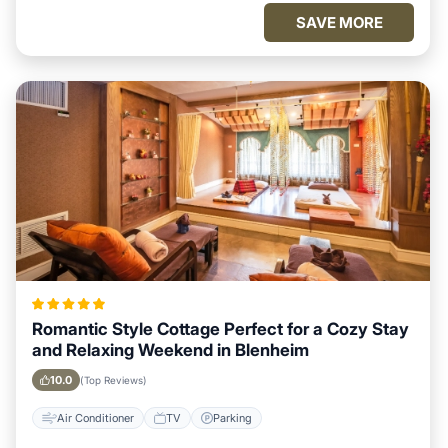
SAVE MORE
Romantic Style Cottage Perfect for a Cozy Stay
and Relaxing Weekend in Blenheim
10.0
(Top Reviews)
Air Conditioner
TV
Parking