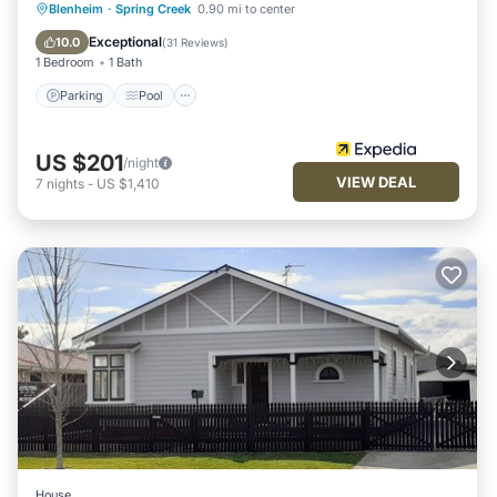
Parking
Pool
Balcony/Terrace
Blenheim
·
Spring Creek
0.90 mi to center
Kitchen
Exceptional
10.0
(
31 Reviews
)
1 Bedroom
1 Bath
Parking
Pool
US $201
/night
VIEW DEAL
7
nights
-
US $1,410
House