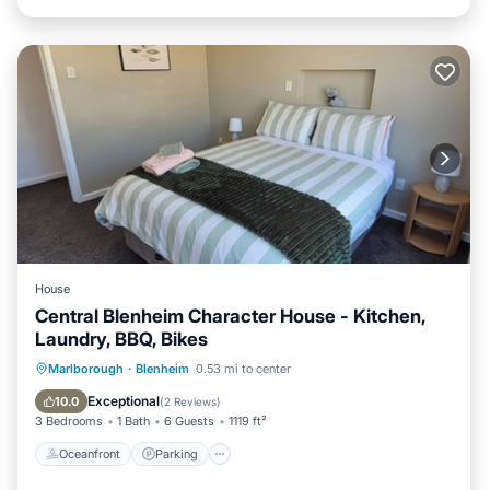
House
Central Blenheim Character House - Kitchen,
Laundry, BBQ, Bikes
Oceanfront
Parking
Ocean View
Marlborough
·
Blenheim
0.53 mi to center
Balcony/Terrace
Exceptional
10.0
(
2 Reviews
)
3 Bedrooms
1 Bath
6 Guests
1119 ft²
Oceanfront
Parking