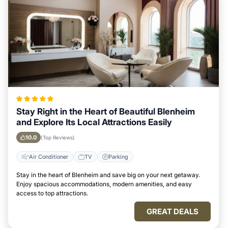
Stay Right in the Heart of Beautiful Blenheim
and Explore Its Local Attractions Easily
10.0
(Top Reviews)
Air Conditioner
TV
Parking
Stay in the heart of Blenheim and save big on your next getaway.
Enjoy spacious accommodations, modern amenities, and easy
access to top attractions.
GREAT DEALS