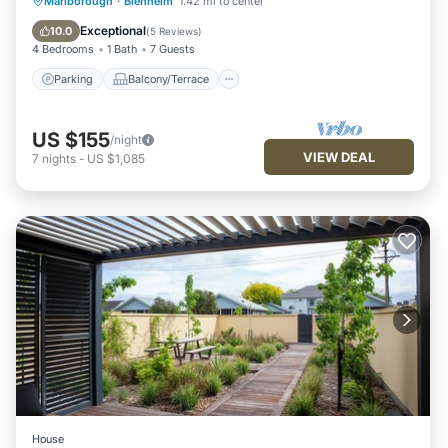
Parking
Balcony/Terrace
Kitchen
Marlborough
·
Blenheim
1.42 mi to center
Air Conditioner
Exceptional
10.0
(
5 Reviews
)
4 Bedrooms
1 Bath
7 Guests
Parking
Balcony/Terrace
US $155
/night
VIEW DEAL
7
nights
-
US $1,085
House