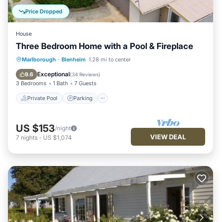
Price Dropped
House
Three Bedroom Home with a Pool & Fireplace
Private Pool
Parking
Pool
Marlborough
·
Blenheim
1.28 mi to center
Balcony/Terrace
Exceptional
9.6
(
34 Reviews
)
3 Bedrooms
1 Bath
7 Guests
Private Pool
Parking
US $153
/night
VIEW DEAL
7
nights
-
US $1,074