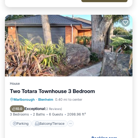
House
Two Totara Townhouse 3 Bedroom
Parking
Balcony/Terrace
View
Marlborough
·
Blenheim
0.40 mi to center
Air Conditioner
Exceptional
10.0
(
2 Reviews
)
3 Bedrooms
2 Baths
6 Guests
2098.96 ft²
Parking
Balcony/Terrace