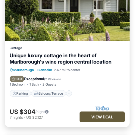
Cottage
Unique luxury cottage in the heart of
Marlborough's wine region central location
Parking
Balcony/Terrace
Kitchen
Marlborough
·
Blenheim
2.67 mi to center
Air Conditioner
Exceptional
10.0
(
2 Reviews
)
1 Bedroom
1 Bath
2 Guests
Parking
Balcony/Terrace
US $304
/night
VIEW DEAL
7
nights
-
US $2,127