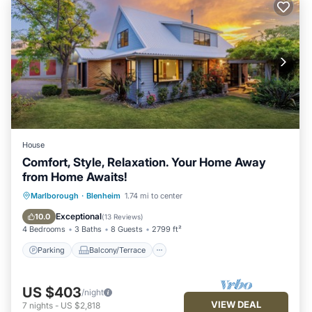
House
Comfort, Style, Relaxation. Your Home Away
from Home Awaits!
Parking
Balcony/Terrace
Kitchen
Marlborough
·
Blenheim
1.74 mi to center
Air Conditioner
Exceptional
10.0
(
13 Reviews
)
4 Bedrooms
3 Baths
8 Guests
2799 ft²
Parking
Balcony/Terrace
US $403
/night
VIEW DEAL
7
nights
-
US $2,818