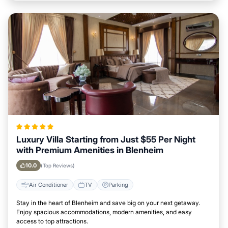
Luxury Villa Starting from Just $55 Per Night
with Premium Amenities in Blenheim
10.0
(Top Reviews)
Air Conditioner
TV
Parking
Stay in the heart of Blenheim and save big on your next getaway.
Enjoy spacious accommodations, modern amenities, and easy
access to top attractions.