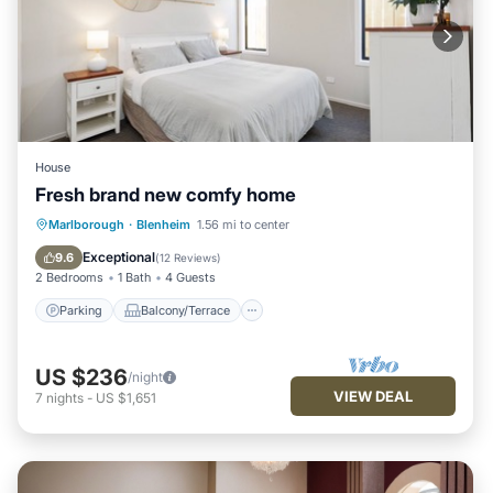
House
Fresh brand new comfy home
Parking
Balcony/Terrace
Kitchen
Marlborough
·
Blenheim
1.56 mi to center
Air Conditioner
Exceptional
9.6
(
12 Reviews
)
2 Bedrooms
1 Bath
4 Guests
Parking
Balcony/Terrace
US $236
/night
VIEW DEAL
7
nights
-
US $1,651