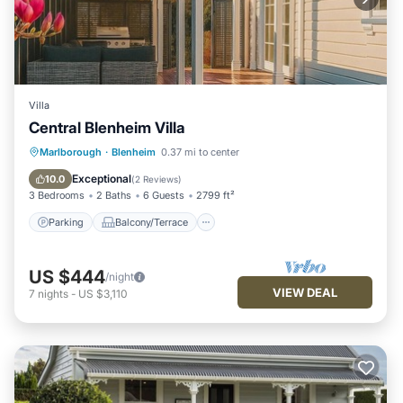
Villa
Central Blenheim Villa
Parking
Balcony/Terrace
Kitchen
Marlborough
·
Blenheim
0.37 mi to center
Air Conditioner
Exceptional
10.0
(
2 Reviews
)
3 Bedrooms
2 Baths
6 Guests
2799 ft²
Parking
Balcony/Terrace
US $444
/night
VIEW DEAL
7
nights
-
US $3,110