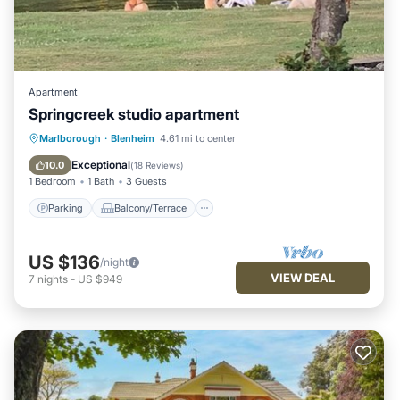
Apartment
Springcreek studio apartment
Parking
Balcony/Terrace
Kitchen
Marlborough
·
Blenheim
4.61 mi to center
Air Conditioner
Exceptional
10.0
(
18 Reviews
)
1 Bedroom
1 Bath
3 Guests
Parking
Balcony/Terrace
US $136
/night
VIEW DEAL
7
nights
-
US $949