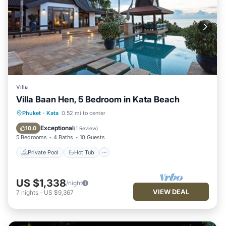
Villa
Villa Baan Hen, 5 Bedroom in Kata Beach
Private Pool
Hot Tub
Breakfast
Phuket
·
Kata
0.52 mi to center
Parking
Exceptional
10.0
(
1 Review
)
5 Bedrooms
4 Baths
10 Guests
Private Pool
Hot Tub
US $1,338
/night
VIEW DEAL
7
nights
-
US $9,367