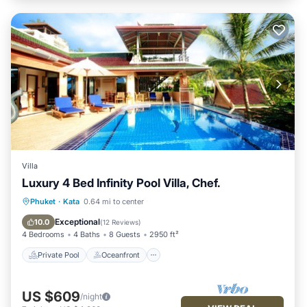
Villa
Luxury 4 Bed Infinity Pool Villa, Chef.
Private Pool
Oceanfront
Hot Tub
Phuket
·
Kata
0.64 mi to center
Breakfast
Exceptional
10.0
(
12 Reviews
)
4 Bedrooms
4 Baths
8 Guests
2950 ft²
Private Pool
Oceanfront
US $609
/night