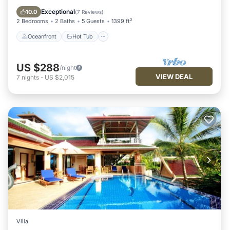
Pool
Exceptional
10.0
(
7 Reviews
)
2 Bedrooms
2 Baths
5 Guests
1399 ft²
Oceanfront
Hot Tub
US $288
/night
VIEW DEAL
7
nights
-
US $2,015
Villa