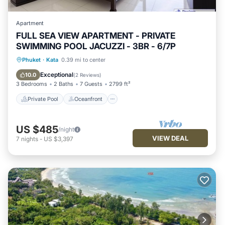
Apartment
FULL SEA VIEW APARTMENT - PRIVATE
SWIMMING POOL JACUZZI - 3BR - 6/7P
Private Pool
Oceanfront
Breakfast
Phuket
·
Kata
0.39 mi to center
Parking
Exceptional
10.0
(
2 Reviews
)
3 Bedrooms
2 Baths
7 Guests
2799 ft²
Private Pool
Oceanfront
US $485
/night
VIEW DEAL
7
nights
-
US $3,397