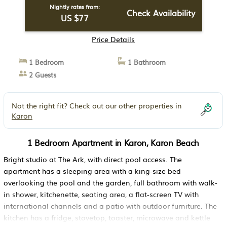
Nightly rates from:
Check Availability
US $77
Price Details
1 Bedroom
1 Bathroom
2 Guests
Not the right fit? Check out our other properties in
Karon
1 Bedroom Apartment in Karon, Karon Beach
Bright studio at The Ark, with direct pool access. The
apartment has a sleeping area with a king-size bed
overlooking the pool and the garden, full bathroom with walk-
in shower, kitchenette, seating area, a flat-screen TV with
international channels and a patio with outdoor furniture. The
kitchen has a fridge, stovetop, toaster, microwave and kettle