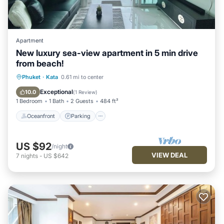
Apartment
New luxury sea-view apartment in 5 min drive
from beach!
Oceanfront
Parking
Pool
Phuket
·
Kata
0.61 mi to center
Ocean View
Exceptional
10.0
(
1 Review
)
1 Bedroom
1 Bath
2 Guests
484 ft²
Oceanfront
Parking
US $92
/night
VIEW DEAL
7
nights
-
US $642