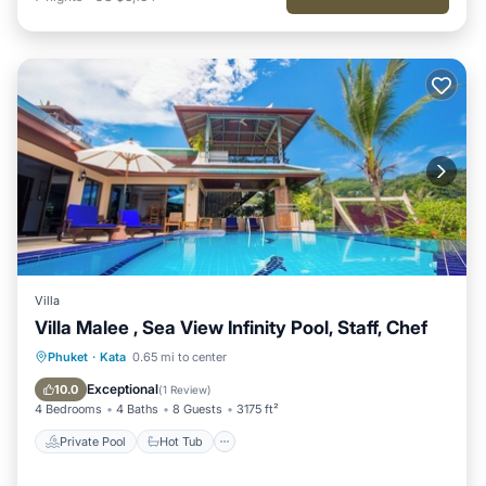
Villa
Villa Malee , Sea View Infinity Pool, Staff, Chef
Private Pool
Hot Tub
Breakfast
Phuket
·
Kata
0.65 mi to center
Parking
Exceptional
10.0
(
1 Review
)
4 Bedrooms
4 Baths
8 Guests
3175 ft²
Private Pool
Hot Tub