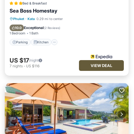
Bed & Breakfast
Sea Boss Homestay
Parking
Kitchen
Air Conditioner
Phuket
·
Kata
0.29 mi to center
Internet
Exceptional
10.0
(
2 Reviews
)
1 Bedroom
1 Bath
Parking
Kitchen
US $17
/night
VIEW DEAL
7
nights
-
US $116