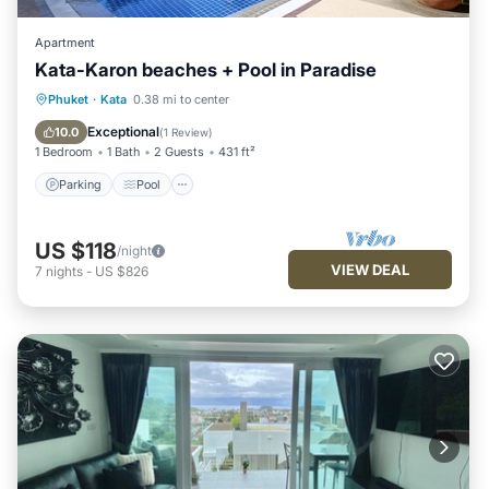
Apartment
Kata-Karon beaches + Pool in Paradise
Parking
Pool
Balcony/Terrace
Phuket
·
Kata
0.38 mi to center
Kitchen
Exceptional
10.0
(
1 Review
)
1 Bedroom
1 Bath
2 Guests
431 ft²
Parking
Pool
US $118
/night
VIEW DEAL
7
nights
-
US $826