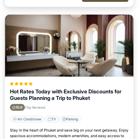
Hot Rates Today with Exclusive Discounts for
Guests Planning a Trip to Phuket
10.0
(Top Reviews)
Air Conditioner
TV
Parking
Stay in the heart of Phuket and save big on your next getaway. Enjoy
spacious accommodations, modern amenities, and easy access to