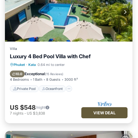
Villa
Luxury 4 Bed Pool Villa with Chef
Private Pool
Oceanfront
Hot Tub
Phuket
·
Kata
0.64 mi to center
Breakfast
Exceptional
10.0
(
15 Reviews
)
4 Bedrooms
1 Bath
8 Guests
3000 ft²
Private Pool
Oceanfront
US $548
/night
VIEW DEAL
7
nights
-
US $3,838