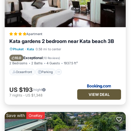
Apartment
Kata gardens 2 bedroom near Kata beach 3B
Oceanfront
Parking
Pool
Phuket
·
Kata
0.58 mi to center
Ocean View
Exceptional
10.0
(
10 Reviews
)
2 Bedrooms
2 Baths
4 Guests
1937.5 ft²
Oceanfront
Parking
US $193
/night
VIEW DEAL
7
nights
-
US $1,348
Save with
OneKey