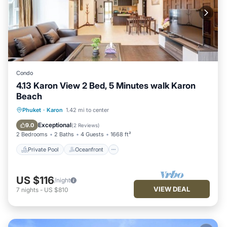
Condo
4.13 Karon View 2 Bed, 5 Minutes walk Karon
Beach
Private Pool
Oceanfront
Parking
Phuket
·
Karon
1.42 mi to center
Pool
Exceptional
9.0
(
2 Reviews
)
2 Bedrooms
2 Baths
4 Guests
1668 ft²
Private Pool
Oceanfront
US $116
/night
VIEW DEAL
7
nights
-
US $810