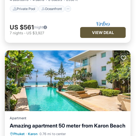
Private Pool
Oceanfront
US $561
/night
VIEW DEAL
7
nights
-
US $3,927
Apartment
Amazing apartment 50 meter from Karon Beach
Oceanfront
Hot Tub
Parking
Phuket
·
Karon
0.76 mi to center