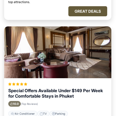
top attractions.
GREAT DEALS
Special Offers Available Under $149 Per Week
for Comfortable Stays in Phuket
10.0
(Top Reviews)
Air Conditioner
TV
Parking