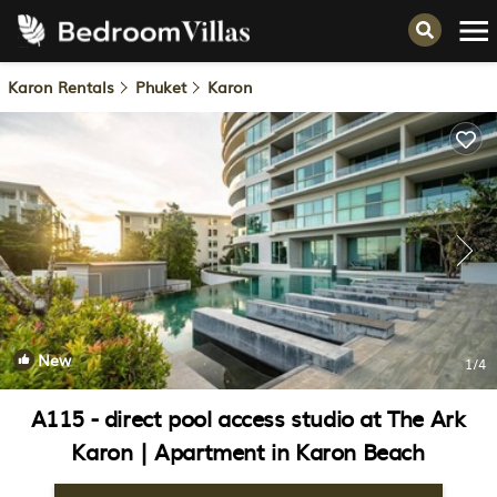
Karon Rentals
Phuket
Karon
New
1
/4
A115 - direct pool access studio at The Ark
Karon | Apartment in Karon Beach