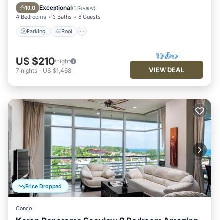
Kitchen
Exceptional
10.0
(
1 Review
)
4 Bedrooms
3 Baths
8 Guests
Parking
Pool
US $210
/night
VIEW DEAL
7
nights
-
US $1,468
Price Dropped
Condo