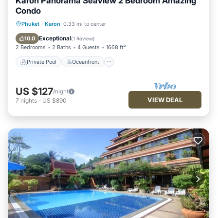
Karon Panorama Seaview 2 Bedroom Amazing
Condo
Private Pool
Oceanfront
Parking
Phuket
·
Karon
0.33 mi to center
Pool
Exceptional
10.0
(
1 Review
)
2 Bedrooms
2 Baths
4 Guests
1668 ft²
Private Pool
Oceanfront
US $127
/night
VIEW DEAL
7
nights
-
US $890