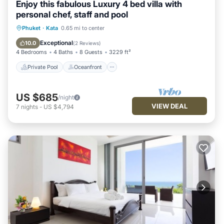
Enjoy this fabulous Luxury 4 bed villa with
personal chef, staff and pool
Private Pool
Oceanfront
Hot Tub
Phuket
·
Kata
0.65 mi to center
Breakfast
Exceptional
10.0
(
2 Reviews
)
4 Bedrooms
4 Baths
8 Guests
3229 ft²
Private Pool
Oceanfront
US $685
/night
VIEW DEAL
7
nights
-
US $4,794