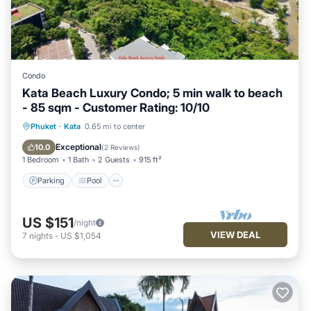
Condo
Kata Beach Luxury Condo; 5 min walk to beach
- 85 sqm - Customer Rating: 10/10
Parking
Pool
Ocean View
Phuket
·
Kata
0.65 mi to center
Balcony/Terrace
Exceptional
10.0
(
2 Reviews
)
1 Bedroom
1 Bath
2 Guests
915 ft²
Parking
Pool
US $151
/night
VIEW DEAL
7
nights
-
US $1,054