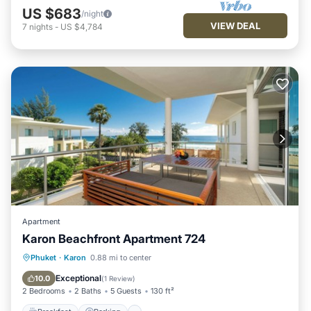
US $683
/night
VIEW DEAL
7
nights
-
US $4,784
Apartment
Karon Beachfront Apartment 724
Breakfast
Parking
Pool
Phuket
·
Karon
0.88 mi to center
Ocean View
Exceptional
10.0
(
1 Review
)
2 Bedrooms
2 Baths
5 Guests
130 ft²