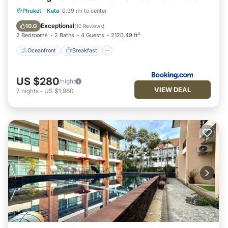
Oceanfront
Breakfast
Parking
Phuket
·
Kata
0.39 mi to center
Pool
Exceptional
10.0
(
10 Reviews
)
2 Bedrooms
2 Baths
4 Guests
2120.49 ft²
Oceanfront
Breakfast
US $280
/night
VIEW DEAL
7
nights
-
US $1,960