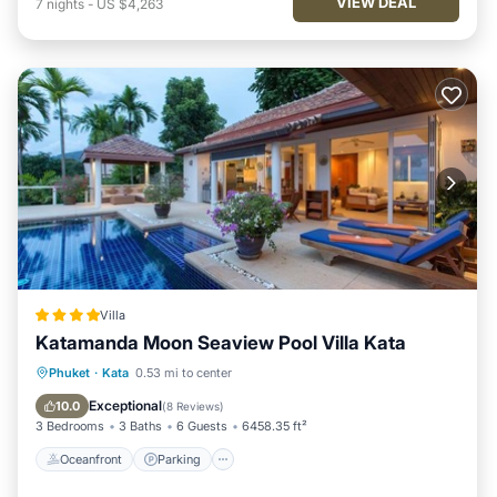
VIEW DEAL
7
nights
-
US $4,263
Villa
Katamanda Moon Seaview Pool Villa Kata
Oceanfront
Parking
Pool
Phuket
·
Kata
0.53 mi to center
Ocean View
Exceptional
10.0
(
8 Reviews
)
3 Bedrooms
3 Baths
6 Guests
6458.35 ft²
Oceanfront
Parking