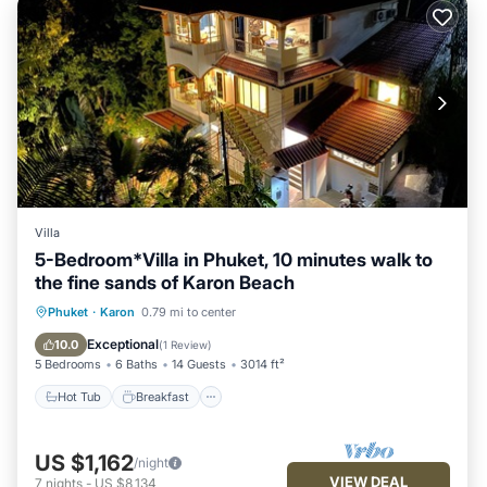
Villa
5-Bedroom*Villa in Phuket, 10 minutes walk to
the fine sands of Karon Beach
Hot Tub
Breakfast
Parking
Phuket
·
Karon
0.79 mi to center
Pool
Exceptional
10.0
(
1 Review
)
5 Bedrooms
6 Baths
14 Guests
3014 ft²
Hot Tub
Breakfast
US $1,162
/night
VIEW DEAL
7
nights
-
US $8,134