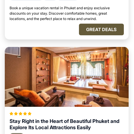
Book a unique vacation rental in Phuket and enjoy exclusive
discounts on your stay. Discover comfortable homes, great
locations, and the perfect place to relax and unwind.
GREAT DEALS
Stay Right in the Heart of Beautiful Phuket and
Explore Its Local Attractions Easily