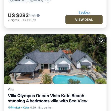
Breakfast
Parking
US $283
/night
VIEW DEAL
7
nights
-
US $1,979
Villa
Villa Olympus Ocean Vista Kata Beach -
stunning 4 bedrooms villa with Sea View
Parking
Pool
Balcony/Terrace
Phuket
·
Kata
0.59 mi to center