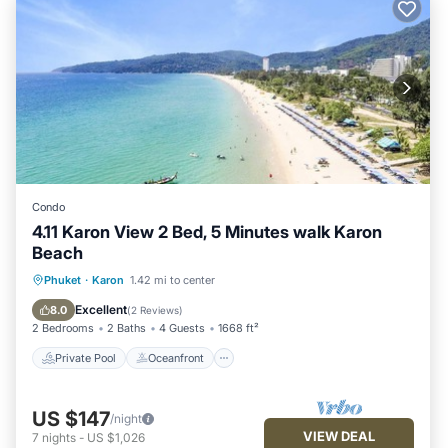
Condo
4.11 Karon View 2 Bed, 5 Minutes walk Karon
Beach
Private Pool
Oceanfront
Parking
Phuket
·
Karon
1.42 mi to center
Pool
Excellent
8.0
(
2 Reviews
)
2 Bedrooms
2 Baths
4 Guests
1668 ft²
Private Pool
Oceanfront
US $147
/night
VIEW DEAL
7
nights
-
US $1,026