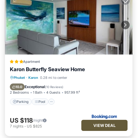
Apartment
Karon Butterfly Seaview Home
Parking
Pool
Air Conditioner
Phuket
·
Karon
0.28 mi to center
Internet
Exceptional
10.0
(
10 Reviews
)
2 Bedrooms
1 Bath
4 Guests
957.99 ft²
Parking
Pool
US $118
/night
VIEW DEAL
7
nights
-
US $825