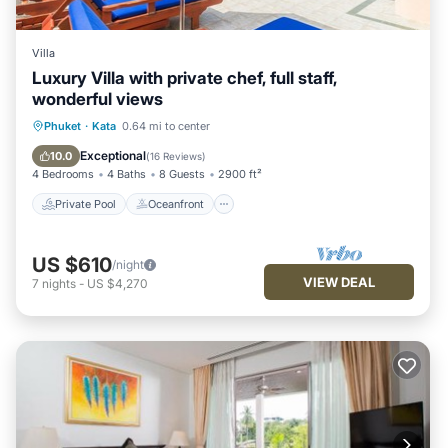
Villa
Luxury Villa with private chef, full staff,
wonderful views
Private Pool
Oceanfront
Hot Tub
Phuket
·
Kata
0.64 mi to center
Breakfast
Exceptional
10.0
(
16 Reviews
)
4 Bedrooms
4 Baths
8 Guests
2900 ft²
Private Pool
Oceanfront
US $610
/night
VIEW DEAL
7
nights
-
US $4,270