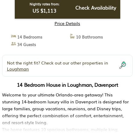
Nightly rates from:
Check Availability
US $1,113
Price Details
14 Bedrooms
10 Bathrooms
34 Guests
Not the right fit? Check out our other properties in
Loughman
14 Bedroom House in Loughman, Davenport
Welcome to your ultimate Orlando-area getaway! This
stunning 14-bedroom luxury villa in Davenport is designed for
large families, group vacations, reunions, and Disney trips,
offering the perfect combination of comfort, entertainment,
and resort-style living.
The home features 10 spacious bathrooms, multiple king,