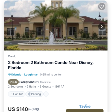
Condo
2 Bedroom 2 Bathroom Condo Near Disney,
Florida
Hot Tub
Parking
Pool
Orlando
·
Loughman
0.65 mi to center
Ocean View
Exceptional
9.6
(
22 Reviews
)
2 Bedrooms
2 Baths
6 Guests
1261 ft²
Hot Tub
Parking
US $140
/night