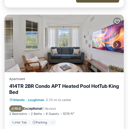
Apartment
414TR 2BR Condo APT Heated Pool HotTub King
Bed
Hot Tub
Parking
Pool
Orlando
·
Loughman
0.70 mi to center
Balcony/Terrace
Exceptional
10.0
(
1 Review
)
2 Bedrooms
2 Baths
6 Guests
1076 ft²
Hot Tub
Parking