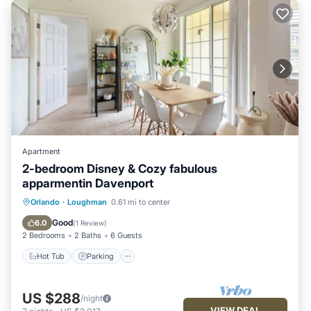
Apartment
2-bedroom Disney & Cozy fabulous
apparmentin Davenport
Orlando
·
Loughman
0.61 mi to center
Hot Tub
Parking
Pool
Kitchen
Good
6.0
(
1 Review
)
2 Bedrooms
2 Baths
6 Guests
Hot Tub
Parking
US $288
/night
VIEW DEAL