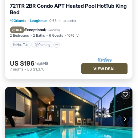
721TR 2BR Condo APT Heated Pool HotTub King
Bed
Hot Tub
Parking
Balcony/Terrace
Orlando
·
Loughman
0.63 mi to center
Kitchen
Exceptional
10.0
(
1 Review
)
2 Bedrooms
2 Baths
6 Guests
1076 ft²
Hot Tub
Parking
US $196
/night
VIEW DEAL
7
nights
-
US $1,370