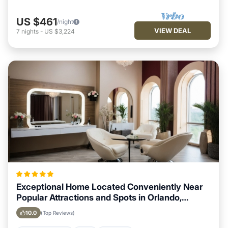
US $461
/night
VIEW DEAL
7
nights
-
US $3,224
Exceptional Home Located Conveniently Near
Popular Attractions and Spots in Orlando,
Florida City
10.0
(Top Reviews)