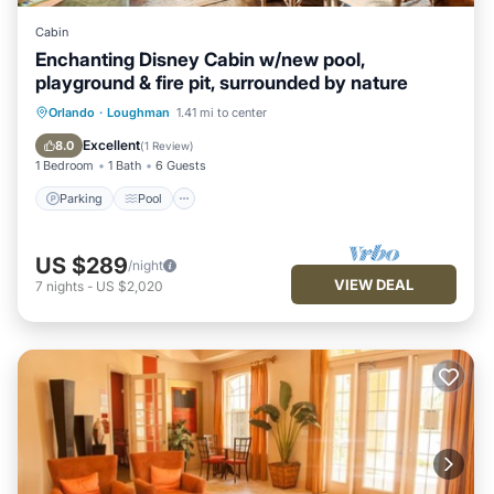
Cabin
Enchanting Disney Cabin w/new pool,
playground & fire pit, surrounded by nature
Parking
Pool
Ocean View
Orlando
·
Loughman
1.41 mi to center
Balcony/Terrace
Excellent
8.0
(
1 Review
)
1 Bedroom
1 Bath
6 Guests
Parking
Pool
US $289
/night
VIEW DEAL
7
nights
-
US $2,020