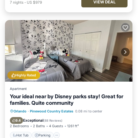
VIEW DEAL
7
nights
-
US $979
Highly Rated
Apartment
Your ideal near by Disney parks stay! Great for
families. Quite community
Hot Tub
Parking
Pool
Orlando
·
Pinewood Country Estates
0.08 mi to center
Ocean View
Exceptional
9.4
(
88 Reviews
)
2 Bedrooms
2 Baths
4 Guests
1261 ft²
Hot Tub
Parking