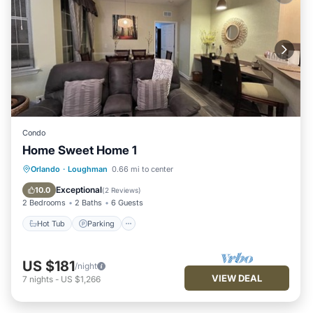
Condo
Home Sweet Home 1
Hot Tub
Parking
Pool
Orlando
·
Loughman
0.66 mi to center
Balcony/Terrace
Exceptional
10.0
(
2 Reviews
)
2 Bedrooms
2 Baths
6 Guests
Hot Tub
Parking
US $181
/night
VIEW DEAL
7
nights
-
US $1,266