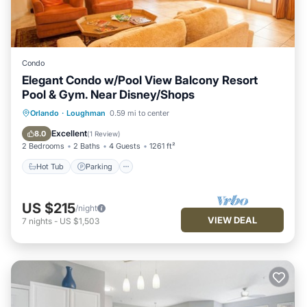
Condo
Elegant Condo w/Pool View Balcony Resort
Pool & Gym. Near Disney/Shops
Hot Tub
Parking
Pool
Orlando
·
Loughman
0.59 mi to center
Balcony/Terrace
Excellent
8.0
(
1 Review
)
2 Bedrooms
2 Baths
4 Guests
1261 ft²
Hot Tub
Parking
US $215
/night
VIEW DEAL
7
nights
-
US $1,503