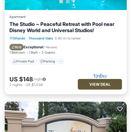
Apartment
The Studio ~ Peaceful Retreat with Pool near
Disney World and Universal Studios!
Private Pool
Parking
Pool
Orlando
·
Thousand Oaks
0.40 mi to center
Balcony/Terrace
Exceptional
10.0
(
1 Review
)
1 Bedroom
1 Bath
2 Guests
Private Pool
Parking
US $148
/night
VIEW DEAL
7
nights
-
US $1,034