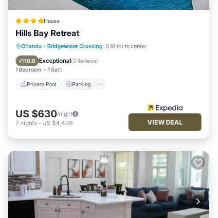
House
Hills Bay Retreat
Private Pool
Parking
Pool
Orlando
·
Bridgewater Crossing
0.10 mi to center
Balcony/Terrace
Exceptional
10.0
(
3 Reviews
)
1 Bedroom
1 Bath
Private Pool
Parking
US $630
/night
VIEW DEAL
7
nights
-
US $4,409