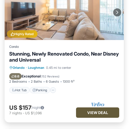
Highly Rated
Condo
Stunning, Newly Renovated Condo, Near Disney
and Universal
Hot Tub
Parking
Pool
Orlando
·
Loughman
0.45 mi to center
Balcony/Terrace
Exceptional
9.6
(
152 Reviews
)
2 Bedrooms
2 Baths
6 Guests
1300 ft²
Hot Tub
Parking
US $157
/night
VIEW DEAL
7
nights
-
US $1,096