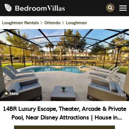
Loughman Rentals
Orlando
Loughman
New
1
/4
14BR Luxury Escape, Theater, Arcade & Private
Pool, Near Disney Attractions | House in
Davenport