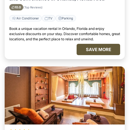
10.0
(Top Reviews)
Air Conditioner
TV
Parking
Book a unique vacation rental in Orlando, Florida and enjoy
exclusive discounts on your stay. Discover comfortable homes, great
locations, and the perfect place to relax and unwind.
SAVE MORE