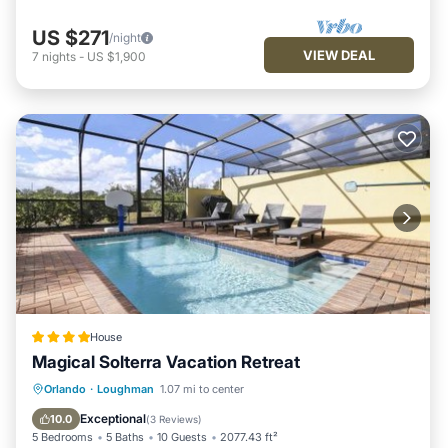
US $271
/night
VIEW DEAL
7
nights
-
US $1,900
House
Magical Solterra Vacation Retreat
Parking
Pool
View
Orlando
·
Loughman
1.07 mi to center
Air Conditioner
Exceptional
10.0
(
3 Reviews
)
5 Bedrooms
5 Baths
10 Guests
2077.43 ft²