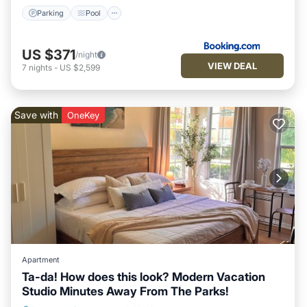
Parking
Pool
US $371
/night
VIEW DEAL
7
nights
-
US $2,599
Save with
OneKey
Apartment
Ta-da! How does this look? Modern Vacation
Studio Minutes Away From The Parks!