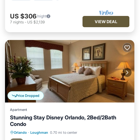
US $306
/night
VIEW DEAL
7
nights
-
US $2,139
Price Dropped
Apartment
Stunning Stay Disney Orlando, 2Bed/2Bath
Condo
Hot Tub
Parking
Pool
Orlando
·
Loughman
0.70 mi to center