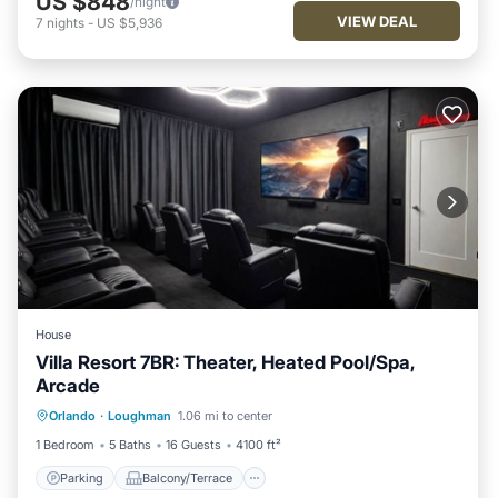
US $848
/night
VIEW DEAL
7
nights
-
US $5,936
House
Villa Resort 7BR: Theater, Heated Pool/Spa,
Arcade
Parking
Balcony/Terrace
Kitchen
Orlando
·
Loughman
1.06 mi to center
Air Conditioner
1 Bedroom
5 Baths
16 Guests
4100 ft²
Parking
Balcony/Terrace