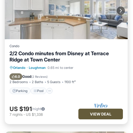
Condo
2/2 Condo minutes from Disney at Terrace
Ridge at Town Center
Parking
Pool
Balcony/Terrace
Orlando
·
Loughman
0.65 mi to center
Kitchen
Good
6.0
(
2 Reviews
)
2 Bedrooms
2 Baths
5 Guests
1100 ft²
Parking
Pool
US $191
/night
VIEW DEAL
7
nights
-
US $1,338