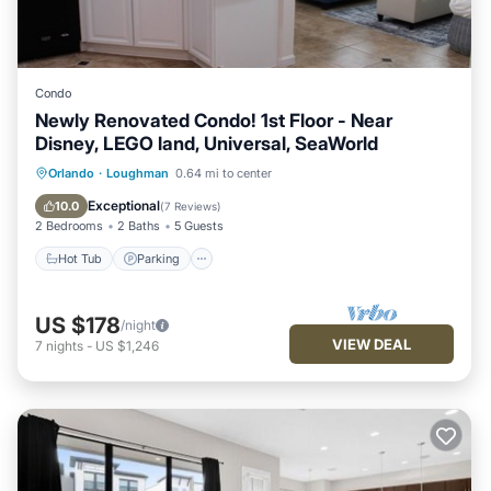
Condo
Newly Renovated Condo! 1st Floor - Near
Disney, LEGO land, Universal, SeaWorld
Hot Tub
Parking
Pool
Orlando
·
Loughman
0.64 mi to center
Balcony/Terrace
Exceptional
10.0
(
7 Reviews
)
2 Bedrooms
2 Baths
5 Guests
Hot Tub
Parking
US $178
/night
VIEW DEAL
7
nights
-
US $1,246