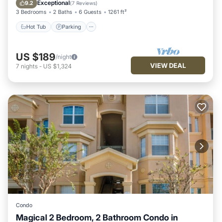
Balcony/Terrace
Exceptional
9.2
(
7 Reviews
)
3 Bedrooms
2 Baths
6 Guests
1261 ft²
Hot Tub
Parking
US $189
/night
VIEW DEAL
7
nights
-
US $1,324
Condo
Magical 2 Bedroom, 2 Bathroom Condo in