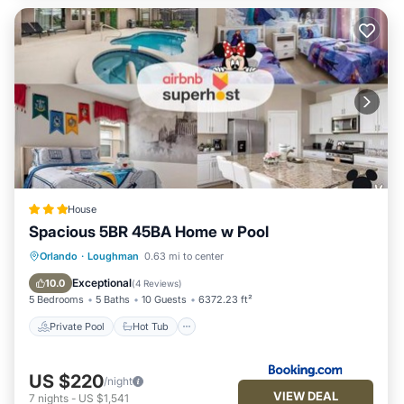
House
Spacious 5BR 45BA Home w Pool
Private Pool
Hot Tub
Parking
Orlando
·
Loughman
0.63 mi to center
Pool
Exceptional
10.0
(
4 Reviews
)
5 Bedrooms
5 Baths
10 Guests
6372.23 ft²
Private Pool
Hot Tub
US $220
/night
VIEW DEAL
7
nights
-
US $1,541