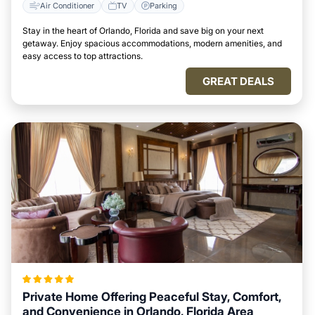
Air Conditioner
TV
Parking
Stay in the heart of Orlando, Florida and save big on your next
getaway. Enjoy spacious accommodations, modern amenities, and
easy access to top attractions.
GREAT DEALS
Private Home Offering Peaceful Stay, Comfort,
and Convenience in Orlando, Florida Area