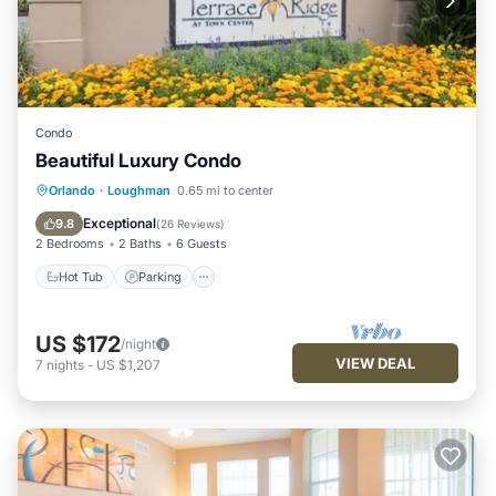
Condo
Beautiful Luxury Condo
Hot Tub
Parking
Pool
Orlando
·
Loughman
0.65 mi to center
Balcony/Terrace
Exceptional
9.8
(
26 Reviews
)
2 Bedrooms
2 Baths
6 Guests
Hot Tub
Parking
US $172
/night
VIEW DEAL
7
nights
-
US $1,207