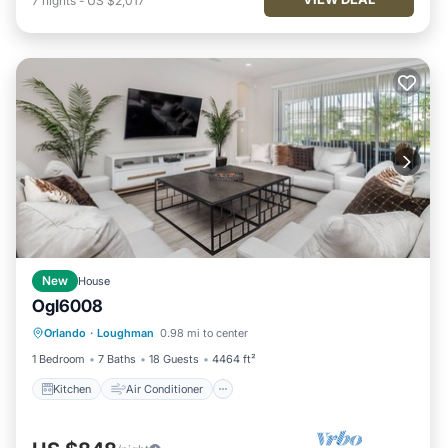
7
nights
-
US $2,017
New
House
Ogl6008
Kitchen
Air Conditioner
Internet
Orlando
·
Loughman
0.98 mi to center
TV
1 Bedroom
7 Baths
18 Guests
4464 ft²
Kitchen
Air Conditioner