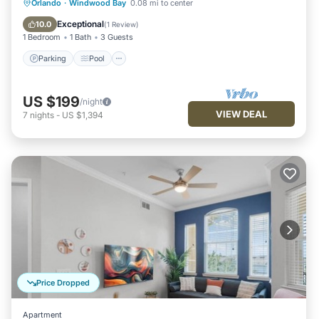
Parking
Pool
Balcony/Terrace
Orlando
·
Windwood Bay
0.08 mi to center
Kitchen
Exceptional
10.0
(
1 Review
)
1 Bedroom
1 Bath
3 Guests
Parking
Pool
US $199
/night
VIEW DEAL
7
nights
-
US $1,394
Price Dropped
Apartment