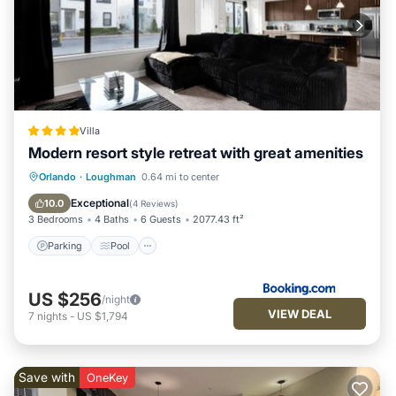
Villa
Modern resort style retreat with great amenities
Parking
Pool
Balcony/Terrace
Orlando
·
Loughman
0.64 mi to center
Air Conditioner
Exceptional
10.0
(
4 Reviews
)
3 Bedrooms
4 Baths
6 Guests
2077.43 ft²
Parking
Pool
US $256
/night
VIEW DEAL
7
nights
-
US $1,794
Save with
OneKey