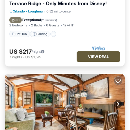
Terrace Ridge - Only Minutes from Disney!
Hot Tub
Parking
Pool
Orlando
·
Loughman
0.52 mi to center
Balcony/Terrace
Exceptional
9.0
(
2 Reviews
)
2 Bedrooms
2 Baths
6 Guests
1274 ft²
Hot Tub
Parking
US $217
/night
VIEW DEAL
7
nights
-
US $1,519