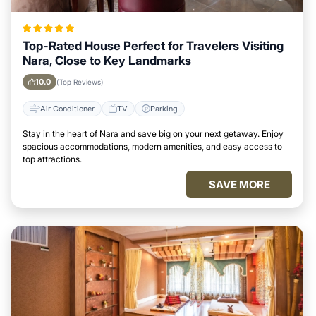
Top-Rated House Perfect for Travelers Visiting
Nara, Close to Key Landmarks
10.0
(Top Reviews)
Air Conditioner
TV
Parking
Stay in the heart of Nara and save big on your next getaway. Enjoy
spacious accommodations, modern amenities, and easy access to
top attractions.
SAVE MORE