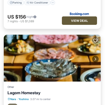
Parking
Air Conditioner
US $156
/night
VIEW DEAL
7
nights
-
US $1,089
Other
Lagom Homestay
Parking
View
Air Conditioner
Nara
·
Yoshino
3.07 mi to center
Internet