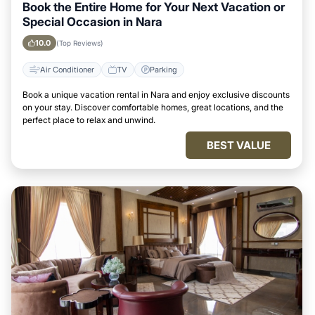
Book the Entire Home for Your Next Vacation or
Special Occasion in Nara
10.0
(Top Reviews)
Air Conditioner
TV
Parking
Book a unique vacation rental in Nara and enjoy exclusive discounts
on your stay. Discover comfortable homes, great locations, and the
perfect place to relax and unwind.
BEST VALUE