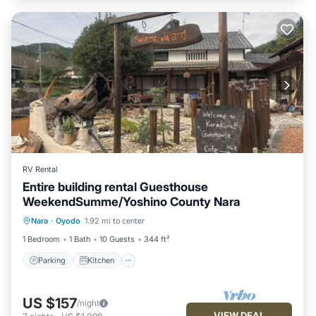
RV Rental
Entire building rental Guesthouse
WeekendSumme/Yoshino County Nara
Parking
Kitchen
Air Conditioner
Nara
·
Oyodo
1.92 mi to center
Internet
1 Bedroom
1 Bath
10 Guests
344 ft²
Parking
Kitchen
US $157
/night
VIEW DEAL