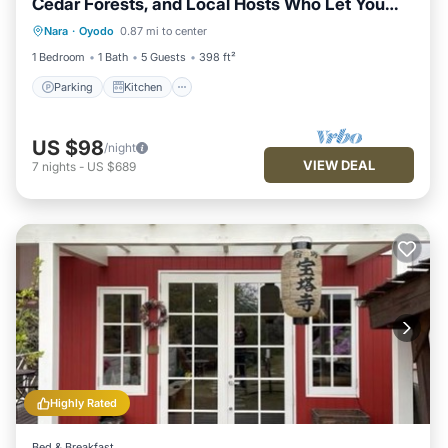
Cedar Forests, and Local Hosts Who Let You
Parking
Kitchen
Air Conditioner
Stay with Them
Nara
·
Oyodo
0.87 mi to center
Internet
1 Bedroom
1 Bath
5 Guests
398 ft²
Parking
Kitchen
US $98
/night
VIEW DEAL
7
nights
-
US $689
Highly Rated
Bed & Breakfast