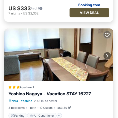
US $333
/night
VIEW DEAL
7
nights
-
US $2,332
Apartment
Yoshino Nagaya - Vacation STAY 16227
Parking
Air Conditioner
Internet
Nara
·
Yoshino
2.48 mi to center
Pet Friendly
3 Bedrooms
1 Bath
10 Guests
1463.89 ft²
Parking
Air Conditioner