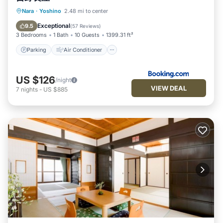
Parking
Air Conditioner
Internet
Nara
·
Yoshino
2.48 mi to center
Pet Friendly
Exceptional
9.5
(
57 Reviews
)
3 Bedrooms
1 Bath
10 Guests
1399.31 ft²
Parking
Air Conditioner
US $126
/night
VIEW DEAL
7
nights
-
US $885