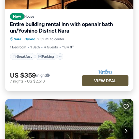
New
House
Entire building rental Inn with openair bath
un/Yoshino District Nara
Breakfast
Parking
Kitchen
Nara
·
Oyodo
2.52 mi to center
Air Conditioner
1 Bedroom
1 Bath
4 Guests
1184 ft²
Breakfast
Parking
US $359
/night
VIEW DEAL
7
nights
-
US $2,510