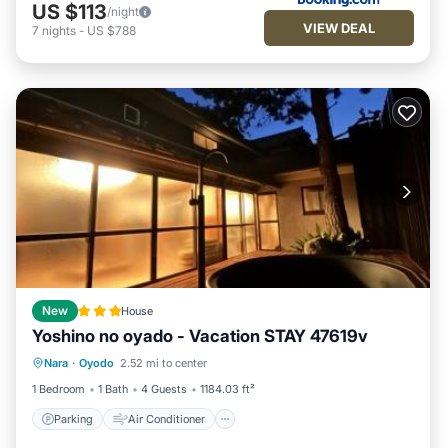
US $113
/night
VIEW DEAL
7
nights
-
US $788
New
House
Yoshino no oyado - Vacation STAY 47619v
Parking
Air Conditioner
Internet
Nara
·
Oyodo
2.52 mi to center
Child Friendly
1 Bedroom
1 Bath
4 Guests
1184.03 ft²
Parking
Air Conditioner