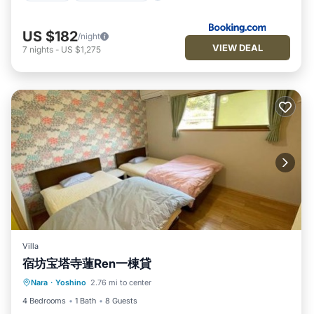
US $182
/night
VIEW DEAL
7
nights
-
US $1,275
Villa
宿坊宝塔寺蓮Ren一棟貸
Parking
Air Conditioner
Internet
Nara
·
Yoshino
2.76 mi to center
Security/Safety
4 Bedrooms
1 Bath
8 Guests