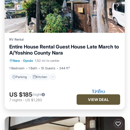
RV Rental
Entire House Rental Guest House Late March to
A/Yoshino County Nara
Parking
Kitchen
Air Conditioner
Nara
·
Oyodo
1.92 mi to center
Internet
1 Bedroom
1 Bath
10 Guests
344 ft²
Parking
Kitchen
US $185
/night
VIEW DEAL
7
nights
-
US $1,293