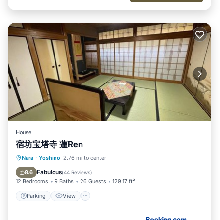
House
宿坊宝塔寺 蓮Ren
Parking
View
Kitchen
Nara
·
Yoshino
2.76 mi to center
Air Conditioner
Fabulous
8.6
(
44 Reviews
)
12 Bedrooms
9 Baths
26 Guests
129.17 ft²
Parking
View