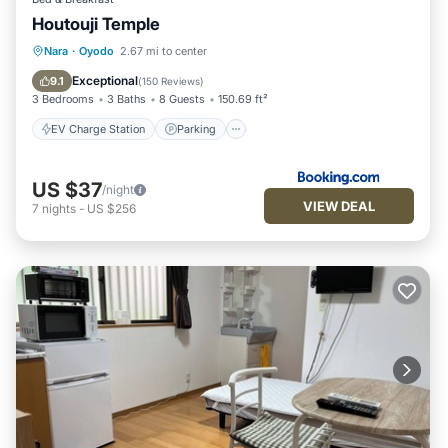
Houtouji Temple
EV Charge Station
Parking
Nara
·
Oyodo
2.67 mi to center
Balcony/Terrace
View
Exceptional
9.1
(
150 Reviews
)
3 Bedrooms
3 Baths
8 Guests
150.69 ft²
EV Charge Station
Parking
US $37
/night
VIEW DEAL
7
nights
-
US $256