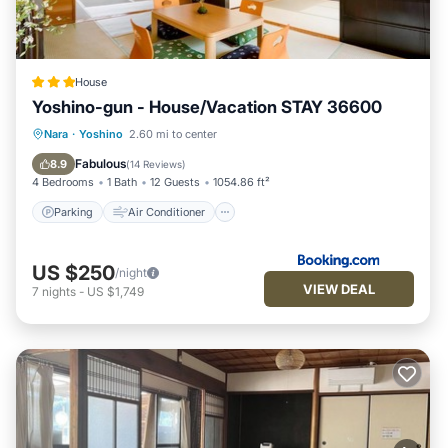
House
Yoshino-gun - House/Vacation STAY 36600
Parking
Air Conditioner
Internet
Nara
·
Yoshino
2.60 mi to center
Child Friendly
Fabulous
8.9
(
14 Reviews
)
4 Bedrooms
1 Bath
12 Guests
1054.86 ft²
Parking
Air Conditioner
US $250
/night
VIEW DEAL
7
nights
-
US $1,749