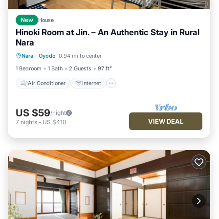
New
House
Hinoki Room at Jin. – An Authentic Stay in Rural
Nara
Air Conditioner
Internet
Nara
·
Oyodo
0.94 mi to center
Child Friendly
Laundry
1 Bedroom
1 Bath
2 Guests
97 ft²
Air Conditioner
Internet
US $59
/night
VIEW DEAL
7
nights
-
US $410