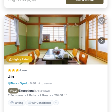
7
nights
-
US $1,099
Highly Rated
House
Jin
Parking
Air Conditioner
Internet
Nara
·
Oyodo
0.86 mi to center
Child Friendly
Exceptional
9.2
(
71 Reviews
)
2 Bedrooms
2 Baths
7 Guests
204.51 ft²
Parking
Air Conditioner