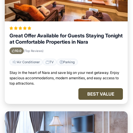
Great Offer Available for Guests Staying Tonight
at Comfortable Properties in Nara
10.0
(Top Reviews)
Air Conditioner
TV
Parking
Stay in the heart of Nara and save big on your next getaway. Enjoy
spacious accommodations, modern amenities, and easy access to
top attractions.
BEST VALUE