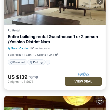
RV Rental
Entire building rental Guesthouse 1 or 2 person
/Yoshino District Nara
Breakfast
Parking
Kitchen
Nara
·
Oyodo
1.92 mi to center
Air Conditioner
1 Bedroom
1 Bath
2 Guests
344 ft²
Breakfast
Parking
US $139
/night
VIEW DEAL
7
nights
-
US $973