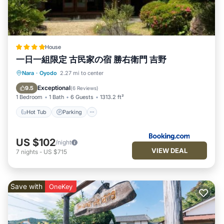
House
一日一組限定 古民家の宿 勝右衛門 吉野
Nara
·
Oyodo
2.27 mi to center
Hot Tub
Parking
View
Kitchen
Exceptional
9.5
(
6 Reviews
)
1 Bedroom
1 Bath
6 Guests
1313.2 ft²
Hot Tub
Parking
US $102
/night
VIEW DEAL
7
nights
-
US $715
Save with
OneKey