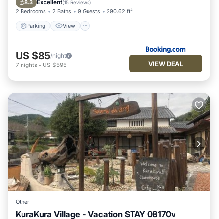
Excellent
8.3
(
15 Reviews
)
2 Bedrooms
2 Baths
9 Guests
290.62 ft²
Parking
View
US $85
/night
VIEW DEAL
7
nights
-
US $595
Other
KuraKura Village - Vacation STAY 08170v
Parking
Air Conditioner
Internet