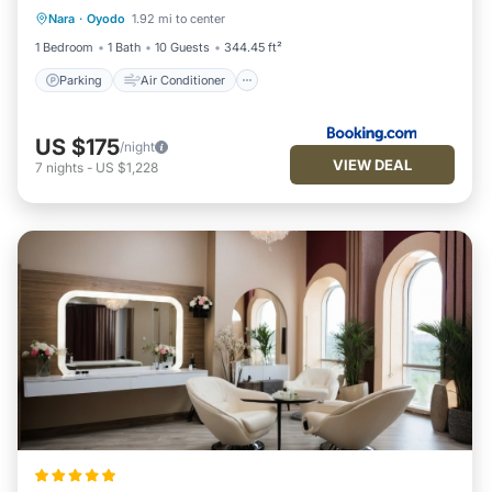
Nara
·
Oyodo
1.92 mi to center
Pet Friendly
1 Bedroom
1 Bath
10 Guests
344.45 ft²
Parking
Air Conditioner
US $175
/night
VIEW DEAL
7
nights
-
US $1,228