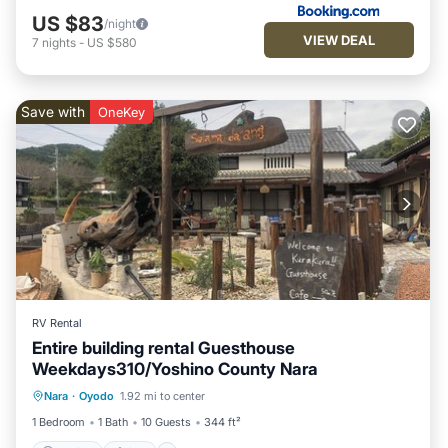
US $83
/night
VIEW DEAL
7
nights
-
US $580
Save with
OneKey
RV Rental
Entire building rental Guesthouse
Weekdays310/Yoshino County Nara
Parking
Spa
Kitchen
Nara
·
Oyodo
1.92 mi to center
Air Conditioner
1 Bedroom
1 Bath
10 Guests
344 ft²