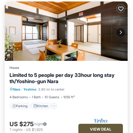
House
Limited to 5 people per day 33hour long stay
th/Yoshino-gun Nara
Parking
Kitchen
Air Conditioner
Nara
·
Yoshino
2.60 mi to center
Internet
4 Bedrooms
1 Bath
10 Guests
1055 ft²
Parking
Kitchen
US $275
/night
VIEW DEAL
7
nights
-
US $1,925