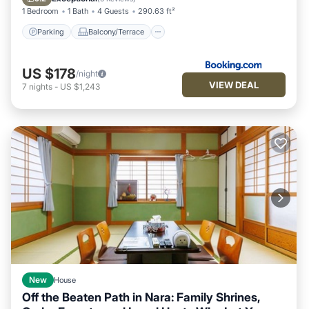
1 Bedroom
1 Bath
4 Guests
290.63 ft²
Parking
Balcony/Terrace
US $178
/night
VIEW DEAL
7
nights
-
US $1,243
New
House
Off the Beaten Path in Nara: Family Shrines,