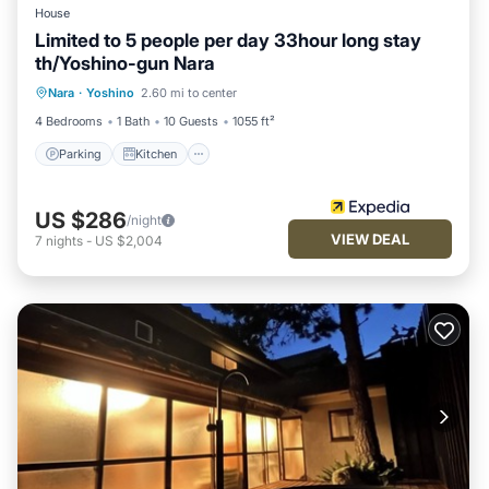
House
Limited to 5 people per day 33hour long stay
th/Yoshino-gun Nara
Parking
Kitchen
Air Conditioner
Nara
·
Yoshino
2.60 mi to center
Internet
4 Bedrooms
1 Bath
10 Guests
1055 ft²
Parking
Kitchen
US $286
/night
VIEW DEAL
7
nights
-
US $2,004