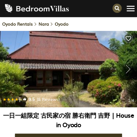
Oyodo Rentals
Nara
Oyodo
|
9.5
(6 Reviews)
1
/4
一日一組限定 古民家の宿 勝右衛門 吉野 | House
in Oyodo