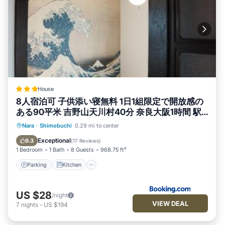
House
8人宿泊可 子供添い寝無料 1日1組限定で開放感の
ある90平米 吉野山天川村40分 奈良大阪1時間 駅
から徒歩5分 家主居住型 大淀桜庵
Parking
Kitchen
Air Conditioner
Nara
·
Shimobuchi
0.29 mi to center
Internet
Exceptional
9.3
(
17 Reviews
)
1 Bedroom
1 Bath
8 Guests
968.75 ft²
Parking
Kitchen
US $28
/night
VIEW DEAL
7
nights
-
US $194