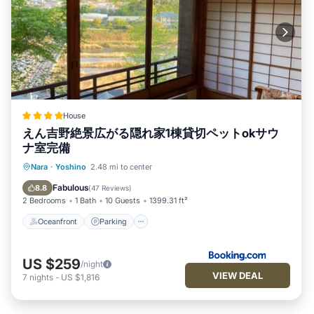
House
えん吉野絶景広がる隠れ家1棟貸切ペットokサウ
ナ室完備
Oceanfront
Parking
Ocean View
Nara
·
Yoshino
2.48 mi to center
Balcony/Terrace
Fabulous
8.8
(
47 Reviews
)
2 Bedrooms
1 Bath
10 Guests
1399.31 ft²
Oceanfront
Parking
US $259
/night
VIEW DEAL
7
nights
-
US $1,816