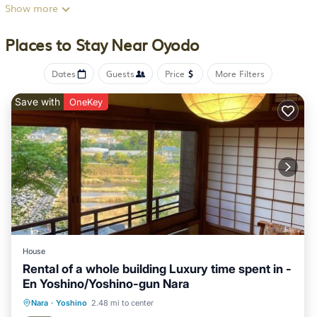
microwave, a toaster, and a fridge, as well as slippers. The
Show more
accommodation offers an air conditioning, a heating, and a
private bathroom. Guests can make the most of the warm
Places to Stay Near Oyodo
weather with the property's barbecue facilities. Guests can
relax in the garden at the property. Tanpi Shrine is 20 miles
Dates
Guests
Price
More Filters
from the guest house, while Mihara History Museum is 20
miles away. Itami Airport is 41 miles from the property.
Save with
OneKey
一日一組限定 古民家の宿 勝右衛門 吉野 is located in Oyodo.
This 1 Bedroom House is suitable for tourists and travelers. It
has several amenities that would guarantee your comfort.
These amenities include: Air Conditioner, Parking, View, and
several others. This is a 4 star rated property and has over 6
reviews with the average score of 9.5 . Coming to Oyodo and
needing a place to stay? Be it for work or for leisure, consider
staying at this House for your next visit, you will surely love it.
House
You can check the reviews and description of this 1 Bedroom
Rental of a whole building Luxury time spent in -
En Yoshino/Yoshino-gun Nara
House if you want to learn more about this BedroomVillas
place in Oyodo
. These details are authentic, as they are
Kitchen
Air Conditioner
Internet
Nara
·
Yoshino
2.48 mi to center