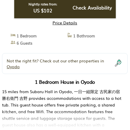
Nightly rates from:
Check Availability
US $102
Price Details
1 Bedroom
1 Bathroom
6 Guests
Not the right fit? Check out our other properties in
Oyodo
1 Bedroom House in Oyodo
15 miles from Subaru Hall in Oyodo, 一日一組限定 古民家の宿
勝右衛門 吉野 provides accommodations with access to a hot
tub. This guest house offers free private parking, a shared
kitchen, and free Wifi. The accommodation features free
shuttle service and luggage storage space for guests. The
guest house also has a well-equipped kitchen with a