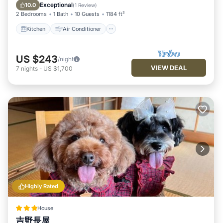
provided by our partner, booking.com.
Pet Friendly
Exceptional
10.0
(
1 Review
)
2 Bedrooms
1 Bath
10 Guests
1184 ft²
This 一日一組限定 古民家の宿 勝右衛門 吉野 in Oyodo is well
equipped and has all facilities that have been listed below.
Kitchen
Air Conditioner
Please note that these details were shared to us by
booking.com for the listed “一日一組限定 古民家の宿 勝右衛門
US $243
/night
吉野”. We solely rely on their shared details and are regarded
VIEW DEAL
7
nights
-
US $1,700
as “accurate”. If you have any concerns about the information
or accuracy describing this House, please let us know.
Highly Rated
House
吉野長屋