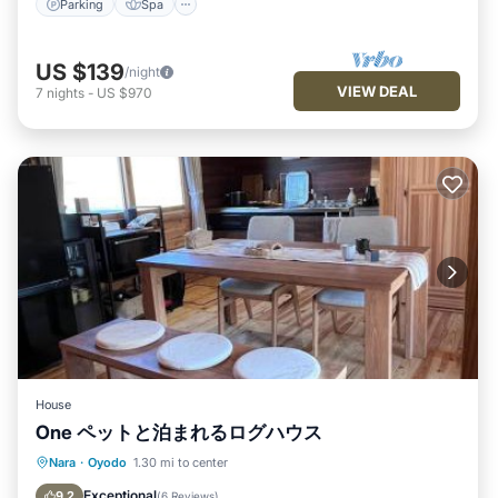
Parking
Spa
US $139
/night
VIEW DEAL
7
nights
-
US $970
House
One ペットと泊まれるログハウス
Parking
Balcony/Terrace
View
Nara
·
Oyodo
1.30 mi to center
Air Conditioner
Exceptional
9.2
(
6 Reviews
)