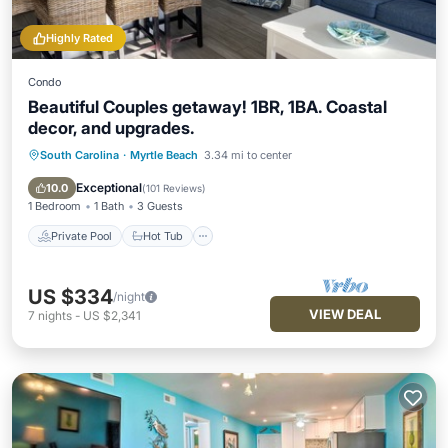
Highly Rated
Condo
Beautiful Couples getaway! 1BR, 1BA. Coastal
decor, and upgrades.
South Carolina
·
Myrtle Beach
3.34 mi to center
Private Pool
Hot Tub
Parking
Pool
Exceptional
10.0
(
101 Reviews
)
1 Bedroom
1 Bath
3 Guests
Private Pool
Hot Tub
US $334
/night
VIEW DEAL
7
nights
-
US $2,341