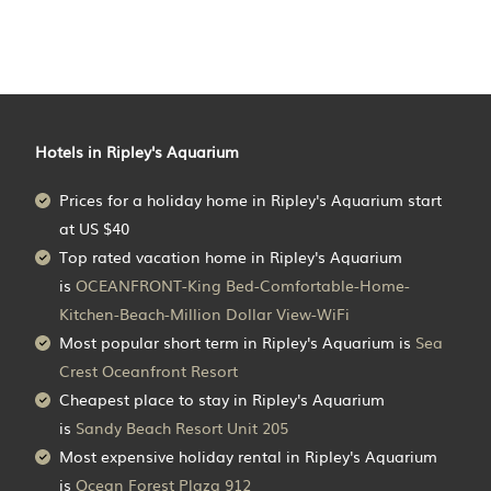
Hotels in Ripley's Aquarium
Prices for a holiday home in Ripley's Aquarium
start
at
US $40
Top rated vacation home in Ripley's Aquarium
is
OCEANFRONT-King Bed-Comfortable-Home-
Kitchen-Beach-Million Dollar View-WiFi
Most popular short term in Ripley's Aquarium is
Sea
Crest Oceanfront Resort
Cheapest place to stay in Ripley's Aquarium
is
Sandy Beach Resort Unit 205
Most expensive holiday rental in Ripley's Aquarium
is
Ocean Forest Plaza 912