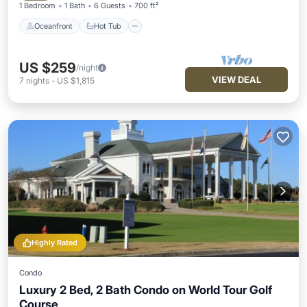
1 Bedroom
1 Bath
6 Guests
700 ft²
Oceanfront
Hot Tub
US $259
/night
VIEW DEAL
7
nights
-
US $1,815
Highly Rated
Condo
Luxury 2 Bed, 2 Bath Condo on World Tour Golf
Course