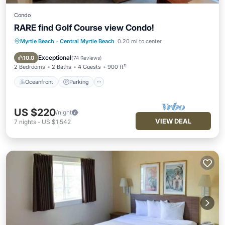
Condo
RARE find Golf Course view Condo!
Myrtle Beach
·
Central Myrtle Beach
0.20 mi to center
Oceanfront
Parking
Pool
Ocean View
Exceptional
10.0
(
74 Reviews
)
2 Bedrooms
2 Baths
4 Guests
900 ft²
Oceanfront
Parking
US $220
/night
VIEW DEAL
7
nights
-
US $1,542