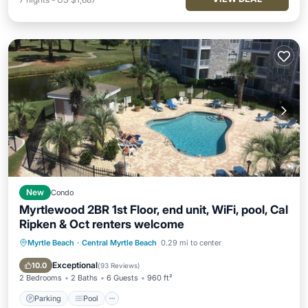
New
Condo
Myrtlewood 2BR 1st Floor, end unit, WiFi, pool, Cal
Ripken & Oct renters welcome
Myrtle Beach
·
Central Myrtle Beach
0.29 mi to center
Parking
Pool
Balcony/Terrace
Kitchen
Exceptional
10.0
(
93 Reviews
)
2 Bedrooms
2 Baths
6 Guests
960 ft²
Parking
Pool