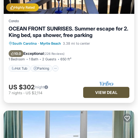
Highly Rated
Condo
OCEAN FRONT SUNRISES. Summer escape for 2.
King bed, spa shower, free parking
South Carolina
·
Myrtle Beach
3.38 mi to center
Hot Tub
Parking
Pool
Spa
Exceptional
10.0
(
226 Reviews
)
1 Bedroom
1 Bath
2 Guests
650 ft²
Hot Tub
Parking
US $302
/night
VIEW DEAL
7
nights
-
US $2,114