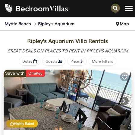
Myrtle Beach
Ripley's Aquarium
Map
Ripley's Aquarium Villa Rentals
GREAT DEALS ON PLACES
TO RENT IN RIPLEY'S AQUARIUM
Dates
Guests
Price
More Filters
Save with
OneKey
Highly Rated