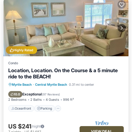
Highly Rated
Condo
Location, Location. On the Course & a 5 minute
ride to the BEACH!
Myrtle Beach
·
Central Myrtle Beach
0.31 mi to center
Oceanfront
Parking
Pool
Ocean View
Exceptional
10.0
(
97 Reviews
)
2 Bedrooms
2 Baths
4 Guests
996 ft²
Oceanfront
Parking
US $241
/night
VIEW DEAL
7
nights
-
US $1,687