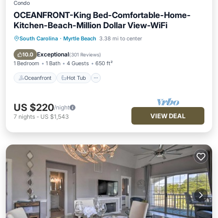
Condo
OCEANFRONT-King Bed-Comfortable-Home-
Kitchen-Beach-Million Dollar View-WiFi
South Carolina
·
Myrtle Beach
3.38 mi to center
Oceanfront
Hot Tub
Parking
Pool
Exceptional
10.0
(
301 Reviews
)
1 Bedroom
1 Bath
4 Guests
650 ft²
Oceanfront
Hot Tub
US $220
/night
VIEW DEAL
7
nights
-
US $1,543