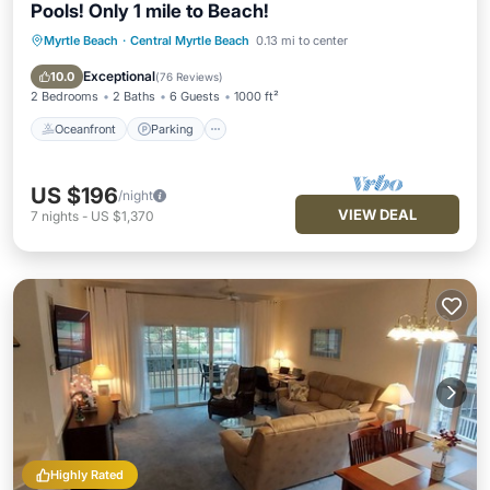
Pools! Only 1 mile to Beach!
Myrtle Beach
·
Central Myrtle Beach
0.13 mi to center
Oceanfront
Parking
Pool
Ocean View
Exceptional
10.0
(
76 Reviews
)
2 Bedrooms
2 Baths
6 Guests
1000 ft²
Oceanfront
Parking
US $196
/night
VIEW DEAL
7
nights
-
US $1,370
Highly Rated