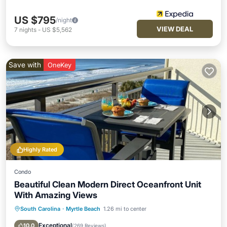
US $795
/night
VIEW DEAL
7
nights
-
US $5,562
Save with
OneKey
Highly Rated
Condo
Beautiful Clean Modern Direct Oceanfront Unit
With Amazing Views
South Carolina
·
Myrtle Beach
1.26 mi to center
Oceanfront
Hot Tub
Parking
Pool
Exceptional
10.0
(
269 Reviews
)