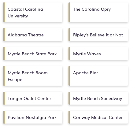
Coastal Carolina
The Carolina Opry
University
Alabama Theatre
Ripley's Believe It or Not
Myrtle Beach State Park
Myrtle Waves
Myrtle Beach Room
Apache Pier
Escape
Tanger Outlet Center
Myrtle Beach Speedway
Pavilion Nostalgia Park
Conway Medical Center