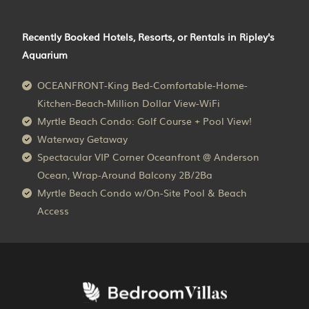
Recently Booked Hotels, Resorts, or Rentals in Ripley's
Aquarium
OCEANFRONT-King Bed-Comfortable-Home-
Kitchen-Beach-Million Dollar View-WiFi
Myrtle Beach Condo: Golf Course + Pool View!
Waterway Getaway
Spectacular VIP Corner Oceanfront @ Anderson
Ocean, Wrap-Around Balcony 2B/2Ba
Myrtle Beach Condo w/On-Site Pool & Beach
Access