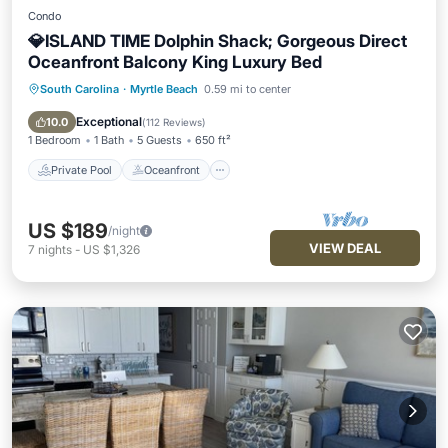
Condo
💎ISLAND TIME Dolphin Shack; Gorgeous Direct
Oceanfront Balcony King Luxury Bed
South Carolina
·
Myrtle Beach
0.59 mi to center
Private Pool
Oceanfront
Hot Tub
Parking
Exceptional
10.0
(
112 Reviews
)
1 Bedroom
1 Bath
5 Guests
650 ft²
Private Pool
Oceanfront
US $189
/night
VIEW DEAL
7
nights
-
US $1,326