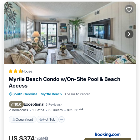
House
Myrtle Beach Condo w/On-Site Pool & Beach
Access
South Carolina
·
Myrtle Beach
3.51 mi to center
Oceanfront
Hot Tub
Parking
Pool
Exceptional
10.0
(
6 Reviews
)
2 Bedrooms
2 Baths
6 Guests
839.58 ft²
Oceanfront
Hot Tub
US $374
/night