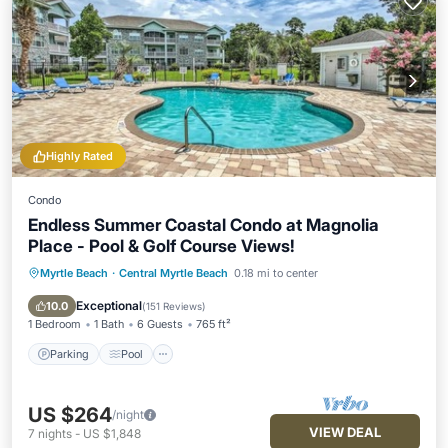
Highly Rated
Condo
Endless Summer Coastal Condo at Magnolia
Place - Pool & Golf Course Views!
Myrtle Beach
·
Central Myrtle Beach
0.18 mi to center
Parking
Pool
Balcony/Terrace
Kitchen
Exceptional
10.0
(
151 Reviews
)
1 Bedroom
1 Bath
6 Guests
765 ft²
Parking
Pool
US $264
/night
VIEW DEAL
7
nights
-
US $1,848