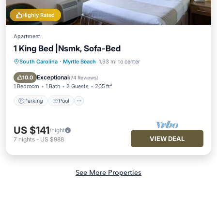
Highly Rated
Apartment
1 King Bed |Nsmk, Sofa-Bed
South Carolina
·
Myrtle Beach
1.93 mi to center
Parking
Pool
Kitchen
Air Conditioner
Exceptional
10.0
(
74 Reviews
)
1 Bedroom
1 Bath
2 Guests
205 ft²
Parking
Pool
US $141
/night
VIEW DEAL
7
nights
-
US $988
See More Properties