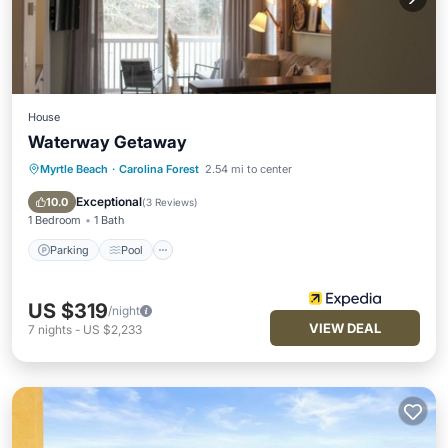
House
Waterway Getaway
Myrtle Beach
·
Carolina Forest
2.54 mi to center
Parking
Pool
Internet
Child Friendly
Exceptional
10.0
(
3 Reviews
)
1 Bedroom
1 Bath
Parking
Pool
US $319
/night
VIEW DEAL
7
nights
-
US $2,233