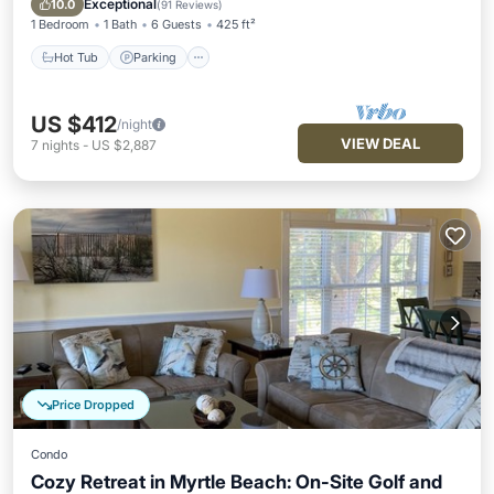
Exceptional
10.0
(
91 Reviews
)
1 Bedroom
1 Bath
6 Guests
425 ft²
Hot Tub
Parking
US $412
/night
VIEW DEAL
7
nights
-
US $2,887
Price Dropped
Condo
Cozy Retreat in Myrtle Beach: On-Site Golf and