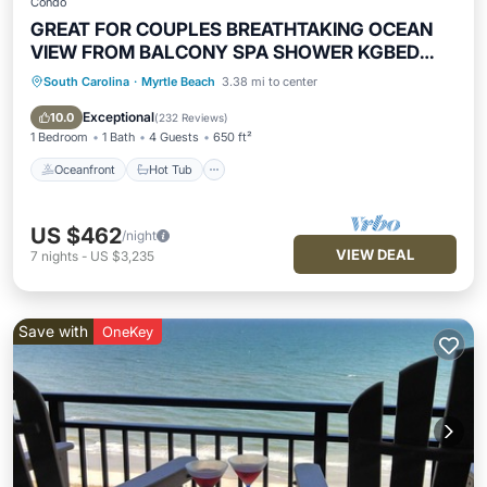
Condo
GREAT FOR COUPLES BREATHTAKING OCEAN
VIEW FROM BALCONY SPA SHOWER KGBED
65"TV
South Carolina
·
Myrtle Beach
3.38 mi to center
Oceanfront
Hot Tub
Parking
Pool
Exceptional
10.0
(
232 Reviews
)
1 Bedroom
1 Bath
4 Guests
650 ft²
Oceanfront
Hot Tub
US $462
/night
VIEW DEAL
7
nights
-
US $3,235
Save with
OneKey