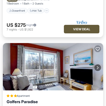
1 Bedroom
1 Bath
2 Guests
Oceanfront
Hot Tub
US $275
/night
VIEW DEAL
7
nights
-
US $1,922
Apartment
Golfers Paradise