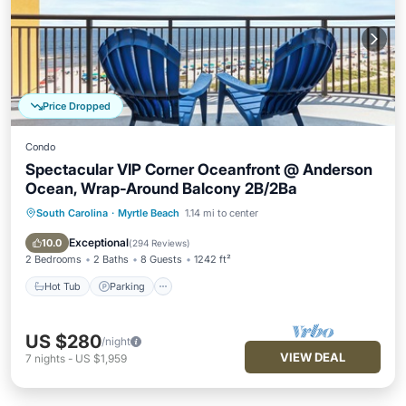
Price Dropped
Condo
Spectacular VIP Corner Oceanfront @ Anderson
Ocean, Wrap-Around Balcony 2B/2Ba
South Carolina
·
Myrtle Beach
1.14 mi to center
Hot Tub
Parking
Pool
Ocean View
Exceptional
10.0
(
294 Reviews
)
2 Bedrooms
2 Baths
8 Guests
1242 ft²
Hot Tub
Parking
US $280
/night
VIEW DEAL
7
nights
-
US $1,959