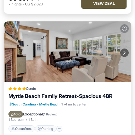
VIEW DEAL
7
nights
-
US $2,620
Condo
Myrtle Beach Family Retreat-Spacious 4BR
South Carolina
·
Myrtle Beach
1.74 mi to center
Oceanfront
Parking
Ocean View
Balcony/Terrace
Exceptional
10.0
(
1 Review
)
1 Bedroom
1 Bath
Oceanfront
Parking