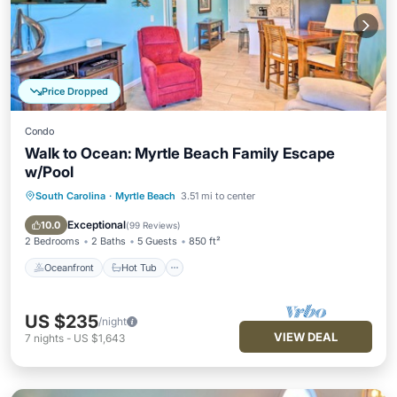
Price Dropped
Condo
Walk to Ocean: Myrtle Beach Family Escape
w/Pool
South Carolina
·
Myrtle Beach
3.51 mi to center
Oceanfront
Hot Tub
Parking
Pool
Exceptional
10.0
(
99 Reviews
)
2 Bedrooms
2 Baths
5 Guests
850 ft²
Oceanfront
Hot Tub
US $235
/night
VIEW DEAL
7
nights
-
US $1,643