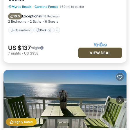
Myrtle Beach
·
Carolina Forest
1.60 mi to center
Oceanfront
Parking
Pool
Ocean View
Exceptional
10.0
(
113 Reviews
)
2 Bedrooms
2 Baths
6 Guests
Oceanfront
Parking
US $137
/night
VIEW DEAL
7
nights
-
US $958
Highly Rated