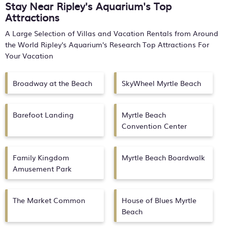
Stay Near Ripley's Aquarium's Top
Attractions
A Large Selection of Villas and Vacation Rentals from Around
the World
Ripley's Aquarium's
Research Top Attractions For
Your Vacation
Broadway at the Beach
SkyWheel Myrtle Beach
Barefoot Landing
Myrtle Beach
Convention Center
Family Kingdom
Myrtle Beach Boardwalk
Amusement Park
The Market Common
House of Blues Myrtle
Beach