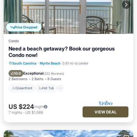
Price Dropped
Condo
Need a beach getaway? Book our gorgeous
Condo now!
South Carolina
·
Myrtle Beach
0.61 mi to center
Oceanfront
Hot Tub
Parking
Pool
Exceptional
10.0
(
222 Reviews
)
2 Bedrooms
2 Baths
8 Guests
Oceanfront
Hot Tub
US $224
/night
VIEW DEAL
7
nights
-
US $1,569