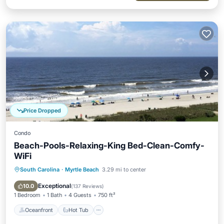
Price Dropped
Condo
Beach-Pools-Relaxing-King Bed-Clean-Comfy-
WiFi
South Carolina
·
Myrtle Beach
3.29 mi to center
Oceanfront
Hot Tub
Parking
Pool
Exceptional
10.0
(
137 Reviews
)
1 Bedroom
1 Bath
4 Guests
750 ft²
Oceanfront
Hot Tub