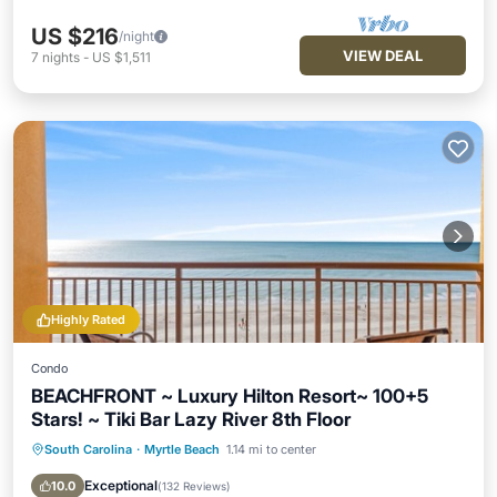
US $216
/night
VIEW DEAL
7
nights
-
US $1,511
Highly Rated
Condo
BEACHFRONT ~ Luxury Hilton Resort~ 100+5
Stars! ~ Tiki Bar Lazy River 8th Floor
South Carolina
·
Myrtle Beach
1.14 mi to center
Oceanfront
Hot Tub
Parking
Pool
Exceptional
10.0
(
132 Reviews
)