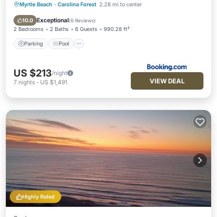
Myrtle Beach
·
Carolina Forest
2.28 mi to center
Parking
Pool
Balcony/Terrace
Air Conditioner
Exceptional
10.0
(
6 Reviews
)
2 Bedrooms
2 Baths
6 Guests
990.28 ft²
Parking
Pool
US $213
/night
VIEW DEAL
7
nights
-
US $1,491
Highly Rated