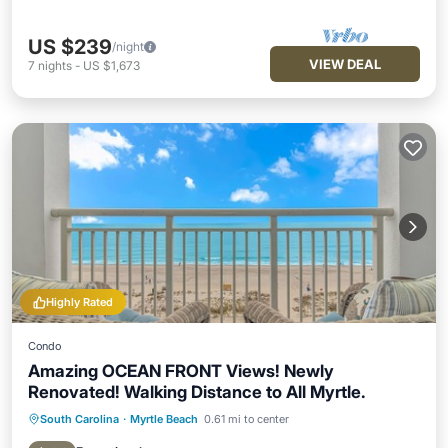
US $239
/night
VIEW DEAL
7
nights
-
US $1,673
Highly Rated
Condo
Amazing OCEAN FRONT Views! Newly
Renovated! Walking Distance to All Myrtle.
South Carolina
·
Myrtle Beach
0.61 mi to center
Hot Tub
Parking
Pool
Ocean View