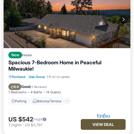
New
House
Spacious 7-Bedroom Home in Peaceful
Milwaukie!
Portland
·
Oak Grove
1.11 mi to center
Parking
Balcony/Terrace
Kitchen
Air Conditioner
Good
6.0
(
2 Reviews
)
7 Bedrooms
4 Baths
14 Guests
Parking
Balcony/Terrace
US $542
/night
VIEW DEAL
7
nights
-
US $3,797