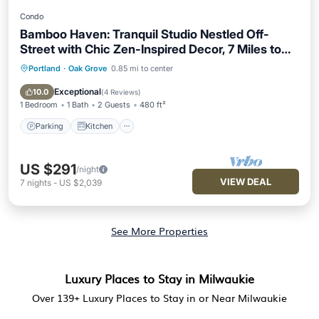
Condo
Bamboo Haven: Tranquil Studio Nestled Off-
Street with Chic Zen-Inspired Decor, 7 Miles to
Portland
Portland
·
Oak Grove
0.85 mi to center
Parking
Kitchen
Air Conditioner
Internet
Exceptional
10.0
(
4 Reviews
)
1 Bedroom
1 Bath
2 Guests
480 ft²
Parking
Kitchen
US $291
/night
VIEW DEAL
7
nights
-
US $2,039
See More Properties
Luxury Places to Stay in Milwaukie
Over
139
+ Luxury Places to Stay in or Near Milwaukie