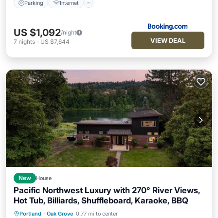
Parking
Internet
US $1,092
/night
VIEW DEAL
7
nights
-
US $7,644
New
House
Pacific Northwest Luxury with 270° River Views,
Hot Tub, Billiards, Shuffleboard, Karaoke, BBQ
Portland
·
Oak Grove
0.77 mi to center
Parking
Balcony/Terrace
Kitchen