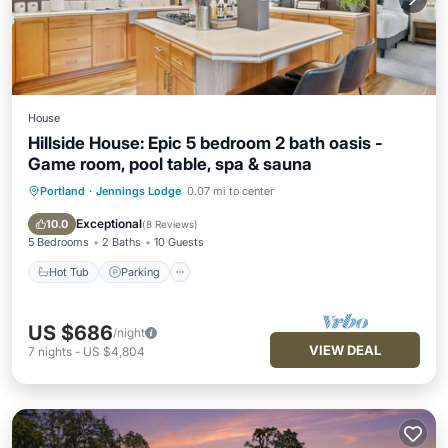
House
Hillside House: Epic 5 bedroom 2 bath oasis -
Game room, pool table, spa & sauna
Portland
·
Jennings Lodge
0.07 mi to center
Hot Tub
Parking
Kitchen
Air Conditioner
Exceptional
10.0
(
8 Reviews
)
5 Bedrooms
2 Baths
10 Guests
Hot Tub
Parking
US $686
/night
VIEW DEAL
7
nights
-
US $4,804