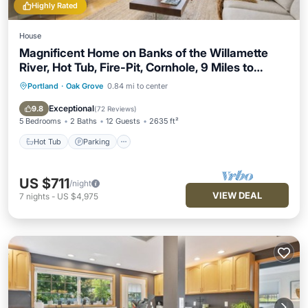
Highly Rated
House
Magnificent Home on Banks of the Willamette
River, Hot Tub, Fire-Pit, Cornhole, 9 Miles to
Downtown
Portland
·
Oak Grove
0.84 mi to center
Hot Tub
Parking
Balcony/Terrace
Kitchen
Exceptional
9.8
(
72 Reviews
)
5 Bedrooms
2 Baths
12 Guests
2635 ft²
Hot Tub
Parking
US $711
/night
VIEW DEAL
7
nights
-
US $4,975