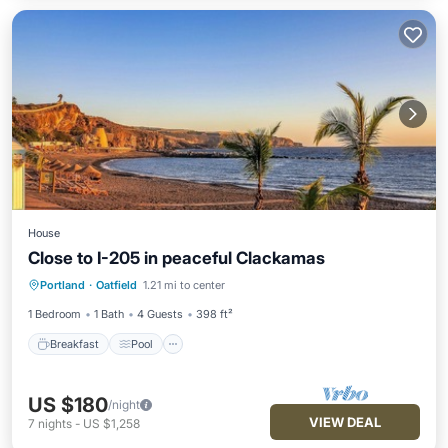
House
Close to I-205 in peaceful Clackamas
Breakfast
Pool
Balcony/Terrace
Portland
·
Oatfield
1.21 mi to center
Kitchen
1 Bedroom
1 Bath
4 Guests
398 ft²
Breakfast
Pool
US $180
/night
VIEW DEAL
7
nights
-
US $1,258