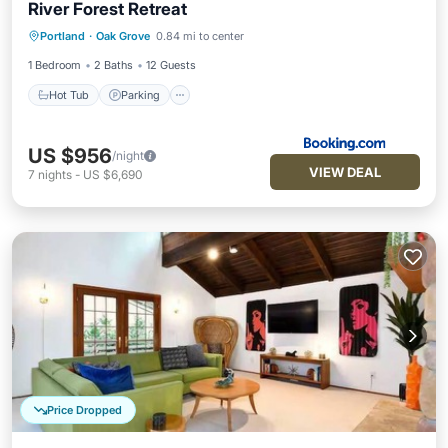
River Forest Retreat
Hot Tub
Parking
Internet
Portland
·
Oak Grove
0.84 mi to center
Child Friendly
1 Bedroom
2 Baths
12 Guests
Hot Tub
Parking
US $956
/night
VIEW DEAL
7
nights
-
US $6,690
Price Dropped