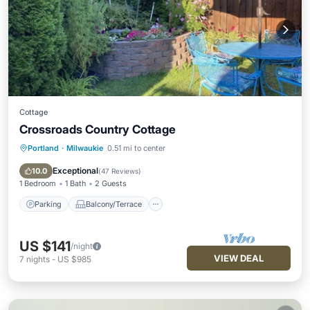
Cottage
Crossroads Country Cottage
Portland
·
Milwaukie
0.51 mi to center
Parking
Balcony/Terrace
Kitchen
Air Conditioner
Exceptional
10.0
(
47 Reviews
)
1 Bedroom
1 Bath
2 Guests
Parking
Balcony/Terrace
US $141
/night
VIEW DEAL
7
nights
-
US $985