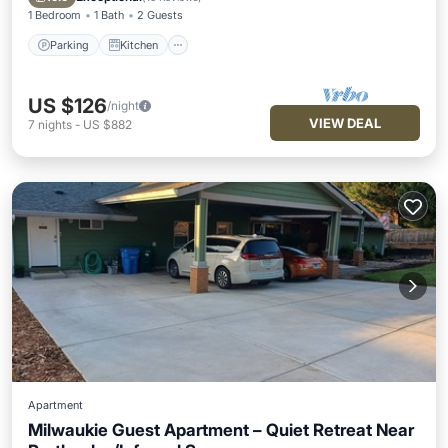
1 Bedroom
1 Bath
2 Guests
Parking
Kitchen
US $126
/night
VIEW DEAL
7
nights
-
US $882
Apartment
Milwaukie Guest Apartment – Quiet Retreat Near