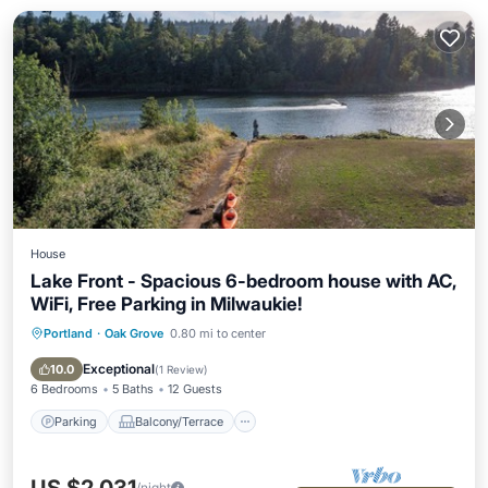
House
Lake Front - Spacious 6-bedroom house with AC,
WiFi, Free Parking in Milwaukie!
Portland
·
Oak Grove
0.80 mi to center
Parking
Balcony/Terrace
Kitchen
Air Conditioner
Exceptional
10.0
(
1 Review
)
6 Bedrooms
5 Baths
12 Guests
Parking
Balcony/Terrace
/night