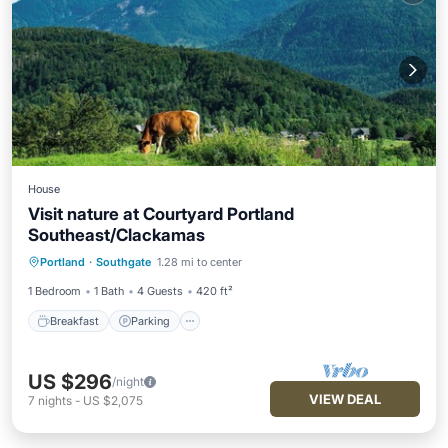
House
Visit nature at Courtyard Portland
Southeast/Clackamas
Breakfast
Parking
Pool
Portland
·
Southgate
1.28 mi to center
Balcony/Terrace
1 Bedroom
1 Bath
4 Guests
420 ft²
Breakfast
Parking
US $296
/night
VIEW DEAL
7
nights
-
US $2,075