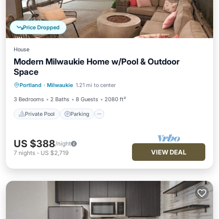
Price Dropped
House
Modern Milwaukie Home w/Pool & Outdoor
Space
Private Pool
Parking
Pool
Portland
·
Milwaukie
1.21 mi to center
Balcony/Terrace
3 Bedrooms
2 Baths
8 Guests
2080 ft²
Private Pool
Parking
US $388
/night
VIEW DEAL
7
nights
-
US $2,719