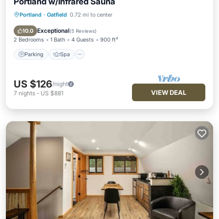
Portland w/Infrared Sauna
Portland
·
Oatfield
0.72 mi to center
Parking
Spa
Balcony/Terrace
Kitchen
Exceptional
10.0
(
5 Reviews
)
2 Bedrooms
1 Bath
4 Guests
900 ft²
Parking
Spa
US $126
/night
VIEW DEAL
7
nights
-
US $881