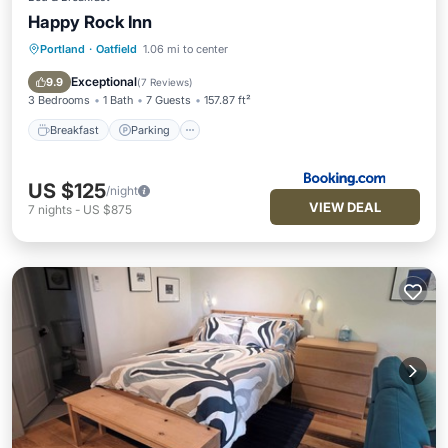
Happy Rock Inn
Portland
·
Oatfield
1.06 mi to center
Breakfast
Parking
Balcony/Terrace
Kitchen
Exceptional
9.9
(
7 Reviews
)
3 Bedrooms
1 Bath
7 Guests
157.87 ft²
Breakfast
Parking
US $125
/night
VIEW DEAL
7
nights
-
US $875