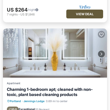
US $264
/night
VIEW DEAL
7
nights
-
US $1,846
Apartment
Charming 1-bedroom apt; cleaned with non-
toxic, plant based cleaning products
Portland
·
Jennings Lodge
0.69 mi to center
Parking
Kitchen
Air Conditioner
Internet
Exceptional
10.0
(
10 Reviews
)