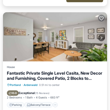
House
Fantastic Private Single Level Casita, New Decor
and Furnishing, Covered Patio, 2 Blocks to
Hospital
Portland
·
Ardenwald
0.51 mi to center
Parking
Balcony/Terrace
Kitchen
Air Conditioner
Exceptional
10.0
(
15 Reviews
)
2 Bedrooms
1 Bath
4 Guests
683 ft²
Parking
Balcony/Terrace