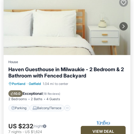
House
Haven Guesthouse in Milwaukie - 2 Bedroom & 2
Bathroom with Fenced Backyard
Portland
·
Oatfield
1.04 mi to center
Parking
Balcony/Terrace
Kitchen
Air Conditioner
Exceptional
10.0
(
18 Reviews
)
2 Bedrooms
2 Baths
4 Guests
Parking
Balcony/Terrace
US $232
/night
VIEW DEAL
7
nights
-
US $1,624