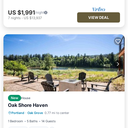
US $1,991
/night
VIEW DEAL
7
nights
-
US $13,937
New
House
Oak Shore Haven
Parking
Internet
Child Friendly
Portland
·
Oak Grove
0.77 mi to center
Barbecue/Outdoor Cooking
1 Bedroom
5 Baths
14 Guests