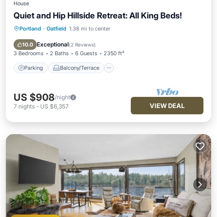
House
Quiet and Hip Hillside Retreat: All King Beds!
Portland
·
Oatfield
1.38 mi to center
Parking
Balcony/Terrace
Kitchen
Air Conditioner
Exceptional
10.0
(
2 Reviews
)
3 Bedrooms
2 Baths
6 Guests
2350 ft²
Parking
Balcony/Terrace
US $908
/night
VIEW DEAL
7
nights
-
US $6,357