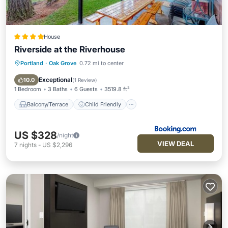
House
Riverside at the Riverhouse
Portland
·
Oak Grove
0.72 mi to center
Balcony/Terrace
Child Friendly
Restaurant
Laundry
Exceptional
10.0
(
1 Review
)
1 Bedroom
3 Baths
6 Guests
3519.8 ft²
Balcony/Terrace
Child Friendly
US $328
/night
VIEW DEAL
7
nights
-
US $2,296