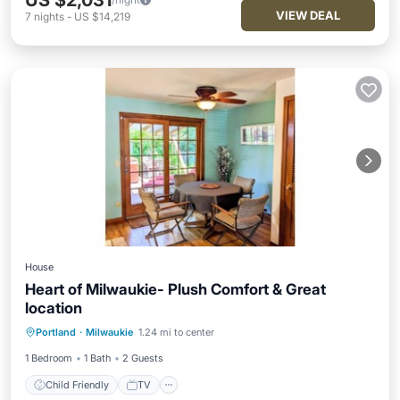
US $2,031
VIEW DEAL
7
nights
-
US $14,219
House
Heart of Milwaukie- Plush Comfort & Great
location
Portland
·
Milwaukie
1.24 mi to center
Child Friendly
TV
Security/Safety
1 Bedroom
1 Bath
2 Guests
Child Friendly
TV