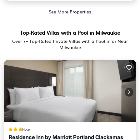
See More Properties
Top-Rated Villas with a Pool in Milwaukie
Over
7
+ Top-Rated Private Villas with a Pool in or Near
Milwaukie
Hotel
Residence Inn by Marriott Portland Clackamas