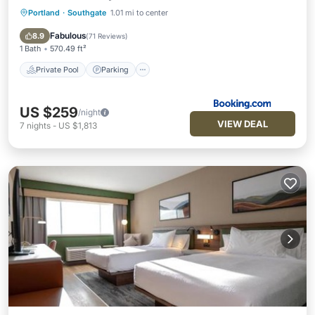
Portland
·
Southgate
1.01 mi to center
Private Pool
Parking
Pool
Air Conditioner
Fabulous
8.9
(
71 Reviews
)
1 Bath
570.49 ft²
Private Pool
Parking
US $259
/night
VIEW DEAL
7
nights
-
US $1,813