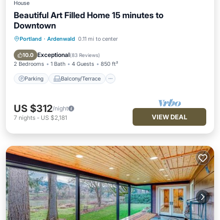
House
Beautiful Art Filled Home 15 minutes to
Downtown
Portland
·
Ardenwald
0.11 mi to center
Parking
Balcony/Terrace
Kitchen
Air Conditioner
Exceptional
10.0
(
83 Reviews
)
2 Bedrooms
1 Bath
4 Guests
850 ft²
Parking
Balcony/Terrace
US $312
/night
VIEW DEAL
7
nights
-
US $2,181