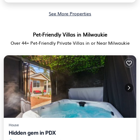
See More Properties
Pet-Friendly Villas in Milwaukie
Over
44
+ Pet-Friendly Private Villas in or Near Milwaukie
House
Hidden gem in PDX