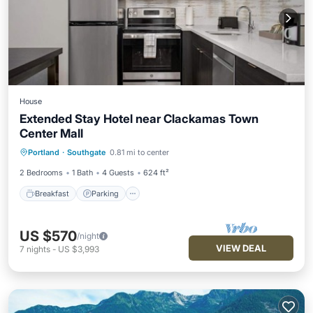
House
Extended Stay Hotel near Clackamas Town
Center Mall
Breakfast
Parking
Pool
Portland
·
Southgate
0.81 mi to center
Balcony/Terrace
2 Bedrooms
1 Bath
4 Guests
624 ft²
Breakfast
Parking
US $570
/night
VIEW DEAL
7
nights
-
US $3,993