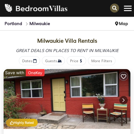
Portland
Milwaukie
Map
Milwaukie Villa Rentals
GREAT DEALS ON PLACES
TO RENT IN MILWAUKIE
Dates
Guests
Price
More Filters
Save with
OneKey
Highly Rated