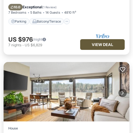
Air Conditioner
Exceptional
10.0
(
1 Review
)
7 Bedrooms
5 Baths
14 Guests
4810 ft²
Parking
Balcony/Terrace
US $976
/night
VIEW DEAL
7
nights
-
US $6,829
House