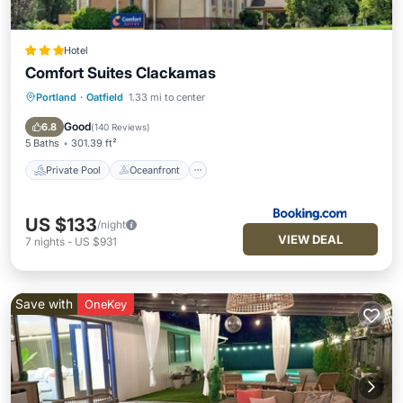
Hotel
Comfort Suites Clackamas
Portland
·
Oatfield
1.33 mi to center
Private Pool
Oceanfront
Hot Tub
Parking
Good
6.8
(
140 Reviews
)
5 Baths
301.39 ft²
Private Pool
Oceanfront
US $133
/night
VIEW DEAL
7
nights
-
US $931
Save with
OneKey