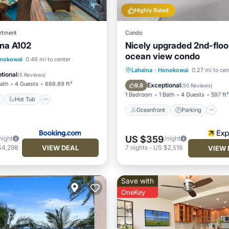
Highly Rated
rtment
Condo
na A102
Nicely upgraded 2nd-floo
ocean view condo
ont
Hot Tub
Parking
nokowai
0.46 mi to center
Oceanfront
Parking
P
Lahaina
·
Honokowai
0.27 mi to cen
tional
(
5 Reviews
)
Ocean View
Bath
4 Guests
688.89 ft²
Exceptional
9.8
(
50 Reviews
)
1 Bedroom
1 Bath
4 Guests
597 ft²
Hot Tub
Oceanfront
Parking
US $359
night
/night
VIEW DEAL
$4,298
7
nights
-
US $2,516
VIEW 
Save with
OneKey