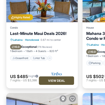
Highly Rated
Condo
House
Last-Minute Maui Deals 2026!
Mahana 3
Condo w 
Oceanfront
Hot Tub
Parking
Lahaina
·
Honokowai
0.67 mi to center
Parking
Lahaina
·
Ho
Pool
Exceptional
10.0
(
176 Reviews
)
Child Fr
1 Bedroom
1 Bath
4 Guests
820 ft²
Excep
10.0
1 Bedroom
1 
Oceanfront
Hot Tub
Parking
US $485
US $502
/night
7
nights
-
US $3,398
7
nights
-
US 
VIEW DEAL