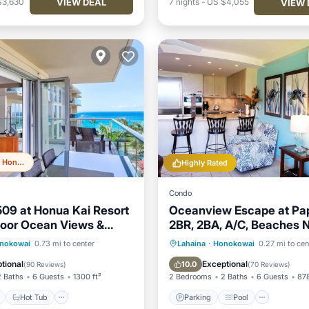
VIEW DEAL
$3,630
7
nights
-
US $4,055
VIEW 
Top 20% in Honokowai
Highly Rated
Condo
509 at Honua Kai Resort
Oceanview Escape at Pa
door Ocean Views &
2BR, 2BA, A/C, Beaches 
und Lanai
Summer Specials
ont
Hot Tub
Parking
Parking
Pool
nokowai
0.73 mi to center
Lahaina
·
Honokowai
0.27 mi to cen
Balcony/Terrace
Kitchen
tional
Exceptional
10.0
(
90 Reviews
)
(
70 Reviews
)
2 Baths
6 Guests
1300 ft²
2 Bedrooms
2 Baths
6 Guests
878
Hot Tub
Parking
Pool