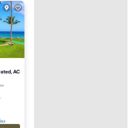
vated, AC
arking
ter
²