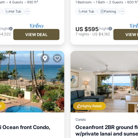
Bath
4 Guests
950 ft²
1 Bedroom
1 Bath
2 Guests
600 ft
Hot Tub
Hot Tub
Parking
US $595
/night
/night
$4,522
7
nights
-
US $4,162
VIEW DEAL
VIEW 
d
Highly Rated
Condo
 Ocean front Condo,
Oceanfront 2BR ground fl
w/private lanai and sunse