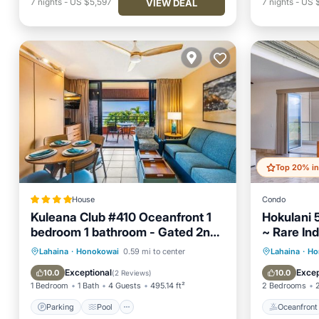
7
nights
-
US $5,597
7
nights
-
US 
VIEW DEAL
House
Condo
Kuleana Club #410 Oceanfront 1
Hokulani 
bedroom 1 bathroom - Gated 2nd
~ Rare In
Fl
Wrap Aro
Parking
Pool
Air Conditioner
Oceanfr
Lahaina
·
Honokowai
0.59 mi to center
Lahaina
·
Ho
Internet
Pool
Exceptional
Excep
10.0
10.0
(
2 Reviews
)
1 Bedroom
1 Bath
4 Guests
495.14 ft²
2 Bedrooms
Parking
Pool
Oceanfront