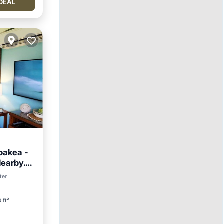
DEAL
pakea -
Nearby.
ter
 ft²