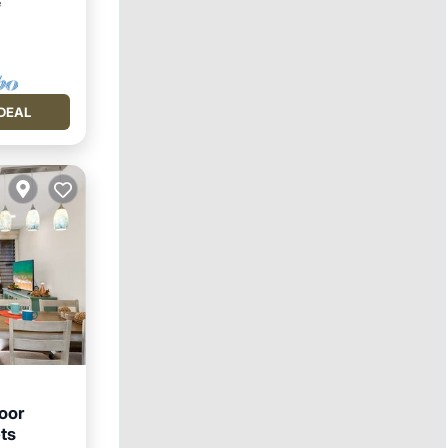
²
DEAL
oor
ts