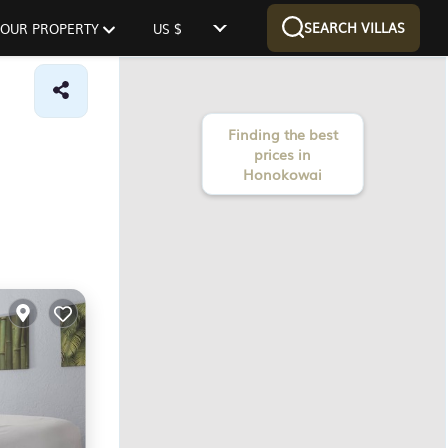
SEARCH VILLAS
 YOUR PROPERTY
US $
Finding the best
prices in
Honokowai