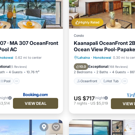
Highly Rated
Condo
07 · MA 307 OceanFront
Kaanapali OceanFront 2
Pool AC
Ocean View Pool-Papak
Pool
Internet
Oceanfront
Hot Tub
P
nokowai
0.62 mi to center
Lahaina
·
Honokowai
0.30 mi to cen
iendly
Pool
tional
Exceptional
10.0
(
5 Reviews
)
(
168 Reviews
)
Bath
4 Guests
10.76 ft²
2 Bedrooms
2 Baths
4 Guests
861
Pool
Oceanfront
Hot Tub
US $717
/night
/night
VIEW DEAL
$3,514
7
nights
-
US $5,019
VIEW 