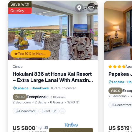
Save with
OneKey
Top 10% in Honokowai
Condo
Apa
Hokulani 836 at Honua Kai Resort
Papakea 
~ Extra Large Lanai With Amazing
Oceanfr
Lahaina
·
Ho
Ocean Views
Oceanfront
Hot Tub
Parking
Lahaina
·
Honokowai
0.71 mi to center
Pool
Excep
10.0
Pool
2 Bedrooms
Exceptional
10.0
(
107 Reviews
)
2 Bedrooms
2 Baths
6 Guests
1240 ft²
Oceanfront
Oceanfront
Hot Tub
US $800
US $519
/night
/