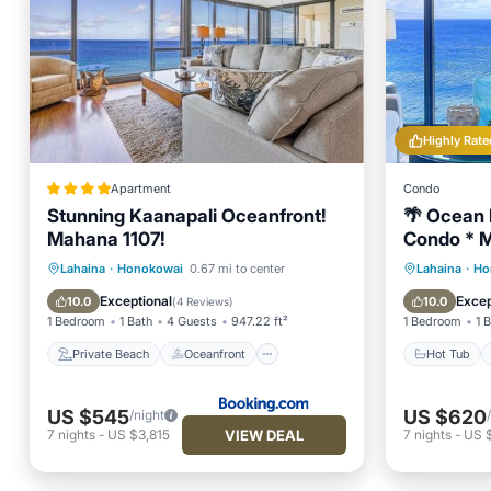
Highly Rate
Apartment
Condo
Stunning Kaanapali Oceanfront!
🌴 Ocean 
Mahana 1107!
Condo * M
Private Beach
Oceanfront
Hot Tub
Lahaina
·
Honokowai
0.67 mi to center
Lahaina
·
Ho
Hot Tub
Parking
Ocean 
Exceptional
Excep
10.0
10.0
(
4 Reviews
)
1 Bedroom
1 Bath
4 Guests
947.22 ft²
1 Bedroom
1 
Private Beach
Oceanfront
Hot Tub
US $545
US $620
/night
VIEW DEAL
7
nights
-
US $3,815
7
nights
-
US 