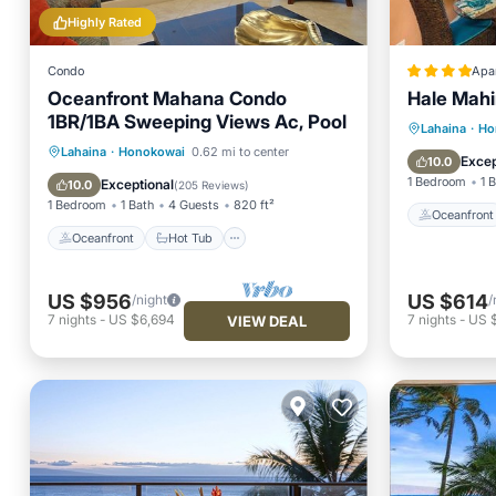
Highly Rated
Condo
Apa
Oceanfront Mahana Condo
Hale Mahi
1BR/1BA Sweeping Views Ac, Pool
Oceanfr
Lahaina
·
Ho
Oceanfront
Hot Tub
Parking
Lahaina
·
Honokowai
0.62 mi to center
Pool
Excep
10.0
Pool
1 Bedroom
1 
Exceptional
10.0
(
205 Reviews
)
1 Bedroom
1 Bath
4 Guests
820 ft²
Oceanfront
Oceanfront
Hot Tub
US $956
US $614
/night
/
7
nights
-
US $6,694
7
nights
-
US 
VIEW DEAL