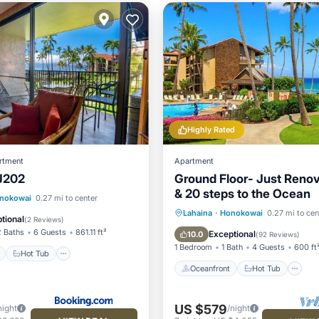
Highly Rated
rtment
Apartment
J202
Ground Floor- Just Reno
& 20 steps to the Ocean
ont
Hot Tub
Parking
nokowai
0.27 mi to center
Oceanfront
Hot Tub
P
Lahaina
·
Honokowai
0.27 mi to cen
tional
(
2 Reviews
)
Pool
2 Baths
6 Guests
861.11 ft²
Exceptional
10.0
(
92 Reviews
)
1 Bedroom
1 Bath
4 Guests
600 ft
Hot Tub
Oceanfront
Hot Tub
US $579
night
/night