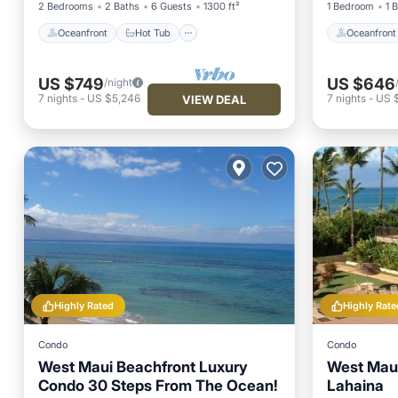
2 Bedrooms
2 Baths
6 Guests
1300 ft²
1 Bedroom
1 
Oceanfront
Hot Tub
Oceanfront
US $749
US $646
/night
7
nights
-
US $5,246
7
nights
-
US 
VIEW DEAL
Highly Rated
Highly Rate
Condo
Condo
West Maui Beachfront Luxury
West Maui
Condo 30 Steps From The Ocean!
Lahaina