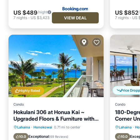
US $489
US $852
/night
VIEW DEAL
7
nights
-
US $3,423
7
nights
-
US 
Price Drop
Highly Rated
Condo
Condo
Hokulani 306 at Honua Kai ~
180-Degre
Upgraded Floors & Furniture with
Corner Uni
Stunning Ocean View
Oceanfront
Hot Tub
Parking
Oceanfr
Lahaina
·
Honokowai
0.71 mi to center
Lahaina
·
Ho
Pool
Pool
Exceptional
Excep
10.0
10.0
(
69 Reviews
)