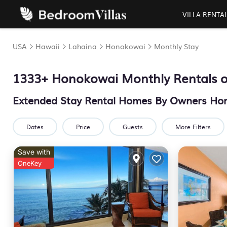
VILLA RENTA
USA
Hawaii
Lahaina
Honokowai
Monthly Stay
1333+ Honokowai Monthly Rentals o
Extended Stay Rental Homes By Owners Ho
Dates
Price
Guests
More Filters
Save with
OneKey