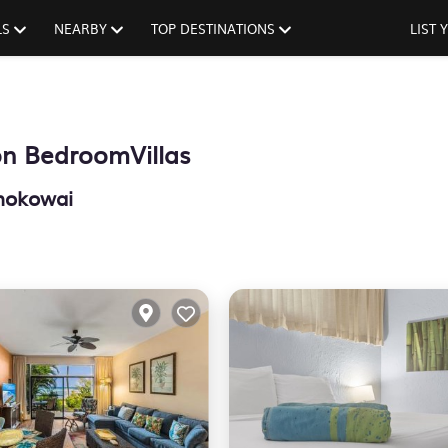
LS
NEARBY
TOP DESTINATIONS
LIST
n BedroomVillas
nokowai