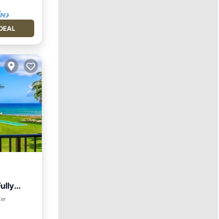
DEAL
ully
ter