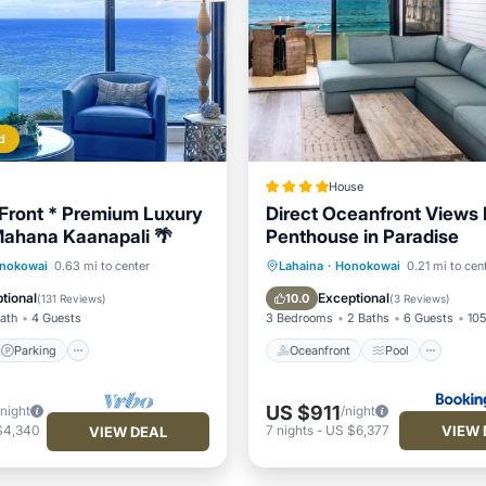
d
House
Front * Premium Luxury
Direct Oceanfront Views
ahana Kaanapali 🌴
Penthouse in Paradise
Parking
Pool
Oceanfront
Pool
Oce
nokowai
0.63 mi to center
Lahaina
·
Honokowai
0.21 mi to cen
View
Balcony/Terrace
tional
Exceptional
10.0
(
131 Reviews
)
(
3 Reviews
)
Bath
4 Guests
3 Bedrooms
2 Baths
6 Guests
105
Parking
Oceanfront
Pool
US $911
/night
/night
VIEW 
$4,340
7
nights
-
US $6,377
VIEW DEAL