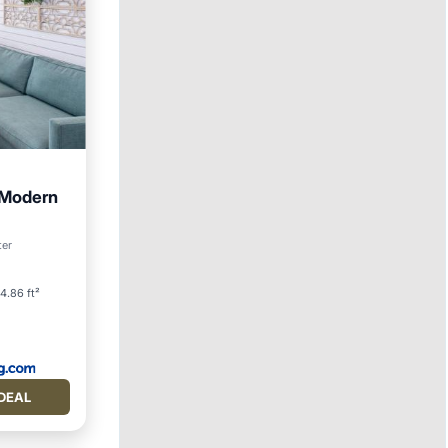
 Modern
an View
ter
4.86 ft²
DEAL