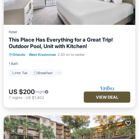
Hotel
This Place Has Everything for a Great Trip!
Outdoor Pool, Unit with Kitchen!
Hot Tub
Breakfast
Parking
Orlando
·
West Kissimmee
2.53 mi to center
Pool
1 Bath
Hot Tub
Breakfast
US $200
/night
VIEW DEAL
7
nights
-
US $1,402