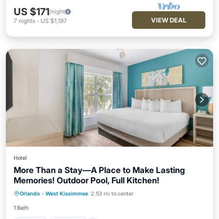
US $171
/night
VIEW DEAL
7
nights
-
US $1,197
Hotel
More Than a Stay—A Place to Make Lasting
Memories! Outdoor Pool, Full Kitchen!
Hot Tub
Breakfast
Parking
Orlando
·
West Kissimmee
2.53 mi to center
Pool
1 Bath