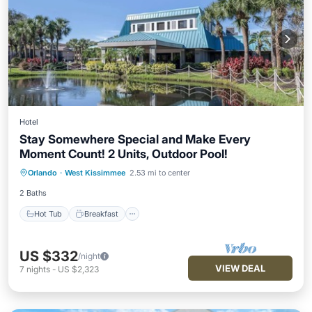
Hotel
Stay Somewhere Special and Make Every
Moment Count! 2 Units, Outdoor Pool!
Hot Tub
Breakfast
Parking
Orlando
·
West Kissimmee
2.53 mi to center
Pool
2 Baths
Hot Tub
Breakfast
US $332
/night
VIEW DEAL
7
nights
-
US $2,323