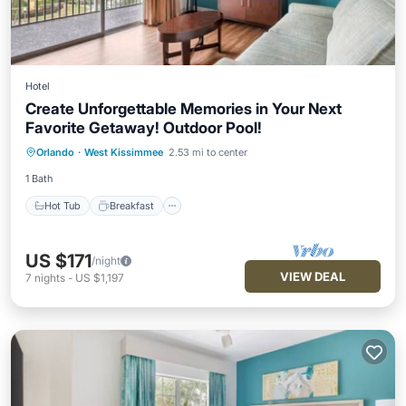
Hotel
Create Unforgettable Memories in Your Next
Favorite Getaway! Outdoor Pool!
Hot Tub
Breakfast
Parking
Orlando
·
West Kissimmee
2.53 mi to center
Pool
1 Bath
Hot Tub
Breakfast
US $171
/night
VIEW DEAL
7
nights
-
US $1,197