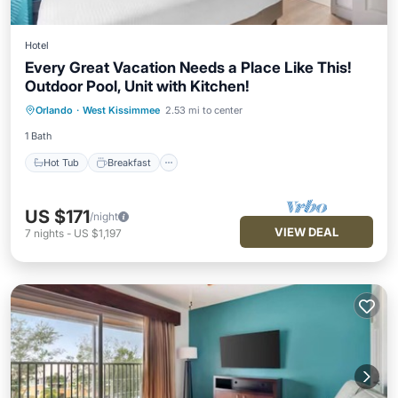
Hotel
Every Great Vacation Needs a Place Like This!
Outdoor Pool, Unit with Kitchen!
Hot Tub
Breakfast
Parking
Orlando
·
West Kissimmee
2.53 mi to center
Pool
1 Bath
Hot Tub
Breakfast
US $171
/night
VIEW DEAL
7
nights
-
US $1,197