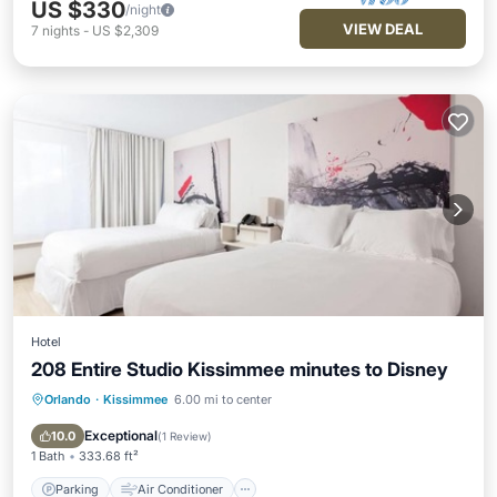
US $330
/night
VIEW DEAL
7
nights
-
US $2,309
Hotel
208 Entire Studio Kissimmee minutes to Disney
Orlando
·
Kissimmee
6.00 mi to center
Parking
Air Conditioner
Internet
Wheelchair Accessible
Exceptional
10.0
(
1 Review
)
1 Bath
333.68 ft²
Parking
Air Conditioner