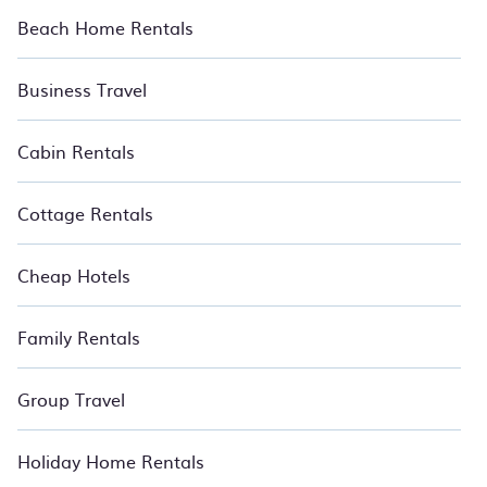
Beach Home Rentals
Business Travel
Cabin Rentals
Cottage Rentals
Cheap Hotels
Family Rentals
Group Travel
Holiday Home Rentals