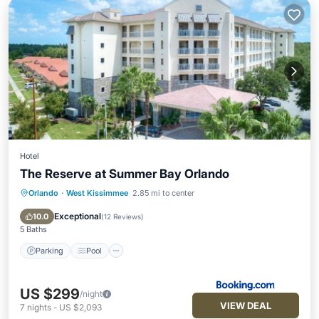
Hotel
The Reserve at Summer Bay Orlando
Orlando
·
West Kissimmee
2.85 mi to center
Parking
Pool
Air Conditioner
Internet
Exceptional
10.0
(
12 Reviews
)
5 Baths
Parking
Pool
US $299
/night
VIEW DEAL
7
nights
-
US $2,093