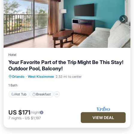
Hotel
Your Favorite Part of the Trip Might Be This Stay!
Outdoor Pool, Balcony!
Hot Tub
Breakfast
Parking
Orlando
·
West Kissimmee
2.53 mi to center
Pool
1 Bath
Hot Tub
Breakfast
US $171
/night
VIEW DEAL
7
nights
-
US $1,197