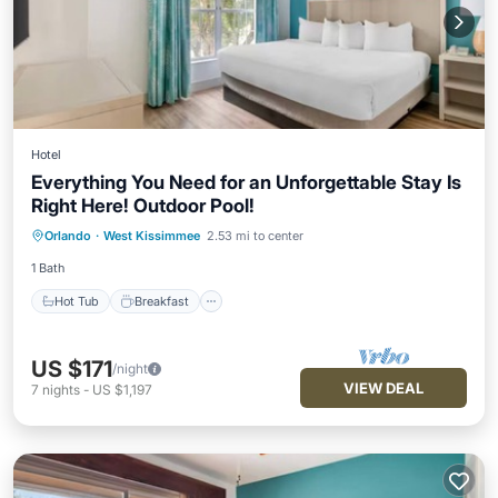
Hotel
Everything You Need for an Unforgettable Stay Is
Right Here! Outdoor Pool!
Hot Tub
Breakfast
Parking
Orlando
·
West Kissimmee
2.53 mi to center
Pool
1 Bath
Hot Tub
Breakfast
US $171
/night
VIEW DEAL
7
nights
-
US $1,197