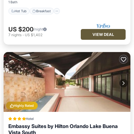
1 Bath
Hot Tub
Breakfast
US $200
/night
VIEW DEAL
7
nights
-
US $1,402
Highly Rated
Hotel
Embassy Suites by Hilton Orlando Lake Buena
Vista South