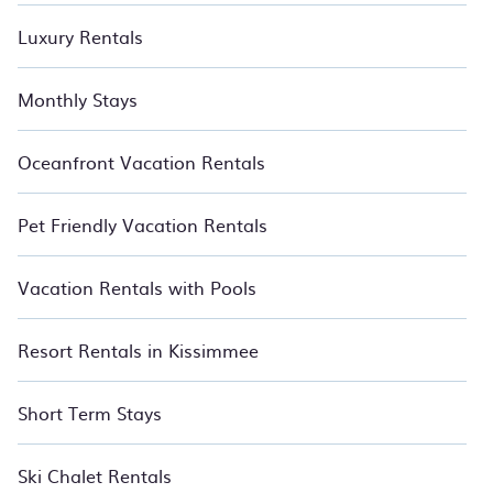
Luxury Rentals
Monthly Stays
Oceanfront Vacation Rentals
Pet Friendly Vacation Rentals
Vacation Rentals with Pools
Resort Rentals in Kissimmee
Short Term Stays
Ski Chalet Rentals