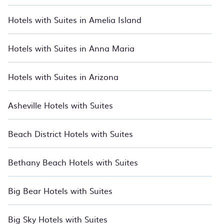
From beachfront hotels and all-inclusive resorts to boutique
Hotels with Suites in Amelia Island
stays and luxury rentals, we have thousands of hotels, resorts,
inns, and villas with updated prices for 2026. BedroomVillas
also lists many last-minute hotels and hotel villas from many
Hotels with Suites in Anna Maria
of the top travel providers, including top hotel chains such as
Radisson Hotel, Wyndham, W, OYO, Marriott, Hyatt, Hilton,
MGM Resorts, & more.
Hotels with Suites in Arizona
Asheville Hotels with Suites
Beach District Hotels with Suites
Bethany Beach Hotels with Suites
Big Bear Hotels with Suites
Big Sky Hotels with Suites