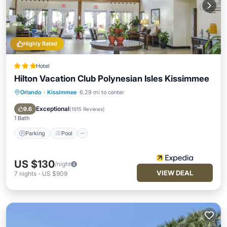
Highly Rated
Hotel
Hilton Vacation Club Polynesian Isles Kissimmee
Orlando
·
Kissimmee
6.29 mi to center
Parking
Pool
Balcony/Terrace
Kitchen
Exceptional
9.6
(
1915 Reviews
)
1 Bath
Parking
Pool
US $130
/night
VIEW DEAL
7
nights
-
US $909