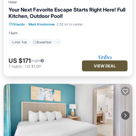
Hotel
Your Next Favorite Escape Starts Right Here! Full
Kitchen, Outdoor Pool!
Hot Tub
Breakfast
Parking
Orlando
·
West Kissimmee
2.53 mi to center
Pool
1 Bath
Hot Tub
Breakfast
US $171
/night
VIEW DEAL
7
nights
-
US $1,197