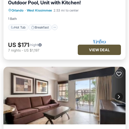
Outdoor Pool, Unit with Kitchen!
Hot Tub
Breakfast
Parking
Orlando
·
West Kissimmee
2.53 mi to center
Pool
1 Bath
Hot Tub
Breakfast
US $171
/night
VIEW DEAL
7
nights
-
US $1,197