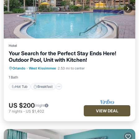
Hotel
Your Search for the Perfect Stay Ends Here!
Outdoor Pool, Unit with Kitchen!
Hot Tub
Breakfast
Parking
Orlando
·
West Kissimmee
2.53 mi to center
Pool
1 Bath
Hot Tub
Breakfast
US $200
/night
VIEW DEAL
7
nights
-
US $1,402