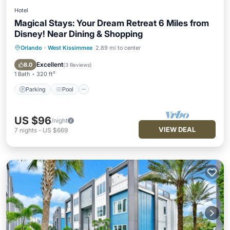
Hotel
Magical Stays: Your Dream Retreat 6 Miles from
Disney! Near Dining & Shopping
Orlando
·
West Kissimmee
2.89 mi to center
Parking
Pool
Kitchen
Air Conditioner
Excellent
8.0
(
3 Reviews
)
1 Bath
320 ft²
Parking
Pool
US $96
/night
VIEW DEAL
7
nights
-
US $669