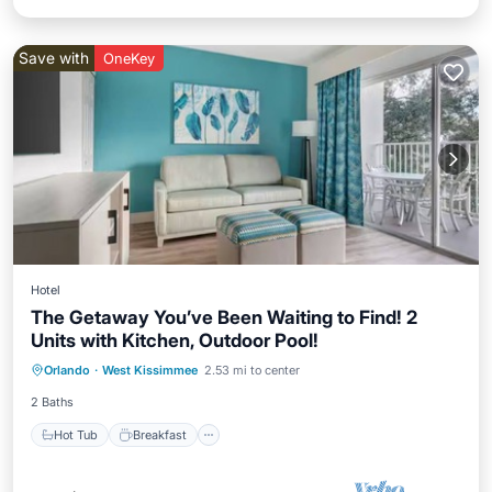
Save with
OneKey
Hotel
The Getaway You’ve Been Waiting to Find! 2
Units with Kitchen, Outdoor Pool!
Hot Tub
Breakfast
Parking
Orlando
·
West Kissimmee
2.53 mi to center
Pool
2 Baths
Hot Tub
Breakfast