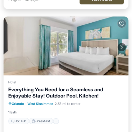
Hotel
Everything You Need for a Seamless and
Enjoyable Stay! Outdoor Pool, Kitchen!
Hot Tub
Breakfast
Parking
Orlando
·
West Kissimmee
2.53 mi to center
Pool
1 Bath
Hot Tub
Breakfast