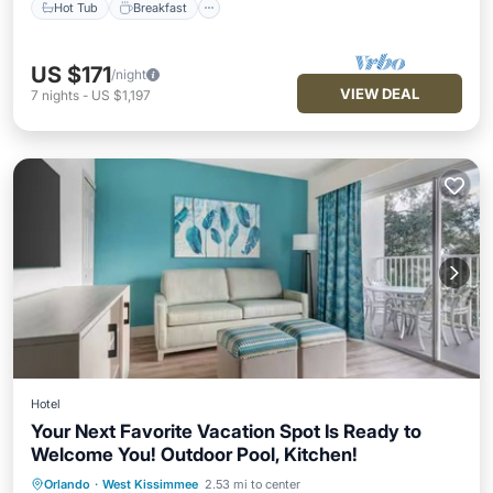
Hot Tub
Breakfast
US $171
/night
VIEW DEAL
7
nights
-
US $1,197
Hotel
Your Next Favorite Vacation Spot Is Ready to
Welcome You! Outdoor Pool, Kitchen!
Hot Tub
Breakfast
Parking
Orlando
·
West Kissimmee
2.53 mi to center
Pool