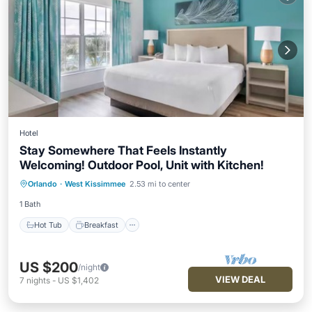
Hotel
Stay Somewhere That Feels Instantly
Welcoming! Outdoor Pool, Unit with Kitchen!
Hot Tub
Breakfast
Parking
Orlando
·
West Kissimmee
2.53 mi to center
Pool
1 Bath
Hot Tub
Breakfast
US $200
/night
VIEW DEAL
7
nights
-
US $1,402