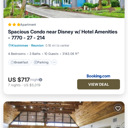
Apartment
Spacious Condo near Disney w/ Hotel Amenities
- 7770 - 27 - 214
Breakfast
Parking
Pool
Kissimmee
·
Reunion
0.16 mi to center
Balcony/Terrace
4 Bedrooms
3 Baths
10 Guests
3143.06 ft²
Breakfast
Parking
US $717
/night
VIEW DEAL
7
nights
-
US $5,019