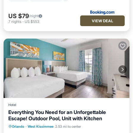
US $79
/night
VIEW DEAL
7
nights
-
US $553
Hotel
Everything You Need for an Unforgettable
Escape! Outdoor Pool, Unit with Kitchen
Hot Tub
Breakfast
Parking
Orlando
·
West Kissimmee
2.53 mi to center
Pool