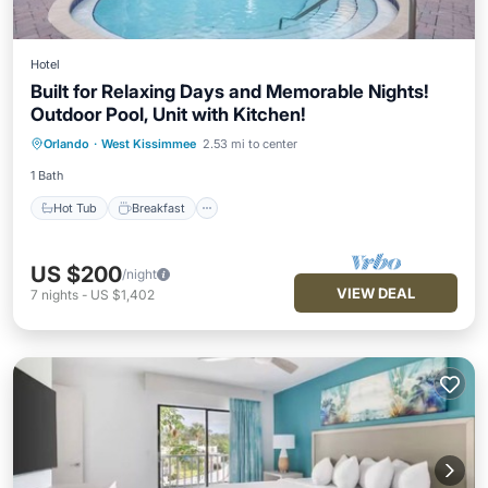
Hotel
Built for Relaxing Days and Memorable Nights!
Outdoor Pool, Unit with Kitchen!
Hot Tub
Breakfast
Parking
Orlando
·
West Kissimmee
2.53 mi to center
Pool
1 Bath
Hot Tub
Breakfast
US $200
/night
VIEW DEAL
7
nights
-
US $1,402