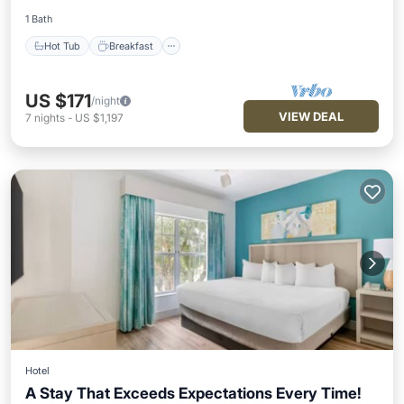
1 Bath
Hot Tub
Breakfast
US $171
/night
VIEW DEAL
7
nights
-
US $1,197
Hotel
A Stay That Exceeds Expectations Every Time!