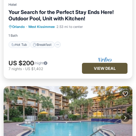
Hotel
Your Search for the Perfect Stay Ends Here!
Outdoor Pool, Unit with Kitchen!
Hot Tub
Breakfast
Parking
Orlando
·
West Kissimmee
2.53 mi to center
Pool
1 Bath
Hot Tub
Breakfast
US $200
/night
VIEW DEAL
7
nights
-
US $1,402