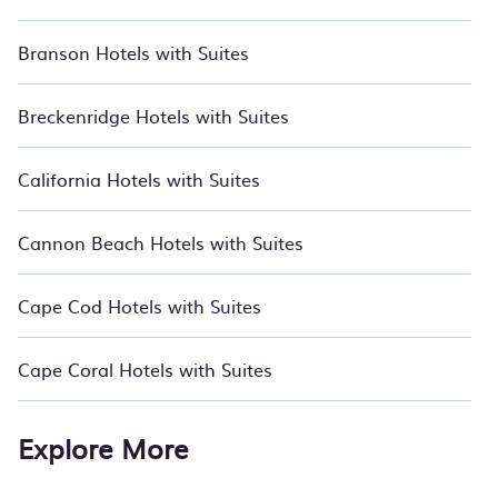
Branson Hotels with Suites
Breckenridge Hotels with Suites
California Hotels with Suites
Cannon Beach Hotels with Suites
Cape Cod Hotels with Suites
Cape Coral Hotels with Suites
Explore More