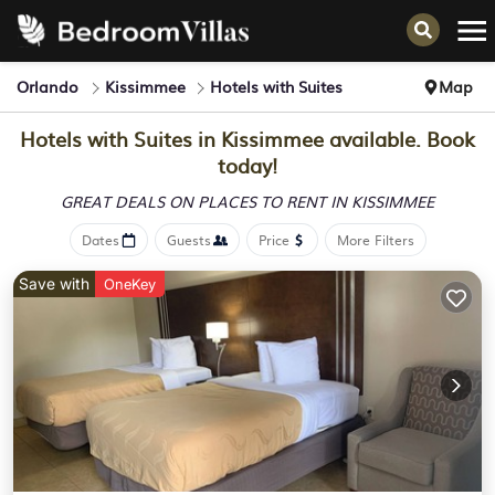
Orlando
Kissimmee
Hotels with Suites
Map
Hotels with Suites in Kissimmee available. Book
today!
GREAT DEALS ON PLACES
TO RENT IN KISSIMMEE
Dates
Guests
Price
More Filters
Save with
OneKey