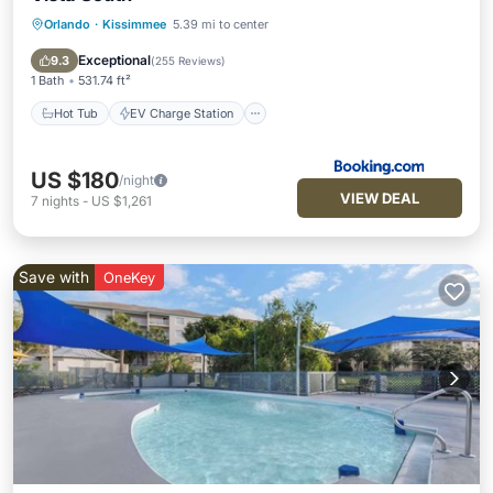
Orlando
·
Kissimmee
5.39 mi to center
Hot Tub
EV Charge Station
Parking
Pool
Exceptional
9.3
(
255 Reviews
)
1 Bath
531.74 ft²
Hot Tub
EV Charge Station
US $180
/night
VIEW DEAL
7
nights
-
US $1,261
Save with
OneKey