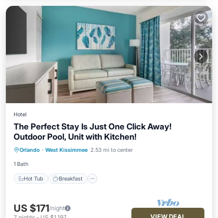
Hotel
The Perfect Stay Is Just One Click Away!
Outdoor Pool, Unit with Kitchen!
Hot Tub
Breakfast
Parking
Orlando
·
West Kissimmee
2.53 mi to center
Pool
1 Bath
Hot Tub
Breakfast
US $171
/night
VIEW DEAL
7
nights
-
US $1,197