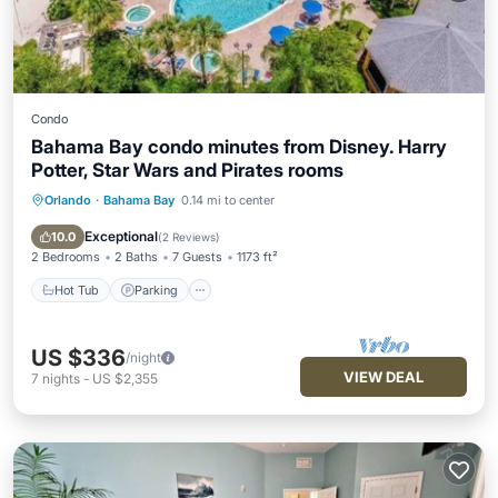
Condo
Bahama Bay condo minutes from Disney. Harry
Potter, Star Wars and Pirates rooms
Orlando
·
Bahama Bay
0.14 mi to center
Hot Tub
Parking
Pool
Spa
Exceptional
10.0
(
2 Reviews
)
2 Bedrooms
2 Baths
7 Guests
1173 ft²
Hot Tub
Parking
US $336
/night
VIEW DEAL
7
nights
-
US $2,355