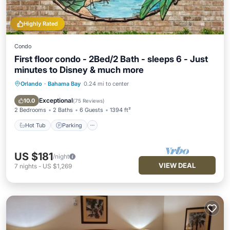
Highly Rated
Condo
First floor condo - 2Bed/2 Bath - sleeps 6 - Just
minutes to Disney & much more
Orlando
·
Bahama Bay
0.24 mi to center
Hot Tub
Parking
Pool
Ocean View
Exceptional
10.0
(
75 Reviews
)
2 Bedrooms
2 Baths
6 Guests
1394 ft²
Hot Tub
Parking
US $181
/night
VIEW DEAL
7
nights
-
US $1,269