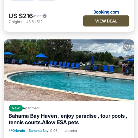
US $216
/night
VIEW DEAL
7
nights
-
US $1,512
New
Apartment
Bahama Bay Haven , enjoy paradise , four pools ,
tennis courts.Allow ESA pets
Orlando
·
Bahama Bay
0.06 mi to center