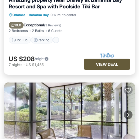
Amazing property near Disney at Bahama Bay
Resort and Spa with Poolside Tiki Bar
Orlando
·
Bahama Bay
0.17 mi to center
Hot Tub
Parking
Pool
Balcony/Terrace
Exceptional
10.0
(
3 Reviews
)
2 Bedrooms
2 Baths
6 Guests
Hot Tub
Parking
US $208
/night
VIEW DEAL
7
nights
-
US $1,455