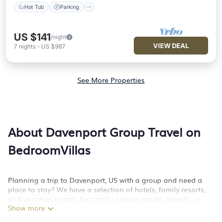
Hot Tub
Parking
US $141
/night
VIEW DEAL
7
nights
-
US $987
See More Properties
About Davenport Group Travel on
BedroomVillas
Planning a trip to Davenport, US with a group and need a
place to stay? We have a selection of hotels, family resorts,
and vacation rentals for small or large groups, friends, or
Show more
large families. Whether you're looking for luxury or budget-
friendly holiday rentals, condos, villas, or cabins in