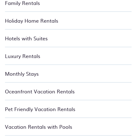
Family Rentals
Holiday Home Rentals
Hotels with Suites
Luxury Rentals
Monthly Stays
Oceanfront Vacation Rentals
Pet Friendly Vacation Rentals
Vacation Rentals with Pools