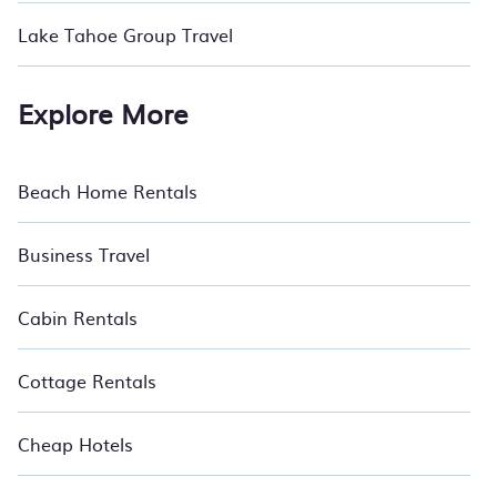
Lake Tahoe Group Travel
Explore More
Beach Home Rentals
Business Travel
Cabin Rentals
Cottage Rentals
Cheap Hotels