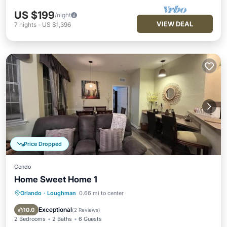
US $199
/night
VIEW DEAL
7
nights
-
US $1,396
Price Dropped
Condo
Home Sweet Home 1
Orlando
·
Loughman
0.66 mi to center
Hot Tub
Parking
Pool
Balcony/Terrace
Exceptional
10.0
(
2 Reviews
)
2 Bedrooms
2 Baths
6 Guests