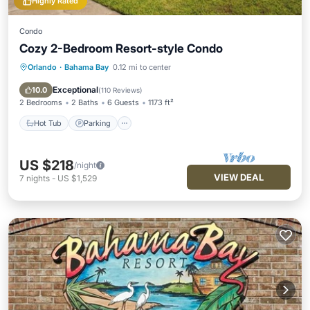
Highly Rated
Condo
Cozy 2-Bedroom Resort-style Condo
Orlando
·
Bahama Bay
0.12 mi to center
Hot Tub
Parking
Pool
Balcony/Terrace
Exceptional
10.0
(
110 Reviews
)
2 Bedrooms
2 Baths
6 Guests
1173 ft²
Hot Tub
Parking
US $218
/night
VIEW DEAL
7
nights
-
US $1,529