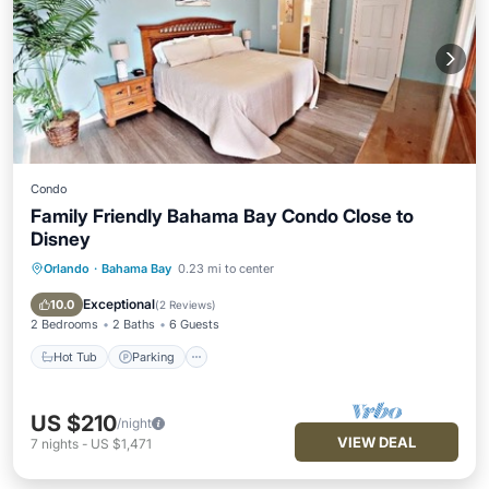
Condo
Family Friendly Bahama Bay Condo Close to
Disney
Orlando
·
Bahama Bay
0.23 mi to center
Hot Tub
Parking
Pool
Ocean View
Exceptional
10.0
(
2 Reviews
)
2 Bedrooms
2 Baths
6 Guests
Hot Tub
Parking
US $210
/night
VIEW DEAL
7
nights
-
US $1,471