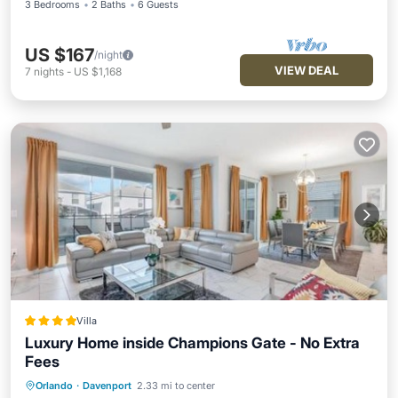
3 Bedrooms
2 Baths
6 Guests
US $167
/night
VIEW DEAL
7
nights
-
US $1,168
Villa
Luxury Home inside Champions Gate - No Extra
Fees
Orlando
·
Davenport
2.33 mi to center
Oceanfront
Hot Tub
Parking