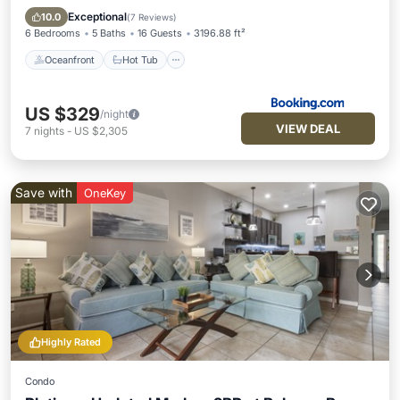
Pool
Exceptional
10.0
(
7 Reviews
)
6 Bedrooms
5 Baths
16 Guests
3196.88 ft²
Oceanfront
Hot Tub
US $329
/night
VIEW DEAL
7
nights
-
US $2,305
Save with
OneKey
Highly Rated
Condo