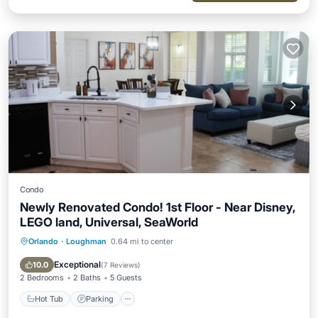
Condo
Newly Renovated Condo! 1st Floor - Near Disney,
LEGO land, Universal, SeaWorld
Orlando
·
Loughman
0.64 mi to center
Hot Tub
Parking
Pool
Balcony/Terrace
Exceptional
10.0
(
7 Reviews
)
2 Bedrooms
2 Baths
5 Guests
Hot Tub
Parking