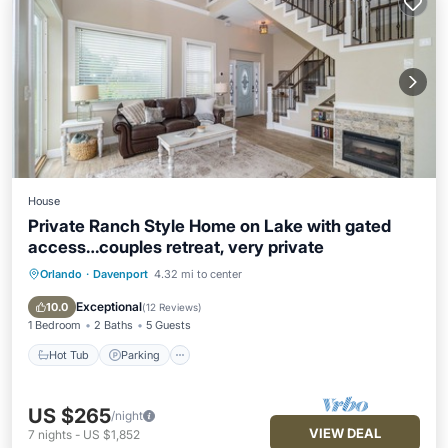
House
Private Ranch Style Home on Lake with gated
access…couples retreat, very private
Orlando
·
Davenport
4.32 mi to center
Hot Tub
Parking
Balcony/Terrace
Kitchen
Exceptional
10.0
(
12 Reviews
)
1 Bedroom
2 Baths
5 Guests
Hot Tub
Parking
US $265
/night
VIEW DEAL
7
nights
-
US $1,852