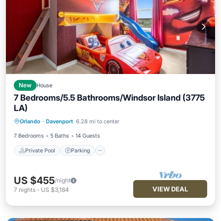
New
House
7 Bedrooms/5.5 Bathrooms/Windsor Island (3775
LA)
Private Pool
Parking
Pool
Orlando
·
Davenport
6.28 mi to center
Kitchen
7 Bedrooms
5 Baths
14 Guests
Private Pool
Parking
US $455
/night
VIEW DEAL
7
nights
-
US $3,184