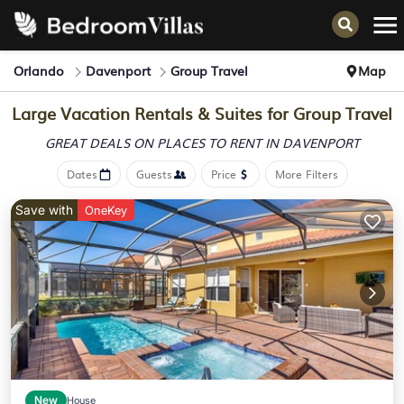
Orlando
Davenport
Group Travel
Map
Large Vacation Rentals & Suites for Group Travel
GREAT DEALS ON PLACES
TO RENT IN DAVENPORT
Dates
Guests
Price
More Filters
Save with
OneKey
New
House