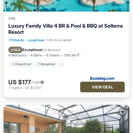
Villa
Luxury Family Villa 4 BR & Pool & BBQ at Solterra
Resort
Orlando
·
Loughman
1.09 mi to center
Oceanfront
Breakfast
Parking
Pool
Exceptional
10.0
(
20 Reviews
)
4 Bedrooms
4 Baths
8 Guests
2195.84 ft²
Oceanfront
Breakfast
US $177
/night
VIEW DEAL
7
nights
-
US $1,237