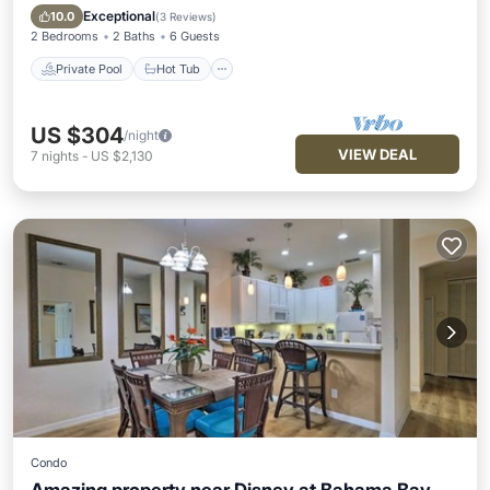
Pool
Exceptional
10.0
(
3 Reviews
)
2 Bedrooms
2 Baths
6 Guests
Private Pool
Hot Tub
US $304
/night
VIEW DEAL
7
nights
-
US $2,130
Condo