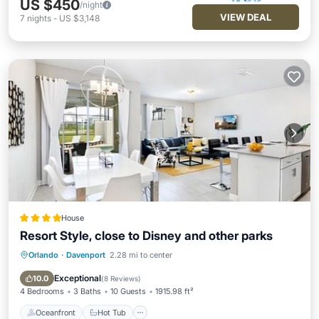
US $450
/night
VIEW DEAL
7
nights
-
US $3,148
House
Resort Style, close to Disney and other parks
Orlando
·
Davenport
2.28 mi to center
Oceanfront
Hot Tub
Breakfast
Parking
Exceptional
10.0
(
8 Reviews
)
4 Bedrooms
3 Baths
10 Guests
1915.98 ft²
Oceanfront
Hot Tub