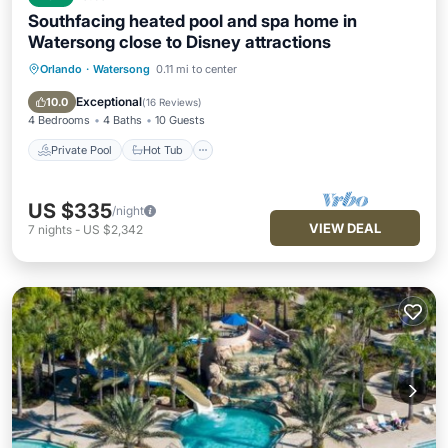
Southfacing heated pool and spa home in
Watersong close to Disney attractions
Orlando
·
Watersong
0.11 mi to center
Private Pool
Hot Tub
Parking
Pool
Exceptional
10.0
(
16 Reviews
)
4 Bedrooms
4 Baths
10 Guests
Private Pool
Hot Tub
US $335
/night
VIEW DEAL
7
nights
-
US $2,342