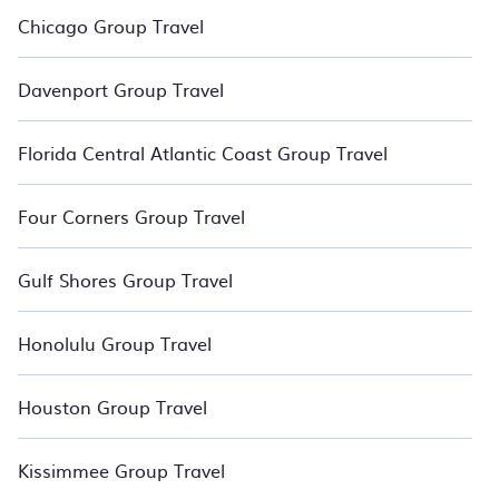
for your group. Relax with BedroomVillas.
Chicago Group Travel
Davenport Group Travel
Florida Central Atlantic Coast Group Travel
Four Corners Group Travel
Gulf Shores Group Travel
Honolulu Group Travel
Houston Group Travel
Kissimmee Group Travel