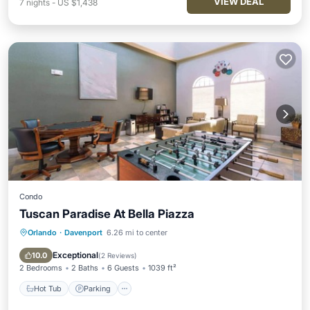
VIEW DEAL
7
nights
-
US $1,438
Condo
Tuscan Paradise At Bella Piazza
Orlando
·
Davenport
6.26 mi to center
Hot Tub
Parking
Pool
Balcony/Terrace
Exceptional
10.0
(
2 Reviews
)
2 Bedrooms
2 Baths
6 Guests
1039 ft²
Hot Tub
Parking