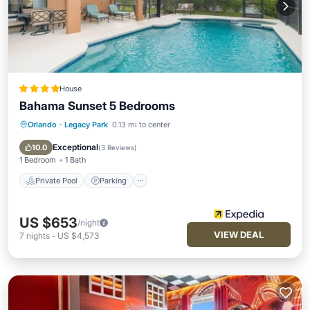
House
Bahama Sunset 5 Bedrooms
Orlando
·
Legacy Park
0.13 mi to center
Private Pool
Parking
Pool
Balcony/Terrace
Exceptional
10.0
(
3 Reviews
)
1 Bedroom
1 Bath
Private Pool
Parking
US $653
/night
VIEW DEAL
7
nights
-
US $4,573