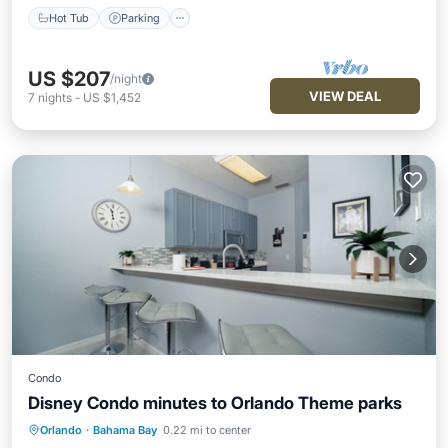
Hot Tub
Parking
US $207
/night
VIEW DEAL
7
nights
-
US $1,452
Condo
Disney Condo minutes to Orlando Theme parks
Orlando
·
Bahama Bay
0.22 mi to center
Private Pool
Hot Tub
Parking