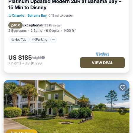
Platinum Updated Modern 2BR at Bahama Bay –
15 Min to Disney
Orlando
·
Bahama Bay
0.15 mi to center
Hot Tub
Parking
Pool
Ocean View
Exceptional
10.0
(
192 Reviews
)
2 Bedrooms
2 Baths
6 Guests
1400 ft²
Hot Tub
Parking
US $185
/night
VIEW DEAL
7
nights
-
US $1,293