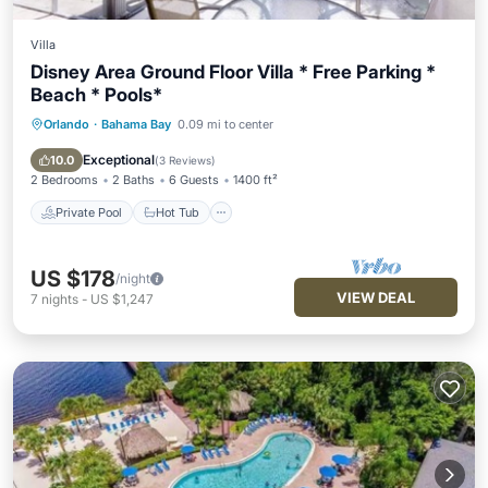
Villa
Disney Area Ground Floor Villa * Free Parking *
Beach * Pools*
Orlando
·
Bahama Bay
0.09 mi to center
Private Pool
Hot Tub
Parking
Pool
Exceptional
10.0
(
3 Reviews
)
2 Bedrooms
2 Baths
6 Guests
1400 ft²
Private Pool
Hot Tub
US $178
/night
VIEW DEAL
7
nights
-
US $1,247