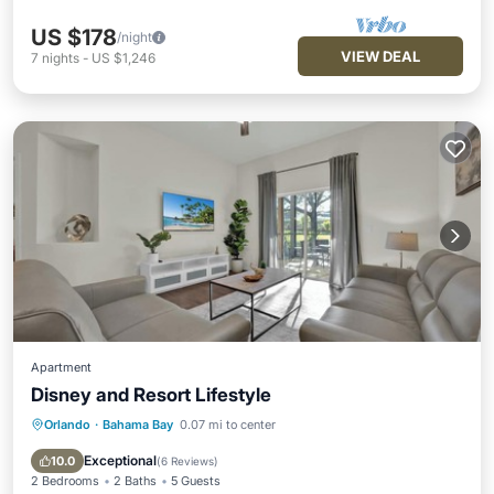
US $178
/night
VIEW DEAL
7
nights
-
US $1,246
Apartment
Disney and Resort Lifestyle
Orlando
·
Bahama Bay
0.07 mi to center
Hot Tub
Parking
Pool
Balcony/Terrace
Exceptional
10.0
(
6 Reviews
)
2 Bedrooms
2 Baths
5 Guests