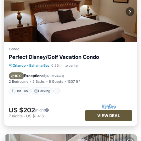
Condo
Perfect Disney/Golf Vacation Condo
Orlando
·
Bahama Bay
0.25 mi to center
Hot Tub
Parking
Pool
Ocean View
Exceptional
10.0
(
37 Reviews
)
2 Bedrooms
2 Baths
6 Guests
1307 ft²
Hot Tub
Parking
US $202
/night
VIEW DEAL
7
nights
-
US $1,416