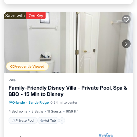
Save with
OneKey
Frequently Viewed
Villa
Family-Friendly Disney Villa - Private Pool, Spa &
BBQ - 15 Min to Disney
Private Pool
Hot Tub
Parking
Orlando
·
Sandy Ridge
0.34 mi to center
Pool
4 Bedrooms
3 Baths
11 Guests
1659 ft²
Private Pool
Hot Tub