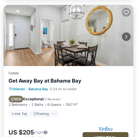
Condo
Get Away Bay at Bahama Bay
Orlando
·
Bahama Bay
0.24 mi to center
Hot Tub
Parking
Pool
Balcony/Terrace
Exceptional
10.0
(
2 Reviews
)
2 Bedrooms
2 Baths
6 Guests
1307 ft²
Hot Tub
Parking
US $205
/night