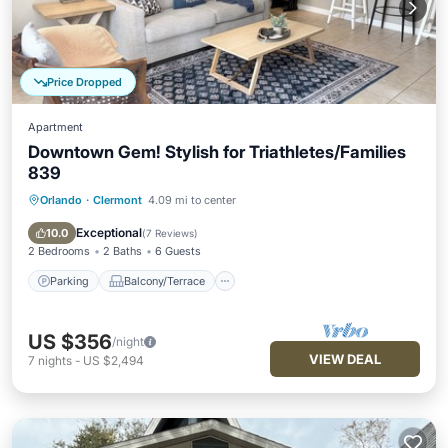
Price Dropped
Apartment
Downtown Gem! Stylish for Triathletes/Families
839
Orlando
·
Clermont
4.09 mi to center
Parking
Balcony/Terrace
Kitchen
Air Conditioner
Exceptional
10.0
(
7 Reviews
)
2 Bedrooms
2 Baths
6 Guests
Parking
Balcony/Terrace
US $356
/night
VIEW DEAL
7
nights
-
US $2,494