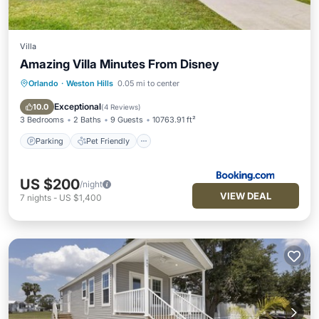
Villa
Amazing Villa Minutes From Disney
Orlando
·
Weston Hills
0.05 mi to center
Parking
Pet Friendly
Child Friendly
Security/Safety
Exceptional
10.0
(
4 Reviews
)
3 Bedrooms
2 Baths
9 Guests
10763.91 ft²
Parking
Pet Friendly
US $200
/night
VIEW DEAL
7
nights
-
US $1,400