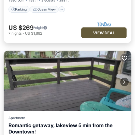
1 Bedroom
1 Bath
3 Guests
399 ft²
Parking
Ocean View
US $269
/night
VIEW DEAL
7
nights
-
US $1,882
Apartment
Romantic getaway, lakeview 5 min from the
Downtown!