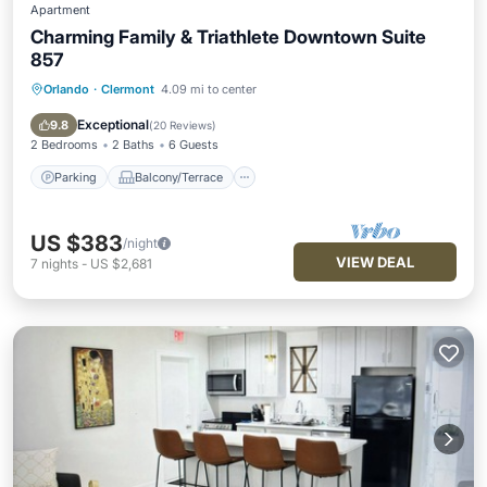
Apartment
Charming Family & Triathlete Downtown Suite
857
Orlando
·
Clermont
4.09 mi to center
Parking
Balcony/Terrace
Kitchen
Air Conditioner
Exceptional
9.8
(
20 Reviews
)
2 Bedrooms
2 Baths
6 Guests
Parking
Balcony/Terrace
US $383
/night
VIEW DEAL
7
nights
-
US $2,681