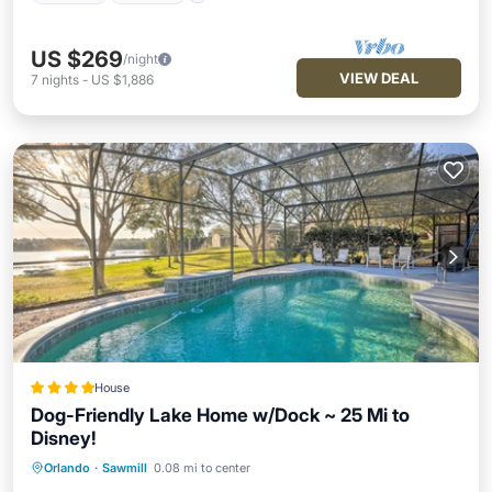
US $269
/night
VIEW DEAL
7
nights
-
US $1,886
House
Dog-Friendly Lake Home w/Dock ~ 25 Mi to
Disney!
Orlando
·
Sawmill
0.08 mi to center
Oceanfront
Hot Tub
Parking