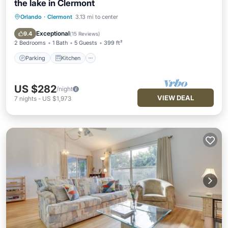
the lake in Clermont
Orlando
·
Clermont
3.13 mi to center
Parking
Kitchen
Air Conditioner
Internet
Exceptional
9.4
(
15 Reviews
)
2 Bedrooms
1 Bath
5 Guests
399 ft²
Parking
Kitchen
US $282
/night
VIEW DEAL
7
nights
-
US $1,973