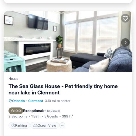
House
The Sea Glass House - Pet friendly tiny home
near lake in Clermont
Orlando
·
Clermont
3.10 mi to center
Parking
Ocean View
Balcony/Terrace
View
Exceptional
10.0
(
2 Reviews
)
2 Bedrooms
1 Bath
5 Guests
399 ft²
Parking
Ocean View