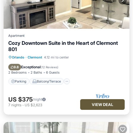
Apartment
Cozy Downtown Suite in the Heart of Clermont
801
Orlando
·
Clermont
4.12 mi to center
Parking
Balcony/Terrace
Kitchen
Air Conditioner
Exceptional
9.8
(
12 Reviews
)
2 Bedrooms
2 Baths
6 Guests
Parking
Balcony/Terrace
US $375
/night
VIEW DEAL
7
nights
-
US $2,623