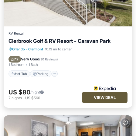
RV Rental
Clerbrook Golf & RV Resort - Caravan Park
Orlando
·
Clermont
10.13 mi to center
Hot Tub
Parking
Pool
Balcony/Terrace
Very Good
7.2
(
30 Reviews
)
1 Bedroom
1 Bath
Hot Tub
Parking
US $80
/night
VIEW DEAL
7
nights
-
US $560