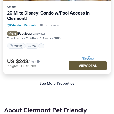
Condo
20 Mi to Disney: Condo w/Pool Access in
Clermont!
Orlando
·
Minneola
0.61 mi to center
Parking
Pool
Balcony/Terrace
Kitchen
Fabulous
8.6
(
12 Reviews
)
2 Bedrooms
2 Baths
7 Guests
1000 ft²
Parking
Pool
US $243
/night
VIEW DEAL
7
nights
-
US $1,703
See More Properties
About Clermont Pet Friendly