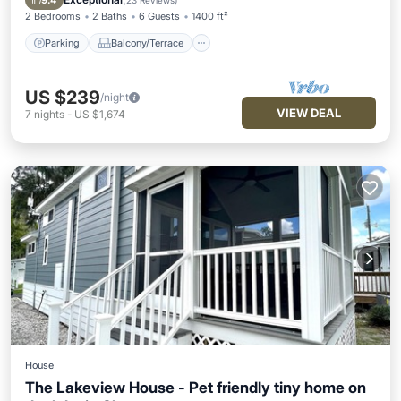
9.4
(
23 Reviews
)
2 Bedrooms
2 Baths
6 Guests
1400 ft²
Parking
Balcony/Terrace
US $239
/night
VIEW DEAL
7
nights
-
US $1,674
House
The Lakeview House - Pet friendly tiny home on