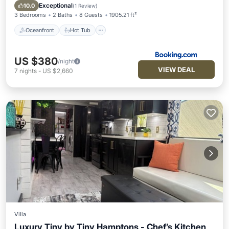
Pool
Exceptional
10.0
(
1 Review
)
3 Bedrooms
2 Baths
8 Guests
1905.21 ft²
Oceanfront
Hot Tub
US $380
/night
VIEW DEAL
7
nights
-
US $2,660
Villa
Luxury Tiny by Tiny Hamptons - Chef’s Kitchen