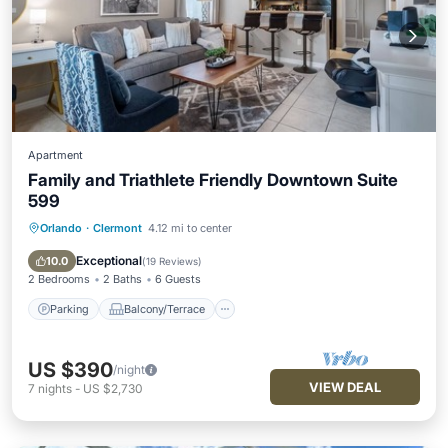
Apartment
Family and Triathlete Friendly Downtown Suite
599
Orlando
·
Clermont
4.12 mi to center
Parking
Balcony/Terrace
Kitchen
Air Conditioner
Exceptional
10.0
(
19 Reviews
)
2 Bedrooms
2 Baths
6 Guests
Parking
Balcony/Terrace
US $390
/night
VIEW DEAL
7
nights
-
US $2,730