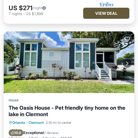
US $271
/night
VIEW DEAL
7
nights
-
US $1,899
House
The Oasis House - Pet friendly tiny home on the
lake in Clermont
Orlando
·
Clermont
3.14 mi to center
Parking
Ocean View
View
Kitchen
Exceptional
10.0
(
1 Review
)