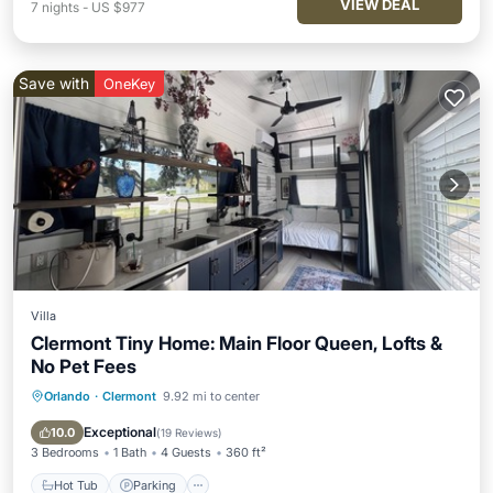
VIEW DEAL
7
nights
-
US $977
Save with
OneKey
Villa
Clermont Tiny Home: Main Floor Queen, Lofts &
No Pet Fees
Orlando
·
Clermont
9.92 mi to center
Hot Tub
Parking
Pool
Balcony/Terrace
Exceptional
10.0
(
19 Reviews
)
3 Bedrooms
1 Bath
4 Guests
360 ft²
Hot Tub
Parking