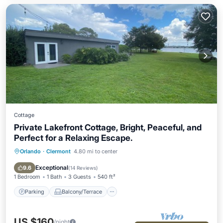
Cottage
Private Lakefront Cottage, Bright, Peaceful, and
Perfect for a Relaxing Escape.
Orlando
·
Clermont
4.80 mi to center
Parking
Balcony/Terrace
Kitchen
Air Conditioner
Exceptional
9.6
(
14 Reviews
)
1 Bedroom
1 Bath
3 Guests
540 ft²
Parking
Balcony/Terrace
US $160
/night