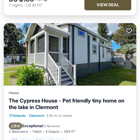
VIEW DEAL
7
nights
-
US $1,117
House
The Cypress House - Pet friendly tiny home on
the lake in Clermont
Orlando
·
Clermont
3.19 mi to center
Parking
Ocean View
Balcony/Terrace
View
Exceptional
9.6
(
5 Reviews
)
2 Bedrooms
1 Bath
5 Guests
399 ft²