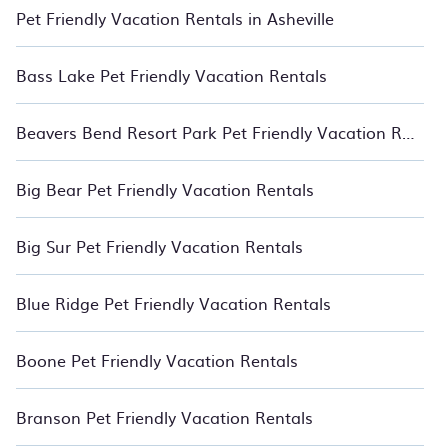
Relax with BedroomVillas.
Pet Friendly Vacation Rentals in Asheville
Bass Lake Pet Friendly Vacation Rentals
Beavers Bend Resort Park Pet Friendly Vacation Rentals
Big Bear Pet Friendly Vacation Rentals
Big Sur Pet Friendly Vacation Rentals
Blue Ridge Pet Friendly Vacation Rentals
Boone Pet Friendly Vacation Rentals
Branson Pet Friendly Vacation Rentals