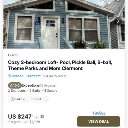
Condo
Cozy 2-bedroom Loft- Pool, Pickle Ball, B-ball,
Theme Parks and More Clermont
Orlando
·
Clermont
1.84 mi to center
Parking
Pool
Balcony/Terrace
Kitchen
Exceptional
10.0
(
5 Reviews
)
2 Bedrooms
2 Baths
5 Guests
Parking
Pool
US $247
/night
VIEW DEAL
7
nights
-
US $1,728