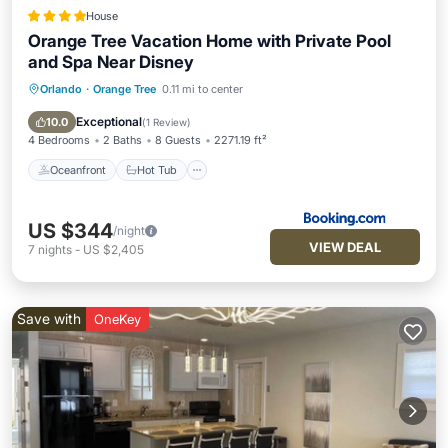
House
Orange Tree Vacation Home with Private Pool
and Spa Near Disney
Orlando
·
Orange Tree
0.11 mi to center
Oceanfront
Hot Tub
Breakfast
Parking
Exceptional
10.0
(
1 Review
)
4 Bedrooms
2 Baths
8 Guests
2271.19 ft²
Oceanfront
Hot Tub
US $344
/night
VIEW DEAL
7
nights
-
US $2,405
Save with
OneKey