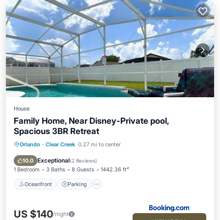
House
Family Home, Near Disney-Private pool,
Spacious 3BR Retreat
Orlando
·
Clear Creek
0.27 mi to center
Oceanfront
Parking
Pool
Ocean View
Exceptional
10.0
(
2 Reviews
)
1 Bedroom
3 Baths
8 Guests
1442.36 ft²
Oceanfront
Parking
US $140
/night