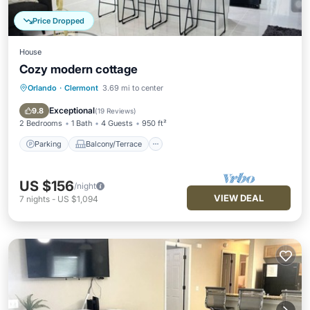
Price Dropped
House
Cozy modern cottage
Orlando
·
Clermont
3.69 mi to center
Parking
Balcony/Terrace
Kitchen
Air Conditioner
Exceptional
9.8
(
19 Reviews
)
2 Bedrooms
1 Bath
4 Guests
950 ft²
Parking
Balcony/Terrace
US $156
/night
VIEW DEAL
7
nights
-
US $1,094