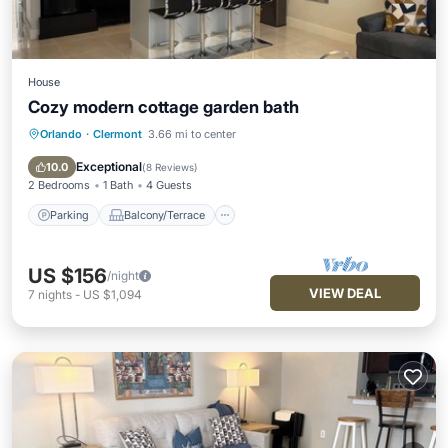
House
Cozy modern cottage garden bath
Orlando
·
Clermont
3.66 mi to center
Parking
Balcony/Terrace
Kitchen
Air Conditioner
Exceptional
10.0
(
8 Reviews
)
2 Bedrooms
1 Bath
4 Guests
Parking
Balcony/Terrace
US $156
/night
VIEW DEAL
7
nights
-
US $1,094