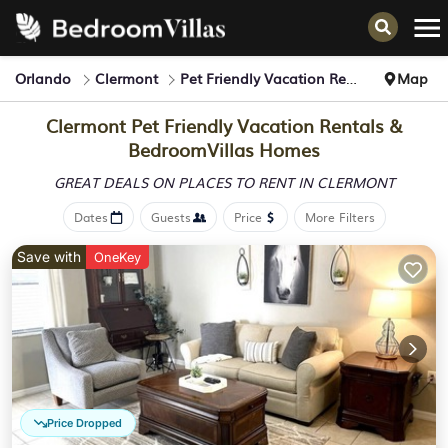
Orlando
Clermont
Pet Friendly Vacation Rentals
Map
Clermont Pet Friendly Vacation Rentals &
BedroomVillas Homes
GREAT DEALS ON PLACES
TO RENT IN CLERMONT
Dates
Guests
Price
More Filters
Save with
OneKey
Price Dropped