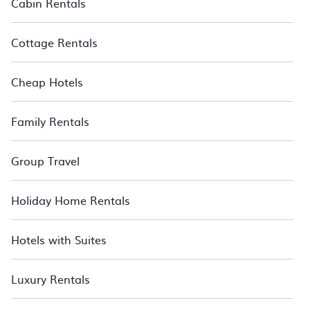
Cabin Rentals
Cottage Rentals
Cheap Hotels
Family Rentals
Group Travel
Holiday Home Rentals
Hotels with Suites
Luxury Rentals