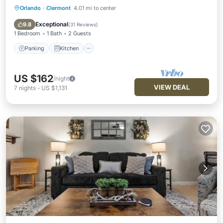
Orlando
·
Clermont
4.01 mi to center
Parking
Kitchen
Air Conditioner
Internet
Exceptional
9.8
(
31 Reviews
)
1 Bedroom
1 Bath
2 Guests
Parking
Kitchen
US $162
/night
VIEW DEAL
7
nights
-
US $1,131