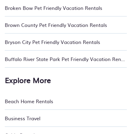
Broken Bow Pet Friendly Vacation Rentals
Brown County Pet Friendly Vacation Rentals
Bryson City Pet Friendly Vacation Rentals
Buffalo River State Park Pet Friendly Vacation Rentals
Explore More
Beach Home Rentals
Business Travel