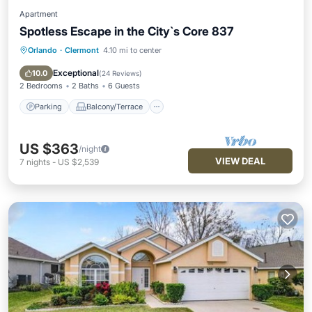
Apartment
Spotless Escape in the City`s Core 837
Orlando
·
Clermont
4.10 mi to center
Parking
Balcony/Terrace
Kitchen
Air Conditioner
Exceptional
10.0
(
24 Reviews
)
2 Bedrooms
2 Baths
6 Guests
Parking
Balcony/Terrace
US $363
/night
VIEW DEAL
7
nights
-
US $2,539