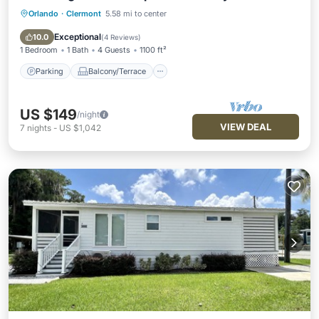
Orlando
·
Clermont
5.58 mi to center
Parking
Balcony/Terrace
Kitchen
Air Conditioner
Exceptional
10.0
(
4 Reviews
)
1 Bedroom
1 Bath
4 Guests
1100 ft²
Parking
Balcony/Terrace
US $149
/night
VIEW DEAL
7
nights
-
US $1,042