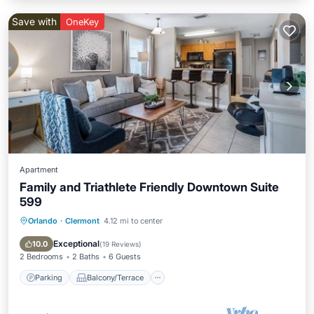
Save with
OneKey
Apartment
Family and Triathlete Friendly Downtown Suite
599
Orlando
·
Clermont
4.12 mi to center
Parking
Balcony/Terrace
Kitchen
Air Conditioner
Exceptional
10.0
(
19 Reviews
)
2 Bedrooms
2 Baths
6 Guests
Parking
Balcony/Terrace