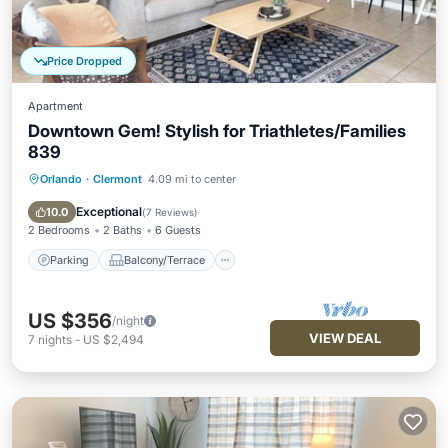
Price Dropped
Apartment
Downtown Gem! Stylish for Triathletes/Families
839
Orlando
·
Clermont
4.09 mi to center
Parking
Balcony/Terrace
Kitchen
Air Conditioner
Exceptional
10.0
(
7 Reviews
)
2 Bedrooms
2 Baths
6 Guests
Parking
Balcony/Terrace
US $356
/night
VIEW DEAL
7
nights
-
US $2,494