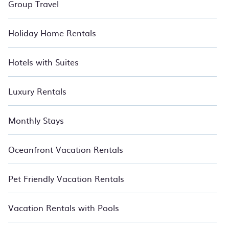
Group Travel
Holiday Home Rentals
Hotels with Suites
Luxury Rentals
Monthly Stays
Oceanfront Vacation Rentals
Pet Friendly Vacation Rentals
Vacation Rentals with Pools