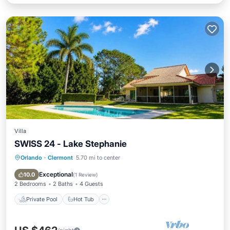
Villa
SWISS 24 - Lake Stephanie
Orlando
·
Clermont
5.70 mi to center
Private Pool
Hot Tub
Parking
Pool
Exceptional
10.0
(
1 Review
)
2 Bedrooms
2 Baths
4 Guests
Private Pool
Hot Tub