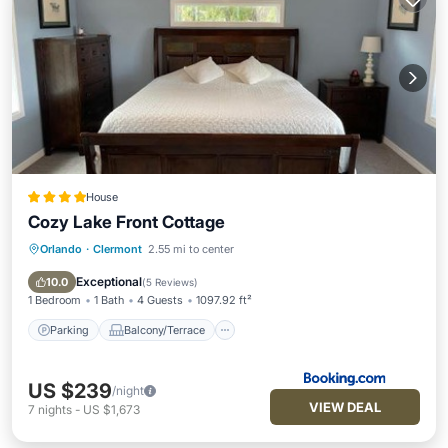
House
Cozy Lake Front Cottage
Orlando
·
Clermont
2.55 mi to center
Parking
Balcony/Terrace
View
Air Conditioner
Exceptional
10.0
(
5 Reviews
)
1 Bedroom
1 Bath
4 Guests
1097.92 ft²
Parking
Balcony/Terrace
US $239
/night
VIEW DEAL
7
nights
-
US $1,673