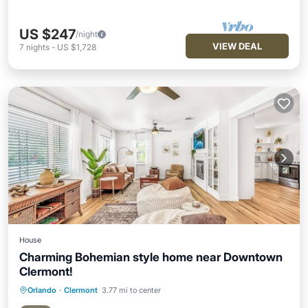
US $247
/night
VIEW DEAL
7
nights
-
US $1,728
House
Charming Bohemian style home near Downtown
Clermont!
Orlando
·
Clermont
3.77 mi to center
Parking
Balcony/Terrace
Kitchen