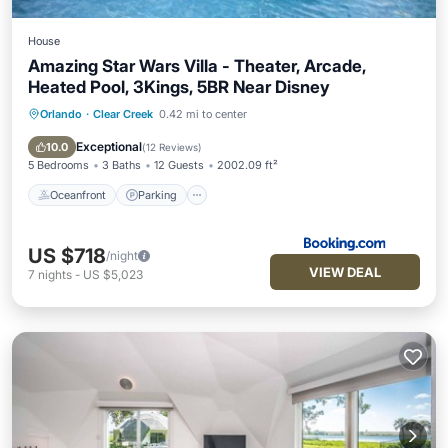
House
Amazing Star Wars Villa - Theater, Arcade,
Heated Pool, 3Kings, 5BR Near Disney
Orlando
·
Clear Creek
0.42 mi to center
Oceanfront
Parking
Pool
Ocean View
Exceptional
10.0
(
12 Reviews
)
5 Bedrooms
3 Baths
12 Guests
2002.09 ft²
Oceanfront
Parking
US $718
/night
VIEW DEAL
7
nights
-
US $5,023