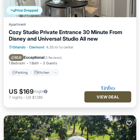
Price Dropped
Apartment
Cozy Studio Private Entrance 30 Minute From
Disney and Universal Studio All new
Orlando
·
Clermont
4.35 mi to center
Parking
Kitchen
Air Conditioner
Internet
Exceptional
10.0
(
3 Reviews
)
1 Bedroom
1 Bath
3 Guests
Parking
Kitchen
US $169
/night
VIEW DEAL
7
nights
-
US $1,185