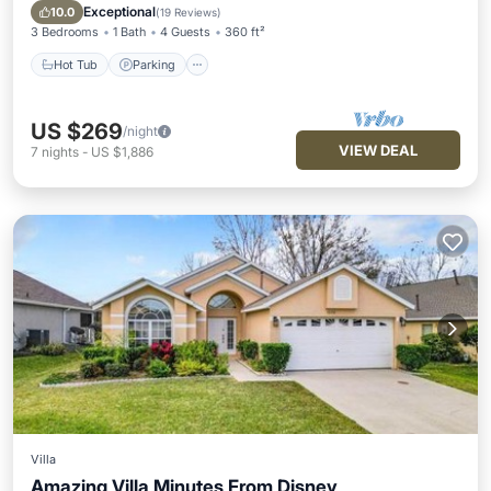
Balcony/Terrace
Exceptional
10.0
(
19 Reviews
)
3 Bedrooms
1 Bath
4 Guests
360 ft²
Hot Tub
Parking
US $269
/night
VIEW DEAL
7
nights
-
US $1,886
Villa
Amazing Villa Minutes From Disney