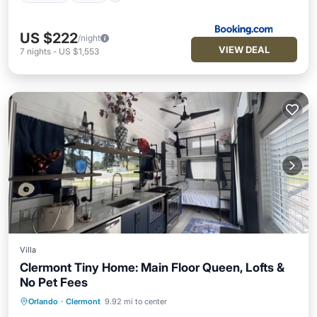
US $222
/night
VIEW DEAL
7
nights
-
US $1,553
Villa
Clermont Tiny Home: Main Floor Queen, Lofts &
No Pet Fees
Orlando
·
Clermont
9.92 mi to center
Hot Tub
Parking
Pool