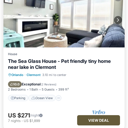
House
The Sea Glass House - Pet friendly tiny home
near lake in Clermont
Orlando
·
Clermont
3.10 mi to center
Parking
Ocean View
Balcony/Terrace
View
Exceptional
10.0
(
2 Reviews
)
2 Bedrooms
1 Bath
5 Guests
399 ft²
Parking
Ocean View
US $271
/night
VIEW DEAL
7
nights
-
US $1,899