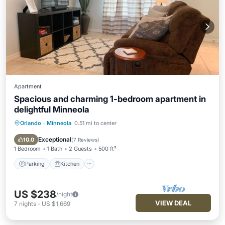
Apartment
Spacious and charming 1-bedroom apartment in
delightful Minneola
Orlando
·
Minneola
0.51 mi to center
Parking
Kitchen
Air Conditioner
Internet
Exceptional
10.0
(
7 Reviews
)
1 Bedroom
1 Bath
2 Guests
500 ft²
Parking
Kitchen
US $238
/night
VIEW DEAL
7
nights
-
US $1,669