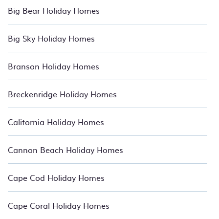
Big Bear Holiday Homes
Big Sky Holiday Homes
Branson Holiday Homes
Breckenridge Holiday Homes
California Holiday Homes
Cannon Beach Holiday Homes
Cape Cod Holiday Homes
Cape Coral Holiday Homes