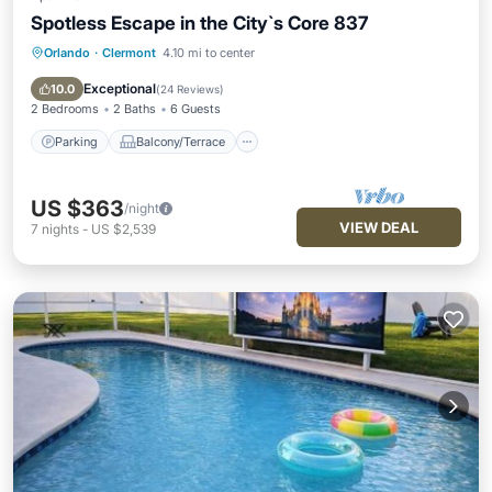
Spotless Escape in the City`s Core 837
Orlando
·
Clermont
4.10 mi to center
Parking
Balcony/Terrace
Kitchen
Air Conditioner
Exceptional
10.0
(
24 Reviews
)
2 Bedrooms
2 Baths
6 Guests
Parking
Balcony/Terrace
US $363
/night
VIEW DEAL
7
nights
-
US $2,539