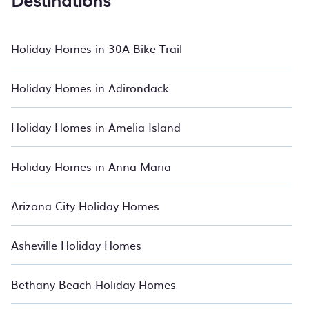
Destinations
apartments for family holidays, or stylish accommodation for
a business trip, BedroomVillas can help you find the ideal
stay. Our holiday rentals include getaways with top
amenities such as indoor/outdoor swimming pools, kitchen
Holiday Homes in 30A Bike Trail
facilities, gyms, hot tubs, Internet connectivity, and more.
If you are planning to travel to Clermont, whether you are
Holiday Homes in Adirondack
with a large or small group, we've got an array of incredible
stays to make your next holiday truly unforgettable. Relax
with BedroomVillas.
Holiday Homes in Amelia Island
Holiday Homes in Anna Maria
Arizona City Holiday Homes
Asheville Holiday Homes
Bethany Beach Holiday Homes