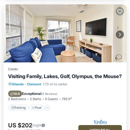
Condo
Visiting Family, Lakes, Golf, Olympus, the Mouse?
Orlando
·
Clermont
1.73 mi to center
Parking
Pool
Ocean View
View
Exceptional
10.0
(
6 Reviews
)
2 Bedrooms
2 Baths
5 Guests
795 ft²
Parking
Pool
US $202
/night