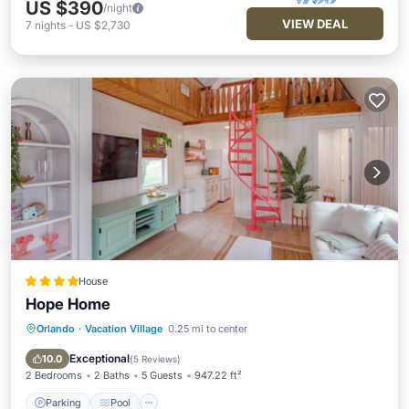
US $390
/night
VIEW DEAL
7
nights
-
US $2,730
House
Hope Home
Orlando
·
Vacation Village
0.25 mi to center
Parking
Pool
Balcony/Terrace
View
Exceptional
10.0
(
5 Reviews
)
2 Bedrooms
2 Baths
5 Guests
947.22 ft²
Parking
Pool