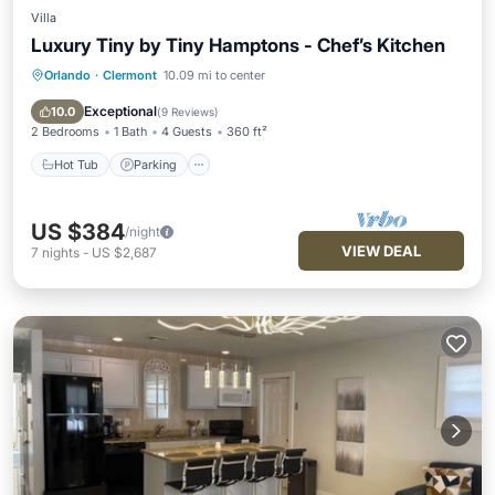
Villa
Luxury Tiny by Tiny Hamptons - Chef’s Kitchen
Orlando
·
Clermont
10.09 mi to center
Hot Tub
Parking
Pool
Ocean View
Exceptional
10.0
(
9 Reviews
)
2 Bedrooms
1 Bath
4 Guests
360 ft²
Hot Tub
Parking
US $384
/night
VIEW DEAL
7
nights
-
US $2,687