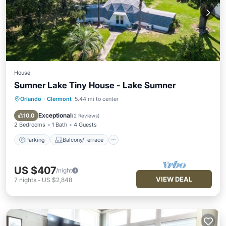
House
Sumner Lake Tiny House - Lake Sumner
Orlando
·
Clermont
5.44 mi to center
Parking
Balcony/Terrace
Kitchen
Air Conditioner
Exceptional
10.0
(
2 Reviews
)
2 Bedrooms
1 Bath
4 Guests
Parking
Balcony/Terrace
US $407
/night
VIEW DEAL
7
nights
-
US $2,848