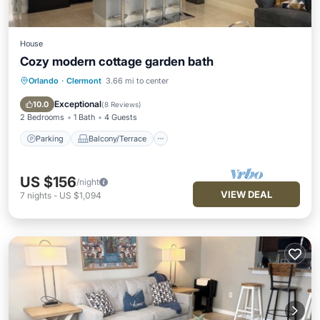
House
Cozy modern cottage garden bath
Orlando
·
Clermont
3.66 mi to center
Parking
Balcony/Terrace
Kitchen
Air Conditioner
Exceptional
10.0
(
8 Reviews
)
2 Bedrooms
1 Bath
4 Guests
Parking
Balcony/Terrace
US $156
/night
VIEW DEAL
7
nights
-
US $1,094