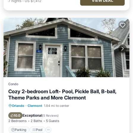
VIEW DEAL
7
nights
-
US $1,412
Condo
Cozy 2-bedroom Loft- Pool, Pickle Ball, B-ball,
Theme Parks and More Clermont
Orlando
·
Clermont
1.84 mi to center
Parking
Pool
Balcony/Terrace
Kitchen
Exceptional
10.0
(
5 Reviews
)
2 Bedrooms
2 Baths
5 Guests
Parking
Pool