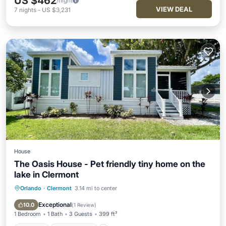
US $462
/night
VIEW DEAL
7
nights
-
US $3,231
House
The Oasis House - Pet friendly tiny home on the
lake in Clermont
Orlando
·
Clermont
3.14 mi to center
Parking
Ocean View
View
Kitchen
Exceptional
10.0
(
1 Review
)
1 Bedroom
1 Bath
3 Guests
399 ft²