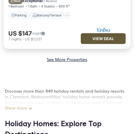
Exceptional
10.0
(
1 Review
)
1 Bedroom
1 Bath
4 Guests
800 ft²
Parking
Balcony/Terrace
US $147
/night
VIEW DEAL
7
nights
-
US $1,027
See More Properties
Discover more than 849 holiday rentals and holiday resorts
in Clermont. BedroomVillas' holiday home rentals provide
everything you need to find a place to stay near Clermont,
Show more
FL.
Whether you are looking for a hotel, resort, country inn, luxury
Holiday Homes: Explore Top
villas in Clermont, furnished homes, unique style condos,
flats, cozy cottages for a romantic getaway, spacious