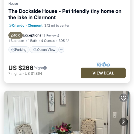
House
The Dockside House - Pet friendly tiny home on
the lake in Clermont
Orlando
·
Clermont
3.12 mi to center
Parking
Ocean View
Balcony/Terrace
View
Exceptional
10.0
(
3 Reviews
)
1 Bedroom
1 Bath
4 Guests
395 ft²
Parking
Ocean View
US $266
/night
VIEW DEAL
7
nights
-
US $1,864