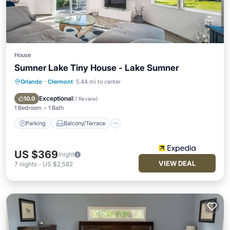
House
Sumner Lake Tiny House - Lake Sumner
Orlando
·
Clermont
5.44 mi to center
Parking
Balcony/Terrace
Internet
Child Friendly
Exceptional
10.0
(
1 Review
)
1 Bedroom
1 Bath
Parking
Balcony/Terrace
US $369
/night
VIEW DEAL
7
nights
-
US $2,582