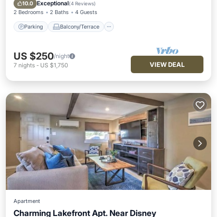
Air Conditioner
Exceptional
10.0
(
4 Reviews
)
2 Bedrooms
2 Baths
4 Guests
Parking
Balcony/Terrace
US $250
/night
VIEW DEAL
7
nights
-
US $1,750
Apartment
Charming Lakefront Apt. Near Disney