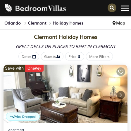
Orlando
Clermont
Holiday Homes
Map
Clermont Holiday Homes
GREAT DEALS ON PLACES
TO RENT IN CLERMONT
Dates
Guests
Price
More Filters
Save with
OneKey
Price Dropped
Apartment