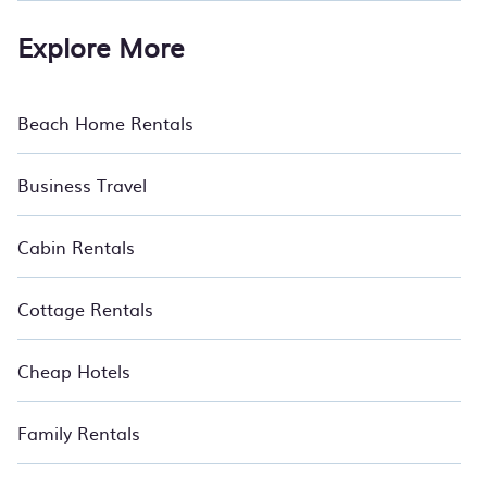
Explore More
Beach Home Rentals
Business Travel
Cabin Rentals
Cottage Rentals
Cheap Hotels
Family Rentals