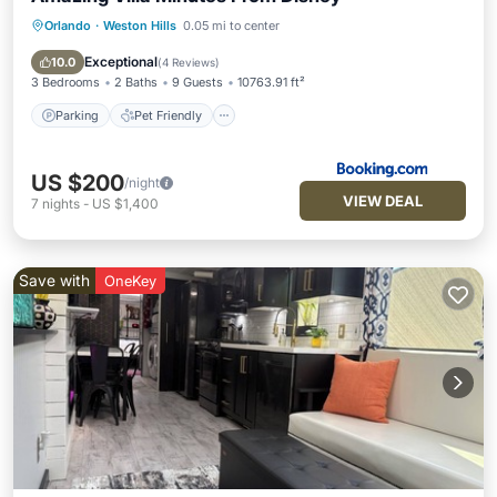
Orlando
·
Weston Hills
0.05 mi to center
Parking
Pet Friendly
Child Friendly
Security/Safety
Exceptional
10.0
(
4 Reviews
)
3 Bedrooms
2 Baths
9 Guests
10763.91 ft²
Parking
Pet Friendly
US $200
/night
VIEW DEAL
7
nights
-
US $1,400
Save with
OneKey