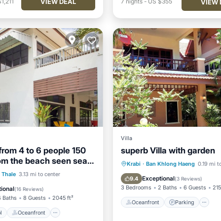
VIEW DEAL
1,211
7
nights
-
US $355
VIEW 
Villa
from 4 to 6 people 150
superb Villa with garden
om the beach seen sea
Oceanfront
Parking
Krabi
·
Ban Khlong Haeng
0.19 mi t
Pool
Oceanfront
 Thale
3.13 mi to center
Ocean View
Balcony/Terr
Exceptional
9.4
(
3 Reviews
)
Parking
3 Bedrooms
2 Baths
6 Guests
215
ional
(
16 Reviews
)
4 Baths
8 Guests
2045 ft²
Oceanfront
Parking
l
Oceanfront