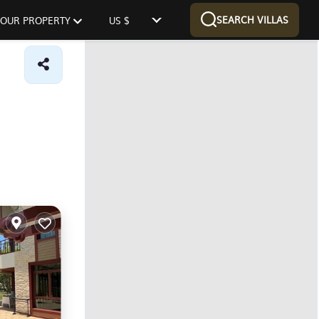
SEARCH VILLAS
 YOUR PROPERTY
US $