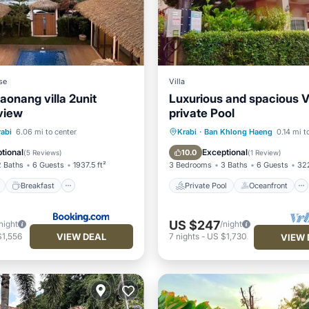
se
Villa
aonang villa 2unit
Luxurious and spacious Vi
view
private Pool
ont
Breakfast
Parking
Private Pool
Oceanfront
rabi
6.06 mi to center
Krabi
·
Ban Khlong Haeng
0.14 mi t
Parking
Pool
tional
Exceptional
10.0
(
5 Reviews
)
(
1 Review
)
2 Baths
6 Guests
1937.5 ft²
3 Bedrooms
3 Baths
6 Guests
322
Breakfast
Private Pool
Oceanfront
US $247
night
/night
VIEW DEAL
$1,556
7
nights
-
US $1,730
VIEW 