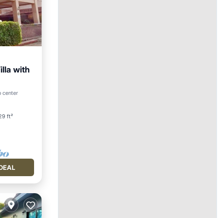
lla with
o center
9 ft²
DEAL