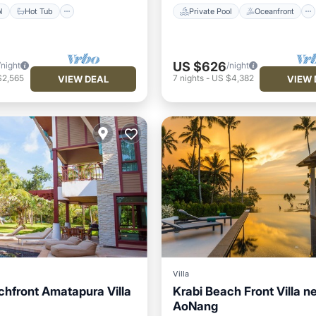
l
Hot Tub
Private Pool
Oceanfront
US $626
/night
/night
$2,565
7
nights
-
US $4,382
VIEW DEAL
VIEW 
Villa
chfront Amatapura Villa
Krabi Beach Front Villa n
AoNang
Pool
Oceanfront
Private Pool
Oceanfront