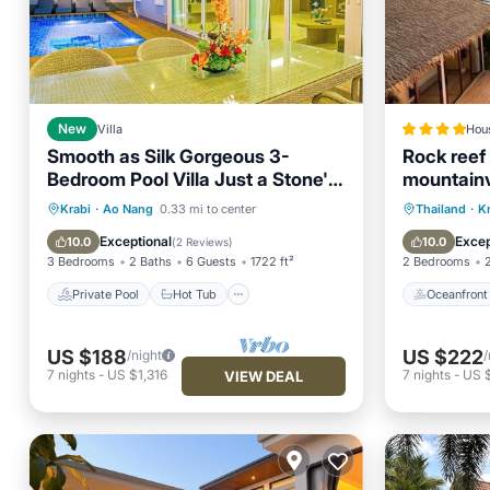
New
Villa
Hou
Smooth as Silk Gorgeous 3-
Rock reef 
Bedroom Pool Villa Just a Stone's
mountain
Throw from the Beach
Private Pool
Hot Tub
Parking
Oceanfr
Krabi
·
Ao Nang
0.33 mi to center
Thailand
·
K
Pool
Pool
Exceptional
Excep
10.0
10.0
(
2 Reviews
)
3 Bedrooms
2 Baths
6 Guests
1722 ft²
2 Bedrooms
Private Pool
Hot Tub
Oceanfront
US $188
US $222
/night
/
7
nights
-
US $1,316
7
nights
-
US 
VIEW DEAL