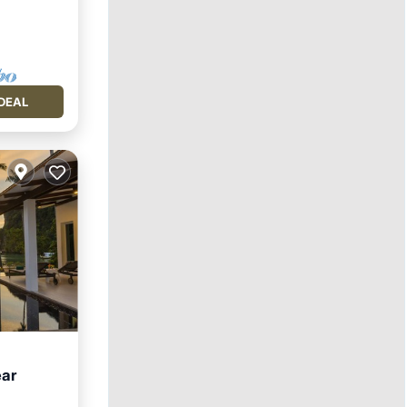
DEAL
ear