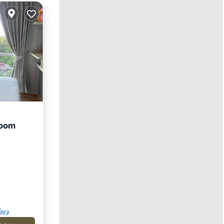
room
ool