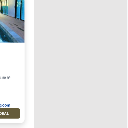
Parking
4.59 ft²
DEAL