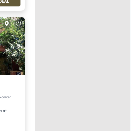
DEAL
o center
ace
3 ft²