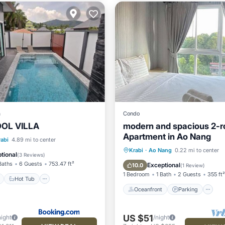
a
Condo
OOL VILLA
modern and spacious 2-
Apartment in Ao Nang
ont
Hot Tub
Parking
rabi
4.89 mi to center
Oceanfront
Parking
P
Krabi
·
Ao Nang
0.22 mi to center
tional
(
3 Reviews
)
Ocean View
Baths
6 Guests
753.47 ft²
Exceptional
10.0
(
1 Review
)
1 Bedroom
1 Bath
2 Guests
355 ft²
Hot Tub
Oceanfront
Parking
US $51
night
/night