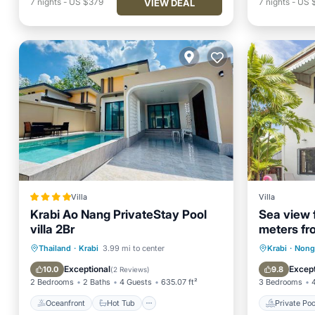
7
nights
-
US $379
7
nights
-
US $
VIEW DEAL
Villa
Villa
Krabi Ao Nang PrivateStay Pool
Sea view 
villa 2Br
meters fr
upstairs.
Oceanfront
Hot Tub
Parking
Private 
Thailand
·
Krabi
3.99 mi to center
Krabi
·
Nong
Pool
Hot Tub
Exceptional
Except
10.0
9.8
(
2 Reviews
)
2 Bedrooms
2 Baths
4 Guests
635.07 ft²
3 Bedrooms
Oceanfront
Hot Tub
Private Poo