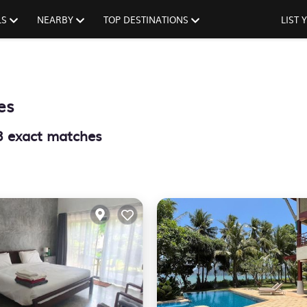
LS
NEARBY
TOP DESTINATIONS
LIST
es
3
exact matches