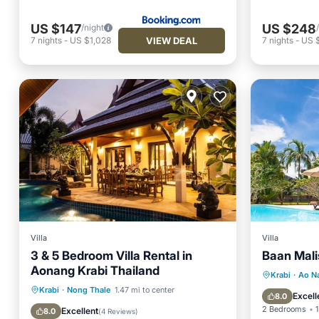
US $147
US $248
/night
VIEW DEAL
7
nights
-
US $1,028
7
nights
-
US 
Villa
Villa
3 & 5 Bedroom Villa Rental in
Baan Malis
Aonang Krabi Thailand
Private 
Krabi
·
Ao N
Private Pool
Breakfast
Krabi
·
Nong Thale
1.47 mi to center
Breakfa
Excell
8.0
Parking
Pool
2 Bedrooms
1
Excellent
8.0
(
4 Reviews
)