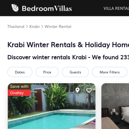
VILLA RENTA
Thailand
Krabi
Winter Rental
Krabi Winter Rentals & Holiday Hom
Discover winter rentals Krabi - We found
23
Dates
Price
Guests
More Filters
Save with
OneKey