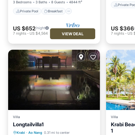
3 Bedrooms
3 Baths
8 Guests
4844 ft²
Private Poo
Private Pool
Breakfast
US $652
US $366
/night
7
nights
-
US $4,564
7
nights
-
US 
VIEW DEAL
Villa
Villa
Longtailvilla1
Krabi Bea
Private Pool
Hot Tub
Parking
1
Private 
Krabi
·
Ao Nang
0.31 mi to center
Pool