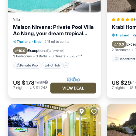
Villa
H
Maison Nirvana: Private Pool Villa
Krabi Ho
Ao Nang, your dream tropical
Oceanfr
Thailand
·
K
getaway
Private Pool
Hot Tub
Parking
Thailand
·
Krabi
4.15 mi to center
Pool
Excep
10.0
Pool
2 Bedrooms
Exceptional
10.0
(
3 Reviews
)
3 Bedrooms
3 Baths
6 Guests
3767 ft²
Oceanfront
Private Pool
Hot Tub
US $178
US $29
/night
/ni
7
nights
-
US $1,248
7
nights
-
US 
VIEW DEAL