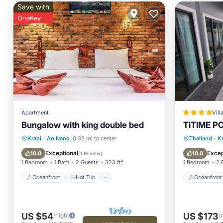
Save with
OneKey
Apartment
Vill
Bungalow with king double bed
TiTIME P
Oceanfront
Hot Tub
Parking
Oceanfr
Krabi
·
Ao Nang
0.32 mi to center
Thailand
·
K
Pool
Pool
Exceptional
Excep
10.0
10.0
(
1 Review
)
1 Bedroom
1 Bath
2 Guests
323 ft²
1 Bedroom
2 
Oceanfront
Hot Tub
Oceanfront
US $54
US $173
/night
/