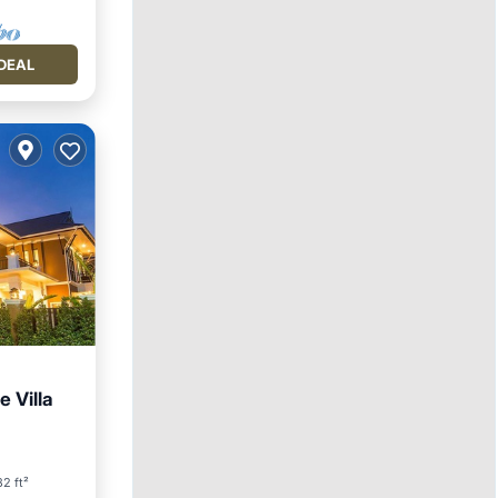
DEAL
e Villa
2 ft²