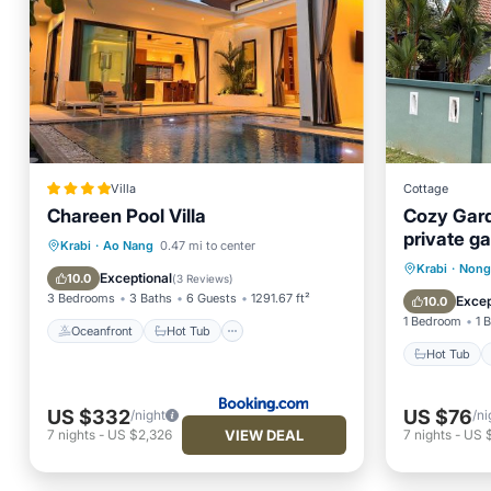
Villa
Cottage
Chareen Pool Villa
Cozy Gard
private g
Oceanfront
Hot Tub
Parking
Krabi
·
Ao Nang
0.47 mi to center
jacuzzi.
Hot Tub
Krabi
·
Nong
Pool
Exceptional
10.0
(
3 Reviews
)
Balcony
3 Bedrooms
3 Baths
6 Guests
1291.67 ft²
Excep
10.0
1 Bedroom
1 
Oceanfront
Hot Tub
Hot Tub
US $332
US $76
/night
/ni
VIEW DEAL
7
nights
-
US $2,326
7
nights
-
US 