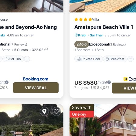
ouse
Villa
me and Beyond-Ao Nang
Amatapura Beach Villa 1
ont
Hot Tub
Parking
Private Pool
Breakfast
rabi
4.69 mi to center
Krabi
·
Sai Thai
3.35 mi to center
Parking
Pool
tional
Exceptional
10.0
(
7 Reviews
)
(
3 Reviews
)
2 Baths
5 Guests
322.92 ft²
1 Bedroom
1 Bath
Hot Tub
Private Pool
Breakfast
US $580
ght
/night
VIEW DEAL
$203
7
nights
-
US $4,057
VIEW 
Save with
OneKey