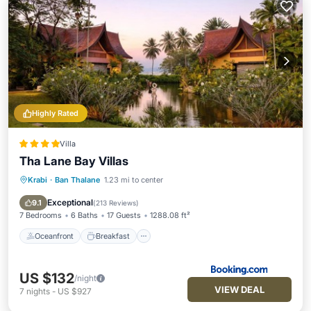
Highly Rated
Villa
Tha Lane Bay Villas
Krabi
·
Ban Thalane
1.23 mi to center
Oceanfront
Breakfast
Parking
Pool
Exceptional
9.1
(
213 Reviews
)
7 Bedrooms
6 Baths
17 Guests
1288.08 ft²
Oceanfront
Breakfast
US $132
/night
VIEW DEAL
7
nights
-
US $927