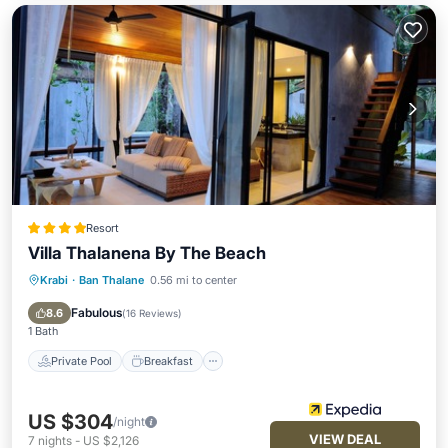
Resort
Villa Thalanena By The Beach
Krabi
·
Ban Thalane
0.56 mi to center
Private Pool
Breakfast
Parking
Pool
Fabulous
8.6
(
16 Reviews
)
1 Bath
Private Pool
Breakfast
US $304
/night
VIEW DEAL
7
nights
-
US $2,126