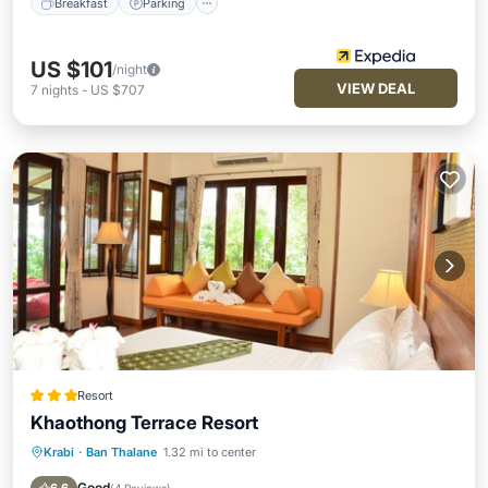
Breakfast
Parking
US $101
/night
VIEW DEAL
7
nights
-
US $707
Resort
Khaothong Terrace Resort
Krabi
·
Ban Thalane
1.32 mi to center
Pool
Balcony/Terrace
Kitchen
Air Conditioner
Good