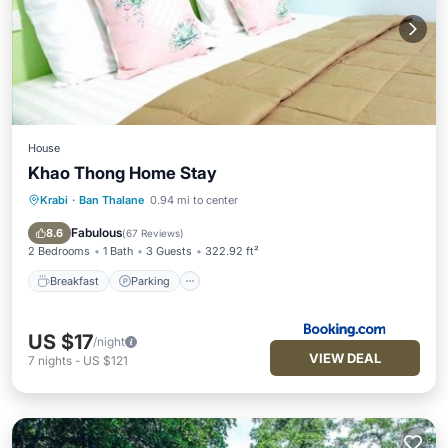
House
Khao Thong Home Stay
Krabi
·
Ban Thalane
0.94 mi to center
Breakfast
Parking
Balcony/Terrace
View
Fabulous
8.6
(
67 Reviews
)
2 Bedrooms
1 Bath
3 Guests
322.92 ft²
Breakfast
Parking
US $17
/night
VIEW DEAL
7
nights
-
US $121