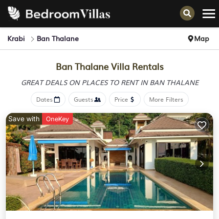
Krabi
Ban Thalane
Map
Ban Thalane Villa Rentals
GREAT DEALS ON PLACES
TO RENT IN BAN THALANE
Dates
Guests
Price
More Filters
Save with
OneKey