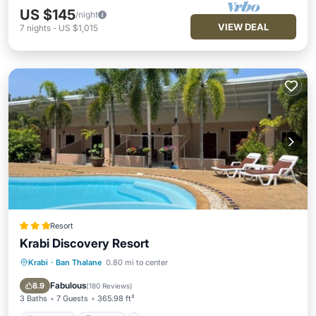
US $145
/night
VIEW DEAL
7
nights
-
US $1,015
Resort
Krabi Discovery Resort
Krabi
·
Ban Thalane
0.80 mi to center
Breakfast
Parking
Pool
Balcony/Terrace
Fabulous
8.9
(
180 Reviews
)
3 Baths
7 Guests
365.98 ft²