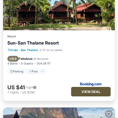
Resort
Sun-San Thalane Resort
Krabi
·
Ban Thalane
0.72 mi to center
Parking
Pool
Balcony/Terrace
View
Fabulous
8.5
(
30 Reviews
)
4 Baths
8 Guests
304.08 ft²
Parking
Pool
US $41
/night
VIEW DEAL
7
nights
-
US $290