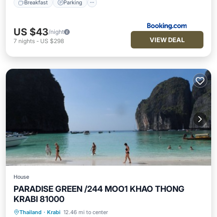
Breakfast
Parking
US $43
/night
VIEW DEAL
7
nights
-
US $298
House
PARADISE GREEN /244 MOO1 KHAO THONG
KRABI 81000
Parking
Balcony/Terrace
Thailand
·
Krabi
12.46 mi to center
Air Conditioner
Internet