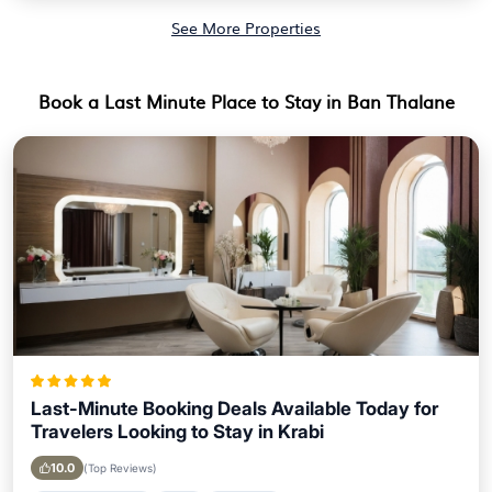
See More Properties
Book a Last Minute Place to Stay in Ban Thalane
Last-Minute Booking Deals Available Today for
Travelers Looking to Stay in Krabi
10.0
(Top Reviews)