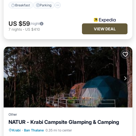
Breakfast
Parking
US $59
/night
VIEW DEAL
7
nights
-
US $410
Other
NATUR - Krabi Campsite Glamping & Camping
Krabi
·
Ban Thalane
0.35 mi to center
Private Beach
Oceanfront
Breakfast