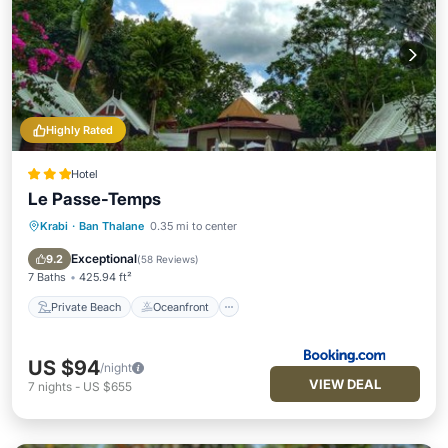
Highly Rated
Hotel
Le Passe-Temps
Krabi
·
Ban Thalane
0.35 mi to center
Private Beach
Oceanfront
Breakfast
Parking
Exceptional
9.2
(
58 Reviews
)
7 Baths
425.94 ft²
Private Beach
Oceanfront
US $94
/night
VIEW DEAL
7
nights
-
US $655