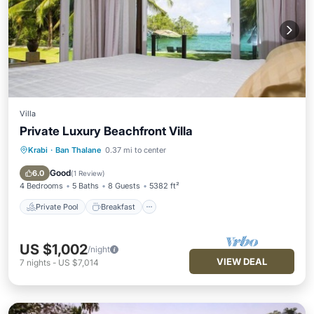
Villa
Private Luxury Beachfront Villa
Krabi
·
Ban Thalane
0.37 mi to center
Private Pool
Breakfast
Parking
Pool
Good
6.0
(
1 Review
)
4 Bedrooms
5 Baths
8 Guests
5382 ft²
Private Pool
Breakfast
US $1,002
/night
VIEW DEAL
7
nights
-
US $7,014