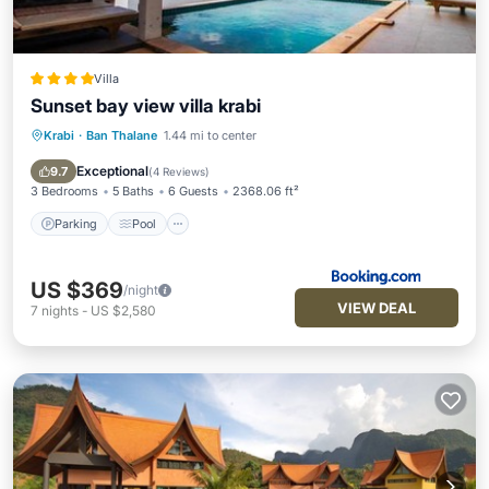
Villa
Sunset bay view villa krabi
Krabi
·
Ban Thalane
1.44 mi to center
Parking
Pool
Balcony/Terrace
View
Exceptional
9.7
(
4 Reviews
)
3 Bedrooms
5 Baths
6 Guests
2368.06 ft²
Parking
Pool
US $369
/night
VIEW DEAL
7
nights
-
US $2,580