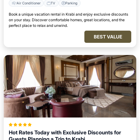
Air Conditioner
TV
Parking
Book a unique vacation rental in Krabi and enjoy exclusive discounts
on your stay. Discover comfortable homes, great locations, and the
perfect place to relax and unwind.
BEST VALUE
Hot Rates Today with Exclusive Discounts for
Guests Planning a Trip to Krabi