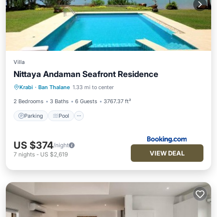
Villa
Nittaya Andaman Seafront Residence
Parking
Pool
Balcony/Terrace
Krabi
·
Ban Thalane
1.33 mi to center
Air Conditioner
2 Bedrooms
3 Baths
6 Guests
3767.37 ft²
Parking
Pool
US $374
/night
VIEW DEAL
7
nights
-
US $2,619