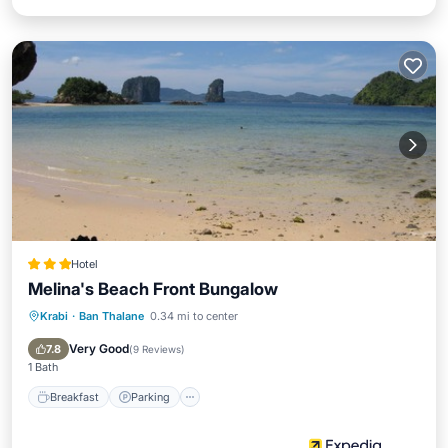
Hotel
Melina's Beach Front Bungalow
Krabi
·
Ban Thalane
0.34 mi to center
Breakfast
Parking
Pool
Spa
Very Good
7.8
(
9 Reviews
)
1 Bath
Breakfast
Parking