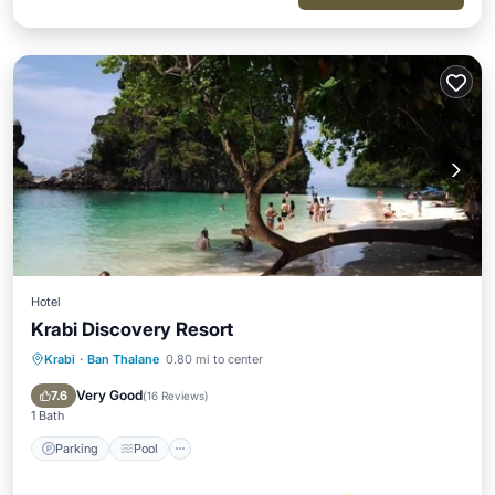
Hotel
Krabi Discovery Resort
Krabi
·
Ban Thalane
0.80 mi to center
Parking
Pool
Ocean View
Balcony/Terrace
Very Good
7.6
(
16 Reviews
)
1 Bath
Parking
Pool