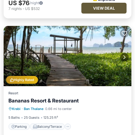
US $76
/night
VIEW DEAL
7
nights
-
US $532
Highly Rated
Resort
Bananas Resort & Restaurant
Parking
Balcony/Terrace
View
Krabi
·
Ban Thalane
0.66 mi to center
Air Conditioner
5 Baths
25 Guests
125.25 ft²
Parking
Balcony/Terrace