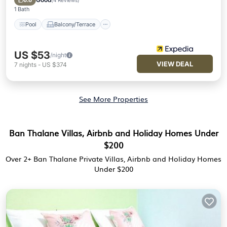
6.6
(
4 Reviews
)
1 Bath
Pool
Balcony/Terrace
US $53
/night
VIEW DEAL
7
nights
-
US $374
See More Properties
Ban Thalane Villas, Airbnb and Holiday Homes Under
$200
Over
2
+ Ban Thalane Private Villas, Airbnb and Holiday Homes
Under $200