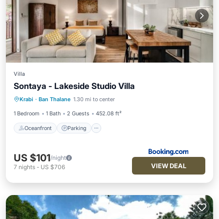
Villa
Sontaya - Lakeside Studio Villa
Oceanfront
Parking
Ocean View
Krabi
·
Ban Thalane
1.30 mi to center
Balcony/Terrace
1 Bedroom
1 Bath
2 Guests
452.08 ft²
Oceanfront
Parking
US $101
/night
VIEW DEAL
7
nights
-
US $706