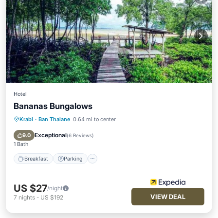
Hotel
Bananas Bungalows
Krabi
·
Ban Thalane
0.64 mi to center
Breakfast
Parking
Spa
Balcony/Terrace
Exceptional
9.0
(
6 Reviews
)
1 Bath
Breakfast
Parking
US $27
/night
VIEW DEAL
7
nights
-
US $192