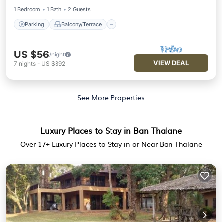
1 Bedroom
1 Bath
2 Guests
Parking
Balcony/Terrace
US $56
/night
VIEW DEAL
7
nights
-
US $392
See More Properties
Luxury Places to Stay in Ban Thalane
Over
17
+ Luxury Places to Stay in or Near Ban Thalane