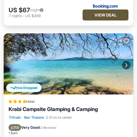
US $67
/night
VIEW DEAL
7
nights
-
US $469
Price Dropped
Hotel
Krabi Campsite Glamping & Camping
Krabi
·
Ban Thalane
0.31 mi to center
Breakfast
Parking
Spa
Ocean View
Very Good
7.0
(
2 Reviews
)
1 Bath