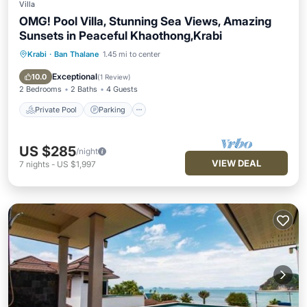
Villa
OMG! Pool Villa, Stunning Sea Views, Amazing
Sunsets in Peaceful Khaothong,Krabi
Krabi
·
Ban Thalane
1.45 mi to center
Private Pool
Parking
Pool
Balcony/Terrace
Exceptional
10.0
(
1 Review
)
2 Bedrooms
2 Baths
4 Guests
Private Pool
Parking
US $285
/night
VIEW DEAL
7
nights
-
US $1,997