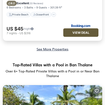
Parking
Excellent
8.2
(
33 Reviews
)
6 Bedrooms
3 Baths
9 Guests
301.39 ft²
Private Beach
Oceanfront
US $45
/night
VIEW DEAL
7
nights
-
US $316
See More Properties
Top-Rated Villas with a Pool in Ban Thalane
Over
6
+ Top-Rated Private Villas with a Pool in or Near Ban
Thalane