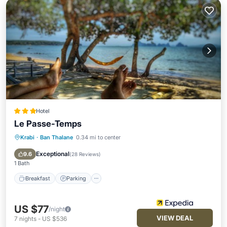
Hotel
Le Passe-Temps
Krabi
·
Ban Thalane
0.34 mi to center
Breakfast
Parking
Pool
Spa
Exceptional
9.6
(
28 Reviews
)
1 Bath
Breakfast
Parking
US $77
/night
VIEW DEAL
7
nights
-
US $536