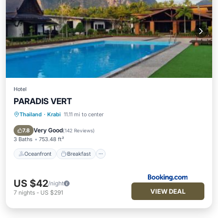
Hotel
PARADIS VERT
Thailand
·
Krabi
11.11 mi to center
Oceanfront
Breakfast
Parking
Pool
Very Good
7.8
(
142 Reviews
)
3 Baths
753.48 ft²
Oceanfront
Breakfast
US $42
/night
VIEW DEAL
7
nights
-
US $291