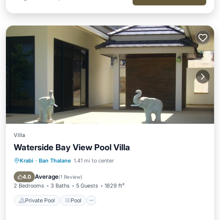
Villa
Waterside Bay View Pool Villa
Krabi
·
Ban Thalane
1.41 mi to center
Private Pool
Pool
Air Conditioner
Internet
Average
4.0
(
1 Review
)
2 Bedrooms
3 Baths
5 Guests
1829 ft²
Private Pool
Pool