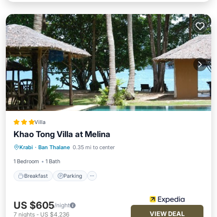
Villa
Khao Tong Villa at Melina
Breakfast
Parking
Pool
Krabi
·
Ban Thalane
0.35 mi to center
Ocean View
1 Bedroom
1 Bath
Breakfast
Parking
US $605
/night
VIEW DEAL
7
nights
-
US $4,236