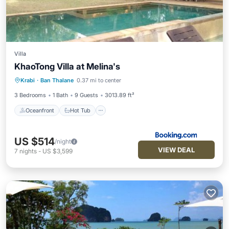
Villa
KhaoTong Villa at Melina's
Oceanfront
Hot Tub
Breakfast
Krabi
·
Ban Thalane
0.37 mi to center
Parking
3 Bedrooms
1 Bath
9 Guests
3013.89 ft²
Oceanfront
Hot Tub
US $514
/night
VIEW DEAL
7
nights
-
US $3,599