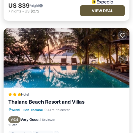
US $39
/night
VIEW DEAL
7
nights
-
US $272
Hotel
Thalane Beach Resort and Villas
Krabi
·
Ban Thalane
0.41 mi to center
Breakfast
Parking
Pool
Spa
Very Good
7.4
(
3 Reviews
)
1 Bath