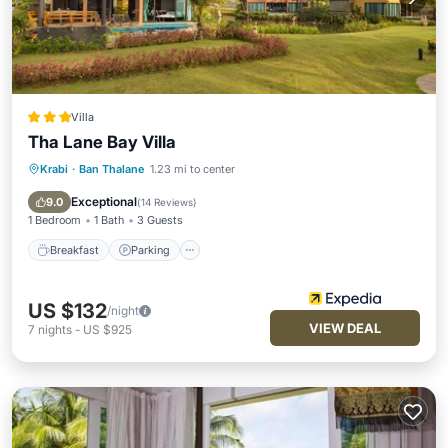
Villa
Tha Lane Bay Villa
Krabi
·
Ban Thalane
1.23 mi to center
Breakfast
Parking
Pool
Balcony/Terrace
Exceptional
9.0
(
14 Reviews
)
1 Bedroom
1 Bath
3 Guests
Breakfast
Parking
US $132
/night
VIEW DEAL
7
nights
-
US $925