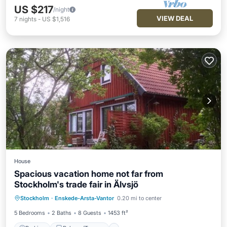
US $217
/night
VIEW DEAL
7
nights
-
US $1,516
House
Spacious vacation home not far from
Stockholm's trade fair in Älvsjö
Parking
Balcony/Terrace
Kitchen
Stockholm
·
Enskede-Arsta-Vantor
0.20 mi to center
Internet
5 Bedrooms
2 Baths
8 Guests
1453 ft²