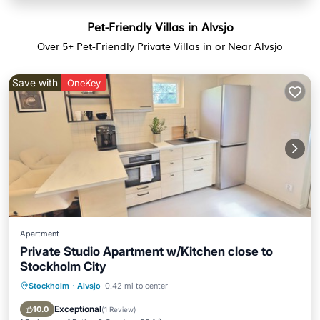
Pet-Friendly Villas in Alvsjo
Over
5
+ Pet-Friendly Private Villas in or Near Alvsjo
Save with
OneKey
Apartment
Private Studio Apartment w/Kitchen close to
Stockholm City
Stockholm
·
Alvsjo
0.42 mi to center
Kitchen
Internet
Pet Friendly
Child Friendly
Exceptional
10.0
(
1 Review
)