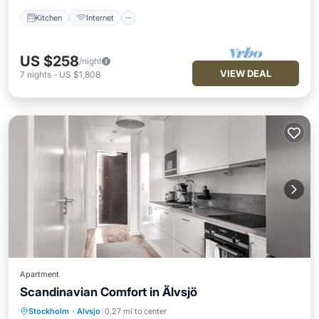
Kitchen
Internet
US $258
/night
VIEW DEAL
7
nights
-
US $1,808
Apartment
Scandinavian Comfort in Älvsjö
Kitchen
Internet
Stockholm
·
Alvsjo
0.27 mi to center
Wheelchair Accessible
Accessibility