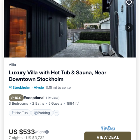
Villa
Luxury Villa with Hot Tub & Sauna, Near
Downtown Stockholm
Stockholm
·
Alvsjo
0.15 mi to center
Hot Tub
Parking
Spa
Balcony/Terrace
Exceptional
10.0
(
1 Review
)
3 Bedrooms
2 Baths
5 Guests
1884 ft²
Hot Tub
Parking
US $533
/night
VIEW DEAL
7
nights
-
US $3,732