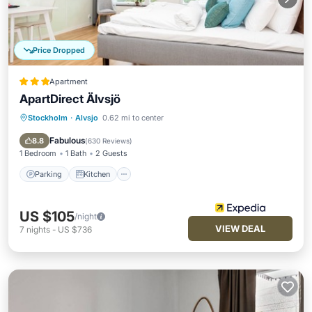
Price Dropped
Apartment
ApartDirect Älvsjö
Stockholm
·
Alvsjo
0.62 mi to center
Parking
Kitchen
Internet
Child Friendly
Fabulous
8.8
(
630 Reviews
)
1 Bedroom
1 Bath
2 Guests
Parking
Kitchen
US $105
/night
VIEW DEAL
7
nights
-
US $736