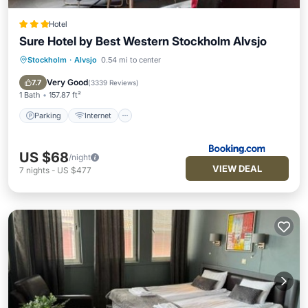
Hotel
Sure Hotel by Best Western Stockholm Alvsjo
Stockholm
·
Alvsjo
0.54 mi to center
Parking
Internet
Pet Friendly
Child Friendly
Very Good
7.7
(
3339 Reviews
)
1 Bath
157.87 ft²
Parking
Internet
US $68
/night
VIEW DEAL
7
nights
-
US $477