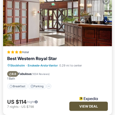
Hotel
Best Western Royal Star
Stockholm
·
Enskede-Arsta-Vantor
0.29 mi to center
Breakfast
Parking
Pool
Spa
Fabulous
8.6
(
1004 Reviews
)
1 Bath
Breakfast
Parking
US $114
/night
VIEW DEAL
7
nights
-
US $798