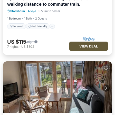
walking distance to commuter train.
Internet
Pet Friendly
Child Friendly
Stockholm
·
Alvsjo
0.72 mi to center
Laundry
1 Bedroom
1 Bath
2 Guests
Internet
Pet Friendly
US $115
/night
VIEW DEAL
7
nights
-
US $802