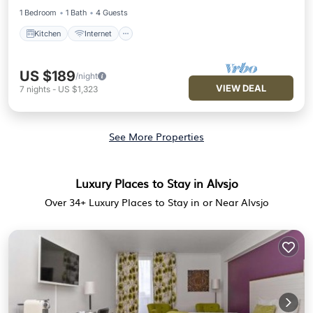
1 Bedroom
1 Bath
4 Guests
Kitchen
Internet
US $189
/night
VIEW DEAL
7
nights
-
US $1,323
See More Properties
Luxury Places to Stay in Alvsjo
Over
34
+ Luxury Places to Stay in or Near Alvsjo