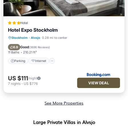
Hotel
Hotel Expo Stockholm
Stockholm
·
Alvsjo
0.28 mi to center
Parking
Internet
Pet Friendly
Child Friendly
Good
6.9
(
3696 Reviews
)
11 Baths
210.21 ft²
Parking
Internet
US $111
/night
VIEW DEAL
7
nights
-
US $776
See More Properties
Large Private Villas in Alvsjo