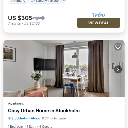
Parking
Balcony/Terrace
US $305
/night
VIEW DEAL
7
nights
-
US $2,133
Apartment
Cosy Urban Home in Stockholm
Kitchen
Internet
Child Friendly
Stockholm
·
Alvsjo
0.27 mi to center
Wheelchair Accessible
1 Bedroom
1 Bath
4 Guests