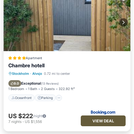
Apartment
Chambre hotell
Stockholm
·
Alvsjo
0.72 mi to center
Oceanfront
Parking
Pool
Spa
Exceptional
9.0
(
13 Reviews
)
1 Bedroom
1 Bath
2 Guests
322.92 ft²
Oceanfront
Parking
US $222
/night
VIEW DEAL
7
nights
-
US $1,556