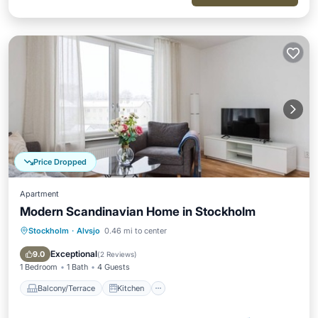
Price Dropped
Apartment
Modern Scandinavian Home in Stockholm
Stockholm
·
Alvsjo
0.46 mi to center
Balcony/Terrace
Kitchen
Internet
Child Friendly
Exceptional
9.0
(
2 Reviews
)
1 Bedroom
1 Bath
4 Guests
Balcony/Terrace
Kitchen