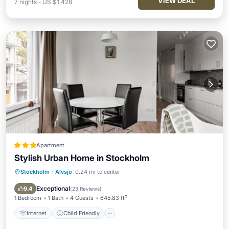
VIEW DEAL
7
nights
-
US $1,428
Apartment
Stylish Urban Home in Stockholm
Stockholm
·
Alvsjo
0.24 mi to center
Internet
Child Friendly
Security/Safety
Exceptional
9.4
(
23 Reviews
)
1 Bedroom
1 Bath
4 Guests
645.83 ft²
Internet
Child Friendly