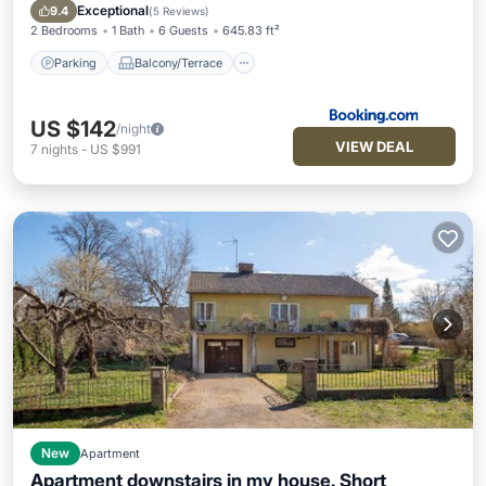
Transportation/Shuttle
Exceptional
9.4
(
5 Reviews
)
2 Bedrooms
1 Bath
6 Guests
645.83 ft²
Parking
Balcony/Terrace
US $142
/night
VIEW DEAL
7
nights
-
US $991
New
Apartment
Apartment downstairs in my house. Short