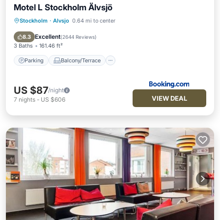
Motel L Stockholm Älvsjö
Stockholm
·
Alvsjo
0.64 mi to center
Parking
Balcony/Terrace
Air Conditioner
Internet
Excellent
8.3
(
2644 Reviews
)
3 Baths
161.46 ft²
Parking
Balcony/Terrace
US $87
/night
VIEW DEAL
7
nights
-
US $606