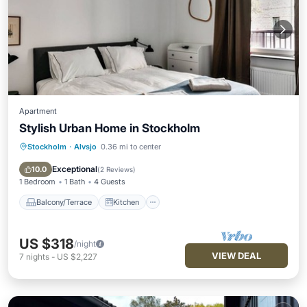
Apartment
Stylish Urban Home in Stockholm
Stockholm
·
Alvsjo
0.36 mi to center
Balcony/Terrace
Kitchen
Internet
Child Friendly
Exceptional
10.0
(
2 Reviews
)
1 Bedroom
1 Bath
4 Guests
Balcony/Terrace
Kitchen
US $318
/night
VIEW DEAL
7
nights
-
US $2,227