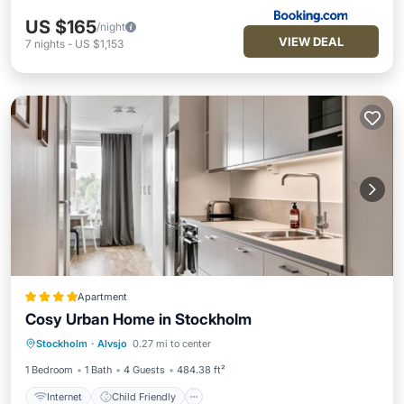
US $165
/night
VIEW DEAL
7
nights
-
US $1,153
Apartment
Cosy Urban Home in Stockholm
Internet
Child Friendly
Stockholm
·
Alvsjo
0.27 mi to center
Accessibility
Security/Safety
1 Bedroom
1 Bath
4 Guests
484.38 ft²
Internet
Child Friendly