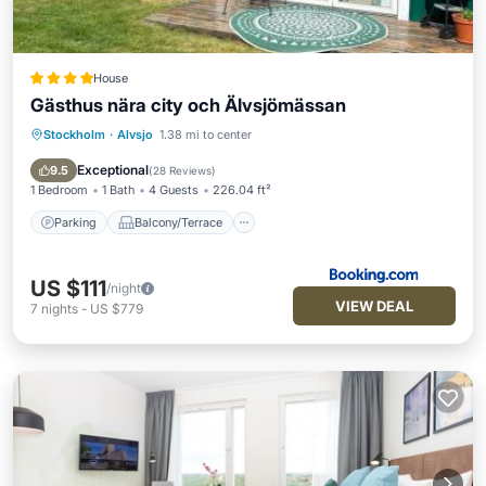
House
Gästhus nära city och Älvsjömässan
Stockholm
·
Alvsjo
1.38 mi to center
Parking
Balcony/Terrace
Air Conditioner
Internet
Exceptional
9.5
(
28 Reviews
)
1 Bedroom
1 Bath
4 Guests
226.04 ft²
Parking
Balcony/Terrace
US $111
/night
VIEW DEAL
7
nights
-
US $779