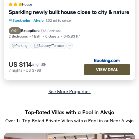
House
Sparkling newly built house close to city & nature
Stockholm
·
Alvsjo
1.02 mi to center
Parking
Balcony/Terrace
View
Internet
Exceptional
9.1
(
65 Reviews
)
2 Bedrooms
1 Bath
6 Guests
645.83 ft²
Parking
Balcony/Terrace
US $114
/night
VIEW DEAL
7
nights
-
US $798
See More Properties
Top-Rated Villas with a Pool in Alvsjo
Over
1
+ Top-Rated Private Villas with a Pool in or Near Alvsjo