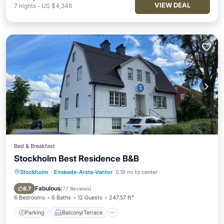
VIEW DEAL
7
nights
-
US $4,346
Bed & Breakfast
Stockholm Best Residence B&B
Stockholm
·
Enskede-Arsta-Vantor
0.19 mi to center
Parking
Balcony/Terrace
Internet
Fabulous
8.7
(
77 Reviews
)
6 Bedrooms
6 Baths
12 Guests
247.57 ft²
Parking
Balcony/Terrace