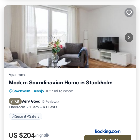
Apartment
Modern Scandinavian Home in Stockholm
Stockholm
·
Alvsjo
0.27 mi to center
Security/Safety
Very Good
7.8
(
15 Reviews
)
1 Bedroom
1 Bath
4 Guests
Security/Safety
US $204
/night