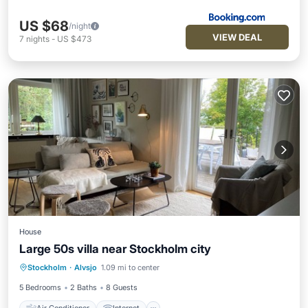
US $68
/night
VIEW DEAL
7
nights
-
US $473
House
Large 50s villa near Stockholm city
Air Conditioner
Internet
Stockholm
·
Alvsjo
1.09 mi to center
Child Friendly
Laundry
5 Bedrooms
2 Baths
8 Guests
Air Conditioner
Internet