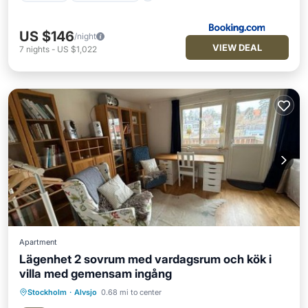
US $146
/night
VIEW DEAL
7
nights
-
US $1,022
Apartment
Lägenhet 2 sovrum med vardagsrum och kök i
villa med gemensam ingång
Stockholm
·
Alvsjo
0.68 mi to center
Parking
Balcony/Terrace
Internet