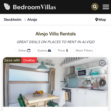
Stockholm
Alvsjo
Map
Alvsjo Villa Rentals
GREAT DEALS ON PLACES
TO RENT IN ALVSJO
Dates
Guests
Price
More Filters
Save with
OneKey