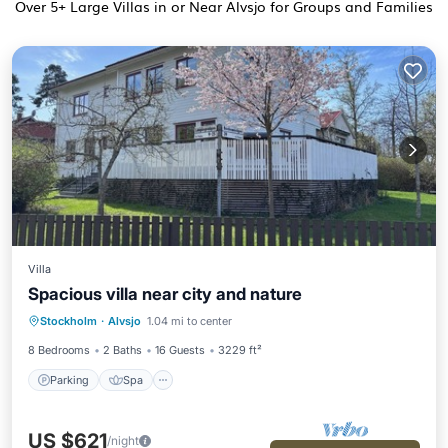
Over
5
+ Large Villas in or Near Alvsjo for Groups and Families
Villa
Spacious villa near city and nature
Parking
Spa
Balcony/Terrace
Stockholm
·
Alvsjo
1.04 mi to center
Kitchen
8 Bedrooms
2 Baths
16 Guests
3229 ft²
Parking
Spa
US $621
/night