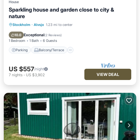
House
Sparkling house and garden close to city &
nature
Stockholm
·
Alvsjo
1.23 mi to center
Parking
Balcony/Terrace
Kitchen
Air Conditioner
Exceptional
10.0
(
2 Reviews
)
1 Bedroom
1 Bath
6 Guests
Parking
Balcony/Terrace
US $557
/night
VIEW DEAL
7
nights
-
US $3,902