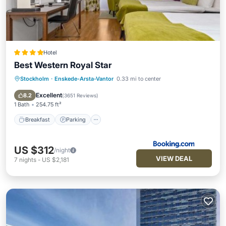
Hotel
Best Western Royal Star
Stockholm
·
Enskede-Arsta-Vantor
0.33 mi to center
Breakfast
Parking
Balcony/Terrace
Internet
Excellent
8.2
(
3651 Reviews
)
1 Bath
254.75 ft²
Breakfast
Parking
US $312
/night
VIEW DEAL
7
nights
-
US $2,181