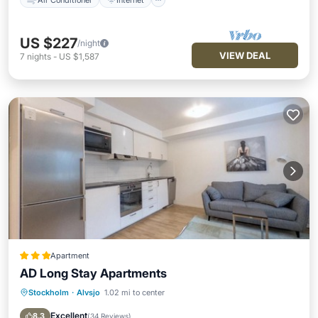
US $227
/night
VIEW DEAL
7
nights
-
US $1,587
Apartment
AD Long Stay Apartments
Stockholm
·
Alvsjo
1.02 mi to center
Parking
Internet
Child Friendly
Security/Safety
Excellent
8.3
(
34 Reviews
)