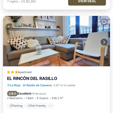
VIEW DEAL
7
nights
-
US $2,350
Apartment
EL RINCÓN DEL RASILLO
La Rioja
·
El Rasillo de Cameros
0.87 mi to center
Parking
Pet Friendly
Child Friendly
Security/Safety
Excellent
8.2
(
18 Reviews
)
2 Bedrooms
1 Bath
6 Guests
538.2 ft²
Parking
Pet Friendly