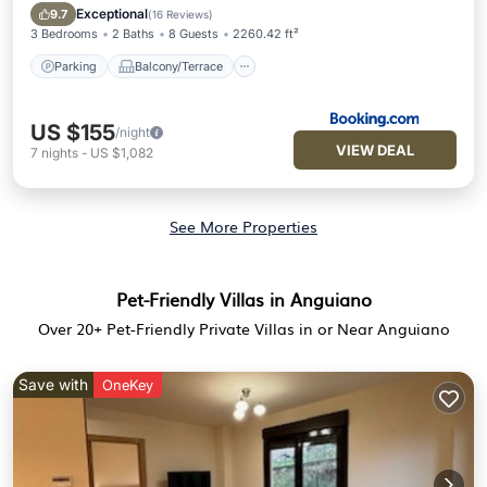
Pet Friendly
Exceptional
9.7
(
16 Reviews
)
3 Bedrooms
2 Baths
8 Guests
2260.42 ft²
Parking
Balcony/Terrace
US $155
/night
VIEW DEAL
7
nights
-
US $1,082
See More Properties
Pet-Friendly Villas in Anguiano
Over
20
+ Pet-Friendly Private Villas in or Near Anguiano
Save with
OneKey