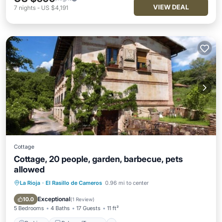
VIEW DEAL
7
nights
-
US $4,191
Cottage
Cottage, 20 people, garden, barbecue, pets
allowed
La Rioja
·
El Rasillo de Cameros
0.96 mi to center
Parking
Balcony/Terrace
Kitchen
Internet
Exceptional
10.0
(
1 Review
)
5 Bedrooms
4 Baths
17 Guests
11 ft²