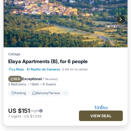
Cottage
Elaya Apartments (B), for 6 people
La Rioja
·
El Rasillo de Cameros
0.94 mi to center
Parking
Balcony/Terrace
Kitchen
Internet
Exceptional
10.0
(
7 Reviews
)
3 Bedrooms
1 Bath
6 Guests
Parking
Balcony/Terrace
US $151
/night
VIEW DEAL
7
nights
-
US $1,059