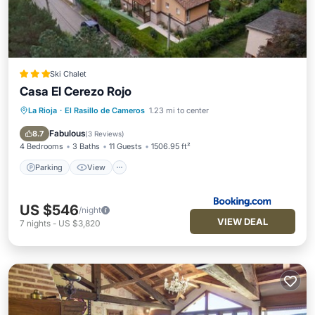
Ski Chalet
Casa El Cerezo Rojo
La Rioja
·
El Rasillo de Cameros
1.23 mi to center
Parking
View
Air Conditioner
Internet
Fabulous
8.7
(
3 Reviews
)
4 Bedrooms
3 Baths
11 Guests
1506.95 ft²
Parking
View
US $546
/night
VIEW DEAL
7
nights
-
US $3,820