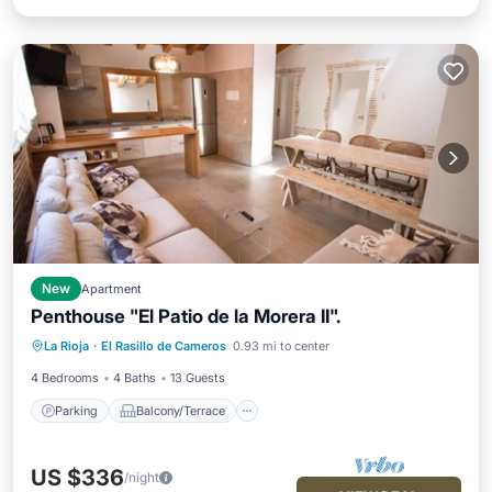
New
Apartment
Penthouse "El Patio de la Morera II".
Parking
Balcony/Terrace
Kitchen
La Rioja
·
El Rasillo de Cameros
0.93 mi to center
Pet Friendly
4 Bedrooms
4 Baths
13 Guests
Parking
Balcony/Terrace
US $336
/night