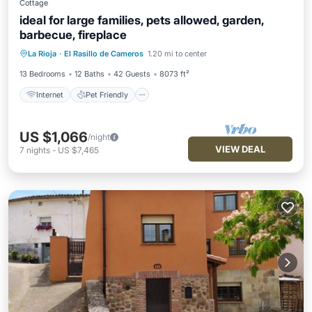
Cottage
ideal for large families, pets allowed, garden,
barbecue, fireplace
Internet
Pet Friendly
Child Friendly
La Rioja
·
El Rasillo de Cameros
1.20 mi to center
TV
13 Bedrooms
12 Baths
42 Guests
8073 ft²
Internet
Pet Friendly
US $1,066
/night
VIEW DEAL
7
nights
-
US $7,465