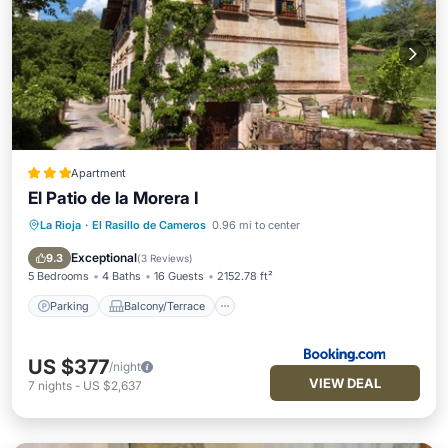
Apartment
El Patio de la Morera I
La Rioja
·
El Rasillo de Cameros
0.96 mi to center
Parking
Balcony/Terrace
View
Internet
Exceptional
9.3
(
3 Reviews
)
5 Bedrooms
4 Baths
16 Guests
2152.78 ft²
Parking
Balcony/Terrace
US $377
/night
VIEW DEAL
7
nights
-
US $2,637