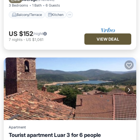
3 Bedrooms
1 Bath
6 Guests
Balcony/Terrace
Kitchen
US $152
/night
VIEW DEAL
7
nights
-
US $1,061
Apartment
Tourist apartment Luar 3 for 6 people