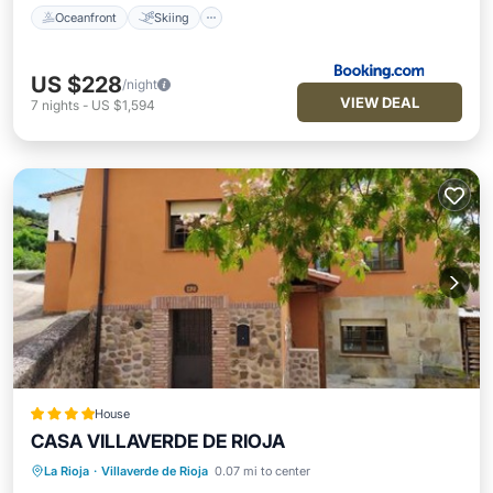
Oceanfront
Skiing
US $228
/night
VIEW DEAL
7
nights
-
US $1,594
House
CASA VILLAVERDE DE RIOJA
La Rioja
·
Villaverde de Rioja
0.07 mi to center
Parking
Balcony/Terrace
Internet