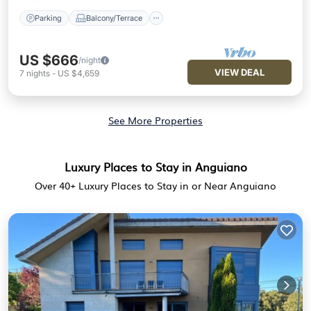
Parking
Balcony/Terrace
US $666
/night
VIEW DEAL
7
nights
-
US $4,659
See More Properties
Luxury Places to Stay in Anguiano
Over
40
+ Luxury Places to Stay in or Near Anguiano