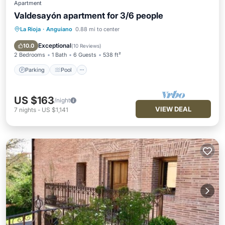
Apartment
Valdesayón apartment for 3/6 people
La Rioja
·
Anguiano
0.88 mi to center
Parking
Pool
Kitchen
Internet
Exceptional
10.0
(
10 Reviews
)
2 Bedrooms
1 Bath
6 Guests
538 ft²
Parking
Pool
US $163
/night
VIEW DEAL
7
nights
-
US $1,141