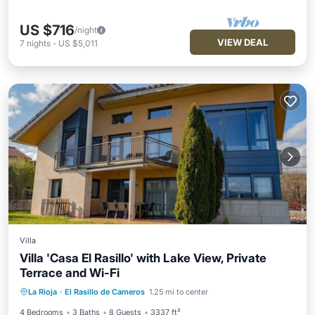
US $716
/night
VIEW DEAL
7
nights
-
US $5,011
Villa
Villa 'Casa El Rasillo' with Lake View, Private
Terrace and Wi-Fi
Parking
Balcony/Terrace
Kitchen
La Rioja
·
El Rasillo de Cameros
1.25 mi to center
Internet
4 Bedrooms
3 Baths
8 Guests
3337 ft²