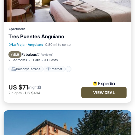
Apartment
Tres Puentes Anguiano
La Rioja
·
Anguiano
0.80 mi to center
Balcony/Terrace
Internet
Pet Friendly
Child Friendly
Fabulous
8.6
(
7 Reviews
)
2 Bedrooms
1 Bath
3 Guests
Balcony/Terrace
Internet
US $71
/night
VIEW DEAL
7
nights
-
US $494