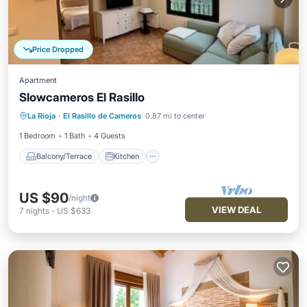
Price Dropped
Apartment
Slowcameros El Rasillo
Balcony/Terrace
Kitchen
La Rioja
·
El Rasillo de Cameros
0.87 mi to center
Pet Friendly
Child Friendly
1 Bedroom
1 Bath
4 Guests
Balcony/Terrace
Kitchen
US $90
/night
VIEW DEAL
7
nights
-
US $633