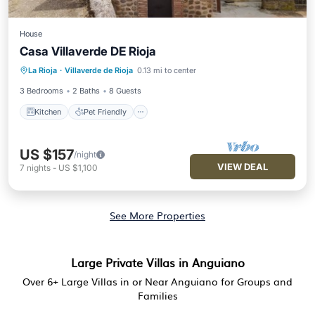
House
Casa Villaverde DE Rioja
Kitchen
Pet Friendly
Child Friendly
La Rioja
·
Villaverde de Rioja
0.13 mi to center
Laundry
3 Bedrooms
2 Baths
8 Guests
Kitchen
Pet Friendly
US $157
/night
VIEW DEAL
7
nights
-
US $1,100
See More Properties
Large Private Villas in Anguiano
Over
6
+ Large Villas in or Near Anguiano for Groups and
Families