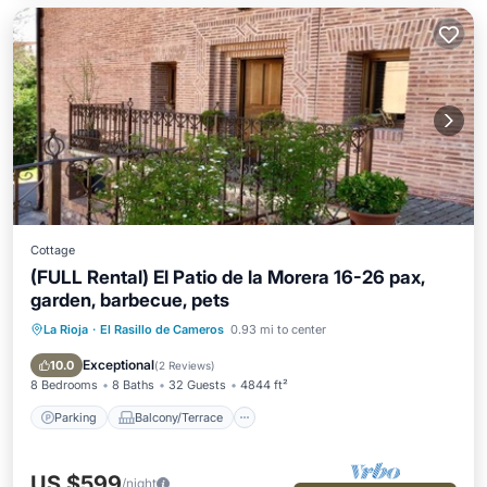
Cottage
(FULL Rental) El Patio de la Morera 16-26 pax,
garden, barbecue, pets
La Rioja
·
El Rasillo de Cameros
0.93 mi to center
Parking
Balcony/Terrace
Kitchen
Internet
Exceptional
10.0
(
2 Reviews
)
8 Bedrooms
8 Baths
32 Guests
4844 ft²
Parking
Balcony/Terrace
US $599
/night