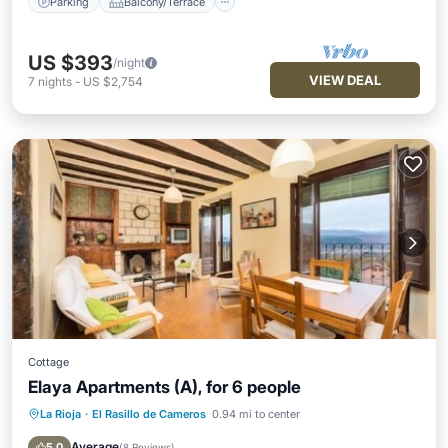
Parking
Balcony/Terrace
US $393
/night
VIEW DEAL
7
nights
-
US $2,754
Cottage
Elaya Apartments (A), for 6 people
La Rioja
·
El Rasillo de Cameros
0.94 mi to center
Balcony/Terrace
Kitchen
Pet Friendly
Child Friendly
Average
5.0
(
8 Reviews
)