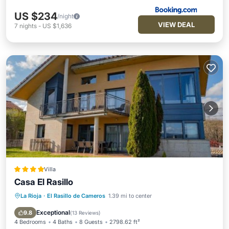
US $234
/night
VIEW DEAL
7
nights
-
US $1,636
Villa
Casa El Rasillo
La Rioja
·
El Rasillo de Cameros
1.39 mi to center
Oceanfront
Skiing
Ocean View
Balcony/Terrace
Exceptional
9.8
(
13 Reviews
)
4 Bedrooms
4 Baths
8 Guests
2798.62 ft²