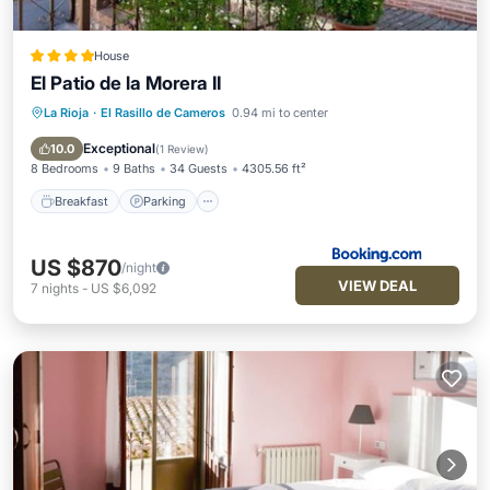
House
El Patio de la Morera II
La Rioja
·
El Rasillo de Cameros
0.94 mi to center
Breakfast
Parking
Balcony/Terrace
View
Exceptional
10.0
(
1 Review
)
8 Bedrooms
9 Baths
34 Guests
4305.56 ft²
Breakfast
Parking
US $870
/night
VIEW DEAL
7
nights
-
US $6,092