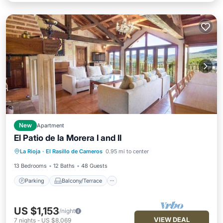
New
Apartment
El Patio de la Morera I and II
Parking
Balcony/Terrace
Kitchen
La Rioja
·
El Rasillo de Cameros
0.95 mi to center
Pet Friendly
13 Bedrooms
12 Baths
48 Guests
Parking
Balcony/Terrace
US $1,153
/night
VIEW DEAL
7
nights
-
US $8,069