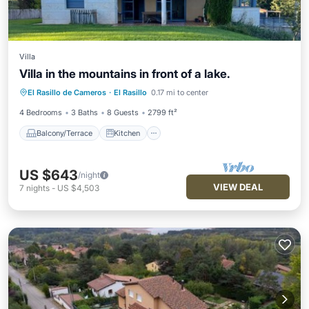
Villa
Villa in the mountains in front of a lake.
Balcony/Terrace
Kitchen
Internet
El Rasillo de Cameros
·
El Rasillo
0.17 mi to center
Child Friendly
4 Bedrooms
3 Baths
8 Guests
2799 ft²
Balcony/Terrace
Kitchen
US $643
/night
VIEW DEAL
7
nights
-
US $4,503