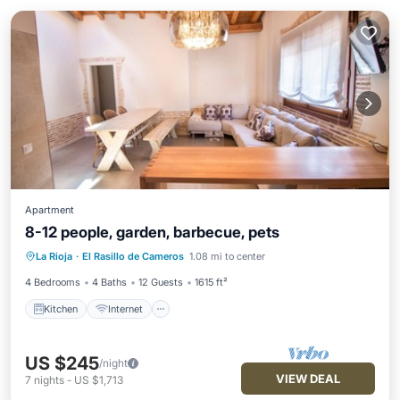
Apartment
8-12 people, garden, barbecue, pets
Kitchen
Internet
TV
La Rioja
·
El Rasillo de Cameros
1.08 mi to center
Bedding/Linens
4 Bedrooms
4 Baths
12 Guests
1615 ft²
Kitchen
Internet
US $245
/night
VIEW DEAL
7
nights
-
US $1,713