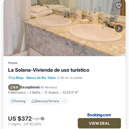
House
La Solana-Vivienda de uso turístico
La Rioja
·
Banos de Rio Tobia
0.30 mi to center
Parking
Balcony/Terrace
View
Internet
Exceptional
9.6
(
45 Reviews
)
5 Bedrooms
3 Baths
12 Guests
3229.17 ft²
Parking
Balcony/Terrace
US $372
/night
VIEW DEAL
7
nights
-
US $2,605