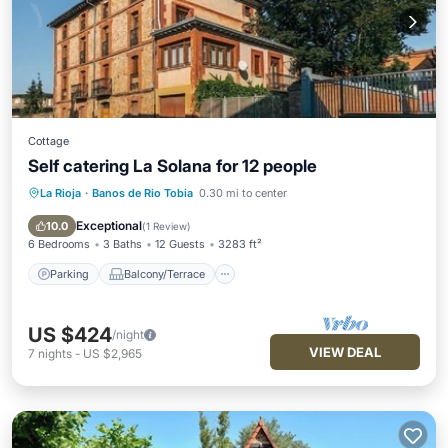
Cottage
Self catering La Solana for 12 people
La Rioja
·
Banos de Rio Tobia
0.30 mi to center
Parking
Balcony/Terrace
Kitchen
Internet
Exceptional
10.0
(
1 Review
)
6 Bedrooms
3 Baths
12 Guests
3283 ft²
Parking
Balcony/Terrace
US $424
/night
VIEW DEAL
7
nights
-
US $2,965