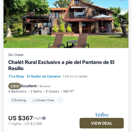
Ski Chalet
Chalét Rural Exclusivo a pie del Pantano de El
Rasillo
La Rioja
·
El Rasillo de Cameros
1.34 mi to center
Parking
Ocean View
Balcony/Terrace
View
Excellent
8.0
(
1 Review
)
4 Bedrooms
2 Baths
8 Guests
1561 ft²
Parking
Ocean View
US $367
/night
VIEW DEAL
7
nights
-
US $2,566