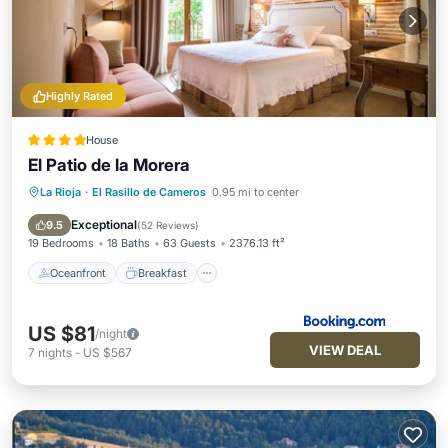
Highly Rated
House
El Patio de la Morera
La Rioja
·
El Rasillo de Cameros
0.95 mi to center
Oceanfront
Breakfast
Parking
Skiing
Exceptional
9.5
(
52 Reviews
)
19 Bedrooms
18 Baths
63 Guests
2376.13 ft²
Oceanfront
Breakfast
US $81
/night
VIEW DEAL
7
nights
-
US $567