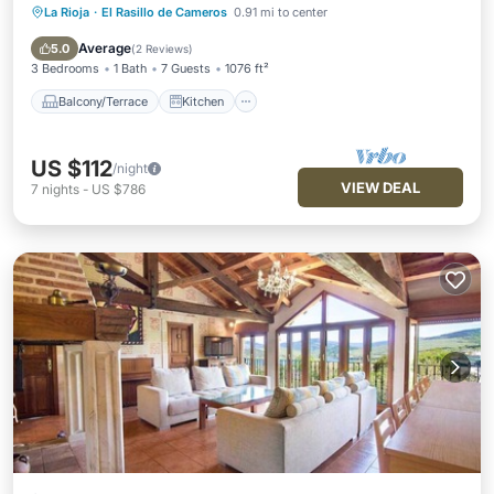
La Rioja
·
El Rasillo de Cameros
0.91 mi to center
Balcony/Terrace
Kitchen
Internet
Pet Friendly
Average
5.0
(
2 Reviews
)
3 Bedrooms
1 Bath
7 Guests
1076 ft²
Balcony/Terrace
Kitchen
US $112
/night
VIEW DEAL
7
nights
-
US $786