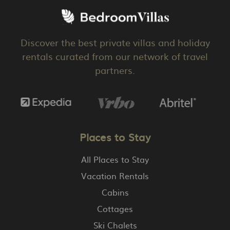
Discover the best private villas and holiday
rentals curated from our network of travel
partners.
Places to Stay
All Places to Stay
Vacation Rentals
Cabins
Cottages
Ski Chalets