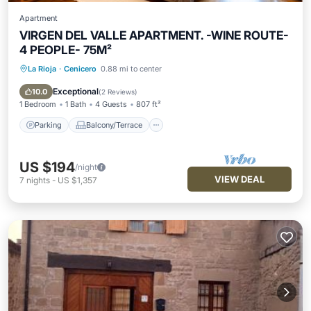
Apartment
VIRGEN DEL VALLE APARTMENT. -WINE ROUTE-
4 PEOPLE- 75M²
La Rioja
·
Cenicero
0.88 mi to center
Parking
Balcony/Terrace
Kitchen
Air Conditioner
Exceptional
10.0
(
2 Reviews
)
1 Bedroom
1 Bath
4 Guests
807 ft²
Parking
Balcony/Terrace
US $194
/night
VIEW DEAL
7
nights
-
US $1,357