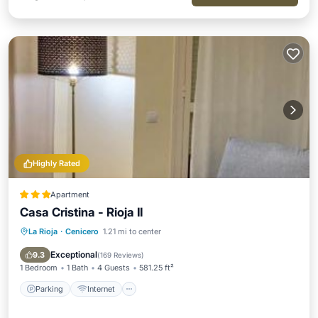
Highly Rated
Apartment
Casa Cristina - Rioja II
La Rioja
·
Cenicero
1.21 mi to center
Parking
Internet
Child Friendly
Transportation/Shuttle
Exceptional
9.3
(
169 Reviews
)
1 Bedroom
1 Bath
4 Guests
581.25 ft²
Parking
Internet