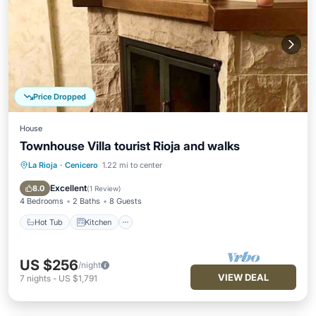
Price Dropped
House
Townhouse Villa tourist Rioja and walks
La Rioja
·
Cenicero
1.22 mi to center
Hot Tub
Kitchen
Internet
Child Friendly
Excellent
8.0
(
1 Review
)
4 Bedrooms
2 Baths
8 Guests
Hot Tub
Kitchen
US $256
/night
VIEW DEAL
7
nights
-
US $1,791