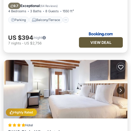
Internet
Exceptional
9.7
(
64 Reviews
)
4 Bedrooms
3 Baths
8 Guests
1550 ft²
Parking
Balcony/Terrace
US $394
/night
VIEW DEAL
7
nights
-
US $2,756
Highly Rated
Hotel