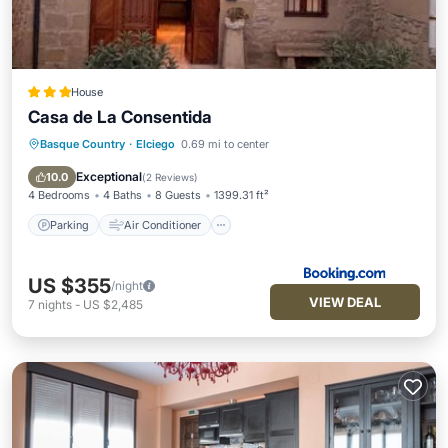
House
Casa de La Consentida
Basque Country
·
Elciego
0.69 mi to center
Parking
Air Conditioner
Internet
Child Friendly
Exceptional
10.0
(
2 Reviews
)
4 Bedrooms
4 Baths
8 Guests
1399.31 ft²
Parking
Air Conditioner
US $355
/night
VIEW DEAL
7
nights
-
US $2,485