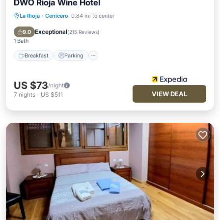
DWO Rioja Wine Hotel
La Rioja
·
Cenicero
0.84 mi to center
Breakfast
Parking
Internet
Child Friendly
Exceptional
9.0
(
215 Reviews
)
1 Bath
Breakfast
Parking
US $73
/night
VIEW DEAL
7
nights
-
US $511