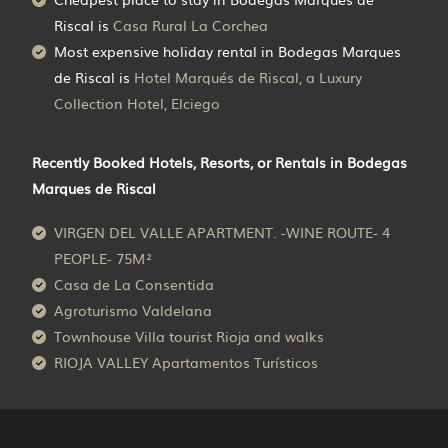
Riscal is
Casa Rural La Corchea
Most expensive holiday rental in Bodegas Marques
de Riscal is
Hotel Marqués de Riscal, a Luxury
Collection Hotel, Elciego
Recently Booked Hotels, Resorts, or Rentals in Bodegas
Marques de Riscal
VIRGEN DEL VALLE APARTMENT. -WINE ROUTE- 4
PEOPLE- 75M²
Casa de La Consentida
Agroturismo Valdelana
Townhouse Villa tourist Rioja and walks
RIOJA VALLEY Apartamentos Turísticos