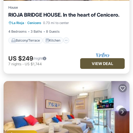
House
RIOJA BRIDGE HOUSE. In the heart of Cenicero.
Balcony/Terrace
Kitchen
Internet
La Rioja
·
Cenicero
0.73 mi to center
Child Friendly
4 Bedrooms
3 Baths
8 Guests
Balcony/Terrace
Kitchen
US $249
/night
VIEW DEAL
7
nights
-
US $1,744