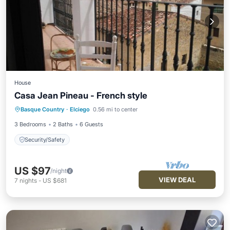
House
Casa Jean Pineau - French style
Basque Country
·
Elciego
0.56 mi to center
Security/Safety
3 Bedrooms
2 Baths
6 Guests
Security/Safety
US $97
/night
VIEW DEAL
7
nights
-
US $681