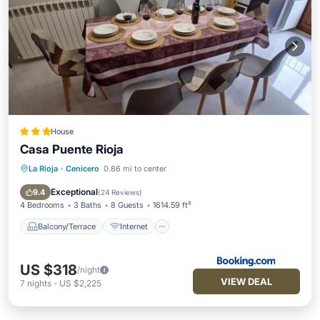
House
Casa Puente Rioja
La Rioja
·
Cenicero
0.86 mi to center
Balcony/Terrace
Internet
Child Friendly
Bar
Exceptional
9.4
(
24 Reviews
)
4 Bedrooms
3 Baths
8 Guests
1614.59 ft²
Balcony/Terrace
Internet
US $318
/night
VIEW DEAL
7
nights
-
US $2,225