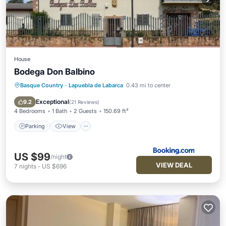
House
Bodega Don Balbino
Basque Country
·
Lapuebla de Labarca
0.43 mi to center
Parking
View
Kitchen
Air Conditioner
Exceptional
9.2
(
21 Reviews
)
4 Bedrooms
1 Bath
2 Guests
150.69 ft²
Parking
View
US $99
/night
VIEW DEAL
7
nights
-
US $696