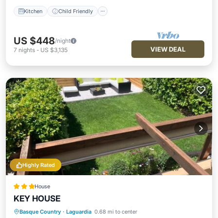
Kitchen
Child Friendly
US $448
/night
VIEW DEAL
7
nights
-
US $3,135
Highly Rated
House
KEY HOUSE
Basque Country
·
Laguardia
0.68 mi to center
Parking
Balcony/Terrace
View