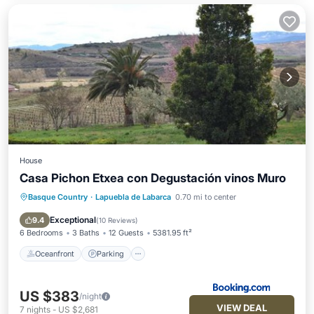
House
Casa Pichon Etxea con Degustación vinos Muro
Basque Country
·
Lapuebla de Labarca
0.70 mi to center
Oceanfront
Parking
Pool
Skiing
Exceptional
9.4
(
10 Reviews
)
6 Bedrooms
3 Baths
12 Guests
5381.95 ft²
Oceanfront
Parking
US $383
/night
VIEW DEAL
7
nights
-
US $2,681