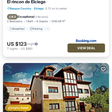
El rincon de Elciego
Basque Country
·
Elciego
0.72 mi to center
Breakfast
Parking
Balcony/Terrace
Air Conditioner
Exceptional
9.3
(
3 Reviews
)
2 Bedrooms
1 Bath
6 Guests
1345.49 ft²
Breakfast
Parking
US $123
/night
VIEW DEAL
7
nights
-
US $861
Highly Rated