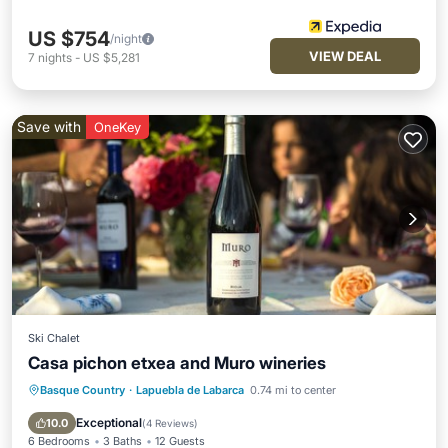
US $754
/night
VIEW DEAL
7
nights
-
US $5,281
Save with
OneKey
Ski Chalet
Casa pichon etxea and Muro wineries
Basque Country
·
Lapuebla de Labarca
0.74 mi to center
Kitchen
Child Friendly
Barbecue/Outdoor Cooking
Security/Safety
Exceptional
10.0
(
4 Reviews
)
6 Bedrooms
3 Baths
12 Guests