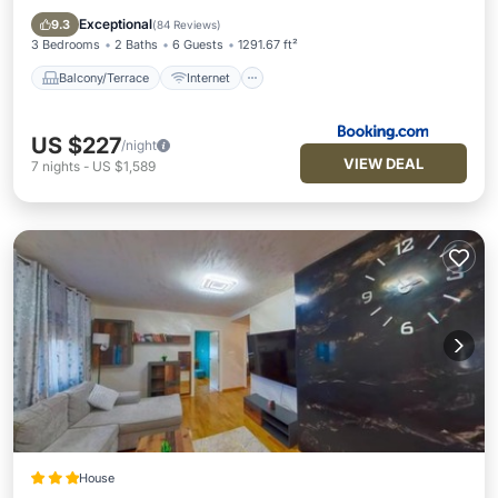
Child Friendly
Barbecue/Outdoor Cooking
Exceptional
9.3
(
84 Reviews
)
3 Bedrooms
2 Baths
6 Guests
1291.67 ft²
Balcony/Terrace
Internet
US $227
/night
VIEW DEAL
7
nights
-
US $1,589
House