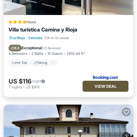
House
Villa turística Camina y Rioja
La Rioja
·
Cenicero
1.14 mi to center
Hot Tub
Skiing
Balcony/Terrace
Internet
Exceptional
9.2
(
23 Reviews
)
4 Bedrooms
2 Baths
10 Guests
2852.44 ft²
Hot Tub
Skiing
US $116
/night
VIEW DEAL
7
nights
-
US $815