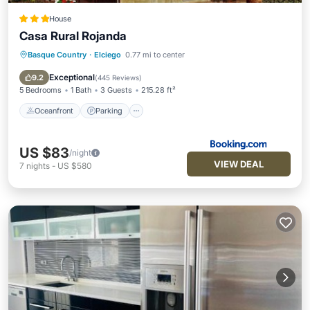
House
Casa Rural Rojanda
Basque Country
·
Elciego
0.77 mi to center
Oceanfront
Parking
Ocean View
Balcony/Terrace
Exceptional
9.2
(
445 Reviews
)
5 Bedrooms
1 Bath
3 Guests
215.28 ft²
Oceanfront
Parking
US $83
/night
VIEW DEAL
7
nights
-
US $580