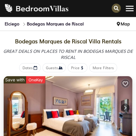
Elciego
Bodegas Marques de Riscal
Map
Bodegas Marques de Riscal Villa Rentals
GREAT DEALS ON PLACES TO RENT IN BODEGAS MARQUES DE
RISCAL
Dates
Guests
Price
More Filters
Save with
OneKey