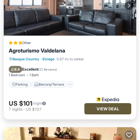
Other
Agroturismo Valdelana
Basque Country
·
Elciego
0.67 mi to center
Parking
Balcony/Terrace
Air Conditioner
Internet
Excellent
8.4
(
21 Reviews
)
1 Bedroom
1 Bath
Parking
Balcony/Terrace
US $101
/night
VIEW DEAL
7
nights
-
US $707