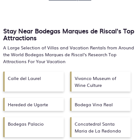
Stay Near Bodegas Marques de Riscal's Top
Attractions
A Large Selection of Villas and Vacation Rentals from Around
the World
Bodegas Marques de Riscal's
Research Top
Attractions For Your Vacation
Calle del Laurel
Vivanco Museum of
Wine Culture
Hereded de Ugarte
Bodega Vina Real
Bodegas Palacio
Concatedral Santa
Maria de La Redonda