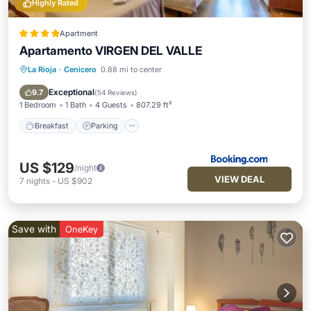
Highly Rated
Apartment
Apartamento VIRGEN DEL VALLE
La Rioja
·
Cenicero
0.88 mi to center
Breakfast
Parking
Balcony/Terrace
Air Conditioner
Exceptional
9.7
(
54 Reviews
)
1 Bedroom
1 Bath
4 Guests
807.29 ft²
Breakfast
Parking
US $129
/night
VIEW DEAL
7
nights
-
US $902
Save with
OneKey