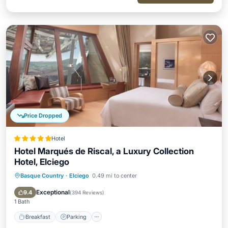
Price Dropped
Hotel
Hotel Marqués de Riscal, a Luxury Collection
Hotel, Elciego
Basque Country
·
Elciego
0.49 mi to center
Breakfast
Parking
Pool
Spa
Exceptional
9.4
(
394 Reviews
)
1 Bath
Breakfast
Parking