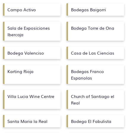
Campo Activo
Bodegas Baigorri
Sala de Exposiciones
Bodega Torre de Ona
Ibercaja
Bodega Valenciso
Casa de Las Ciencias
Karting Rioja
Bodegas Franco
Espanolas
Villa Lucia Wine Centre
Church of Santiago el
Real
Santa Maria la Real
Bodega El Fabulista