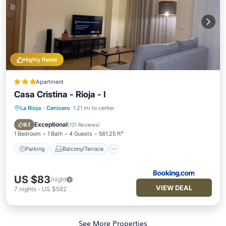
Highly Rated
Apartment
Casa Cristina - Rioja - I
La Rioja
·
Cenicero
1.21 mi to center
Parking
Balcony/Terrace
Internet
Child Friendly
Exceptional
9.1
(
121 Reviews
)
1 Bedroom
1 Bath
4 Guests
581.25 ft²
Parking
Balcony/Terrace
US $83
/night
VIEW DEAL
7
nights
-
US $582
See More Properties