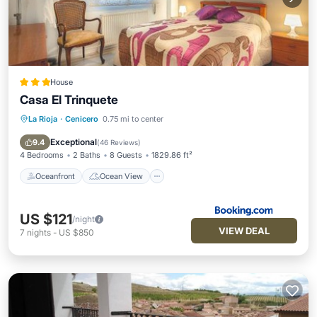
House
Casa El Trinquete
La Rioja
·
Cenicero
0.75 mi to center
Oceanfront
Ocean View
Balcony/Terrace
View
Exceptional
9.4
(
46 Reviews
)
4 Bedrooms
2 Baths
8 Guests
1829.86 ft²
Oceanfront
Ocean View
US $121
/night
VIEW DEAL
7
nights
-
US $850