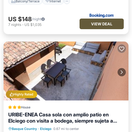
Balcony/Terrace
Internet
US $148
/night
VIEW DEAL
7
nights
-
US $1,035
Highly Rated
House
URIBE-ENEA Casa sola con amplio patio en
Elciego con visita a bodega, siempre sujeta a
disponibilidad
Basque Country
·
Elciego
0.67 mi to center
Balcony/Terrace
Internet