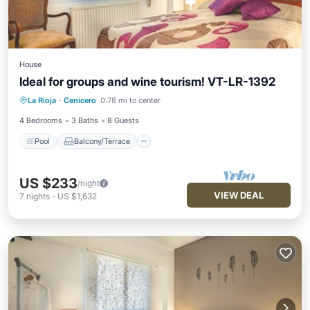
House
Ideal for groups and wine tourism! VT-LR-1392
Pool
Balcony/Terrace
Kitchen
La Rioja
·
Cenicero
0.78 mi to center
Pet Friendly
4 Bedrooms
3 Baths
8 Guests
Pool
Balcony/Terrace
US $233
/night
VIEW DEAL
7
nights
-
US $1,632