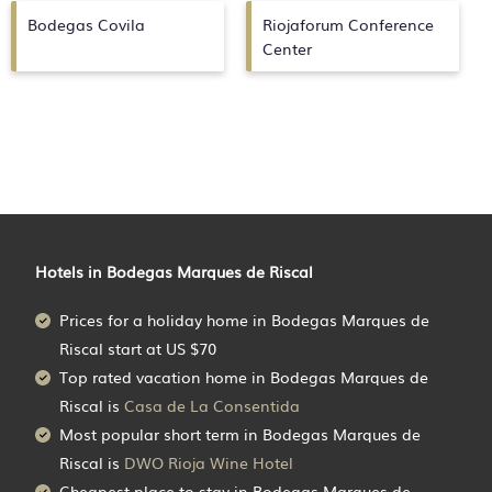
Bodegas Covila
Riojaforum Conference
Center
Hotels in Bodegas Marques de Riscal
Prices for a holiday home in Bodegas Marques de
Riscal
start at
US $70
Top rated vacation home in Bodegas Marques de
Riscal is
Casa de La Consentida
Most popular short term in Bodegas Marques de
Riscal is
DWO Rioja Wine Hotel
Cheapest place to stay in Bodegas Marques de