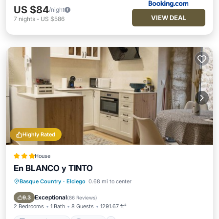
US $84
/night
VIEW DEAL
7
nights
-
US $586
Highly Rated
House
En BLANCO y TINTO
Basque Country
·
Elciego
0.68 mi to center
Balcony/Terrace
Internet
Child Friendly
Sports/Activities
Exceptional
9.3
(
86 Reviews
)
2 Bedrooms
1 Bath
8 Guests
1291.67 ft²