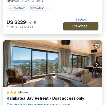
1 Bedroom
1 Bath
4 Guests
Oceanfront
Breakfast
US $229
/night
VIEW DEAL
7
nights
-
US $1,606
House
Kahikatea Bay Retreat - Boat access only
Oceanfront
Ocean View
View
South Island
·
Shakespeare Bay
6.93 mi to center