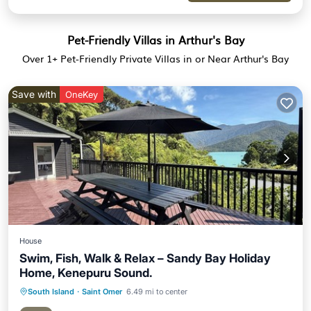
Pet-Friendly Villas in Arthur's Bay
Over
1
+ Pet-Friendly Private Villas in or Near Arthur's Bay
Save with
OneKey
House
Swim, Fish, Walk & Relax – Sandy Bay Holiday
Home, Kenepuru Sound.
South Island
·
Saint Omer
6.49 mi to center
Oceanfront
Parking
Ocean View
Balcony/Terrace