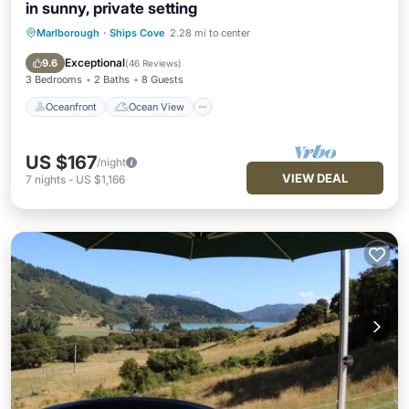
in sunny, private setting
Marlborough
·
Ships Cove
2.28 mi to center
Oceanfront
Ocean View
Balcony/Terrace
View
Exceptional
9.6
(
46 Reviews
)
3 Bedrooms
2 Baths
8 Guests
Oceanfront
Ocean View
US $167
/night
VIEW DEAL
7
nights
-
US $1,166