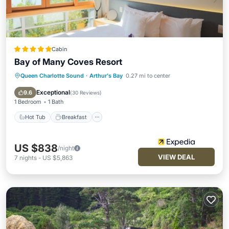
Cabin
Bay of Many Coves Resort
Queen Charlotte Sound
·
Arthur's Bay
0.27 mi to center
Hot Tub
Breakfast
Pool
Spa
Exceptional
9.6
(
30 Reviews
)
1 Bedroom
1 Bath
Hot Tub
Breakfast
US $838
/night
VIEW DEAL
7
nights
-
US $5,863