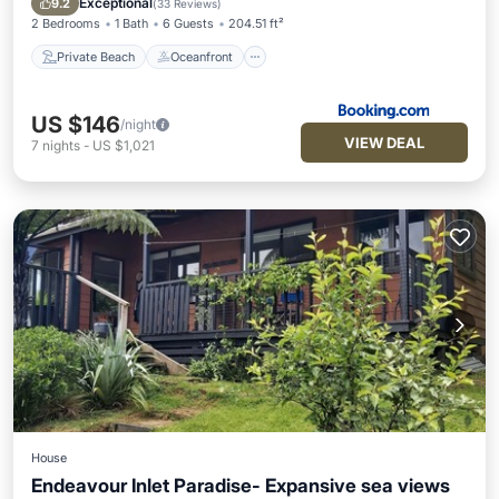
Exceptional
9.2
(
33 Reviews
)
2 Bedrooms
1 Bath
6 Guests
204.51 ft²
Private Beach
Oceanfront
US $146
/night
VIEW DEAL
7
nights
-
US $1,021
House
Endeavour Inlet Paradise- Expansive sea views