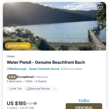
Highly Rated
House
Water Pistoll - Genuine Beachfront Bach
Marlborough
·
Queen Charlotte Sound
4.04 mi to center
Hot Tub
Balcony/Terrace
Kitchen
Pet Friendly
Exceptional
9.8
(
71 Reviews
)
2 Bedrooms
1 Bath
8 Guests
Hot Tub
Balcony/Terrace
US $185
/night
VIEW DEAL
7
nights
-
US $1,298