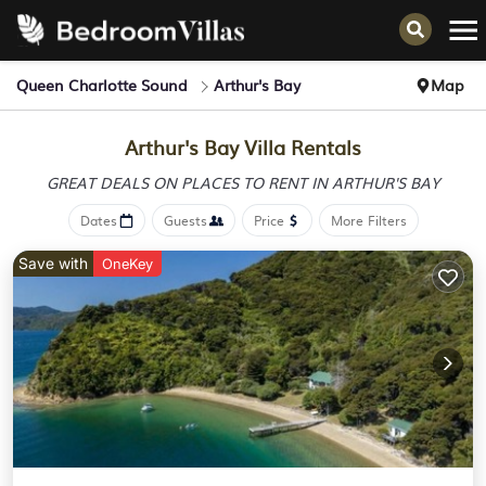
Queen Charlotte Sound
Arthur's Bay
Map
Arthur's Bay Villa Rentals
GREAT DEALS ON PLACES
TO RENT IN ARTHUR'S BAY
Dates
Guests
Price
More Filters
Save with
OneKey