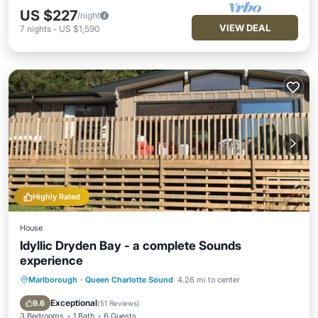
US $227
/night
VIEW DEAL
7
nights
-
US $1,590
Highly Rated
House
Idyllic Dryden Bay - a complete Sounds
experience
Marlborough
·
Queen Charlotte Sound
4.26 mi to center
Ocean View
Balcony/Terrace
View
Kitchen
Exceptional
9.6
(
51 Reviews
)
3 Bedrooms
1 Bath
6 Guests