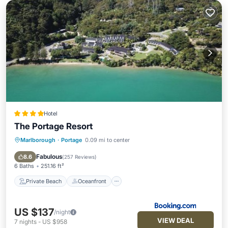
Hotel
The Portage Resort
Marlborough
·
Portage
0.09 mi to center
Private Beach
Oceanfront
Breakfast
Pool
Fabulous
8.6
(
257 Reviews
)
6 Baths
251.16 ft²
Private Beach
Oceanfront
US $137
/night
VIEW DEAL
7
nights
-
US $958