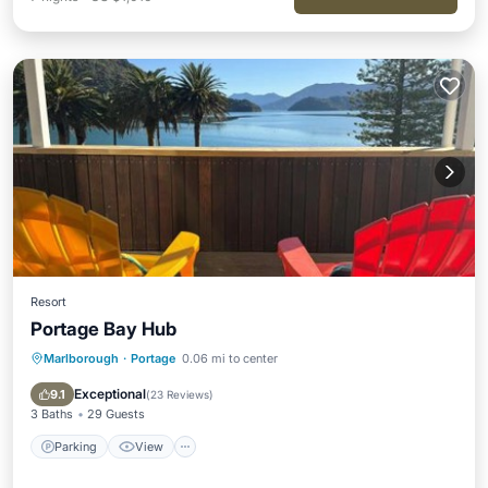
Resort
Portage Bay Hub
Marlborough
·
Portage
0.06 mi to center
Parking
View
Internet
Child Friendly
Exceptional
9.1
(
23 Reviews
)
3 Baths
29 Guests
Parking
View