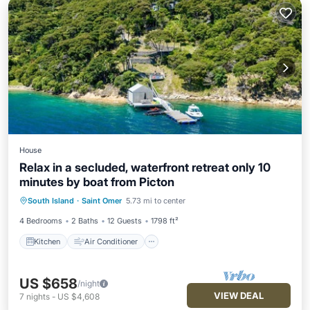
House
Relax in a secluded, waterfront retreat only 10
minutes by boat from Picton
Kitchen
Air Conditioner
Internet
South Island
·
Saint Omer
5.73 mi to center
Child Friendly
4 Bedrooms
2 Baths
12 Guests
1798 ft²
Kitchen
Air Conditioner
US $658
/night
VIEW DEAL
7
nights
-
US $4,608