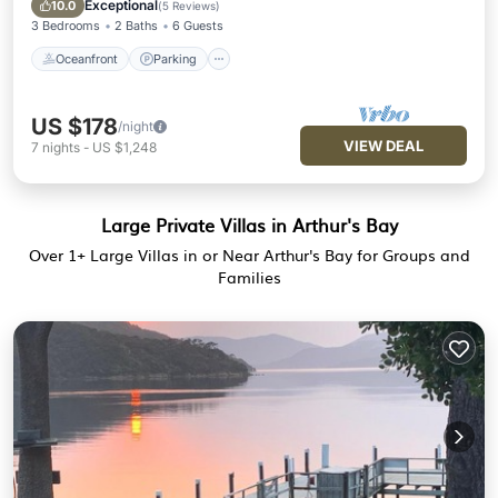
Exceptional
10.0
(
5 Reviews
)
3 Bedrooms
2 Baths
6 Guests
Oceanfront
Parking
US $178
/night
VIEW DEAL
7
nights
-
US $1,248
Large Private Villas in Arthur's Bay
Over
1
+ Large Villas in or Near Arthur's Bay for Groups and
Families