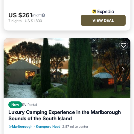
US $261
/night
VIEW DEAL
7
nights
-
US $1,830
New
RV Rental
Luxury Camping Experience in the Marlborough
Sounds of the South Island
Oceanfront
Breakfast
Ocean View
Marlborough
·
Kenepuru Head
2.87 mi to center
Balcony/Terrace