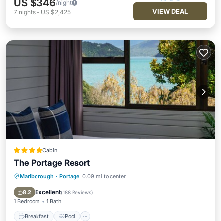
US $346
/night
VIEW DEAL
7
nights
-
US $2,425
Cabin
The Portage Resort
Marlborough
·
Portage
0.09 mi to center
Breakfast
Pool
Balcony/Terrace
Kitchen
Excellent
8.2
(
188 Reviews
)
1 Bedroom
1 Bath
Breakfast
Pool