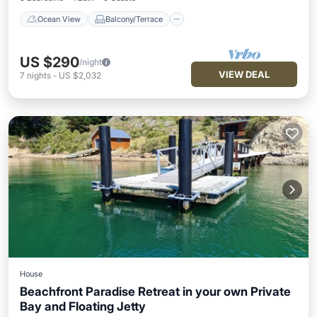
Ocean View
Balcony/Terrace
US $290
/night
VIEW DEAL
7
nights
-
US $2,032
House
Beachfront Paradise Retreat in your own Private
Bay and Floating Jetty