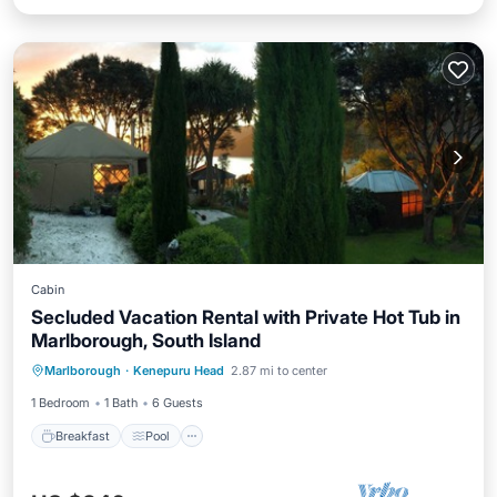
Cabin
Secluded Vacation Rental with Private Hot Tub in
Marlborough, South Island
Breakfast
Pool
Balcony/Terrace
Marlborough
·
Kenepuru Head
2.87 mi to center
Kitchen
1 Bedroom
1 Bath
6 Guests
Breakfast
Pool