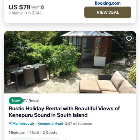
US $78
/night
VIEW DEAL
7
nights
-
US $545
New
RV Rental
Rustic Holiday Rental with Beautiful Views of
Kenepuru Sound in South Island
Oceanfront
Breakfast
Ocean View
Marlborough
·
Kenepuru Head
2.87 mi to center
Balcony/Terrace
1 Bedroom
1 Bath
2 Guests