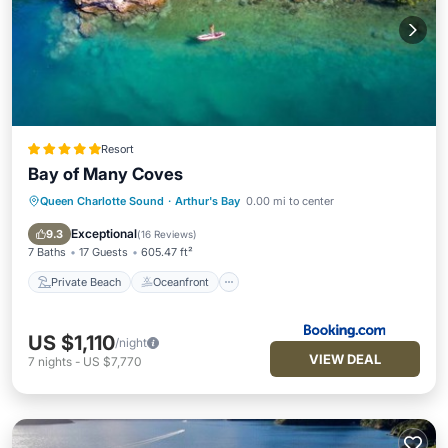
Resort
Bay of Many Coves
Queen Charlotte Sound
·
Arthur's Bay
0.00 mi to center
Private Beach
Oceanfront
Hot Tub
Breakfast
Exceptional
9.3
(
16 Reviews
)
7 Baths
17 Guests
605.47 ft²
Private Beach
Oceanfront
US $1,110
/night
VIEW DEAL
7
nights
-
US $7,770