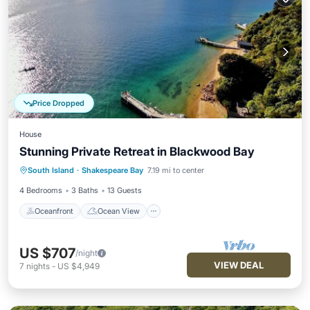
Price Dropped
House
Stunning Private Retreat in Blackwood Bay
Oceanfront
Ocean View
View
South Island
·
Shakespeare Bay
7.19 mi to center
Kitchen
4 Bedrooms
3 Baths
13 Guests
Oceanfront
Ocean View
US $707
/night
VIEW DEAL
7
nights
-
US $4,949