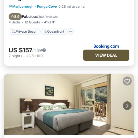
Marlborough
·
Punga Cove
0.28 mi to center
Private Beach
Oceanfront
Hot Tub
Breakfast
Fabulous
8.9
(
160 Reviews
)
4 Baths
12 Guests
417.1 ft²
Private Beach
Oceanfront
US $157
/night
VIEW DEAL
7
nights
-
US $1,100