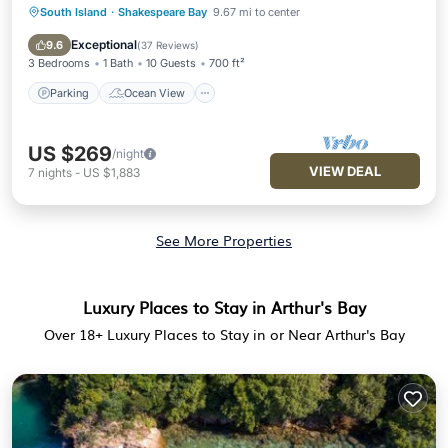
South Island
·
Shakespeare Bay
9.67 mi to center
Parking
Ocean View
Balcony/Terrace
View
Exceptional
9.6
(
37 Reviews
)
3 Bedrooms
1 Bath
10 Guests
700 ft²
Parking
Ocean View
US $269
/night
VIEW DEAL
7
nights
-
US $1,883
See More Properties
Luxury Places to Stay in Arthur's Bay
Over
18
+ Luxury Places to Stay in or Near Arthur's Bay