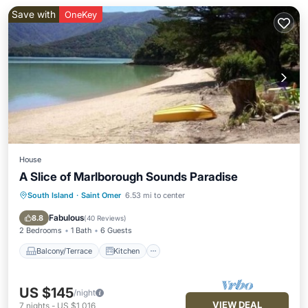
Save with
OneKey
House
A Slice of Marlborough Sounds Paradise
South Island
·
Saint Omer
6.53 mi to center
Balcony/Terrace
Kitchen
Child Friendly
Laundry
Fabulous
8.8
(
40 Reviews
)
2 Bedrooms
1 Bath
6 Guests
Balcony/Terrace
Kitchen
US $145
/night
VIEW DEAL
7
nights
-
US $1,016