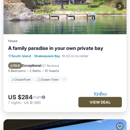
House
A family paradise in your own private bay
South Island
·
Shakespeare Bay
10.03 mi to center
Oceanfront
Ocean View
Balcony/Terrace
View
Exceptional
10.0
(
27 Reviews
)
5 Bedrooms
2 Baths
10 Guests
Oceanfront
Ocean View
US $284
/night
VIEW DEAL
7
nights
-
US $1,990