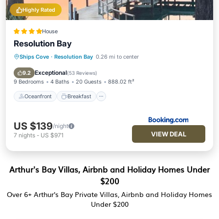
Highly Rated
House
Resolution Bay
Ships Cove
·
Resolution Bay
0.26 mi to center
Oceanfront
Breakfast
Ocean View
Balcony/Terrace
Exceptional
9.2
(
53 Reviews
)
9 Bedrooms
4 Baths
20 Guests
888.02 ft²
Oceanfront
Breakfast
US $139
/night
VIEW DEAL
7
nights
-
US $971
Arthur's Bay Villas, Airbnb and Holiday Homes Under
$200
Over
6
+ Arthur's Bay Private Villas, Airbnb and Holiday Homes
Under $200