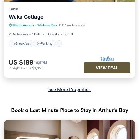
Cabin
Weka Cottage
Breakfast
Parking
Balcony/Terrace
Marlborough
·
Waitaria Bay
0.07 mi to center
Kitchen
2 Bedrooms
1 Bath
5 Guests
388 ft²
Breakfast
Parking
US $189
/night
VIEW DEAL
7
nights
-
US $1,323
See More Properties
Book a Last Minute Place to Stay in Arthur's Bay