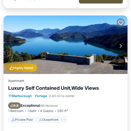
Highly Rated
Apartment
Luxury Self Contained Unit,Wide Views
Marlborough
·
Portage
0.43 mi to center
Private Pool
Oceanfront
Hot Tub
Breakfast
Exceptional
9.8
(
66 Reviews
)
1 Bedroom
1 Bath
4 Guests
280 ft²
Private Pool
Oceanfront