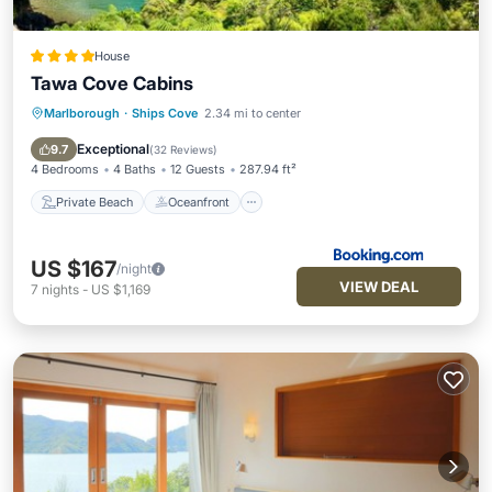
House
Tawa Cove Cabins
Marlborough
·
Ships Cove
2.34 mi to center
Private Beach
Oceanfront
Breakfast
Ocean View
Exceptional
9.7
(
32 Reviews
)
4 Bedrooms
4 Baths
12 Guests
287.94 ft²
Private Beach
Oceanfront
US $167
/night
VIEW DEAL
7
nights
-
US $1,169