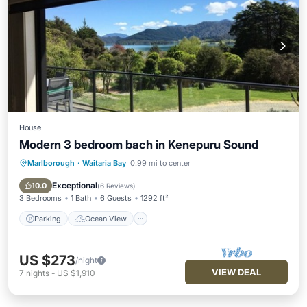
House
Modern 3 bedroom bach in Kenepuru Sound
Marlborough
·
Waitaria Bay
0.99 mi to center
Parking
Ocean View
Balcony/Terrace
View
Exceptional
10.0
(
6 Reviews
)
3 Bedrooms
1 Bath
6 Guests
1292 ft²
Parking
Ocean View
US $273
/night
VIEW DEAL
7
nights
-
US $1,910