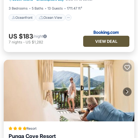
Air Conditioner
3 Bedrooms
5 Baths
13 Guests
1711.47 ft²
Oceanfront
Ocean View
US $183
/night
VIEW DEAL
7
nights
-
US $1,282
Resort
Punga Cove Resort