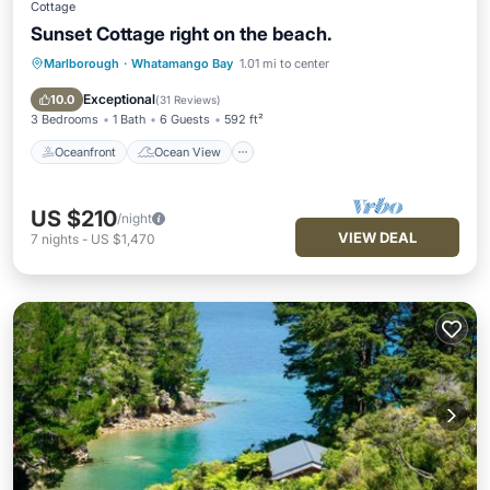
Cottage
Sunset Cottage right on the beach.
Marlborough
·
Whatamango Bay
1.01 mi to center
Oceanfront
Ocean View
Balcony/Terrace
View
Exceptional
10.0
(
31 Reviews
)
3 Bedrooms
1 Bath
6 Guests
592 ft²
Oceanfront
Ocean View
US $210
/night
VIEW DEAL
7
nights
-
US $1,470