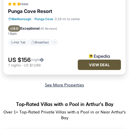
Hotel
Punga Cove Resort
Marlborough
·
Punga Cove
0.29 mi to center
Hot Tub
Breakfast
Pool
Spa
Exceptional
9.0
(
45 Reviews
)
1 Bath
Hot Tub
Breakfast
US $156
/night
VIEW DEAL
7
nights
-
US $1,089
See More Properties
Top-Rated Villas with a Pool in Arthur's Bay
Over
1
+ Top-Rated Private Villas with a Pool in or Near Arthur's
Bay