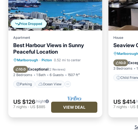
Price Dropped
Apartment
House
Best Harbour Views in Sunny
Seaview 
Peaceful Location
Marlboroug
Parking
Ocean View
Marlborough
·
Picton
0.52 mi to center
Child
Excep
10.0
Balcony/Terrace
View
3 Bedrooms
1
Exceptional
10.0
(
2 Reviews
)
2 Bedrooms
1 Bath
6 Guests
1507 ft²
Child Frien
Parking
Ocean View
US $126
US $414
/night
/
7
nights
-
US $885
7
nights
-
US 
VIEW DEAL
S