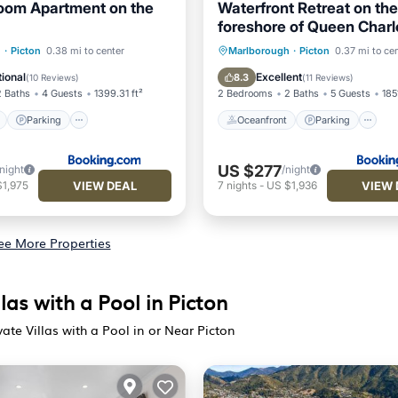
oom Apartment on the
Waterfront Retreat on the
foreshore of Queen Charl
Sound
ont
Parking
Oceanfront
Parking
h
·
Picton
0.38 mi to center
Marlborough
·
Picton
0.37 mi to ce
View
Balcony/Terrace
Ocean View
Balcony/Terr
ional
Excellent
8.3
(
10 Reviews
)
(
11 Reviews
)
2 Baths
4 Guests
1399.31 ft²
2 Bedrooms
2 Baths
5 Guests
185
Parking
Oceanfront
Parking
US $277
/night
/night
VIEW DEAL
VIEW 
$1,975
7
nights
-
US $1,936
ee More Properties
las with a Pool in Picton
ate Villas with a Pool in or Near Picton