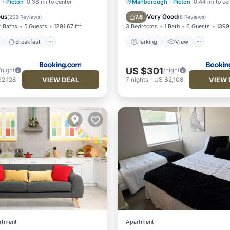
ont
Breakfast
Parking
Parking
View
h
·
Picton
0.38 mi to center
Marlborough
·
Picton
0.44 mi to ce
View
Air Conditioner
Internet
ous
Very Good
7.8
(
203 Reviews
)
(
8 Reviews
)
2 Baths
5 Guests
1291.67 ft²
3 Bedrooms
1 Bath
6 Guests
1399.
Breakfast
Parking
View
US $301
/night
/night
VIEW DEAL
VIEW 
2,128
7
nights
-
US $2,108
rtment
Apartment