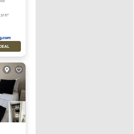
nter
31 ft²
DEAL