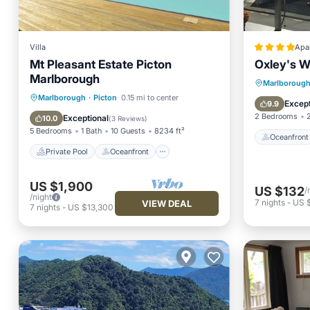
Villa
Apa
Mt Pleasant Estate Picton
Oxley's W
Marlborough
Oceanfr
Marlboroug
Private Pool
Oceanfront
Marlborough
·
Picton
0.15 mi to center
Ocean 
Except
9.9
Parking
Pool
2 Bedrooms
Exceptional
10.0
(
3 Reviews
)
5 Bedrooms
1 Bath
10 Guests
8234 ft²
Oceanfront
Private Pool
Oceanfront
US $1,900
US $132
/
/night
7
nights
-
US 
VIEW DEAL
7
nights
-
US $13,300