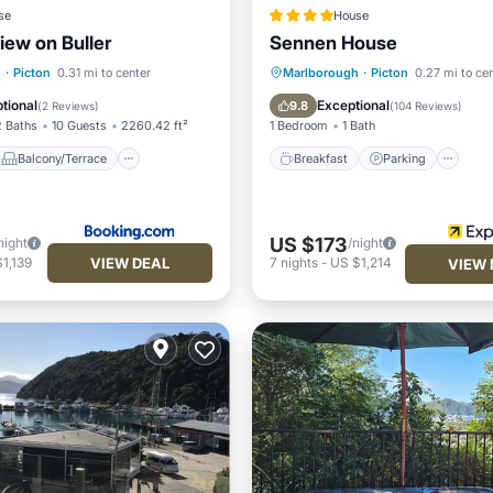
se
House
iew on Buller
Sennen House
Balcony/Terrace
Breakfast
Parking
h
·
Picton
0.31 mi to center
Marlborough
·
Picton
0.27 mi to ce
Air Conditioner
Balcony/Terrace
Kitchen
tional
Exceptional
9.8
(
2 Reviews
)
(
104 Reviews
)
2 Baths
10 Guests
2260.42 ft²
1 Bedroom
1 Bath
Balcony/Terrace
Breakfast
Parking
US $173
night
/night
VIEW DEAL
1,139
7
nights
-
US $1,214
VIEW 