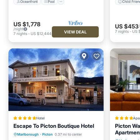
Oceanfront
Pool
Child Frien
US $1,778
US $453
/night
7
nights
-
US $
VIEW DEAL
7
nights
-
US $12,444
Hotel
Apa
Escape To Picton Boutique Hotel
Picton Wa
Apartmen
Oceanfront
Breakfast
Parking
Marlborough
·
Picton
0.37 mi to center