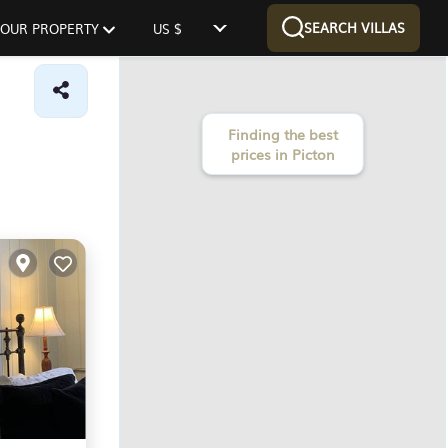
SEARCH VILLAS
 YOUR PROPERTY
US $
Finding the best
prices in Picton