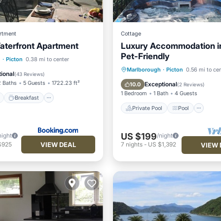
rtment
Cottage
aterfront Apartment
Luxury Accommodation in
Pet-Friendly
ont
Breakfast
Parking
h
·
Picton
0.38 mi to center
Private Pool
Pool
Marlborough
·
Picton
0.56 mi to ce
View
ional
(
43 Reviews
)
Balcony/Terrace
Kitchen
2 Baths
5 Guests
1722.23 ft²
Exceptional
10.0
(
2 Reviews
)
1 Bedroom
1 Bath
4 Guests
Breakfast
Private Pool
Pool
US $199
night
/night
VIEW DEAL
$925
7
nights
-
US $1,392
VIEW 