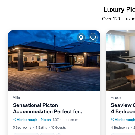
Luxury Pla
Over
120
+ Luxur
Villa
House
Sensational Picton
Seaview 
Accommodation Perfect for
4 Bedroo
Oceanfront
Pool
Ocean View
Luxurious South Island Holidays
Marlborough
·
Picton
1.07 mi to center
Marlboroug
Balcony/Terrace
Child
5 Bedrooms
4 Baths
10 Guests
4 Bedrooms