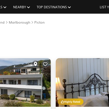
LS
NEARBY
TOP DESTINATIONS
LIST
and
Marlborough
Picton
Highly Rated