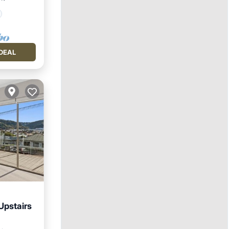
DEAL
Upstairs