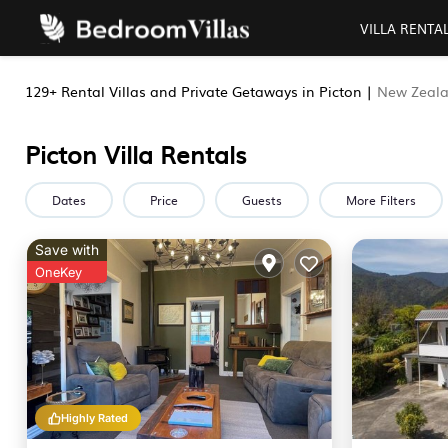
VILLA RENTA
129+
Rental Villas and Private Getaways in Picton |
New Zeal
Picton Villa Rentals
Dates
Price
Guests
More Filters
Save with
OneKey
Highly Rated