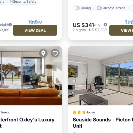
dly
Security/Safety
Parking
Balcony/Terrace
US $341
/night
/night
3,169
7
nights
-
US $2,389
VIEW DEAL
VIEW 
rtment
House
terfront Oxley's Luxury
Seaside Sounds - Picton 
t
Unit