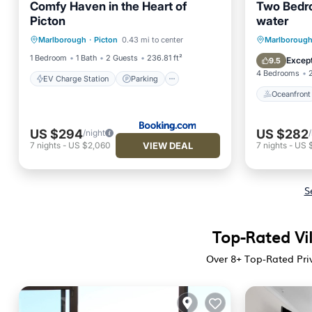
Comfy Haven in the Heart of
Two Bedr
Picton
water
EV Charge Station
Parking
Oceanfr
Marlborough
·
Picton
0.43 mi to center
Marlboroug
Air Conditioner
Internet
Ocean 
1 Bedroom
1 Bath
2 Guests
236.81 ft²
Except
9.5
4 Bedrooms
EV Charge Station
Parking
Oceanfront
US $294
US $282
/night
VIEW DEAL
7
nights
-
US $2,060
7
nights
-
US 
S
Top-Rated Vil
Over
8
+ Top-Rated Priv