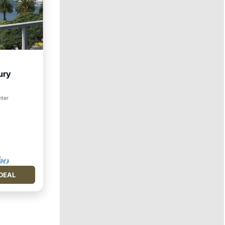
ury
nter
DEAL