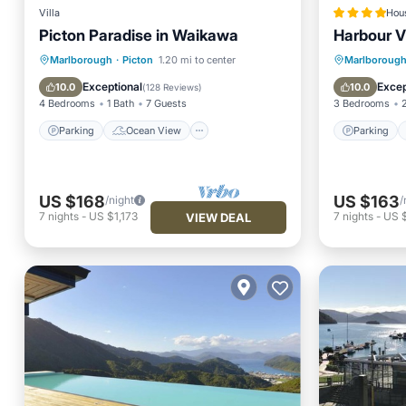
Villa
Hou
Picton Paradise in Waikawa
Harbour V
Parking
Ocean View
Parking
Marlborough
·
Picton
1.20 mi to center
Marlboroug
Balcony/Terrace
View
View
Exceptional
Excep
10.0
10.0
(
128 Reviews
)
4 Bedrooms
1 Bath
7 Guests
3 Bedrooms
Parking
Ocean View
Parking
US $168
US $163
/night
/
7
nights
-
US $1,173
7
nights
-
US $
VIEW DEAL