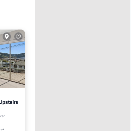
Upstairs
nter
ft²