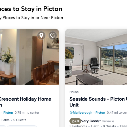
ces to Stay in Picton
y Places to Stay in or Near Picton
House
Crescent Holiday Home
Seaside Sounds - Picton 
m
Unit
Parking
Balcony/Terrace
h
·
Picton
0.75 mi to center
Marlborough
·
Picton
0.47 mi to ce
 Friendly
Security/Safety
Kitchen
Air Conditioner
2 Baths
9 Guests
Very Good
7.0
(
2 Reviews
)
3 Bedrooms
1 Bath
6 Guests
1399 