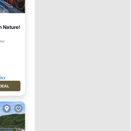
 Nature!
nter
DEAL