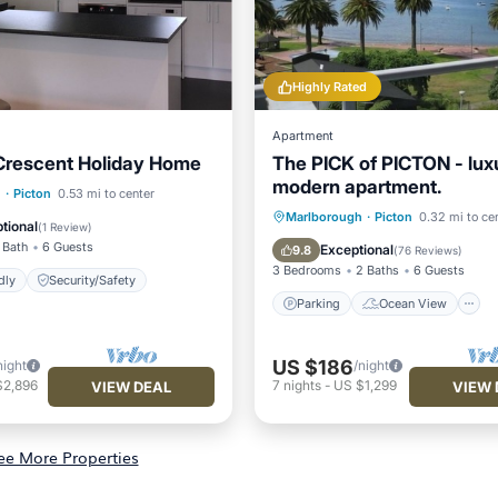
Highly Rated
Apartment
Crescent Holiday Home
The PICK of PICTON - lux
modern apartment.
h
·
Picton
0.53 mi to center
Parking
Ocean View
Marlborough
·
Picton
0.32 mi to ce
 Friendly
Security/Safety
tional
(
1 Review
)
Balcony/Terrace
View
 Bath
6 Guests
Exceptional
9.8
(
76 Reviews
)
3 Bedrooms
2 Baths
6 Guests
dly
Security/Safety
Parking
Ocean View
US $186
night
/night
$2,896
7
nights
-
US $1,299
VIEW DEAL
VIEW 
ee More Properties