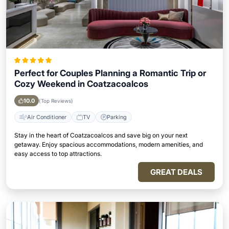
Perfect for Couples Planning a Romantic Trip or
Cozy Weekend in Coatzacoalcos
10.0
(Top Reviews)
Air Conditioner
TV
Parking
Stay in the heart of Coatzacoalcos and save big on your next
getaway. Enjoy spacious accommodations, modern amenities, and
easy access to top attractions.
GREAT DEALS