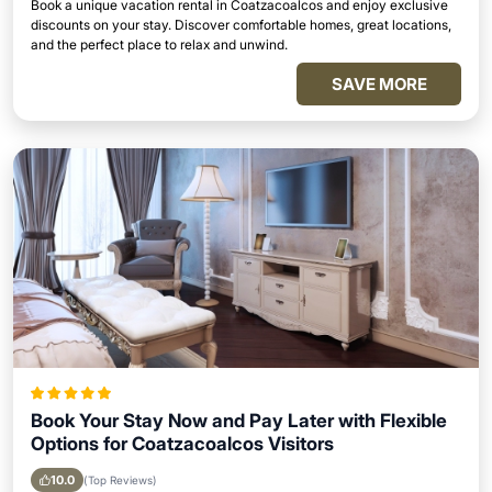
Book a unique vacation rental in Coatzacoalcos and enjoy exclusive
discounts on your stay. Discover comfortable homes, great locations,
and the perfect place to relax and unwind.
SAVE MORE
Book Your Stay Now and Pay Later with Flexible
Options for Coatzacoalcos Visitors
10.0
(Top Reviews)