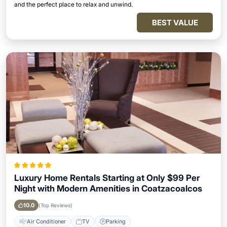
and the perfect place to relax and unwind.
BEST VALUE
Luxury Home Rentals Starting at Only $99 Per
Night with Modern Amenities in Coatzacoalcos
10.0
(Top Reviews)
Air Conditioner
TV
Parking