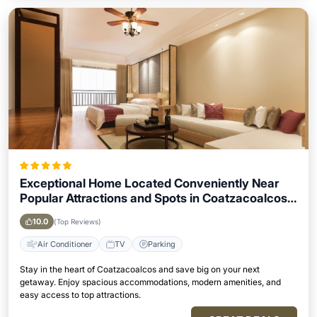
Exceptional Home Located Conveniently Near
Popular Attractions and Spots in Coatzacoalcos
City
10.0
(Top Reviews)
Air Conditioner
TV
Parking
Stay in the heart of Coatzacoalcos and save big on your next
getaway. Enjoy spacious accommodations, modern amenities, and
easy access to top attractions.