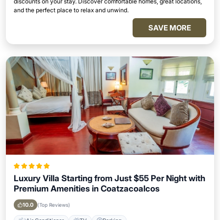
discounts on your stay. Discover comfortable homes, great locations,
and the perfect place to relax and unwind.
SAVE MORE
Luxury Villa Starting from Just $55 Per Night with
Premium Amenities in Coatzacoalcos
10.0
(Top Reviews)