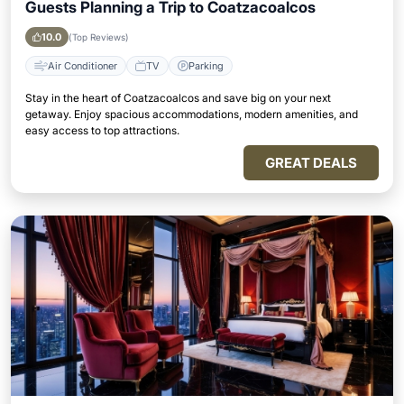
Guests Planning a Trip to Coatzacoalcos
10.0
(Top Reviews)
Air Conditioner
TV
Parking
Stay in the heart of Coatzacoalcos and save big on your next
getaway. Enjoy spacious accommodations, modern amenities, and
easy access to top attractions.
GREAT DEALS