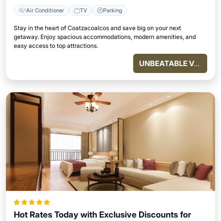
Air Conditioner
TV
Parking
Stay in the heart of Coatzacoalcos and save big on your next
getaway. Enjoy spacious accommodations, modern amenities, and
easy access to top attractions.
UNBEATABLE VALUE
Hot Rates Today with Exclusive Discounts for