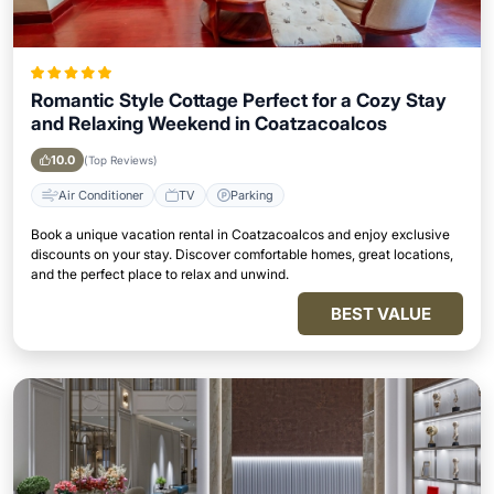
Romantic Style Cottage Perfect for a Cozy Stay
and Relaxing Weekend in Coatzacoalcos
10.0
(Top Reviews)
Air Conditioner
TV
Parking
Book a unique vacation rental in Coatzacoalcos and enjoy exclusive
discounts on your stay. Discover comfortable homes, great locations,
and the perfect place to relax and unwind.
BEST VALUE