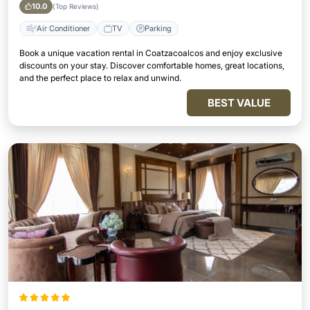
10.0
(Top Reviews)
Air Conditioner
TV
Parking
Book a unique vacation rental in Coatzacoalcos and enjoy exclusive
discounts on your stay. Discover comfortable homes, great locations,
and the perfect place to relax and unwind.
BEST VALUE