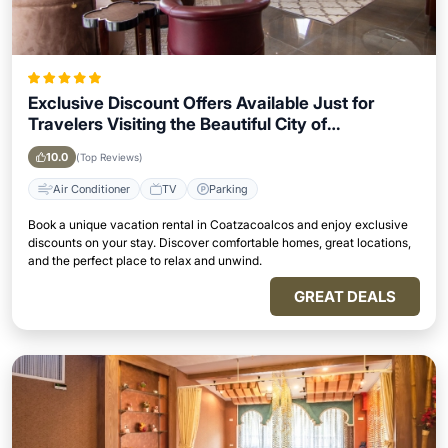
Exclusive Discount Offers Available Just for
Travelers Visiting the Beautiful City of
Coatzacoalcos
10.0
(Top Reviews)
Air Conditioner
TV
Parking
Book a unique vacation rental in Coatzacoalcos and enjoy exclusive
discounts on your stay. Discover comfortable homes, great locations,
and the perfect place to relax and unwind.
GREAT DEALS