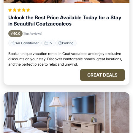
Unlock the Best Price Available Today for a Stay
in Beautiful Coatzacoalcos
10.0
(Top Reviews)
Air Conditioner
TV
Parking
Book a unique vacation rental in Coatzacoalcos and enjoy exclusive
discounts on your stay. Discover comfortable homes, great locations,
and the perfect place to relax and unwind.
GREAT DEALS