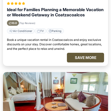
Ideal for Families Planning a Memorable Vacation
or Weekend Getaway in Coatzacoalcos
10.0
(Top Reviews)
Air Conditioner
TV
Parking
Book a unique vacation rental in Coatzacoalcos and enjoy exclusive
discounts on your stay. Discover comfortable homes, great locations,
and the perfect place to relax and unwind.
SAVE MORE