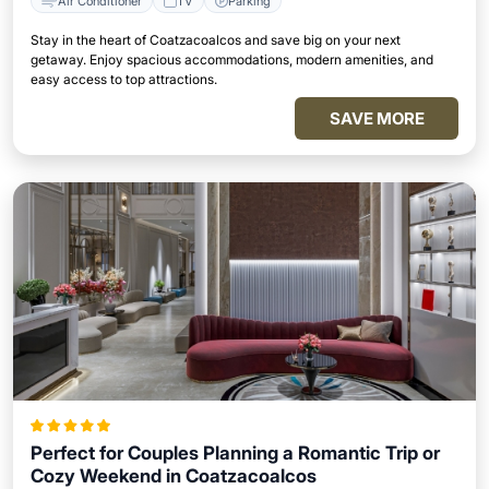
Air Conditioner
TV
Parking
Stay in the heart of Coatzacoalcos and save big on your next
getaway. Enjoy spacious accommodations, modern amenities, and
easy access to top attractions.
SAVE MORE
Perfect for Couples Planning a Romantic Trip or
Cozy Weekend in Coatzacoalcos