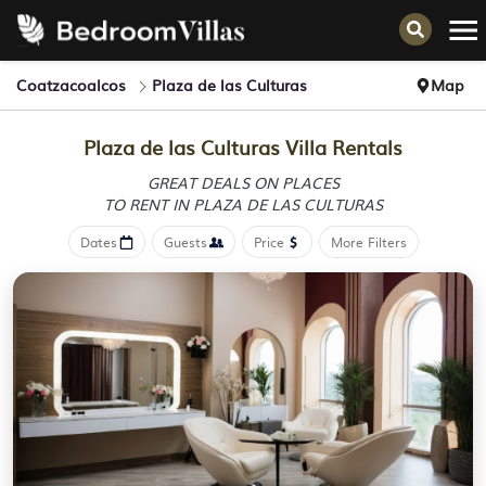
Coatzacoalcos
Plaza de las Culturas
Map
Plaza de las Culturas Villa Rentals
GREAT DEALS ON PLACES
TO RENT IN PLAZA DE LAS CULTURAS
Dates
Guests
Price
More Filters