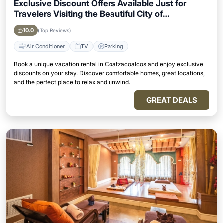
Exclusive Discount Offers Available Just for
Travelers Visiting the Beautiful City of
Coatzacoalcos
10.0
(Top Reviews)
Air Conditioner
TV
Parking
Book a unique vacation rental in Coatzacoalcos and enjoy exclusive
discounts on your stay. Discover comfortable homes, great locations,
and the perfect place to relax and unwind.
GREAT DEALS