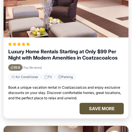
Luxury Home Rentals Starting at Only $99 Per
Night with Modern Amenities in Coatzacoalcos
10.0
(Top Reviews)
Air Conditioner
TV
Parking
Book a unique vacation rental in Coatzacoalcos and enjoy exclusive
discounts on your stay. Discover comfortable homes, great locations,
and the perfect place to relax and unwind.
SAVE MORE