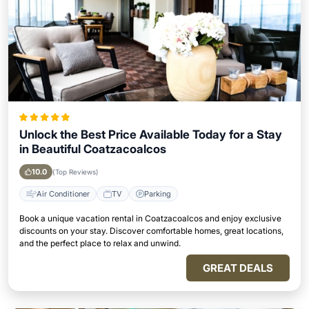
Unlock the Best Price Available Today for a Stay
in Beautiful Coatzacoalcos
10.0
(Top Reviews)
Air Conditioner
TV
Parking
Book a unique vacation rental in Coatzacoalcos and enjoy exclusive
discounts on your stay. Discover comfortable homes, great locations,
and the perfect place to relax and unwind.
GREAT DEALS