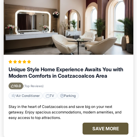
Unique Style Home Experience Awaits You with
Modern Comforts in Coatzacoalcos Area
10.0
(Top Reviews)
Air Conditioner
TV
Parking
Stay in the heart of Coatzacoalcos and save big on your next
getaway. Enjoy spacious accommodations, modern amenities, and
easy access to top attractions.
SAVE MORE