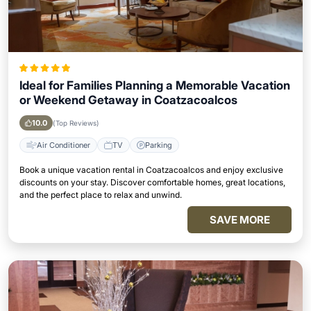
Ideal for Families Planning a Memorable Vacation
or Weekend Getaway in Coatzacoalcos
10.0
(Top Reviews)
Air Conditioner
TV
Parking
Book a unique vacation rental in Coatzacoalcos and enjoy exclusive
discounts on your stay. Discover comfortable homes, great locations,
and the perfect place to relax and unwind.
SAVE MORE