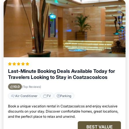
Last-Minute Booking Deals Available Today for
Travelers Looking to Stay in Coatzacoalcos
10.0
(Top Reviews)
Air Conditioner
TV
Parking
Book a unique vacation rental in Coatzacoalcos and enjoy exclusive
discounts on your stay. Discover comfortable homes, great locations,
and the perfect place to relax and unwind.
BEST VALUE