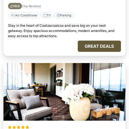
10.0
(Top Reviews)
Air Conditioner
TV
Parking
Stay in the heart of Coatzacoalcos and save big on your next
getaway. Enjoy spacious accommodations, modern amenities, and
easy access to top attractions.
GREAT DEALS