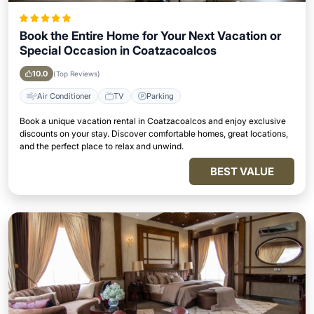
Book the Entire Home for Your Next Vacation or
Special Occasion in Coatzacoalcos
10.0
(Top Reviews)
Air Conditioner
TV
Parking
Book a unique vacation rental in Coatzacoalcos and enjoy exclusive
discounts on your stay. Discover comfortable homes, great locations,
and the perfect place to relax and unwind.
BEST VALUE