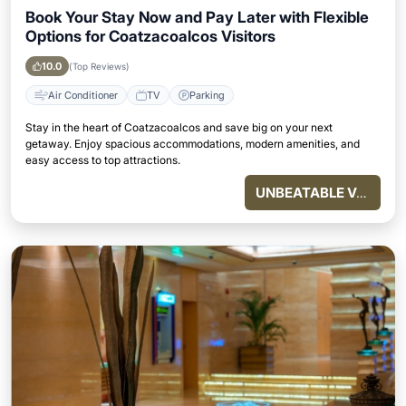
Book Your Stay Now and Pay Later with Flexible
Options for Coatzacoalcos Visitors
10.0
(Top Reviews)
Air Conditioner
TV
Parking
Stay in the heart of Coatzacoalcos and save big on your next
getaway. Enjoy spacious accommodations, modern amenities, and
easy access to top attractions.
UNBEATABLE VALUE