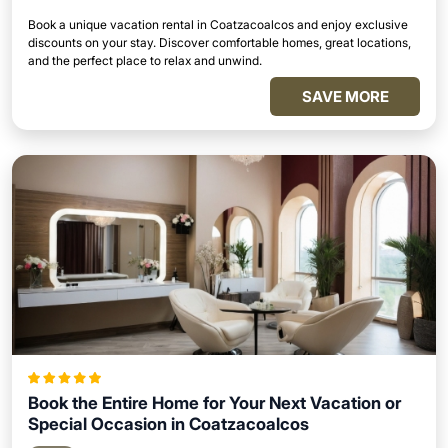
Book a unique vacation rental in Coatzacoalcos and enjoy exclusive
discounts on your stay. Discover comfortable homes, great locations,
and the perfect place to relax and unwind.
SAVE MORE
Book the Entire Home for Your Next Vacation or
Special Occasion in Coatzacoalcos