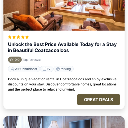
Unlock the Best Price Available Today for a Stay
in Beautiful Coatzacoalcos
10.0
(Top Reviews)
Air Conditioner
TV
Parking
Book a unique vacation rental in Coatzacoalcos and enjoy exclusive
discounts on your stay. Discover comfortable homes, great locations,
and the perfect place to relax and unwind.
GREAT DEALS