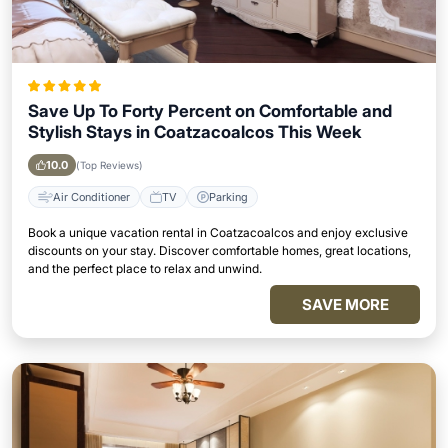
Save Up To Forty Percent on Comfortable and
Stylish Stays in Coatzacoalcos This Week
10.0
(Top Reviews)
Air Conditioner
TV
Parking
Book a unique vacation rental in Coatzacoalcos and enjoy exclusive
discounts on your stay. Discover comfortable homes, great locations,
and the perfect place to relax and unwind.
SAVE MORE