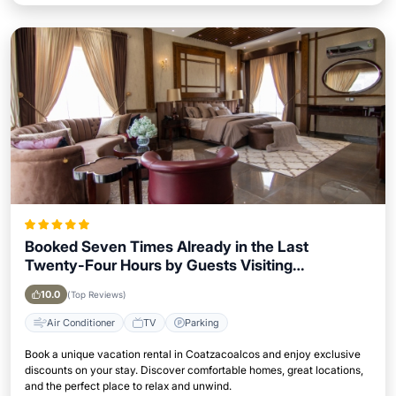
Booked Seven Times Already in the Last
Twenty-Four Hours by Guests Visiting
Coatzacoalcos
10.0
(Top Reviews)
Air Conditioner
TV
Parking
Book a unique vacation rental in Coatzacoalcos and enjoy exclusive
discounts on your stay. Discover comfortable homes, great locations,
and the perfect place to relax and unwind.