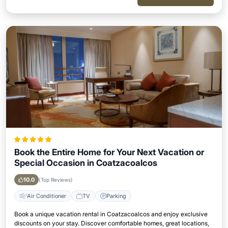
Book the Entire Home for Your Next Vacation or
Special Occasion in Coatzacoalcos
10.0
(Top Reviews)
Air Conditioner
TV
Parking
Book a unique vacation rental in Coatzacoalcos and enjoy exclusive
discounts on your stay. Discover comfortable homes, great locations,