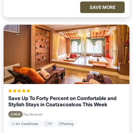
SAVE MORE
Save Up To Forty Percent on Comfortable and
Stylish Stays in Coatzacoalcos This Week
10.0
(Top Reviews)
Air Conditioner
TV
Parking