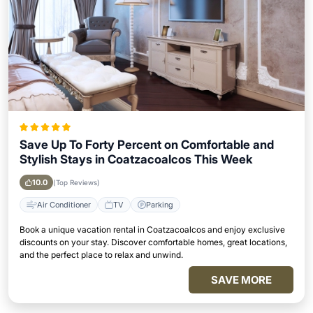
Save Up To Forty Percent on Comfortable and
Stylish Stays in Coatzacoalcos This Week
10.0
(Top Reviews)
Air Conditioner
TV
Parking
Book a unique vacation rental in Coatzacoalcos and enjoy exclusive
discounts on your stay. Discover comfortable homes, great locations,
and the perfect place to relax and unwind.
SAVE MORE