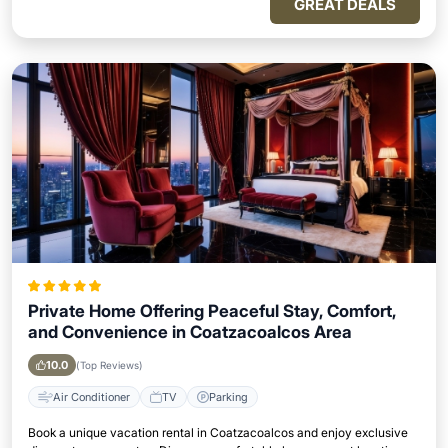
GREAT DEALS
Private Home Offering Peaceful Stay, Comfort,
and Convenience in Coatzacoalcos Area
10.0
(Top Reviews)
Air Conditioner
TV
Parking
Book a unique vacation rental in Coatzacoalcos and enjoy exclusive