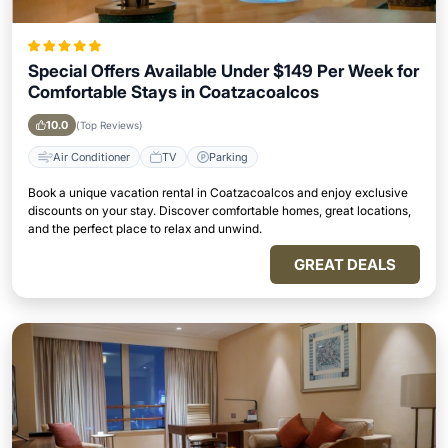
Special Offers Available Under $149 Per Week for
Comfortable Stays in Coatzacoalcos
10.0
(Top Reviews)
Air Conditioner
TV
Parking
Book a unique vacation rental in Coatzacoalcos and enjoy exclusive
discounts on your stay. Discover comfortable homes, great locations,
and the perfect place to relax and unwind.
GREAT DEALS