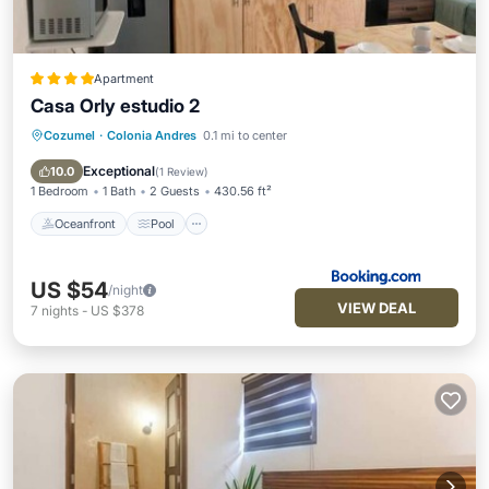
Apartment
Casa Orly estudio 2
Cozumel
·
Colonia Andres
0.1 mi to center
Oceanfront
Pool
Ocean View
Balcony/Terrace
Exceptional
10.0
(
1 Review
)
1 Bedroom
1 Bath
2 Guests
430.56 ft²
Oceanfront
Pool
US $54
/night
VIEW DEAL
7
nights
-
US $378