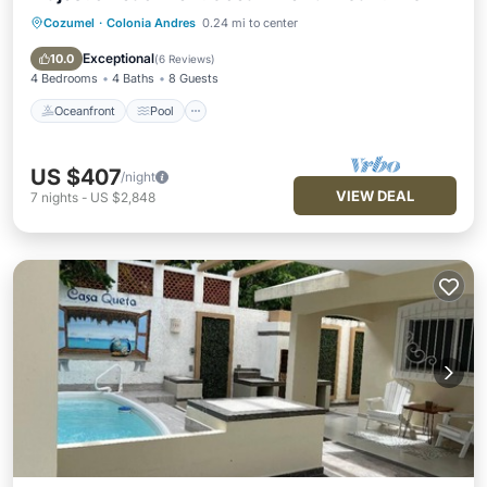
Cozumel
·
Colonia Andres
0.24 mi to center
Oceanfront
Pool
Ocean View
Balcony/Terrace
Exceptional
10.0
(
6 Reviews
)
4 Bedrooms
4 Baths
8 Guests
Oceanfront
Pool
US $407
/night
VIEW DEAL
7
nights
-
US $2,848