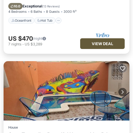
Pool
Exceptional
10.0
(
13 Reviews
)
4 Bedrooms
6 Baths
8 Guests
3000 ft²
Oceanfront
Hot Tub
US $470
/night
VIEW DEAL
7
nights
-
US $3,289
House