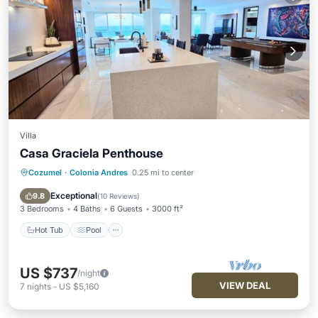
Villa
Casa Graciela Penthouse
Cozumel
·
Colonia Andres
0.25 mi to center
Hot Tub
Pool
Ocean View
Balcony/Terrace
Exceptional
9.8
(
10 Reviews
)
3 Bedrooms
4 Baths
6 Guests
3000 ft²
Hot Tub
Pool
US $737
/night
VIEW DEAL
7
nights
-
US $5,160