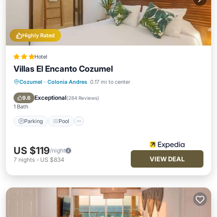
Highly Rated
Hotel
Villas El Encanto Cozumel
Cozumel
·
Colonia Andres
0.17 mi to center
Parking
Pool
Spa
Ocean View
Exceptional
9.6
(
284 Reviews
)
1 Bath
Parking
Pool
US $119
/night
VIEW DEAL
7
nights
-
US $834