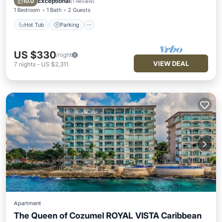
Exceptional
10.0
(
1 Review
)
1 Bedroom
1 Bath
2 Guests
Hot Tub
Parking
US $330
/night
VIEW DEAL
7
nights
-
US $2,311
Apartment
The Queen of Cozumel ROYAL VISTA Caribbean