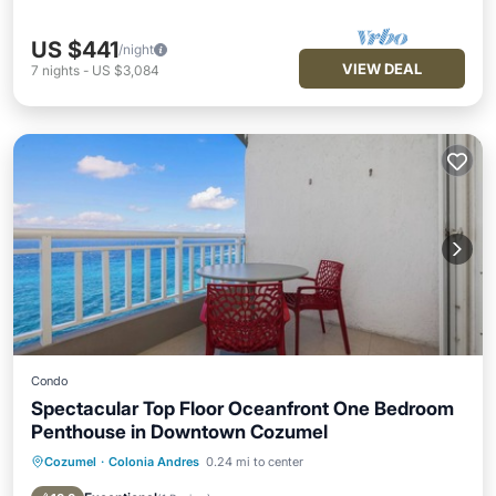
US $441
/night
VIEW DEAL
7
nights
-
US $3,084
Condo
Spectacular Top Floor Oceanfront One Bedroom
Penthouse in Downtown Cozumel
Cozumel
·
Colonia Andres
0.24 mi to center
Hot Tub
Parking
Pool
Ocean View