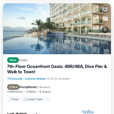
New
Condo
7th-Floor Oceanfront Oasis: 4BR/4BA, Dive Pier &
Walk to Town!
Cozumel
·
Colonia Andres
0.20 mi to center
Pool
Ocean View
Balcony/Terrace
View
Exceptional
10.0
(
5 Reviews
)
4 Bedrooms
4 Baths
8 Guests
Pool
Ocean View