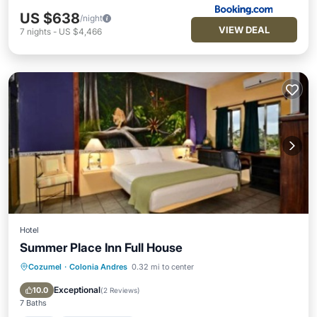
US $638
/night
VIEW DEAL
7
nights
-
US $4,466
Hotel
Summer Place Inn Full House
Cozumel
·
Colonia Andres
0.32 mi to center
Pool
Air Conditioner
Internet
Child Friendly
Exceptional
10.0
(
2 Reviews
)
7 Baths