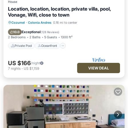
House
Location, location, location, private villa, pool,
Vonage, Wifi, close to town
Cozumel
·
Colonia Andres
0.16 mi to center
Private Pool
Oceanfront
Parking
Pool
Exceptional
10.0
(
128 Reviews
)
2 Bedrooms
2 Baths
5 Guests
1300 ft²
Private Pool
Oceanfront
US $166
/night
VIEW DEAL
7
nights
-
US $1,159