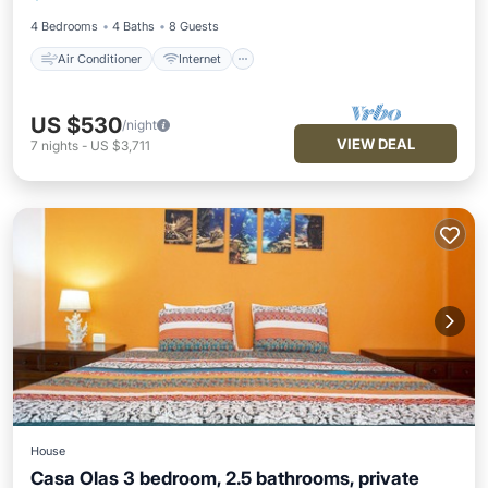
Pet Friendly
Child Friendly
4 Bedrooms
4 Baths
8 Guests
Air Conditioner
Internet
US $530
/night
VIEW DEAL
7
nights
-
US $3,711
House
Casa Olas 3 bedroom, 2.5 bathrooms, private