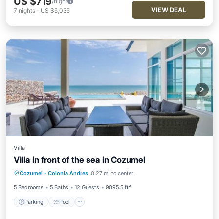
US $719
/night
VIEW DEAL
7
nights
-
US $5,035
Villa
Villa in front of the sea in Cozumel
Parking
Pool
Balcony/Terrace
Cozumel
·
Colonia Andres
0.27 mi to center
Air Conditioner
5 Bedrooms
5 Baths
12 Guests
9095.5 ft²
Parking
Pool