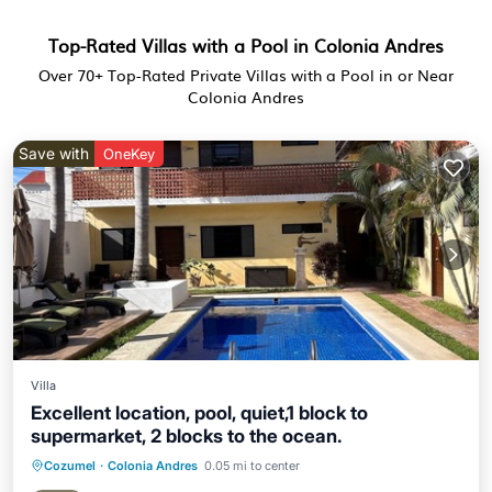
Top-Rated Villas with a Pool in Colonia Andres
Over
70
+ Top-Rated Private Villas with a Pool in or Near
Colonia Andres
Save with
OneKey
Villa
Excellent location, pool, quiet,1 block to
supermarket, 2 blocks to the ocean.
Cozumel
·
Colonia Andres
0.05 mi to center
Oceanfront
Parking
Pool