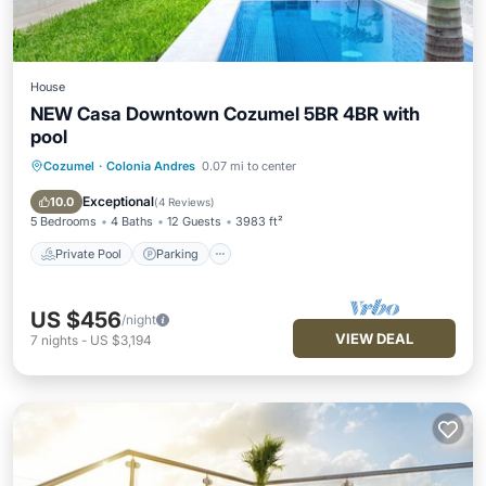
House
NEW Casa Downtown Cozumel 5BR 4BR with
pool
Cozumel
·
Colonia Andres
0.07 mi to center
Private Pool
Parking
Pool
Balcony/Terrace
Exceptional
10.0
(
4 Reviews
)
5 Bedrooms
4 Baths
12 Guests
3983 ft²
Private Pool
Parking
US $456
/night
VIEW DEAL
7
nights
-
US $3,194