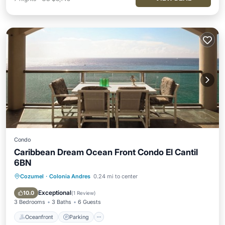
Condo
Caribbean Dream Ocean Front Condo El Cantil
6BN
Cozumel
·
Colonia Andres
0.24 mi to center
Oceanfront
Parking
Pool
Ocean View
Exceptional
10.0
(
1 Review
)
3 Bedrooms
3 Baths
6 Guests
Oceanfront
Parking