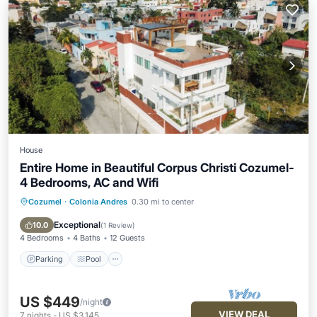
House
Entire Home in Beautiful Corpus Christi Cozumel-
4 Bedrooms, AC and Wifi
Cozumel
·
Colonia Andres
0.30 mi to center
Parking
Pool
Balcony/Terrace
Kitchen
Exceptional
10.0
(
1 Review
)
4 Bedrooms
4 Baths
12 Guests
Parking
Pool
US $449
/night
VIEW DEAL
7
nights
-
US $3,145