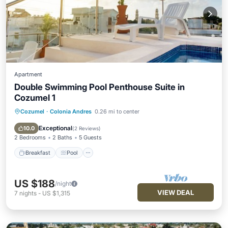
Apartment
Double Swimming Pool Penthouse Suite in
Cozumel 1
Cozumel
·
Colonia Andres
0.26 mi to center
Breakfast
Pool
Kitchen
TV
Exceptional
10.0
(
2 Reviews
)
2 Bedrooms
2 Baths
5 Guests
Breakfast
Pool
US $188
/night
VIEW DEAL
7
nights
-
US $1,315