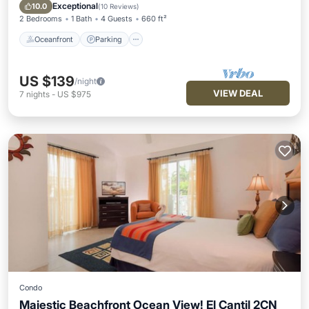
Ocean View
Exceptional
10.0
(
10 Reviews
)
2 Bedrooms
1 Bath
4 Guests
660 ft²
Oceanfront
Parking
US $139
/night
VIEW DEAL
7
nights
-
US $975
Condo
Majestic Beachfront Ocean View! El Cantil 2CN