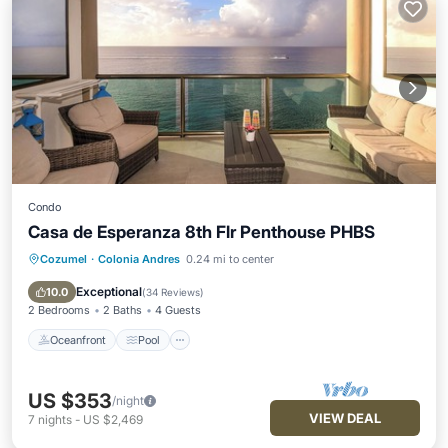
Condo
Casa de Esperanza 8th Flr Penthouse PHBS
Cozumel
·
Colonia Andres
0.24 mi to center
Oceanfront
Pool
Ocean View
Balcony/Terrace
Exceptional
10.0
(
34 Reviews
)
2 Bedrooms
2 Baths
4 Guests
Oceanfront
Pool
US $353
/night
VIEW DEAL
7
nights
-
US $2,469