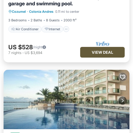
garage and swimming pool.
Air Conditioner
Internet
Laundry
Cozumel
·
Colonia Andres
0.11 mi to center
Bedding/Linens
3 Bedrooms
2 Baths
8 Guests
2000 ft²
Air Conditioner
Internet
US $528
/night
VIEW DEAL
7
nights
-
US $3,694