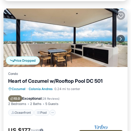
Price Dropped
Condo
Heart of Cozumel w/Rooftop Pool DC 501
Cozumel
·
Colonia Andres
0.24 mi to center
Oceanfront
Pool
Ocean View
Balcony/Terrace
Exceptional
10.0
(
28 Reviews
)
2 Bedrooms
2 Baths
5 Guests
Oceanfront
Pool
US $177
/night