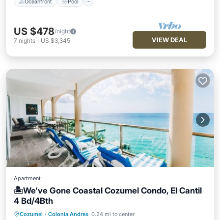
Oceanfront
Pool
US $478
/night
VIEW DEAL
7
nights
-
US $3,345
Apartment
🏝️We've Gone Coastal Cozumel Condo, El Cantil
4 Bd/4Bth
Cozumel
·
Colonia Andres
0.24 mi to center
Oceanfront
Hot Tub
Parking