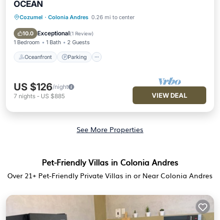
OCEAN
Cozumel
·
Colonia Andres
0.26 mi to center
Oceanfront
Parking
Pool
Ocean View
Exceptional
10.0
(
1 Review
)
1 Bedroom
1 Bath
2 Guests
Oceanfront
Parking
US $126
/night
VIEW DEAL
7
nights
-
US $885
See More Properties
Pet-Friendly Villas in Colonia Andres
Over
21
+ Pet-Friendly Private Villas in or Near Colonia Andres