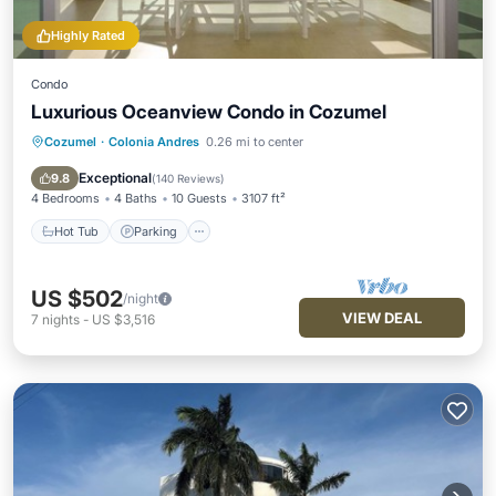
Highly Rated
Condo
Luxurious Oceanview Condo in Cozumel
Cozumel
·
Colonia Andres
0.26 mi to center
Hot Tub
Parking
Pool
Ocean View
Exceptional
9.8
(
140 Reviews
)
4 Bedrooms
4 Baths
10 Guests
3107 ft²
Hot Tub
Parking
US $502
/night
VIEW DEAL
7
nights
-
US $3,516