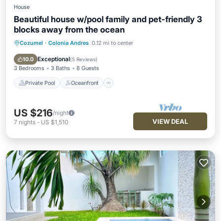
House
Beautiful house w/pool family and pet-friendly 3
blocks away from the ocean
Cozumel
·
Colonia Andres
0.12 mi to center
Private Pool
Oceanfront
Parking
Pool
Exceptional
10.0
(
5 Reviews
)
3 Bedrooms
3 Baths
8 Guests
Private Pool
Oceanfront
US $216
/night
VIEW DEAL
7
nights
-
US $1,510