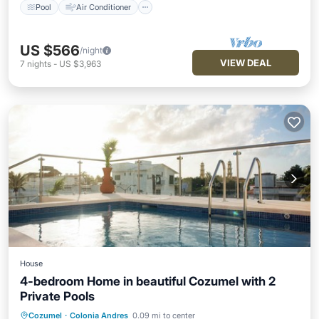
Pool
Air Conditioner
US $566
/night
VIEW DEAL
7
nights
-
US $3,963
House
4-bedroom Home in beautiful Cozumel with 2
Private Pools
Air Conditioner
Internet
Cozumel
·
Colonia Andres
0.09 mi to center