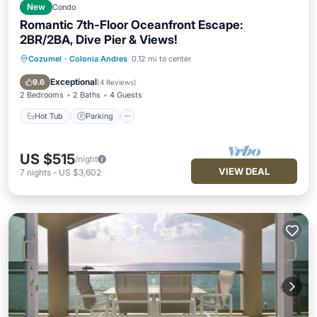
New
Condo
Romantic 7th-Floor Oceanfront Escape:
2BR/2BA, Dive Pier & Views!
Cozumel
·
Colonia Andres
0.12 mi to center
Hot Tub
Parking
Pool
Kitchen
Exceptional
9.6
(
4 Reviews
)
2 Bedrooms
2 Baths
4 Guests
Hot Tub
Parking
US $515
/night
VIEW DEAL
7
nights
-
US $3,602