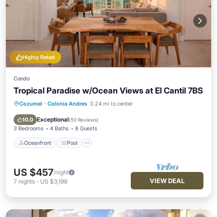
Highly Rated
Condo
Tropical Paradise w/Ocean Views at El Cantil 7BS
Cozumel
·
Colonia Andres
0.24 mi to center
Oceanfront
Pool
Ocean View
Balcony/Terrace
Exceptional
10.0
(
50 Reviews
)
3 Bedrooms
4 Baths
8 Guests
Oceanfront
Pool
US $457
/night
VIEW DEAL
7
nights
-
US $3,198