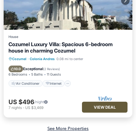
House
Cozumel Luxury Villa: Spacious 6-bedroom
house in charming Cozumel
Cozumel
·
Colonia Andres
0.08 mi to center
Air Conditioner
Internet
Pet Friendly
Child Friendly
Exceptional
10.0
(
2 Reviews
)
6 Bedrooms
5 Baths
11 Guests
Air Conditioner
Internet
US $496
/night
VIEW DEAL
7
nights
-
US $3,469
See More Properties