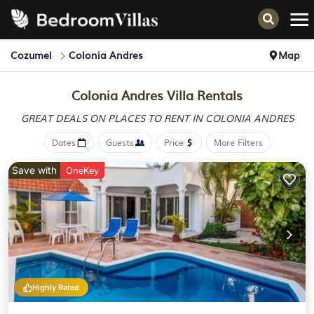
Cozumel
Colonia Andres
Map
Colonia Andres Villa Rentals
GREAT DEALS ON PLACES
TO RENT IN COLONIA ANDRES
Dates
Guests
Price
More Filters
Save with
OneKey
Highly Rated