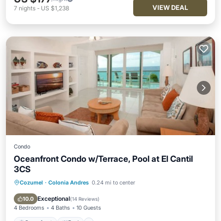
VIEW DEAL
7
nights
-
US $1,238
Condo
Oceanfront Condo w/Terrace, Pool at El Cantil
3CS
Cozumel
·
Colonia Andres
0.24 mi to center
Oceanfront
Pool
Ocean View
Balcony/Terrace
Exceptional
10.0
(
14 Reviews
)
4 Bedrooms
4 Baths
10 Guests