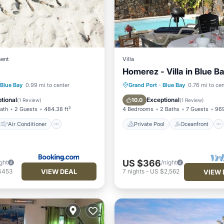
ent
Villa
Homerez - Villa in Blue B
Air Conditioner
Private Pool
Oceanfront
Blue Bay
0.99 mi to center
Grand Port
·
Blue Bay
0.76 mi to cen
Child Friendly
Parking
Pool
tional
Exceptional
10.0
(
1 Review
)
(
1 Review
)
Bath
2 Guests
484.38 ft²
4 Bedrooms
2 Baths
7 Guests
969
Air Conditioner
Private Pool
Oceanfront
US $366
ght
/night
VIEW DEAL
$453
7
nights
-
US $2,562
VIEW 