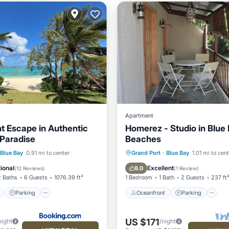
Apartment
t Escape in Authentic
Homerez - Studio in Blue
 Paradise
Beaches
ont
Parking
Oceanfront
Parking
Blue Bay
0.91 mi to center
Grand Port
·
Blue Bay
1.01 mi to cen
View
Balcony/Terrace
Ocean View
Balcony/Terr
ional
Excellent
8.0
(
12 Reviews
)
(
1 Review
)
2 Baths
6 Guests
1076.39 ft²
1 Bedroom
1 Bath
2 Guests
237 ft
Parking
Oceanfront
Parking
US $171
night
/night