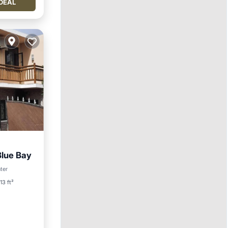
DEAL
Blue Bay
ool
ter
13 ft²