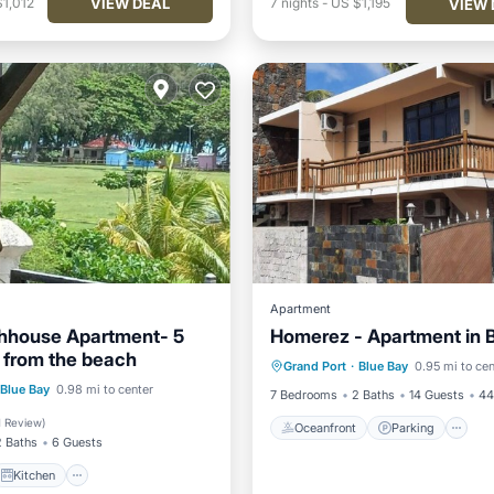
VIEW DEAL
1,012
7
nights
-
US $1,195
VIEW 
Apartment
hhouse Apartment- 5
Homerez - Apartment in 
Oceanfront
Parking
P
 from the beach
Grand Port
·
Blue Bay
0.95 mi to cen
Ocean View
Kitchen
Blue Bay
0.98 mi to center
7 Bedrooms
2 Baths
14 Guests
44
ditioner
Internet
1 Review
)
Oceanfront
Parking
2 Baths
6 Guests
Kitchen