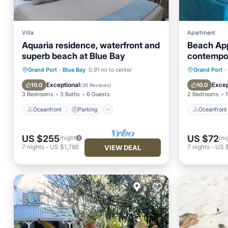
Villa
Apartment
Aquaria residence, waterfront and
Beach Ap
superb beach at Blue Bay
contempo
Oceanfront
Parking
Oceanfr
Grand Port
·
Blue Bay
0.91 mi to center
Grand Port
·
Ocean View
Balcony/Terrace
Ocean 
Exceptional
Excep
10.0
10.0
(
36 Reviews
)
3 Bedrooms
3 Baths
6 Guests
2 Bedrooms
1
Oceanfront
Parking
Oceanfront
US $255
US $72
/night
/ni
7
nights
-
US $1,786
7
nights
-
US 
VIEW DEAL