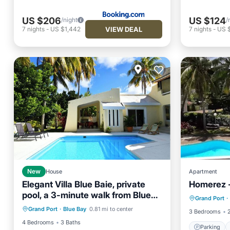
US $206
US $124
/night
/
VIEW DEAL
7
nights
-
US $1,442
7
nights
-
US 
New
House
Apartment
Elegant Villa Blue Baie, private
Homerez -
Parking
pool, a 3-minute walk from Blue
Private Pool
Parking
Pool
Grand Port
·
Balcony
Bay Beach
Grand Port
·
Blue Bay
0.81 mi to center
Balcony/Terrace
3 Bedrooms
4 Bedrooms
3 Baths
Parking