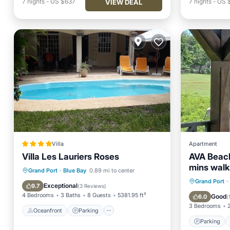
7
nights
-
US $637
7
nights
-
US $
VIEW DEAL
Villa
Apartment
Villa Les Lauriers Roses
AVA Beac
mins walk
Oceanfront
Parking
Pool
Grand Port
·
Blue Bay
0.89 mi to center
Parking
Grand Port
·
Spa
Exceptional
9.7
(
3 Reviews
)
Air Con
4 Bedrooms
3 Baths
8 Guests
5381.95 ft²
Good
6.0
(
3 Bedrooms
Oceanfront
Parking
Parking