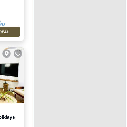
DEAL
olidays
hen