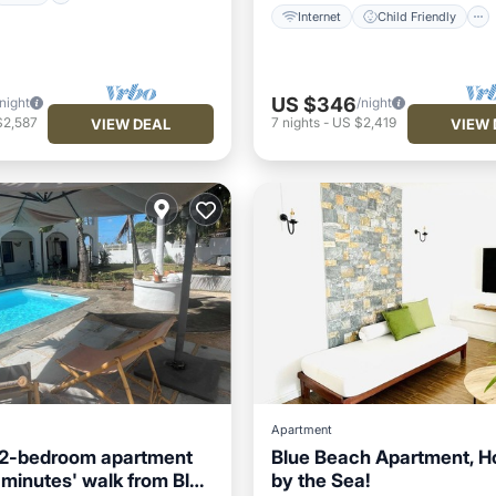
Internet
Child Friendly
US $346
/night
/night
$2,587
7
nights
-
US $2,419
VIEW DEAL
VIEW 
Apartment
 2-bedroom apartment
Blue Beach Apartment, H
 minutes' walk from Blue
by the Sea!
ditioner
Child Friendly
Hot Tub
Parking
Kitc