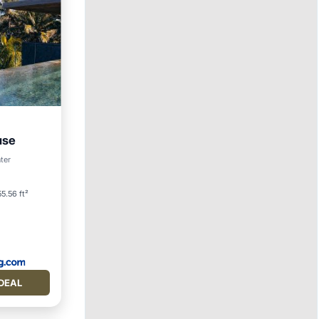
use
ool
ter
5.56 ft²
DEAL