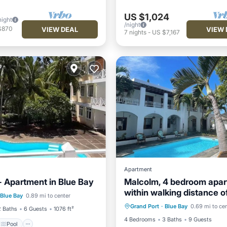
US $1,024
night
/night
$870
VIEW DEAL
VIEW 
7
nights
-
US $7,167
Apartment
 Apartment in Blue Bay
Malcolm, 4 bedroom apa
Pool
within walking distance o
Internet
Child Friendly
Blue Bay
0.89 mi to center
/Terrace
Kitchen
Bay lagoon!
Grand Port
·
Blue Bay
0.69 mi to ce
Laundry
Bedding/Linens
2 Baths
6 Guests
1076 ft²
4 Bedrooms
3 Baths
9 Guests
Pool