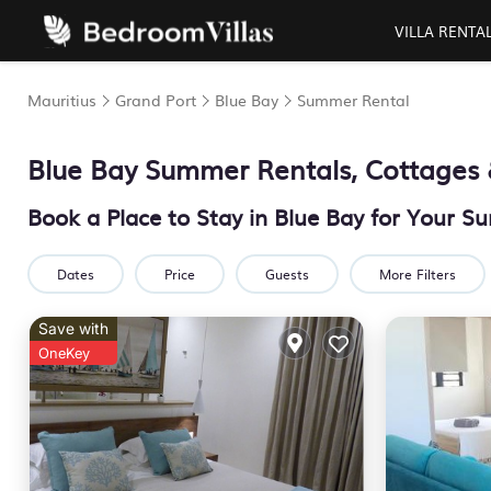
VILLA RENTA
Mauritius
Grand Port
Blue Bay
Summer Rental
Blue Bay Summer Rentals, Cottages 
Book a Place to Stay in Blue Bay for Your
Dates
Price
Guests
More Filters
Save with
OneKey