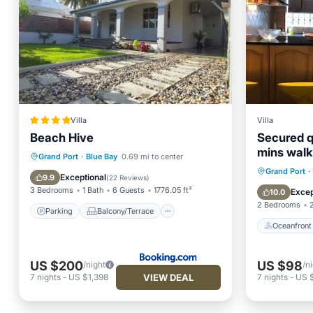
Villa
Villa
Beach Hive
Secured qu
mins walk
Parking
Balcony/Terrace
Grand Port
·
Blue Bay
0.69 mi to center
Oceanfr
Grand Port
·
View
Air Conditioner
Exceptional
9.9
(
22 Reviews
)
Ocean 
3 Bedrooms
1 Bath
6 Guests
1776.05 ft²
Excep
10.0
2 Bedrooms
Parking
Balcony/Terrace
Oceanfront
US $200
US $98
/night
/n
VIEW DEAL
7
nights
-
US $1,398
7
nights
-
US 