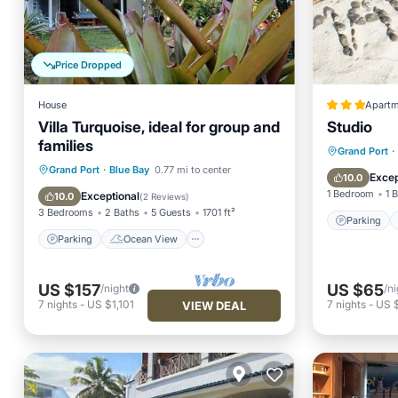
Price Dropped
House
Apartm
Villa Turquoise, ideal for group and
Studio
families
Parking
Grand Port
·
Parking
Ocean View
Grand Port
·
Blue Bay
0.77 mi to center
Internet
Excep
10.0
Balcony/Terrace
View
1 Bedroom
1 
Exceptional
10.0
(
2 Reviews
)
3 Bedrooms
2 Baths
5 Guests
1701 ft²
Parking
Parking
Ocean View
US $157
US $65
/night
/ni
7
nights
-
US $1,101
7
nights
-
US 
VIEW DEAL