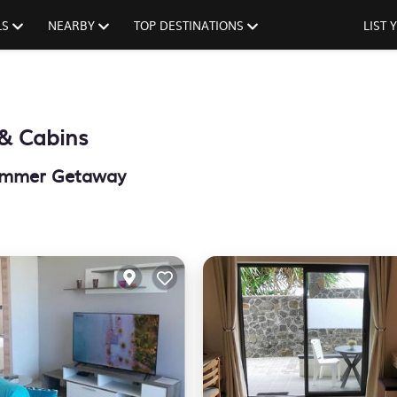
LS
NEARBY
TOP DESTINATIONS
LIST
& Cabins
 Summer Getaway