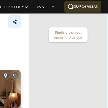
SEARCH VILLAS
 YOUR PROPERTY
US $
Finding the best
prices in Blue Bay