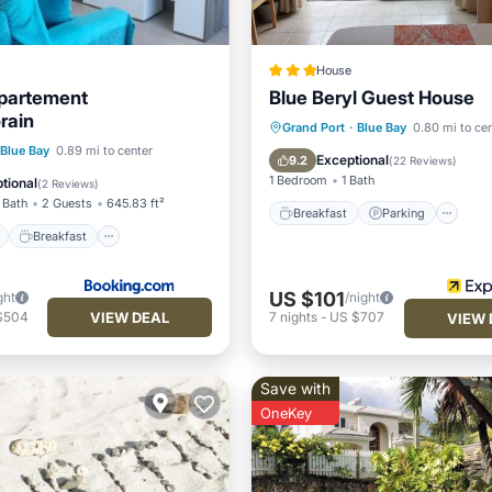
House
partement
Blue Beryl Guest House
rain
Breakfast
Parking
Grand Port
·
Blue Bay
0.80 mi to ce
ont
Breakfast
Parking
Blue Bay
0.89 mi to center
Balcony/Terrace
Kitchen
Exceptional
9.2
(
22 Reviews
)
View
1 Bedroom
1 Bath
tional
(
2 Reviews
)
 Bath
2 Guests
645.83 ft²
Breakfast
Parking
Breakfast
US $101
ght
/night
VIEW DEAL
$504
7
nights
-
US $707
VIEW 
Save with
OneKey