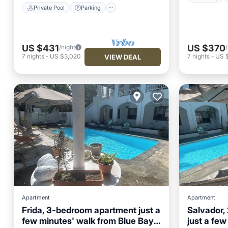
Private Pool
Parking
US $431
US $370
/night
7
nights
-
US $3,020
7
nights
-
US 
VIEW DEAL
Apartment
Apartment
Frida, 3-bedroom apartment just a
Salvador,
few minutes' walk from Blue Bay
just a few
Air Conditioner
Internet
Air Con