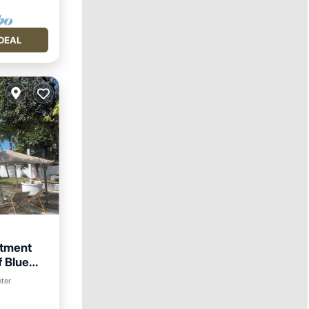
DEAL
rtment
f Blue
nter