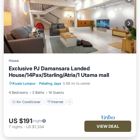
House
Exclusive PJ Damansara Landed
House/14Pax/Starling/Atria/1 Utama mall
Air Conditioner
Internet
Kuala Lumpur
·
Petaling Jaya
0.98 mi to center
Child Friendly
Laundry
4 Bedrooms
3 Baths
14 Guests
Air Conditioner
Internet
US $191
/night
VIEW DEAL
7
nights
-
US $1,334