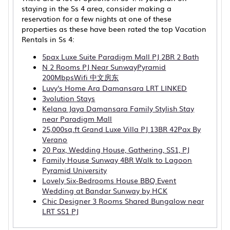
staying in the Ss 4 area, consider making a
reservation for a few nights at one of these
properties as these have been rated the top Vacation
Rentals in Ss 4:
5pax Luxe Suite Paradigm Mall PJ 2BR 2 Bath
N 2 Rooms PJ Near SunwayPyramid
200MbpsWifi 中文房东
Luvy's Home Ara Damansara LRT LINKED
3volution Stays
Kelana Jaya Damansara Family Stylish Stay
near Paradigm Mall
25,000sq.ft Grand Luxe Villa PJ 13BR 42Pax By
Verano
20 Pax, Wedding House, Gathering, SS1, PJ
Family House Sunway 4BR Walk to Lagoon
Pyramid University
Lovely Six-Bedrooms House BBQ Event
Wedding at Bandar Sunway by HCK
Chic Designer 3 Rooms Shared Bungalow near
LRT SS1 PJ