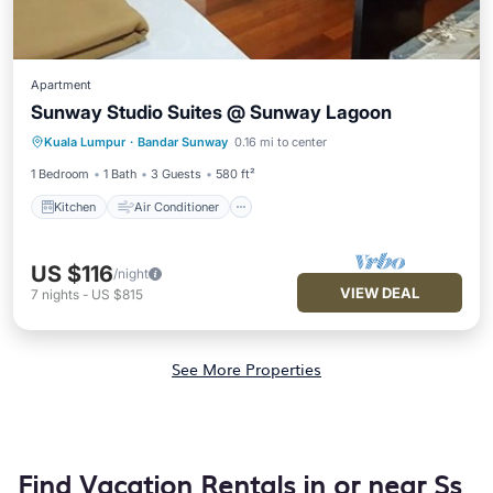
Apartment
Sunway Studio Suites @ Sunway Lagoon
Kitchen
Air Conditioner
Internet
Kuala Lumpur
·
Bandar Sunway
0.16 mi to center
Child Friendly
1 Bedroom
1 Bath
3 Guests
580 ft²
Kitchen
Air Conditioner
US $116
/night
VIEW DEAL
7
nights
-
US $815
See More Properties
Find Vacation Rentals in or near Ss