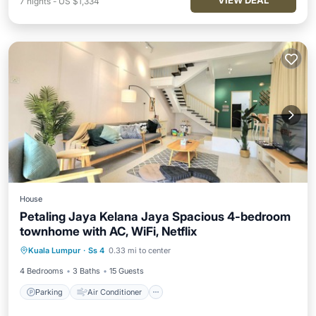
VIEW DEAL
7
nights
-
US $1,334
House
Petaling Jaya Kelana Jaya Spacious 4-bedroom
townhome with AC, WiFi, Netflix
Parking
Air Conditioner
Internet
Kuala Lumpur
·
Ss 4
0.33 mi to center
Child Friendly
4 Bedrooms
3 Baths
15 Guests
Parking
Air Conditioner