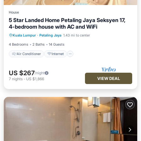
House
5 Star Landed Home Petaling Jaya Seksyen 17,
4-bedroom house with AC and WiFi
Air Conditioner
Internet
Kuala Lumpur
·
Petaling Jaya
1.43 mi to center
Child Friendly
Laundry
4 Bedrooms
2 Baths
14 Guests
Air Conditioner
Internet
US $267
/night
VIEW DEAL
7
nights
-
US $1,866