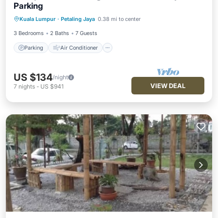
Parking
Parking
Air Conditioner
Internet
Kuala Lumpur
·
Petaling Jaya
0.38 mi to center
Child Friendly
3 Bedrooms
2 Baths
7 Guests
Parking
Air Conditioner
US $134
/night
VIEW DEAL
7
nights
-
US $941