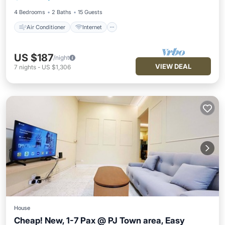
Child Friendly
Laundry
4 Bedrooms
2 Baths
15 Guests
Air Conditioner
Internet
US $187
/night
VIEW DEAL
7
nights
-
US $1,306
House
Cheap! New, 1-7 Pax @ PJ Town area, Easy