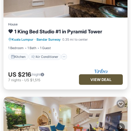
House
💙 1 King Bed Studio #1 in Pyramid Tower
Kitchen
Air Conditioner
Internet
Kuala Lumpur
·
Bandar Sunway
0.35 mi to center
Security/Safety
1 Bedroom
1 Bath
1 Guest
Kitchen
Air Conditioner
US $216
/night
VIEW DEAL
7
nights
-
US $1,515