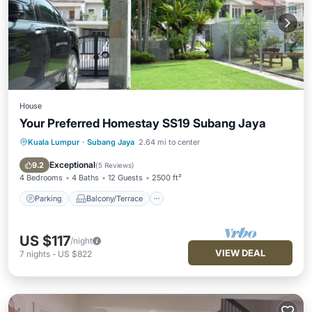
House
Your Preferred Homestay SS19 Subang Jaya
Kuala Lumpur
·
Subang Jaya
2.64 mi to center
Parking
Balcony/Terrace
Kitchen
Air Conditioner
Exceptional
9.2
(
5 Reviews
)
4 Bedrooms
4 Baths
12 Guests
2500 ft²
Parking
Balcony/Terrace
US $117
/night
VIEW DEAL
7
nights
-
US $822