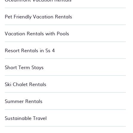
Pet Friendly Vacation Rentals
Vacation Rentals with Pools
Resort Rentals in Ss 4
Short Term Stays
Ski Chalet Rentals
Summer Rentals
Sustainable Travel