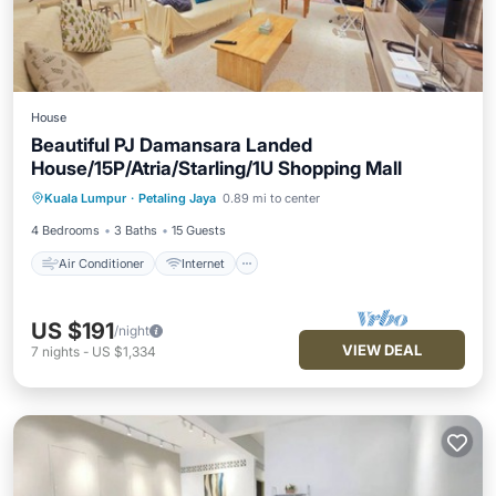
House
Beautiful PJ Damansara Landed
House/15P/Atria/Starling/1U Shopping Mall
Air Conditioner
Internet
Kuala Lumpur
·
Petaling Jaya
0.89 mi to center
Child Friendly
Laundry
4 Bedrooms
3 Baths
15 Guests
Air Conditioner
Internet
US $191
/night
VIEW DEAL
7
nights
-
US $1,334