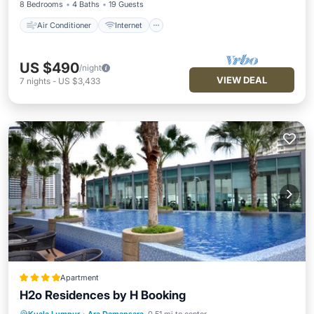
8 Bedrooms
4 Baths
19 Guests
Air Conditioner
Internet
US $490
/night
VIEW DEAL
7
nights
-
US $3,433
Apartment
H2o Residences by H Booking