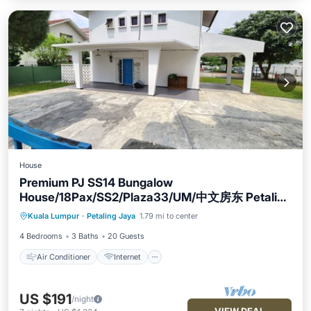
House
Premium PJ SS14 Bungalow
House/18Pax/SS2/Plaza33/UM/中文房东 Petaling
Air Conditioner
Internet
Jaya
Kuala Lumpur
·
Petaling Jaya
1.79 mi to center
Child Friendly
Laundry
4 Bedrooms
3 Baths
20 Guests
Air Conditioner
Internet
US $191
/night