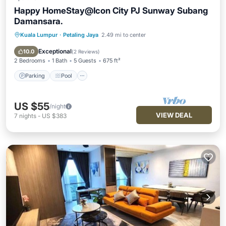
Happy HomeStay@Icon City PJ Sunway Subang
Damansara.
Kuala Lumpur
·
Petaling Jaya
2.49 mi to center
Parking
Pool
Spa
Balcony/Terrace
Exceptional
10.0
(
2 Reviews
)
2 Bedrooms
1 Bath
5 Guests
675 ft²
Parking
Pool
US $55
/night
VIEW DEAL
7
nights
-
US $383