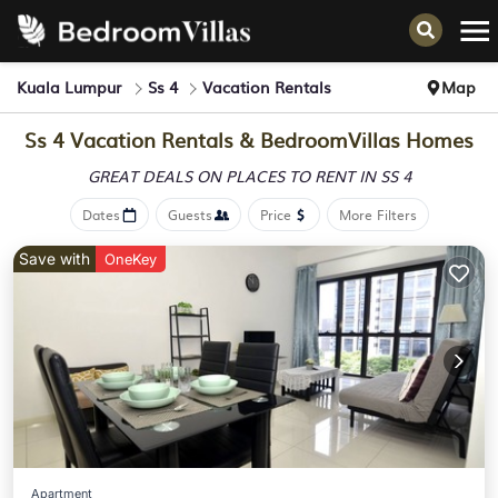
Kuala Lumpur
Ss 4
Vacation Rentals
Map
Ss 4 Vacation Rentals &
BedroomVillas Homes
GREAT DEALS ON PLACES
TO RENT IN SS 4
Dates
Guests
Price
More Filters
Save with
OneKey
Apartment