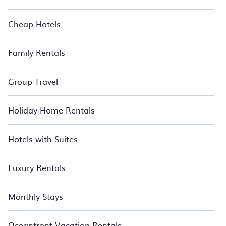
Cheap Hotels
Family Rentals
Group Travel
Holiday Home Rentals
Hotels with Suites
Luxury Rentals
Monthly Stays
Oceanfront Vacation Rentals