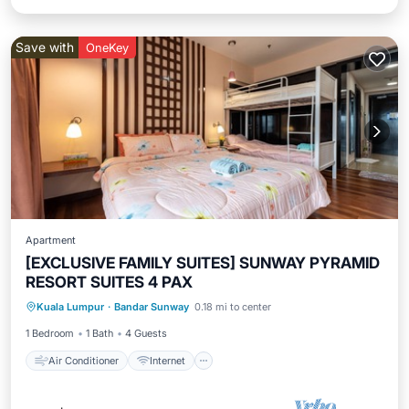
Save with
OneKey
Apartment
[EXCLUSIVE FAMILY SUITES] SUNWAY PYRAMID
RESORT SUITES 4 PAX
Air Conditioner
Internet
Kuala Lumpur
·
Bandar Sunway
0.18 mi to center
Transportation/Shuttle
Security/Safety
1 Bedroom
1 Bath
4 Guests
Air Conditioner
Internet