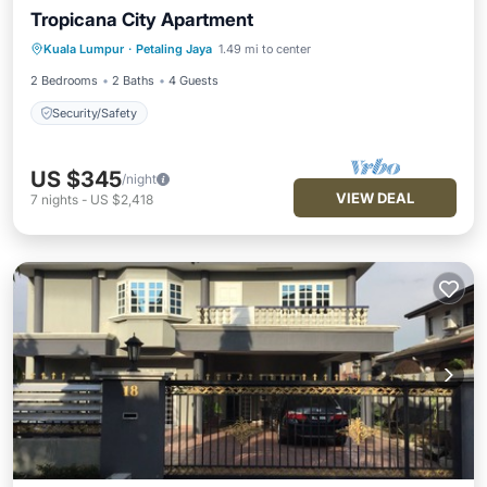
Tropicana City Apartment
Kuala Lumpur
·
Petaling Jaya
1.49 mi to center
Security/Safety
2 Bedrooms
2 Baths
4 Guests
Security/Safety
US $345
/night
VIEW DEAL
7
nights
-
US $2,418