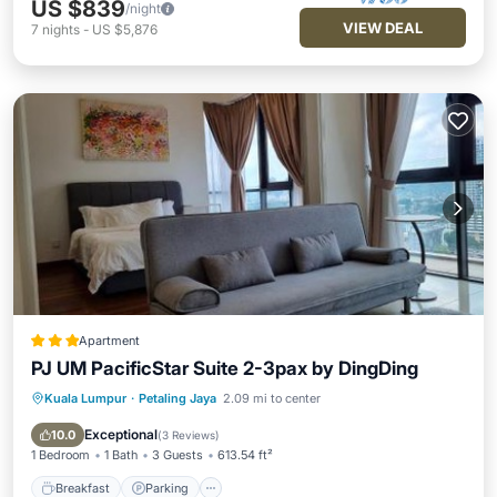
US $839
/night
VIEW DEAL
7
nights
-
US $5,876
Apartment
PJ UM PacificStar Suite 2-3pax by DingDing
Kuala Lumpur
·
Petaling Jaya
2.09 mi to center
Breakfast
Parking
Pool
View
Exceptional
10.0
(
3 Reviews
)
1 Bedroom
1 Bath
3 Guests
613.54 ft²
Breakfast
Parking