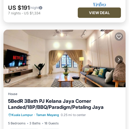
US $191
/night
VIEW DEAL
7
nights
-
US $1,334
House
5BedR 3Bath PJ Kelana Jaya Corner
Landed/18P/BBQ/Paradigm/Petaling Jaya
Air Conditioner
Internet
Kuala Lumpur
·
Taman Mayang
0.25 mi to center
Child Friendly
Laundry
5 Bedrooms
3 Baths
18 Guests