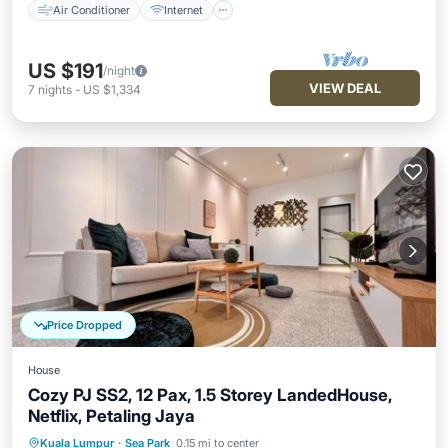
Air Conditioner
Internet
US $191
/night
VIEW DEAL
7
nights
-
US $1,334
Price Dropped
House
Cozy PJ SS2, 12 Pax, 1.5 Storey LandedHouse,
Netflix, Petaling Jaya
Air Conditioner
Internet
Kuala Lumpur
·
Sea Park
0.15 mi to center