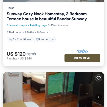
House
Sunway Cozy Nook Homestay, 3 Bedroom
Terrace house in beautiful Bandar Sunway
Air Conditioner
Internet
Kuala Lumpur
·
Petaling Jaya
3.45 mi to center
Child Friendly
Laundry
3 Bedrooms
2 Baths
6 Guests
Air Conditioner
Internet
US $120
/night
VIEW DEAL
7
nights
-
US $840