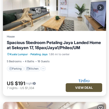
House
Spacious 5bedroom Petaling Jaya Landed Home
at Seksyen 17, 18pax/Jaya1/Phileo/UM
Parking
Kitchen
Air Conditioner
Kuala Lumpur
·
Petaling Jaya
1.86 mi to center
Internet
5 Bedrooms
4 Baths
18 Guests
Parking
Kitchen
US $191
/night
VIEW DEAL
7
nights
-
US $1,334