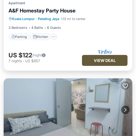
Apartment
A&F Homestay Party House
Parking
Kitchen
Air Conditioner
Kuala Lumpur
·
Petaling Jaya
1.13 mi to center
Internet
3 Bedrooms
4 Baths
6 Guests
Parking
Kitchen
US $122
/night
VIEW DEAL
7
nights
-
US $857