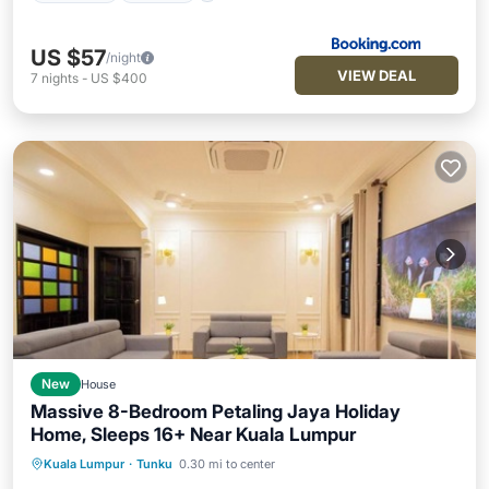
US $57
/night
VIEW DEAL
7
nights
-
US $400
New
House
Massive 8-Bedroom Petaling Jaya Holiday
Home, Sleeps 16+ Near Kuala Lumpur
Air Conditioner
Internet
Kuala Lumpur
·
Tunku
0.30 mi to center
Pet Friendly
Child Friendly