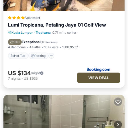
Apartment
Lumi Tropicana, Petaling Jaya 01 Golf View
Kuala Lumpur
·
Tropicana
0.71 mi to center
Hot Tub
Parking
Pool
Air Conditioner
Exceptional
10.0
(
12 Reviews
)
4 Bedrooms
4 Baths
10 Guests
1506.95 ft²
Hot Tub
Parking
US $134
/night
VIEW DEAL
7
nights
-
US $935