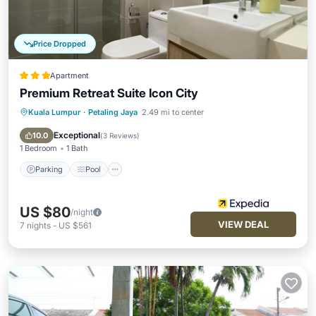
Price Dropped
Apartment
Premium Retreat Suite Icon City
Kuala Lumpur
·
Petaling Jaya
2.49 mi to center
Parking
Pool
Spa
Balcony/Terrace
Exceptional
10.0
(
3 Reviews
)
1 Bedroom
1 Bath
Parking
Pool
US $80
/night
VIEW DEAL
7
nights
-
US $561