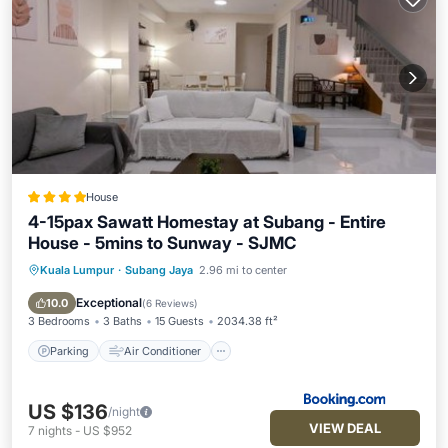
House
4-15pax Sawatt Homestay at Subang - Entire
House - 5mins to Sunway - SJMC
Kuala Lumpur
·
Subang Jaya
2.96 mi to center
Parking
Air Conditioner
Internet
Child Friendly
Exceptional
10.0
(
6 Reviews
)
3 Bedrooms
3 Baths
15 Guests
2034.38 ft²
Parking
Air Conditioner
US $136
/night
VIEW DEAL
7
nights
-
US $952