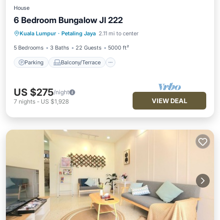
House
6 Bedroom Bungalow Jl 222
Parking
Balcony/Terrace
Kitchen
Kuala Lumpur
·
Petaling Jaya
2.11 mi to center
Air Conditioner
5 Bedrooms
3 Baths
22 Guests
5000 ft²
Parking
Balcony/Terrace
US $275
/night
VIEW DEAL
7
nights
-
US $1,928