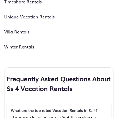
Timeshare Rentals
Unique Vacation Rentals
Villa Rentals
Winter Rentals
Frequently Asked Questions About
Ss 4 Vacation Rentals
What are the top rated Vacation Rentals in Ss 4?
There are a lot of options in Ss 4. If you plan on