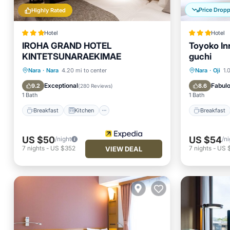
Price Drop
Highly Rated
Hotel
Hotel
IROHA GRAND HOTEL
Toyoko In
KINTETSUNARAEKIMAE
guchi
Breakfast
Kitchen
Breakfa
Nara
·
Nara
4.20 mi to center
Nara
·
Oji
1.
Air Conditioner
Internet
Air Con
Exceptional
Fabul
9.2
8.6
(
280 Reviews
)
1 Bath
1 Bath
Breakfast
Kitchen
Breakfast
US $50
US $54
/night
/ni
7
nights
-
US $352
7
nights
-
US 
VIEW DEAL