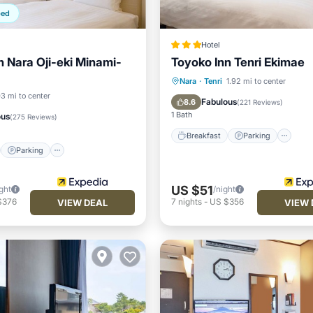
ped
Hotel
n Nara Oji-eki Minami-
Toyoko Inn Tenri Ekimae
Breakfast
Parking
Ki
Nara
·
Tenri
1.92 mi to center
st
Parking
Kitchen
03 mi to center
Air Conditioner
Fabulous
8.6
(
221 Reviews
)
ditioner
1 Bath
ous
(
275 Reviews
)
Breakfast
Parking
Parking
US $51
ght
/night
$376
7
nights
-
US $356
VIEW DEAL
VIEW 