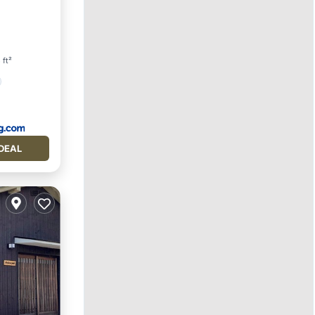
ety
 ft²
DEAL