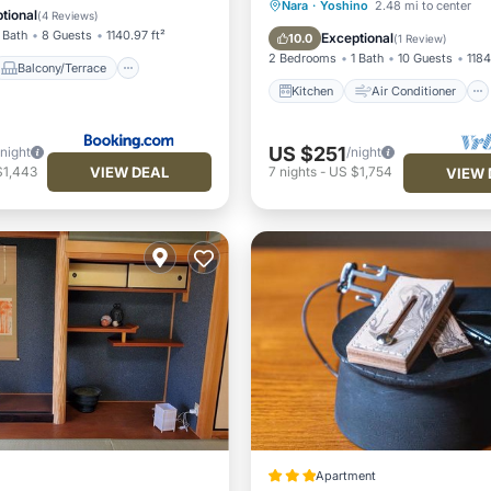
Kitchen
Air Conditioner
Nara
·
Yoshino
2.48 mi to center
Air Conditioner
tional
(
4 Reviews
)
Internet
Pet Friendly
 Bath
8 Guests
1140.97 ft²
Exceptional
10.0
(
1 Review
)
2 Bedrooms
1 Bath
10 Guests
1184
Balcony/Terrace
Kitchen
Air Conditioner
US $251
/night
/night
VIEW DEAL
$1,443
7
nights
-
US $1,754
VIEW 
Apartment