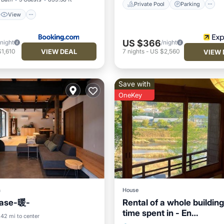
Private Pool
Parking
View
US $366
/night
/night
VIEW DEAL
1,610
7
nights
-
US $2,560
VIEW 
Save with
OneKey
a
House
se-暖-
Rental of a whole buildin
time spent in - En
Balcony/Terrace
.42 mi to center
Yoshino/Yoshino-gun Na