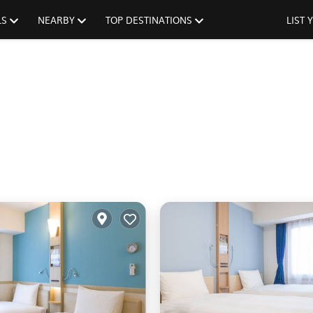
LS
NEARBY
TOP DESTINATIONS
LIST