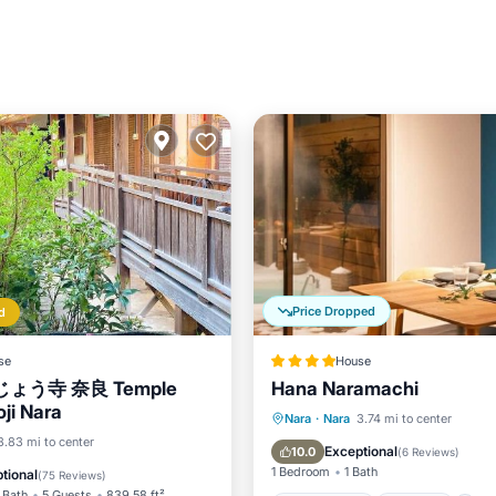
Price Dropped
d
se
House
ょう寺 奈良 Temple
Hana Naramachi
ji Nara
Private Pool
Parking
Nara
·
Nara
3.74 mi to center
View
3.83 mi to center
Kitchen
Exceptional
10.0
(
6 Reviews
)
ditioner
Internet
1 Bedroom
1 Bath
tional
(
75 Reviews
)
 Bath
5 Guests
839.58 ft²