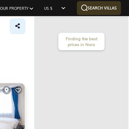
SEARCH VILLAS
 YOUR PROPERTY
US $
Finding the best
prices in Nara