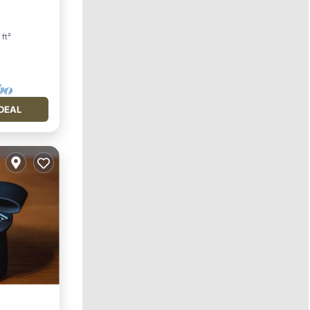
 ft²
DEAL