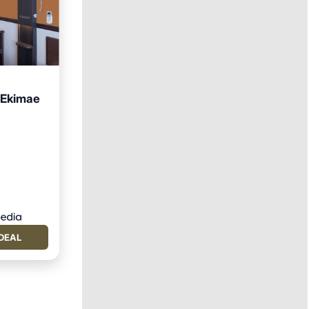
 Ekimae
DEAL