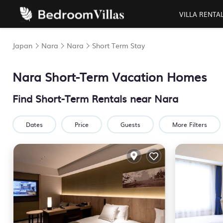
VILLA RENTA
Japan
Nara
Nara
Short Term Stay
Nara Short-Term Vacation Homes
Find Short-Term Rentals near Nara
Dates
Price
Guests
More Filters