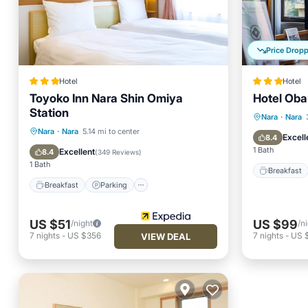
Price Drop
Hotel
Hotel
Toyoko Inn Nara Shin Omiya
Hotel Ob
Station
Breakfa
Nara
·
Nara
Breakfast
Parking
Nara
·
Nara
5.14 mi to center
Air Con
Excell
8.4
Air Conditioner
Internet
1 Bath
Excellent
8.4
(
349 Reviews
)
1 Bath
Breakfast
Breakfast
Parking
US $51
US $99
/night
/n
7
nights
-
US $356
7
nights
-
US 
VIEW DEAL