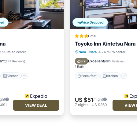
ped
Price Dropped
Hotel
ana
Toyoko Inn Kintetsu Nara
st
Kitchen
Breakfast
Kitchen
3.90 mi to center
Nara
·
Nara
4.24 mi to center
ditioner
Internet
Air Conditioner
Internet
ent
Excellent
8.2
(
247 Reviews
)
(
665 Reviews
)
1 Bath
Kitchen
Breakfast
Kitchen
US $51
ight
/night
$691
7
nights
-
US $360
VIEW DEAL
VIEW 