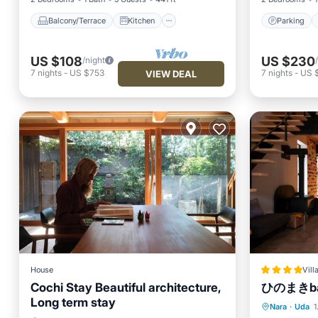
Balcony/Terrace
Kitchen
Parking
US $108
US $230
/night
7
nights
-
US $753
7
nights
-
US $
VIEW DEAL
House
Vill
Cochi Stay Beautiful architecture,
ひのまきba
Long term stay
Parking
Nara
·
Uda
1