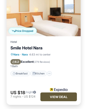
Price Dropped
Hotel
Smile Hotel Nara
Breakfast
Kitchen
Nara
·
Nara
4.63 mi to center
Air Conditioner
Internet
Excellent
8.2
(
279 Reviews
)
1 Bath
Breakfast
Kitchen
US $18
/night
7
nights
-
US $124
VIEW DEAL