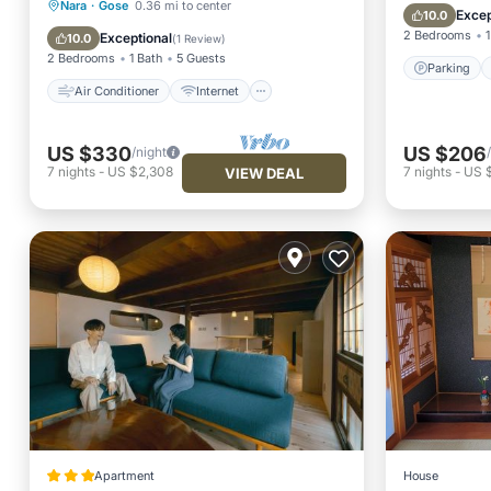
Air Conditioner
Internet
Nara
·
Gose
0.36 mi to center
View
Excep
10.0
Child Friendly
Laundry
2 Bedrooms
1
Exceptional
10.0
(
1 Review
)
2 Bedrooms
1 Bath
5 Guests
Parking
Air Conditioner
Internet
US $330
US $206
/night
7
nights
-
US $2,308
7
nights
-
US 
VIEW DEAL
Apartment
House