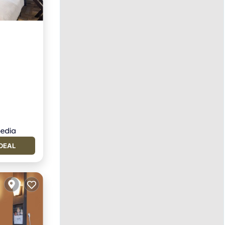
tchen
DEAL