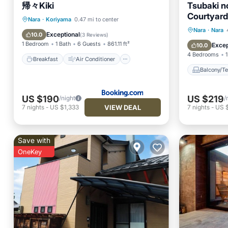
帰々Kiki
Tsubaki n
Courtyard,
Breakfast
Air Conditioner
Nara
·
Koriyama
0.47 mi to center
Japanese
Balcony
Nara
·
Nara
Internet
Child Friendly
Exceptional
10.0
(
3 Reviews
)
Available 
Air Con
1 Bedroom
1 Bath
6 Guests
861.11 ft²
Excep
10.0
Nara Tōk
4 Bedrooms
1
Affordabl
Breakfast
Air Conditioner
gentle glo
Balcony/Te
to bring h
your face.
US $190
US $219
/night
/
VIEW DEAL
7
nights
-
US $1,333
7
nights
-
US 
Save with
OneKey