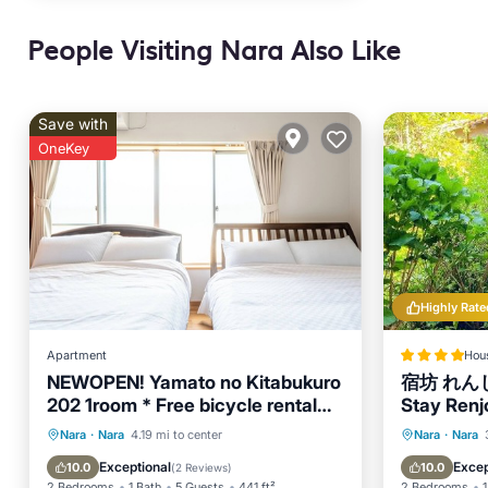
People Visiting Nara Also Like
Save with
OneKey
Highly Rate
Apartment
Hou
NEWOPEN! Yamato no Kitabukuro
宿坊 れんじ
202 1room * Free bicycle rental
Stay Renjo
capacity 5 people
Balcony/Terrace
Kitchen
Parking
Nara
·
Nara
4.19 mi to center
Nara
·
Nara
Air Conditioner
Internet
Air Con
Exceptional
Excep
10.0
10.0
(
2 Reviews
)
2 Bedrooms
1 Bath
5 Guests
441 ft²
2 Bedrooms
1