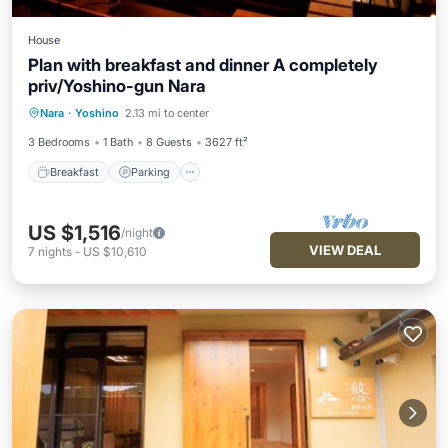
House
Plan with breakfast and dinner A completely
priv/Yoshino-gun Nara
Breakfast
Parking
Balcony/Terrace
Nara
·
Yoshino
2.13 mi to center
Air Conditioner
3 Bedrooms
1 Bath
8 Guests
3627 ft²
Breakfast
Parking
US $1,516
/night
VIEW DEAL
7
nights
-
US $10,610