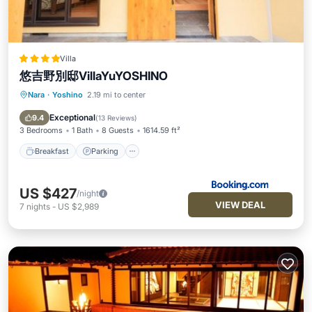
Villa
悠吉野別邸VillaYuYOSHINO
Nara
·
Yoshino
2.19 mi to center
Breakfast
Parking
Balcony/Terrace
Air Conditioner
Exceptional
9.4
(
13 Reviews
)
3 Bedrooms
1 Bath
8 Guests
1614.59 ft²
Breakfast
Parking
US $427
/night
VIEW DEAL
7
nights
-
US $2,989