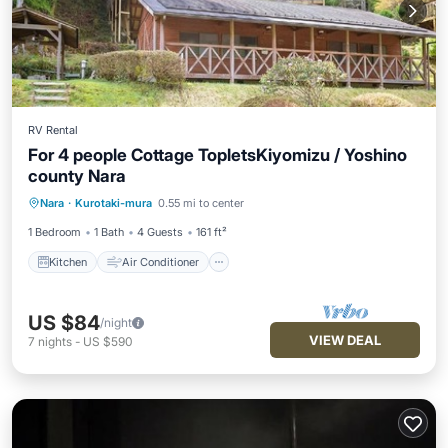
RV Rental
For 4 people Cottage TopletsKiyomizu / Yoshino
county Nara
Kitchen
Air Conditioner
Internet
Nara
·
Kurotaki-mura
0.55 mi to center
Child Friendly
1 Bedroom
1 Bath
4 Guests
161 ft²
Kitchen
Air Conditioner
US $84
/night
VIEW DEAL
7
nights
-
US $590