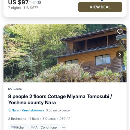
US $97
/night
VIEW DEAL
7
nights
-
US $677
RV Rental
8 people 2 floors Cottage Miyama Tomosubi /
Yoshino county Nara
Kitchen
Air Conditioner
Internet
Nara
·
Kurotaki-mura
0.55 mi to center
Child Friendly
2 Bedrooms
1 Bath
8 Guests
269 ft²
Kitchen
Air Conditioner