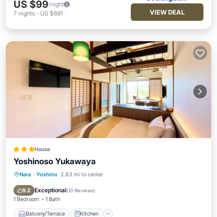
US $99
/night
VIEW DEAL
7
nights
-
US $691
House
Yoshinoso Yukawaya
Nara
·
Yoshino
2.83 mi to center
Balcony/Terrace
Kitchen
Air Conditioner
Internet
Exceptional
9.2
(
10 Reviews
)
1 Bedroom
1 Bath
Balcony/Terrace
Kitchen