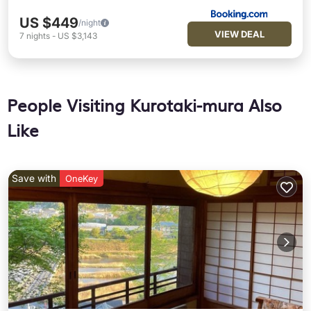
US $449
/night
VIEW DEAL
7
nights
-
US $3,143
People Visiting Kurotaki-mura Also
Like
Save with
OneKey