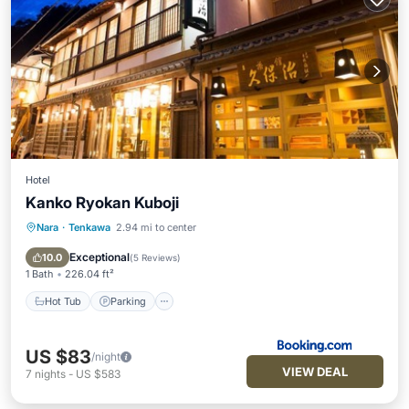
Hotel
Kanko Ryokan Kuboji
Nara
·
Tenkawa
2.94 mi to center
Hot Tub
Parking
Skiing
Air Conditioner
Exceptional
10.0
(
5 Reviews
)
1 Bath
226.04 ft²
Hot Tub
Parking
US $83
/night
VIEW DEAL
7
nights
-
US $583