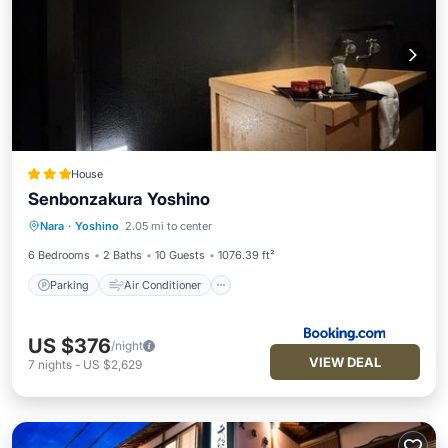
House
Senbonzakura Yoshino
Parking
Air Conditioner
Internet
Nara
·
Yoshino
2.05 mi to center
Child Friendly
6 Bedrooms
2 Baths
10 Guests
1076.39 ft²
Parking
Air Conditioner
US $376
/night
VIEW DEAL
7
nights
-
US $2,629