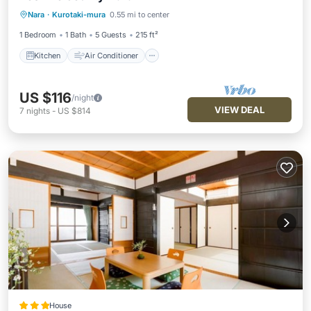
Kitchen
Air Conditioner
Internet
Nara
·
Kurotaki-mura
0.55 mi to center
Child Friendly
1 Bedroom
1 Bath
5 Guests
215 ft²
Kitchen
Air Conditioner
US $116
/night
VIEW DEAL
7
nights
-
US $814
House