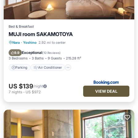
Bed & Breakfast
MUJI room SAKAMOTOYA
Nara
·
Yoshino
2.92 mi to center
Parking
Air Conditioner
Internet
Child Friendly
Exceptional
9.9
(
10 Reviews
)
3 Bedrooms
3 Baths
9 Guests
215.28 ft²
Parking
Air Conditioner
US $139
/night
VIEW DEAL
7
nights
-
US $972