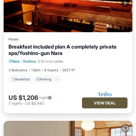
House
Breakfast included plan A completely private
spa/Yoshino-gun Nara
Breakfast
Parking
Balcony/Terrace
Nara
·
Yoshino
2.13 mi to center
Air Conditioner
3 Bedrooms
1 Bath
8 Guests
3627 ft²
Breakfast
Parking
US $1,206
/night
VIEW DEAL
7
nights
-
US $8,440