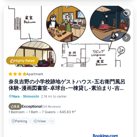
Highly Rated
Apartment
奈良吉野の小学校跡地ゲストハウス-五右衛門風呂
体験-漫画図書室-卓球台-一棟貸し-素泊まり-吉野
山天川村観光-Small inn attached to a historic
Nara
·
Shimoichi
2.14 mi to center
Parking
View
Air Conditioner
school building
Internet
Exceptional
9.8
(
54 Reviews
)
1 Bedroom
1 Bath
7 Guests
645.83 ft²
Parking
View