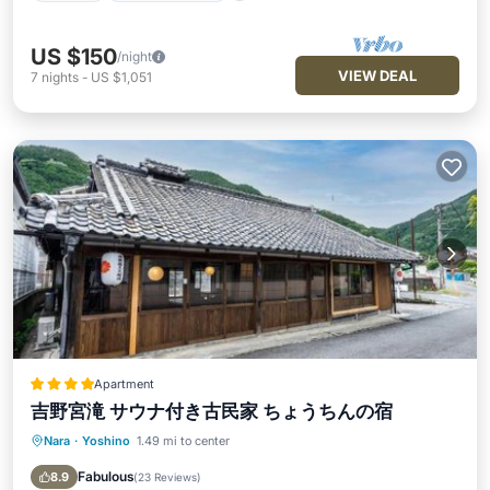
US $150
/night
VIEW DEAL
7
nights
-
US $1,051
Apartment
吉野宮滝 サウナ付き古民家 ちょうちんの宿
Nara
·
Yoshino
1.49 mi to center
Parking
Balcony/Terrace
Kitchen
Air Conditioner
Fabulous
8.9
(
23 Reviews
)