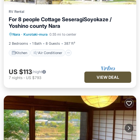
RV Rental
For 8 people Cottage SeseragiSoyokaze /
Yoshino county Nara
Kitchen
Air Conditioner
Internet
Nara
·
Kurotaki-mura
0.55 mi to center
Child Friendly
2 Bedrooms
1 Bath
8 Guests
387 ft²
Kitchen
Air Conditioner
US $113
/night
VIEW DEAL
7
nights
-
US $793