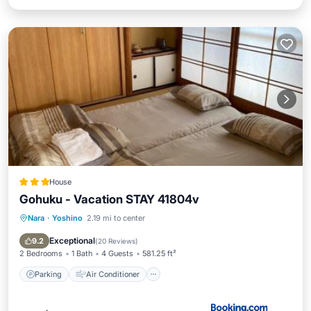
House
Gohuku - Vacation STAY 41804v
Nara
·
Yoshino
2.19 mi to center
Parking
Air Conditioner
Internet
Child Friendly
Exceptional
9.2
(
20 Reviews
)
2 Bedrooms
1 Bath
4 Guests
581.25 ft²
Parking
Air Conditioner