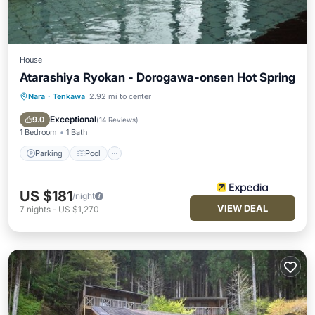
House
Atarashiya Ryokan - Dorogawa-onsen Hot Spring
Nara
·
Tenkawa
2.92 mi to center
Parking
Pool
Balcony/Terrace
Kitchen
Exceptional
9.0
(
14 Reviews
)
1 Bedroom
1 Bath
Parking
Pool
US $181
/night
VIEW DEAL
7
nights
-
US $1,270