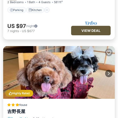
2 Bedrooms
1 Bath
4 Guests
581 ft²
Parking
Kitchen
US $97
/night
VIEW DEAL
7
nights
-
US $677
Highly Rated
House
吉野長屋