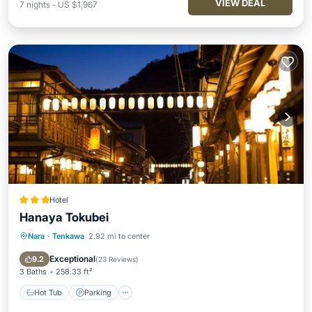
VIEW DEAL
7
nights
-
US $1,967
Hotel
Hanaya Tokubei
Nara
·
Tenkawa
2.92 mi to center
Hot Tub
Parking
Skiing
View
Exceptional
9.2
(
23 Reviews
)
3 Baths
258.33 ft²
Hot Tub
Parking