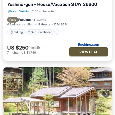
Yoshino-gun - House/Vacation STAY 36600
Nara
·
Yoshino
2.60 mi to center
Parking
Air Conditioner
Internet
Child Friendly
Fabulous
8.9
(
14 Reviews
)
4 Bedrooms
1 Bath
12 Guests
1054.86 ft²
Parking
Air Conditioner
US $250
/night
VIEW DEAL
7
nights
-
US $1,749