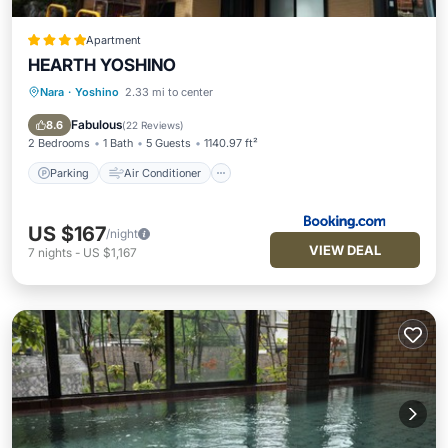
Apartment
HEARTH YOSHINO
Nara
·
Yoshino
2.33 mi to center
Parking
Air Conditioner
Child Friendly
Security/Safety
Fabulous
8.6
(
22 Reviews
)
2 Bedrooms
1 Bath
5 Guests
1140.97 ft²
Parking
Air Conditioner
US $167
/night
VIEW DEAL
7
nights
-
US $1,167