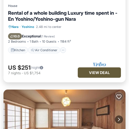
House
Rental of a whole building Luxury time spent in -
En Yoshino/Yoshino-gun Nara
Nara
·
Yoshino
2.48 mi to center
Kitchen
Air Conditioner
Internet
Pet Friendly
Exceptional
10.0
(
1 Review
)
2 Bedrooms
1 Bath
10 Guests
1184 ft²
Kitchen
Air Conditioner
US $251
/night
VIEW DEAL
7
nights
-
US $1,754