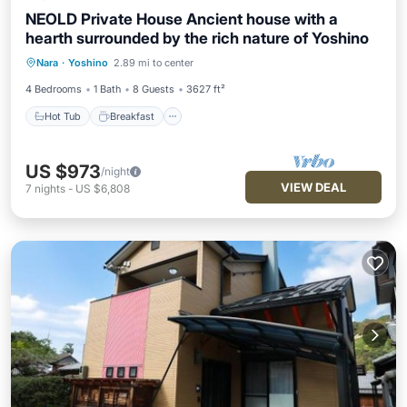
NEOLD Private House Ancient house with a
hearth surrounded by the rich nature of Yoshino
Hot Tub
Breakfast
Parking
Nara
·
Yoshino
2.89 mi to center
Balcony/Terrace
4 Bedrooms
1 Bath
8 Guests
3627 ft²
Hot Tub
Breakfast
US $973
/night
VIEW DEAL
7
nights
-
US $6,808