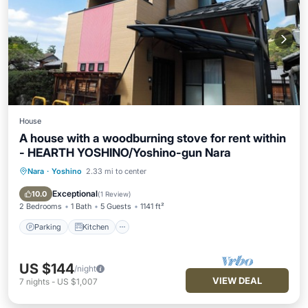
House
A house with a woodburning stove for rent within
- HEARTH YOSHINO/Yoshino-gun Nara
Nara
·
Yoshino
2.33 mi to center
Parking
Kitchen
Air Conditioner
Internet
Exceptional
10.0
(
1 Review
)
2 Bedrooms
1 Bath
5 Guests
1141 ft²
Parking
Kitchen
US $144
/night
VIEW DEAL
7
nights
-
US $1,007