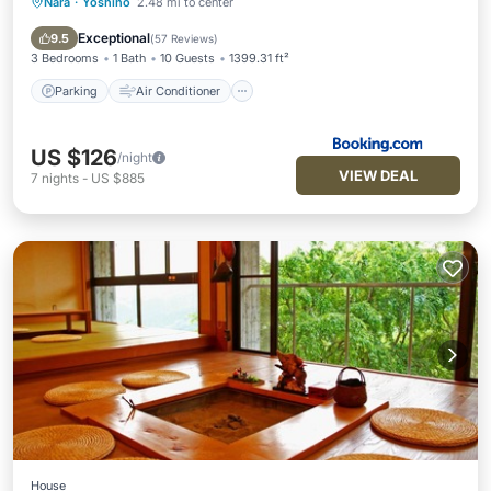
Nara
·
Yoshino
2.48 mi to center
Parking
Air Conditioner
Internet
Pet Friendly
Exceptional
9.5
(
57 Reviews
)
3 Bedrooms
1 Bath
10 Guests
1399.31 ft²
Parking
Air Conditioner
US $126
/night
VIEW DEAL
7
nights
-
US $885
House