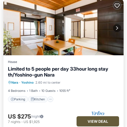
House
Limited to 5 people per day 33hour long stay
th/Yoshino-gun Nara
Parking
Kitchen
Air Conditioner
Nara
·
Yoshino
2.60 mi to center
Internet
4 Bedrooms
1 Bath
10 Guests
1055 ft²
Parking
Kitchen
US $275
/night
VIEW DEAL
7
nights
-
US $1,925