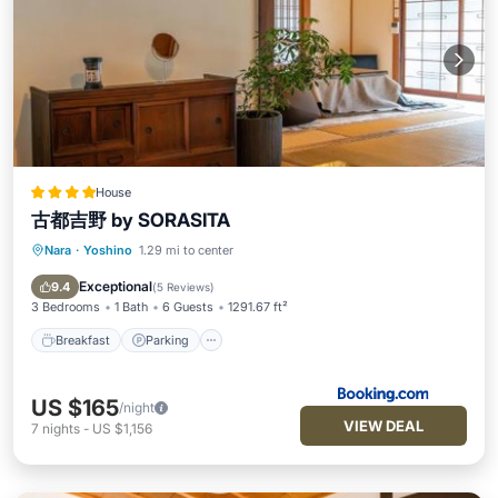
House
古都吉野 by SORASITA
Nara
·
Yoshino
1.29 mi to center
Breakfast
Parking
Balcony/Terrace
View
Exceptional
9.4
(
5 Reviews
)
3 Bedrooms
1 Bath
6 Guests
1291.67 ft²
Breakfast
Parking
US $165
/night
VIEW DEAL
7
nights
-
US $1,156