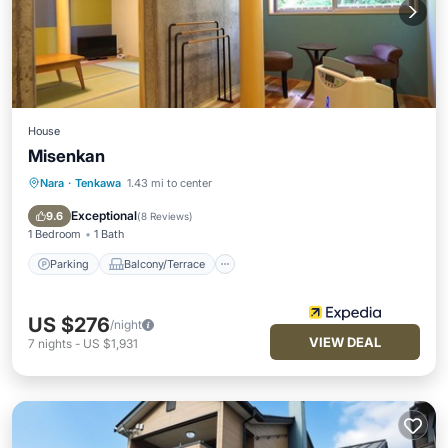
House
Misenkan
Nara
·
Tenkawa
1.43 mi to center
Parking
Balcony/Terrace
Kitchen
Air Conditioner
Exceptional
9.6
(
8 Reviews
)
1 Bedroom
1 Bath
Parking
Balcony/Terrace
US $276
/night
VIEW DEAL
7
nights
-
US $1,931