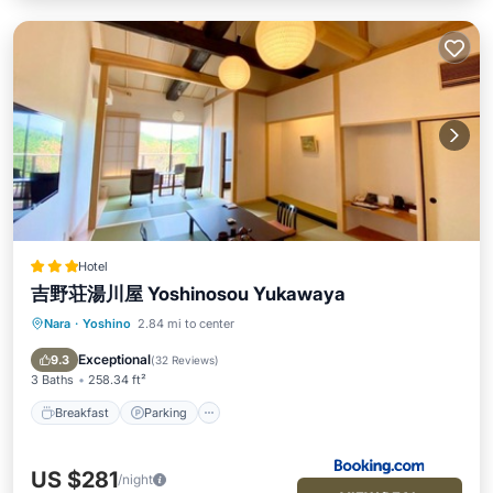
Hotel
吉野荘湯川屋 Yoshinosou Yukawaya
Nara
·
Yoshino
2.84 mi to center
Breakfast
Parking
View
Air Conditioner
Exceptional
9.3
(
32 Reviews
)
3 Baths
258.34 ft²
Breakfast
Parking
US $281
/night