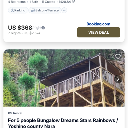
4 Bedrooms
1 Bath
11 Guests
1420.84 ft²
Parking
Balcony/Terrace
US $368
/night
VIEW DEAL
7
nights
-
US $2,574
RV Rental
For 5 people Bungalow Dreams Stars Rainbows /
Yoshino county Nara