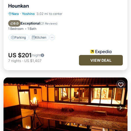
Hounkan
Nara
·
Yoshino
3.02 mi to center
Parking
Kitchen
Air Conditioner
Internet
Exceptional
9.0
(
21 Reviews
)
1 Bedroom
1 Bath
Parking
Kitchen
US $201
/night
VIEW DEAL
7
nights
-
US $1,407