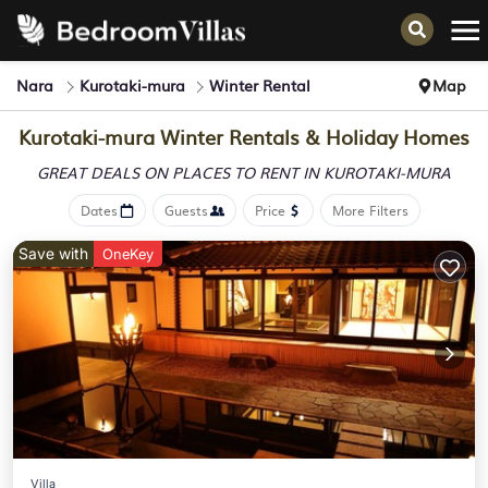
Nara
Kurotaki-mura
Winter Rental
Map
Kurotaki-mura Winter Rentals & Holiday Homes
GREAT DEALS ON PLACES
TO RENT IN KUROTAKI-MURA
Dates
Guests
Price
More Filters
Save with
OneKey
Villa