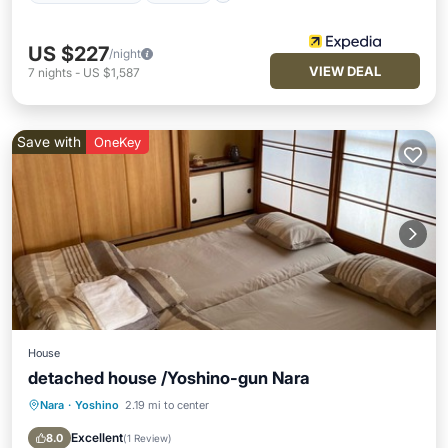
US $227
/night
VIEW DEAL
7
nights
-
US $1,587
Save with
OneKey
House
detached house /Yoshino-gun Nara
Nara
·
Yoshino
2.19 mi to center
Parking
Kitchen
Air Conditioner
Internet
Excellent
8.0
(
1 Review
)