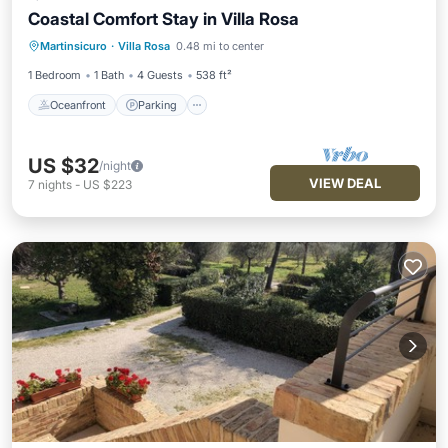
Coastal Comfort Stay in Villa Rosa
Oceanfront
Parking
Ocean View
Martinsicuro
·
Villa Rosa
0.48 mi to center
Balcony/Terrace
1 Bedroom
1 Bath
4 Guests
538 ft²
Oceanfront
Parking
US $32
/night
VIEW DEAL
7
nights
-
US $223