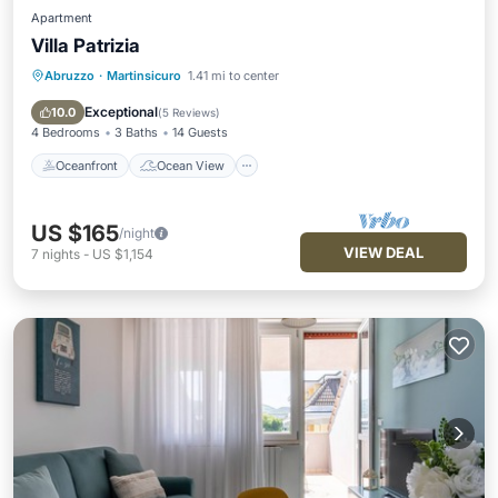
Apartment
Villa Patrizia
Abruzzo
·
Martinsicuro
1.41 mi to center
Oceanfront
Ocean View
Balcony/Terrace
View
Exceptional
10.0
(
5 Reviews
)
4 Bedrooms
3 Baths
14 Guests
Oceanfront
Ocean View
US $165
/night
VIEW DEAL
7
nights
-
US $1,154