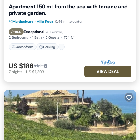
Apartment 150 mt from the sea with terrace and
private garden.
Martinsicuro
·
Villa Rosa
0.46 mi to center
Oceanfront
Parking
Ocean View
Balcony/Terrace
Exceptional
10.0
(
28 Reviews
)
2 Bedrooms
1 Bath
5 Guests
754 ft²
Oceanfront
Parking
US $186
/night
VIEW DEAL
7
nights
-
US $1,303