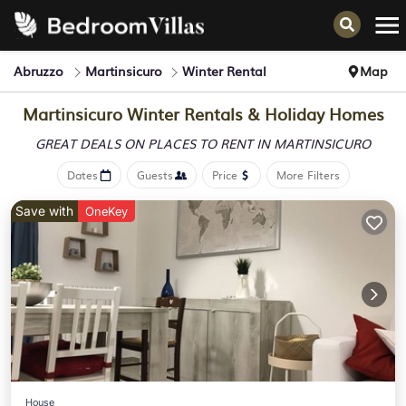
Abruzzo
Martinsicuro
Winter Rental
Map
Martinsicuro Winter Rentals & Holiday Homes
GREAT DEALS ON PLACES
TO RENT IN MARTINSICURO
Dates
Guests
Price
More Filters
Save with
OneKey
House