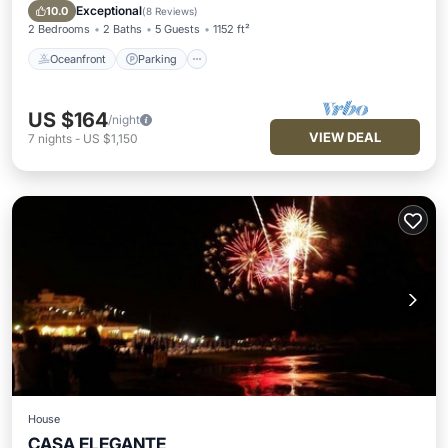
Balcony/Terrace
Exceptional
10.0
(
8 Reviews
)
2 Bedrooms
2 Baths
5 Guests
1152 ft²
Oceanfront
Parking
US $164
/night
VIEW DEAL
7
nights
-
US $1,150
House
CASA ELEGANTE