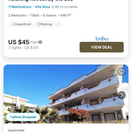
Oceanfront
Parking
Ocean View
Martinsicuro
·
Villa Rosa
0.48 mi to center
Balcony/Terrace
2 Bedrooms
1 Bath
6 Guests
646 ft²
Oceanfront
Parking
US $45
/night
VIEW DEAL
7
nights
-
US $315
Price Dropped
Apartment