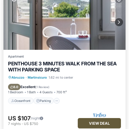
Apartment
PENTHOUSE 3 MINUTES WALK FROM THE SEA
WITH PARKING SPACE
Abruzzo
·
Martinsicuro
1.62 mi to center
Oceanfront
Parking
Ocean View
Balcony/Terrace
Excellent
8.0
(
1 Review
)
1 Bedroom
1 Bath
4 Guests
700 ft²
Oceanfront
Parking
US $107
/night
VIEW DEAL
7
nights
-
US $750