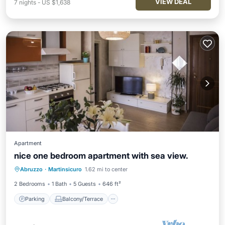
VIEW DEAL
7
nights
-
US $1,638
Apartment
nice one bedroom apartment with sea view.
Parking
Balcony/Terrace
Kitchen
Abruzzo
·
Martinsicuro
1.62 mi to center
Air Conditioner
2 Bedrooms
1 Bath
5 Guests
646 ft²
Parking
Balcony/Terrace