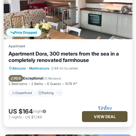
Price Dropped
Apartment
Apartment Dora, 300 meters from the sea in a
completely renovated farmhouse
Abruzzo
·
Martinsicuro
0.69 mi to center
Oceanfront
Parking
Ocean View
Balcony/Terrace
Exceptional
10.0
(
13 Reviews
)
2 Bedrooms
2 Baths
6 Guests
1076 ft²
Oceanfront
Parking
US $164
/night
VIEW DEAL
7
nights
-
US $1,146