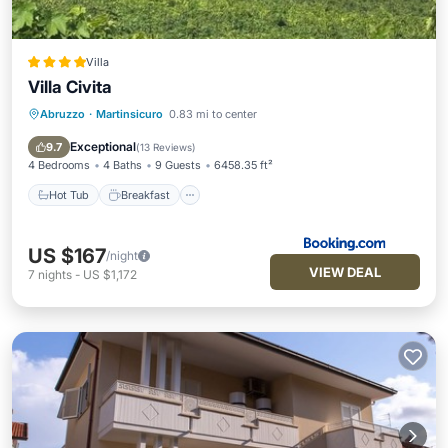
Villa
Villa Civita
Abruzzo
·
Martinsicuro
0.83 mi to center
Hot Tub
Breakfast
Parking
Balcony/Terrace
Exceptional
9.7
(
13 Reviews
)
4 Bedrooms
4 Baths
9 Guests
6458.35 ft²
Hot Tub
Breakfast
US $167
/night
VIEW DEAL
7
nights
-
US $1,172