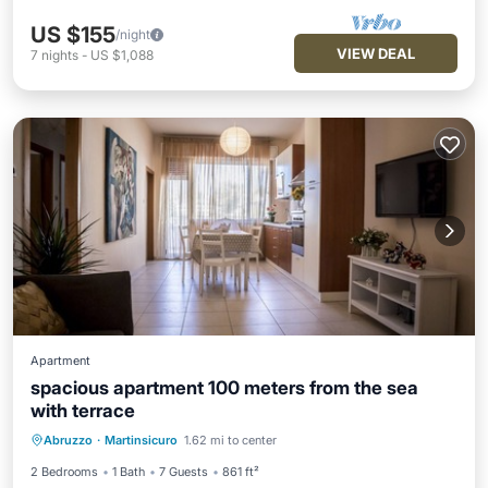
US $155
/night
VIEW DEAL
7
nights
-
US $1,088
Apartment
spacious apartment 100 meters from the sea
with terrace
Oceanfront
Parking
Ocean View
Abruzzo
·
Martinsicuro
1.62 mi to center
Balcony/Terrace
2 Bedrooms
1 Bath
7 Guests
861 ft²