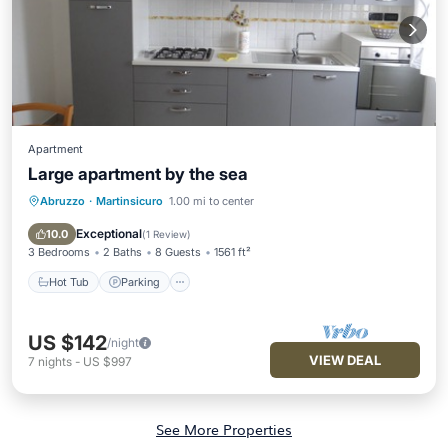
Apartment
Large apartment by the sea
Abruzzo
·
Martinsicuro
1.00 mi to center
Hot Tub
Parking
Spa
Balcony/Terrace
Exceptional
10.0
(
1 Review
)
3 Bedrooms
2 Baths
8 Guests
1561 ft²
Hot Tub
Parking
US $142
/night
VIEW DEAL
7
nights
-
US $997
See More Properties