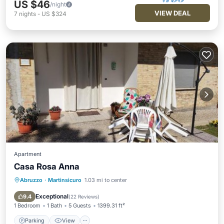
US $46
/night
VIEW DEAL
7
nights
-
US $324
Apartment
Casa Rosa Anna
Abruzzo
·
Martinsicuro
1.03 mi to center
Parking
View
Air Conditioner
Internet
Exceptional
9.4
(
22 Reviews
)
1 Bedroom
1 Bath
5 Guests
1399.31 ft²
Parking
View