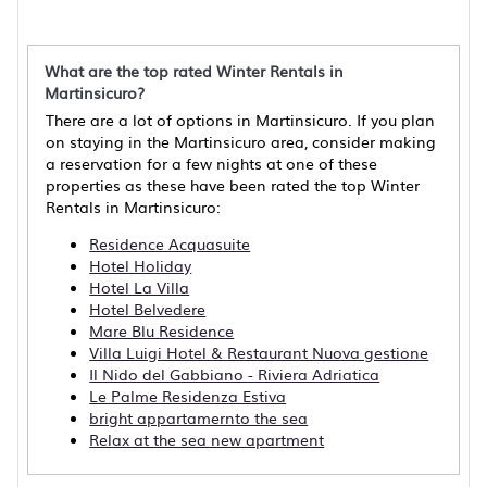
What are the top rated Winter Rentals in
Martinsicuro?
There are a lot of options in Martinsicuro. If you plan
on staying in the Martinsicuro area, consider making
a reservation for a few nights at one of these
properties as these have been rated the top Winter
Rentals in Martinsicuro:
Residence Acquasuite
Hotel Holiday
Hotel La Villa
Hotel Belvedere
Mare Blu Residence
Villa Luigi Hotel & Restaurant Nuova gestione
Il Nido del Gabbiano - Riviera Adriatica
Le Palme Residenza Estiva
bright appartamernto the sea
Relax at the sea new apartment