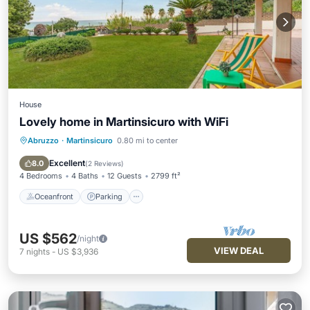
House
Lovely home in Martinsicuro with WiFi
Abruzzo
·
Martinsicuro
0.80 mi to center
Oceanfront
Parking
Ocean View
View
Excellent
8.0
(
2 Reviews
)
4 Bedrooms
4 Baths
12 Guests
2799 ft²
Oceanfront
Parking
US $562
/night
VIEW DEAL
7
nights
-
US $3,936