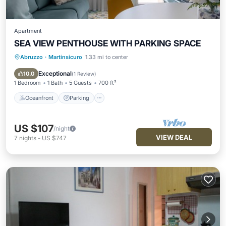
Apartment
SEA VIEW PENTHOUSE WITH PARKING SPACE
Abruzzo
·
Martinsicuro
1.33 mi to center
Oceanfront
Parking
Ocean View
Balcony/Terrace
Exceptional
10.0
(
1 Review
)
1 Bedroom
1 Bath
5 Guests
700 ft²
Oceanfront
Parking
US $107
/night
VIEW DEAL
7
nights
-
US $747