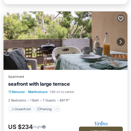
Apartment
seafront with large terrace
Oceanfront
Parking
Ocean View
Abruzzo
·
Martinsicuro
1.66 mi to center
Balcony/Terrace
2 Bedrooms
1 Bath
7 Guests
861 ft²
Oceanfront
Parking
US $234
/night