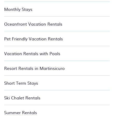
Monthly Stays
Oceanfront Vacation Rentals
Pet Friendly Vacation Rentals
Vacation Rentals with Pools
Resort Rentals in Martinsicuro
Short Term Stays
Ski Chalet Rentals
Summer Rentals