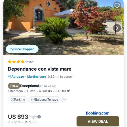
Price Dropped
House
Dependance con vista mare
Abruzzo
·
Martinsicuro
0.83 mi to center
Parking
Balcony/Terrace
View
Air Conditioner
Exceptional
9.6
(
23 Reviews
)
1 Bedroom
1 Bath
4 Guests
645.83 ft²
Parking
Balcony/Terrace
US $93
/night
VIEW DEAL
7
nights
-
US $653