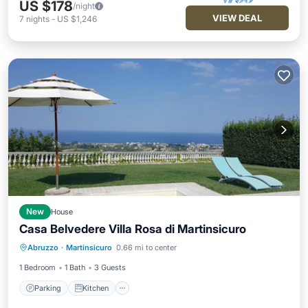
US $178
/night
VIEW DEAL
7
nights
-
US $1,246
New
House
Casa Belvedere Villa Rosa di Martinsicuro
Parking
Kitchen
Internet
Abruzzo
·
Martinsicuro
0.66 mi to center
Child Friendly
1 Bedroom
1 Bath
3 Guests
Parking
Kitchen