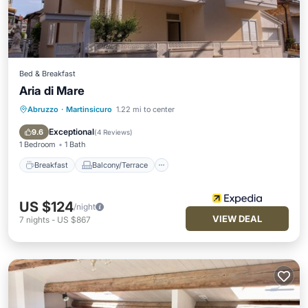
Bed & Breakfast
Aria di Mare
Abruzzo
·
Martinsicuro
1.22 mi to center
Breakfast
Balcony/Terrace
Air Conditioner
Internet
Exceptional
9.6
(
4 Reviews
)
1 Bedroom
1 Bath
Breakfast
Balcony/Terrace
US $124
/night
VIEW DEAL
7
nights
-
US $867