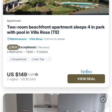
Apartment
Two-room beachfront apartment sleeps 4 in park
with pool in Villa Rosa (TE)
Martinsicuro
·
Villa Rosa
0.51 mi to center
Oceanfront
Hot Tub
Breakfast
Parking
Exceptional
10.0
(
2 Reviews
)
2 Bedrooms
1 Bath
4 Guests
Oceanfront
Hot Tub
US $149
/night
VIEW DEAL
7
nights
-
US $1,043