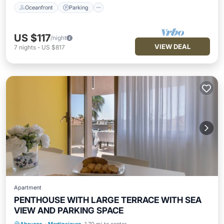
Oceanfront
Parking
US $117
/night
VIEW DEAL
7
nights
-
US $817
Apartment
PENTHOUSE WITH LARGE TERRACE WITH SEA
VIEW AND PARKING SPACE
Oceanfront
Parking
Ocean View