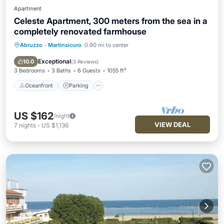
Apartment
Celeste Apartment, 300 meters from the sea in a
completely renovated farmhouse
Abruzzo
·
Martinsicuro
0.90 mi to center
Oceanfront
Parking
Ocean View
Balcony/Terrace
Exceptional
10.0
(
3 Reviews
)
3 Bedrooms
3 Baths
6 Guests
1055 ft²
Oceanfront
Parking
US $162
/night
VIEW DEAL
7
nights
-
US $1,136