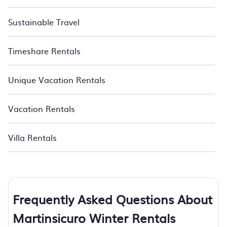
Sustainable Travel
Timeshare Rentals
Unique Vacation Rentals
Vacation Rentals
Villa Rentals
Frequently Asked Questions About
Martinsicuro Winter Rentals