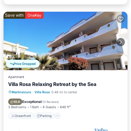
Save with
OneKey
Price Dropped
Apartment
Villa Rosa Relaxing Retreat by the Sea
Martinsicuro
·
Villa Rosa
0.48 mi to center
Oceanfront
Parking
Pool
Ocean View
Exceptional
10.0
(
13 Reviews
)
3 Bedrooms
1 Bath
6 Guests
646 ft²
Oceanfront
Parking