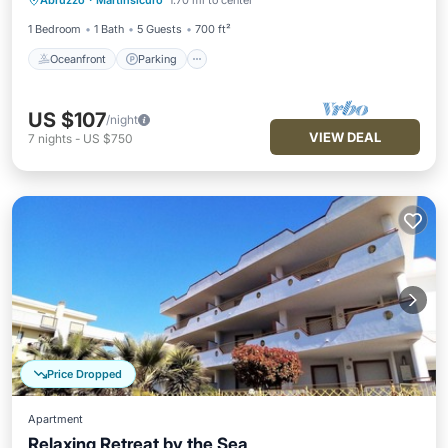
Abruzzo
·
Martinsicuro
1.70 mi to center
Balcony/Terrace
1 Bedroom
1 Bath
5 Guests
700 ft²
Oceanfront
Parking
US $107
/night
VIEW DEAL
7
nights
-
US $750
Price Dropped
Apartment
Relaxing Retreat by the Sea