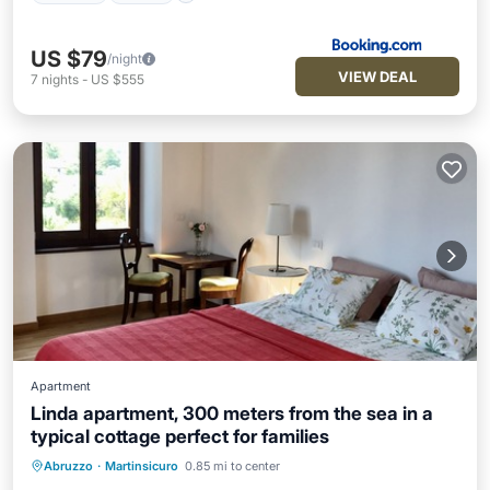
US $79
/night
VIEW DEAL
7
nights
-
US $555
Apartment
Linda apartment, 300 meters from the sea in a
typical cottage perfect for families
Abruzzo
·
Martinsicuro
0.85 mi to center
Oceanfront
Parking
Ocean View