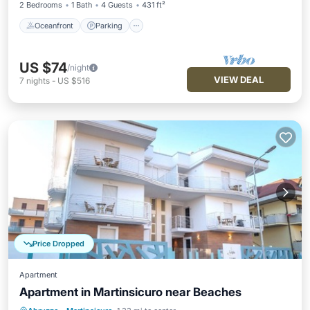
2 Bedrooms
1 Bath
4 Guests
431 ft²
Oceanfront
Parking
US $74
/night
VIEW DEAL
7
nights
-
US $516
Price Dropped
Apartment
Apartment in Martinsicuro near Beaches