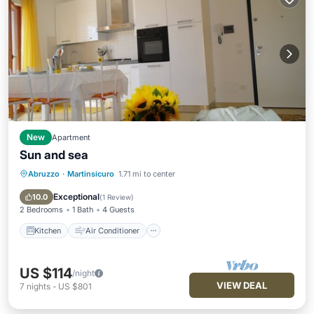
New
Apartment
Sun and sea
Abruzzo
·
Martinsicuro
1.71 mi to center
Kitchen
Air Conditioner
Internet
Child Friendly
Exceptional
10.0
(
1 Review
)
2 Bedrooms
1 Bath
4 Guests
Kitchen
Air Conditioner
US $114
/night
VIEW DEAL
7
nights
-
US $801