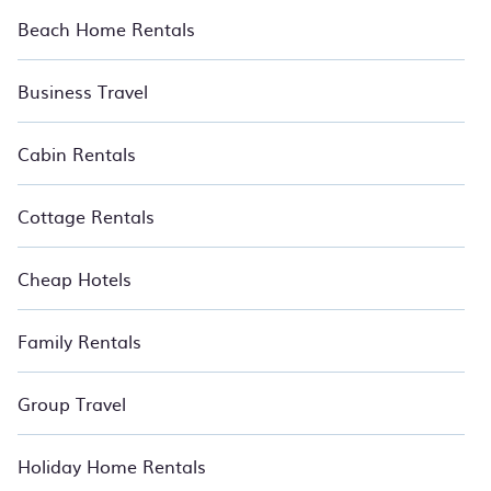
Beach Home Rentals
Business Travel
Cabin Rentals
Cottage Rentals
Cheap Hotels
Family Rentals
Group Travel
Holiday Home Rentals