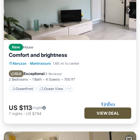
New
House
Comfort and brightness
Abruzzo
·
Martinsicuro
1.66 mi to center
Oceanfront
Ocean View
Balcony/Terrace
View
Exceptional
10.0
(
5 Reviews
)
2 Bedrooms
1 Bath
4 Guests
700 ft²
Oceanfront
Ocean View
US $113
/night
VIEW DEAL
7
nights
-
US $794