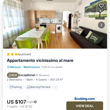
Apartment
Appartamento vicinissimo al mare
Abruzzo
·
Martinsicuro
1.28 mi to center
Parking
Balcony/Terrace
View
Air Conditioner
Exceptional
10.0
(
10 Reviews
)
2 Bedrooms
1 Bath
4 Guests
807.29 ft²
Parking
Balcony/Terrace
US $107
/night
VIEW DEAL
7
nights
-
US $752