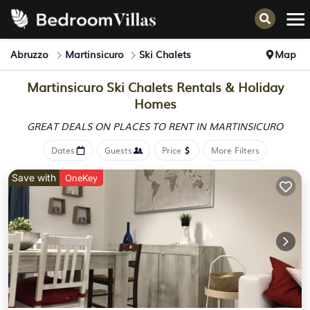
Abruzzo
Martinsicuro
Ski Chalets
Map
Martinsicuro Ski Chalets Rentals & Holiday
Homes
GREAT DEALS ON PLACES
TO RENT IN MARTINSICURO
Dates
Guests
Price
More Filters
Save with
OneKey