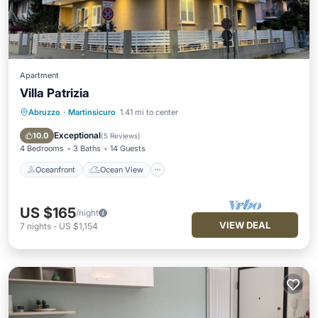
Apartment
Villa Patrizia
Abruzzo
·
Martinsicuro
1.41 mi to center
Oceanfront
Ocean View
Balcony/Terrace
View
Exceptional
10.0
(
5 Reviews
)
4 Bedrooms
3 Baths
14 Guests
Oceanfront
Ocean View
US $165
/night
VIEW DEAL
7
nights
-
US $1,154