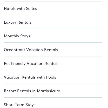
Hotels with Suites
Luxury Rentals
Monthly Stays
Oceanfront Vacation Rentals
Pet Friendly Vacation Rentals
Vacation Rentals with Pools
Resort Rentals in Martinsicuro
Short Term Stays