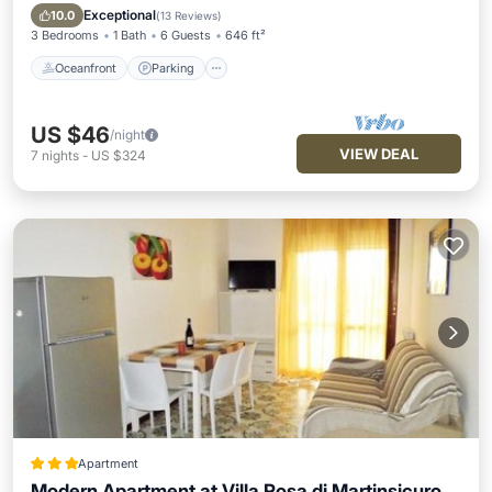
Ocean View
Exceptional
10.0
(
13 Reviews
)
3 Bedrooms
1 Bath
6 Guests
646 ft²
Oceanfront
Parking
US $46
/night
VIEW DEAL
7
nights
-
US $324
Apartment
Modern Apartment at Villa Rosa di Martinsicuro