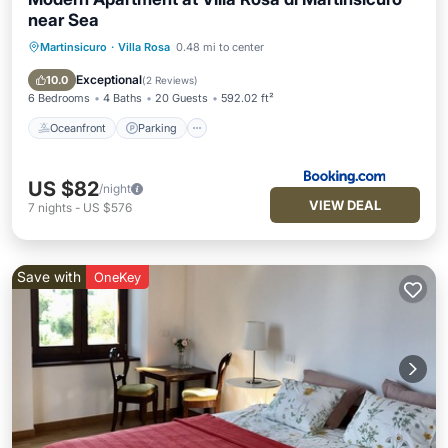
near Sea
Martinsicuro
·
Villa Rosa
0.48 mi to center
Oceanfront
Parking
Ocean View
Balcony/Terrace
Exceptional
10.0
(
2 Reviews
)
6 Bedrooms
4 Baths
20 Guests
592.02 ft²
Oceanfront
Parking
US $82
/night
VIEW DEAL
7
nights
-
US $576
Save with
OneKey