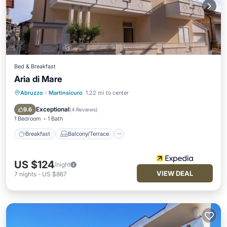
Bed & Breakfast
Aria di Mare
Abruzzo
·
Martinsicuro
1.22 mi to center
Breakfast
Balcony/Terrace
Air Conditioner
Internet
Exceptional
9.6
(
4 Reviews
)
1 Bedroom
1 Bath
Breakfast
Balcony/Terrace
US $124
/night
VIEW DEAL
7
nights
-
US $867