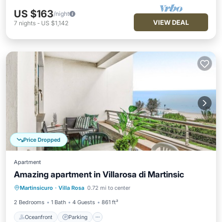
US $163
/night
VIEW DEAL
7
nights
-
US $1,142
Price Dropped
Apartment
Amazing apartment in Villarosa di Martinsic
Oceanfront
Parking
Ocean View
Martinsicuro
·
Villa Rosa
0.72 mi to center
Balcony/Terrace
2 Bedrooms
1 Bath
4 Guests
861 ft²
Oceanfront
Parking