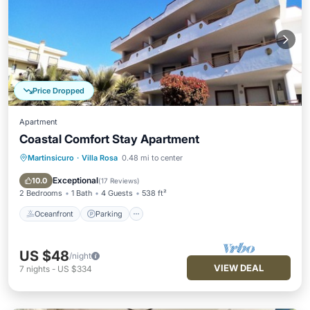
Price Dropped
Apartment
Coastal Comfort Stay Apartment
Martinsicuro
·
Villa Rosa
0.48 mi to center
Oceanfront
Parking
Pool
Ocean View
Exceptional
10.0
(
17 Reviews
)
2 Bedrooms
1 Bath
4 Guests
538 ft²
Oceanfront
Parking
US $48
/night
VIEW DEAL
7
nights
-
US $334