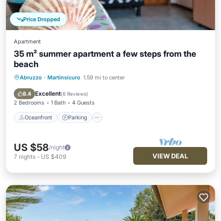
Price Dropped
Apartment
35 m² summer apartment a few steps from the
beach
Abruzzo
·
Martinsicuro
1.59 mi to center
Oceanfront
Parking
Ocean View
Balcony/Terrace
Excellent
8.4
(
6 Reviews
)
2 Bedrooms
1 Bath
4 Guests
Oceanfront
Parking
US $58
/night
VIEW DEAL
7
nights
-
US $409