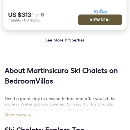
US $313
/night
VIEW DEAL
7
nights
-
US $2,188
See More Properties
About Martinsicuro Ski Chalets on
BedroomVillas
Need a great stay to unwind before and after you hit the
slopes? We've got you covered. Ski resort villas and ski-
chalets are a popular choice in Martinsicuro. At
Show more
BedroomVillas, we offer more than 249 luxury ski chalets near
Martinsicuro to suit your preferences. These mountain villas
and lodges are a great option for those looking to stay in
Ski Chalets: Explore Top