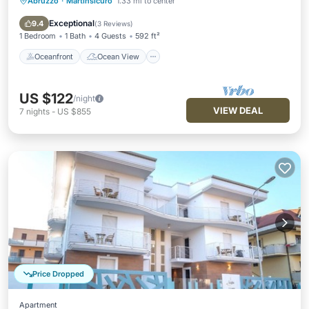
Abruzzo
·
Martinsicuro
1.33 mi to center
Oceanfront
Ocean View
Balcony/Terrace
View
Exceptional
9.4
(
3 Reviews
)
1 Bedroom
1 Bath
4 Guests
592 ft²
Oceanfront
Ocean View
US $122
/night
VIEW DEAL
7
nights
-
US $855
Price Dropped
Apartment