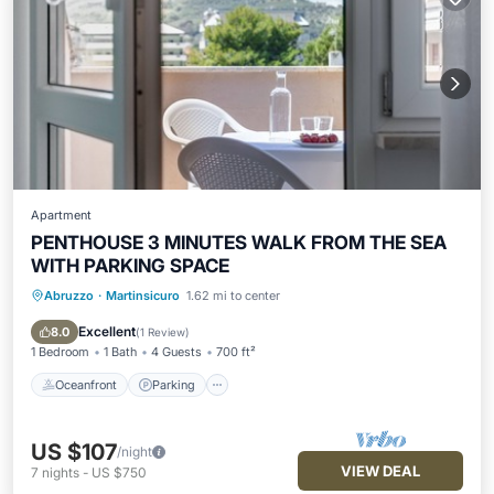
Apartment
PENTHOUSE 3 MINUTES WALK FROM THE SEA
WITH PARKING SPACE
Abruzzo
·
Martinsicuro
1.62 mi to center
Oceanfront
Parking
Ocean View
Balcony/Terrace
Excellent
8.0
(
1 Review
)
1 Bedroom
1 Bath
4 Guests
700 ft²
Oceanfront
Parking
US $107
/night
VIEW DEAL
7
nights
-
US $750