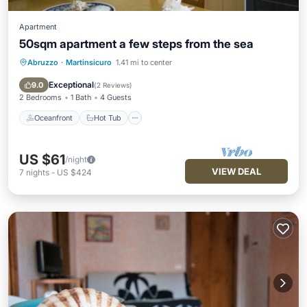
Apartment
50sqm apartment a few steps from the sea
Abruzzo
·
Martinsicuro
1.41 mi to center
Oceanfront
Hot Tub
Parking
Ocean View
Exceptional
9.0
(
2 Reviews
)
2 Bedrooms
1 Bath
4 Guests
Oceanfront
Hot Tub
US $61
/night
VIEW DEAL
7
nights
-
US $424