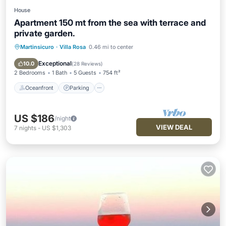
House
Apartment 150 mt from the sea with terrace and
private garden.
Martinsicuro
·
Villa Rosa
0.46 mi to center
Oceanfront
Parking
Ocean View
Balcony/Terrace
Exceptional
10.0
(
28 Reviews
)
2 Bedrooms
1 Bath
5 Guests
754 ft²
Oceanfront
Parking
US $186
/night
VIEW DEAL
7
nights
-
US $1,303