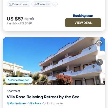
Private Beach
Oceanfront
US $57
/night
VIEW DEAL
7
nights
-
US $398
Price Dropped
Apartment
Villa Rosa Relaxing Retreat by the Sea
Martinsicuro
·
Villa Rosa
0.48 mi to center
Oceanfront
Parking
Pool