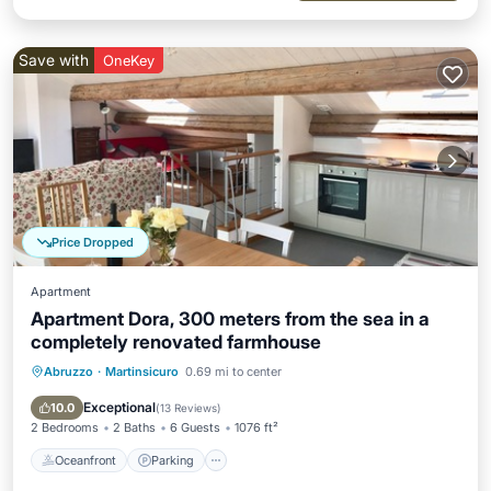
Save with
OneKey
Price Dropped
Apartment
Apartment Dora, 300 meters from the sea in a
completely renovated farmhouse
Abruzzo
·
Martinsicuro
0.69 mi to center
Oceanfront
Parking
Ocean View
Balcony/Terrace
Exceptional
10.0
(
13 Reviews
)
2 Bedrooms
2 Baths
6 Guests
1076 ft²
Oceanfront
Parking