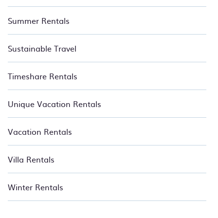
Summer Rentals
Sustainable Travel
Timeshare Rentals
Unique Vacation Rentals
Vacation Rentals
Villa Rentals
Winter Rentals