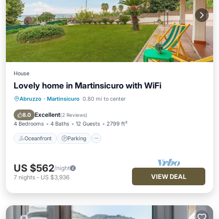
House
Lovely home in Martinsicuro with WiFi
Abruzzo
·
Martinsicuro
0.80 mi to center
Oceanfront
Parking
Ocean View
View
Excellent
8.0
(
2 Reviews
)
4 Bedrooms
4 Baths
12 Guests
2799 ft²
Oceanfront
Parking
US $562
/night
VIEW DEAL
7
nights
-
US $3,936