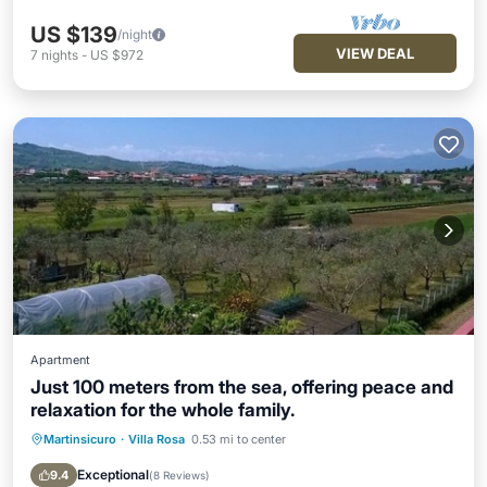
US $139
/night
VIEW DEAL
7
nights
-
US $972
Apartment
Just 100 meters from the sea, offering peace and
relaxation for the whole family.
Martinsicuro
·
Villa Rosa
0.53 mi to center
Oceanfront
Parking
Ocean View
Balcony/Terrace
Exceptional
9.4
(
8 Reviews
)