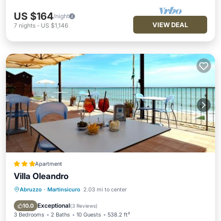
US $164
/night
VIEW DEAL
7
nights
-
US $1,146
Apartment
Villa Oleandro
Abruzzo
·
Martinsicuro
2.03 mi to center
Private Beach
Oceanfront
Parking
Ocean View
Exceptional
10.0
(
3 Reviews
)
3 Bedrooms
2 Baths
10 Guests
538.2 ft²