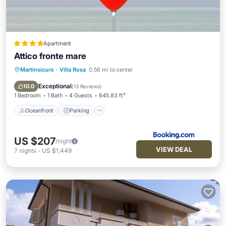
Apartment
Attico fronte mare
Martinsicuro
·
Villa Rosa
0.56 mi to center
Oceanfront
Parking
Ocean View
Balcony/Terrace
Exceptional
10.0
(
13 Reviews
)
1 Bedroom
1 Bath
4 Guests
645.83 ft²
Oceanfront
Parking
US $207
/night
VIEW DEAL
7
nights
-
US $1,449