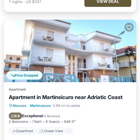
VIEW DEAL
7
nights
-
US $747
Price Dropped
Apartment
Apartment in Martinsicuro near Adriatic Coast
Abruzzo
·
Martinsicuro
0.99 mi to center
Oceanfront
Ocean View
Balcony/Terrace
View
Exceptional
9.6
(
4 Reviews
)
2 Bedrooms
1 Bath
6 Guests
646 ft²
Oceanfront
Ocean View