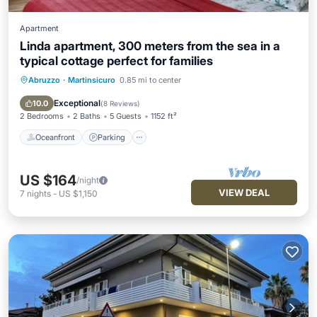
Apartment
Linda apartment, 300 meters from the sea in a
typical cottage perfect for families
Abruzzo
·
Martinsicuro
0.85 mi to center
Oceanfront
Parking
Ocean View
Balcony/Terrace
Exceptional
10.0
(
8 Reviews
)
2 Bedrooms
2 Baths
5 Guests
1152 ft²
Oceanfront
Parking
US $164
/night
VIEW DEAL
7
nights
-
US $1,150