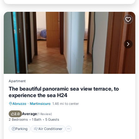
Apartment
The beautiful panoramic sea view terrace, to
experience the sea H24
Abruzzo
·
Martinsicuro
1.46 mi to center
Parking
Air Conditioner
Child Friendly
Designated Smoking Area
Average
2.0
(
1 Review
)
2 Bedrooms
1 Bath
5 Guests
Parking
Air Conditioner