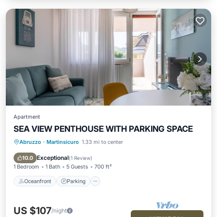
Apartment
SEA VIEW PENTHOUSE WITH PARKING SPACE
Abruzzo
·
Martinsicuro
1.33 mi to center
Oceanfront
Parking
Ocean View
Balcony/Terrace
Exceptional
10.0
(
1 Review
)
1 Bedroom
1 Bath
5 Guests
700 ft²
Oceanfront
Parking
US $107
/night