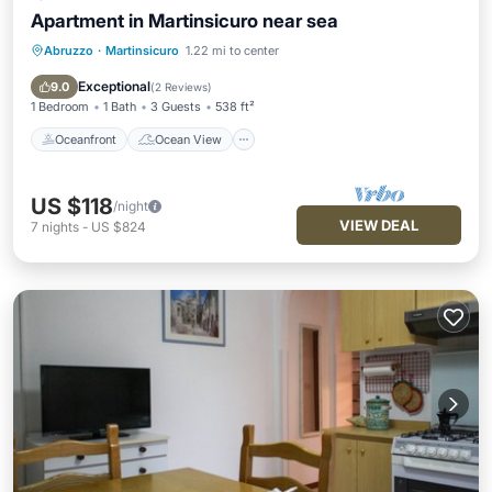
Apartment in Martinsicuro near sea
Abruzzo
·
Martinsicuro
1.22 mi to center
Oceanfront
Ocean View
Balcony/Terrace
View
Exceptional
9.0
(
2 Reviews
)
1 Bedroom
1 Bath
3 Guests
538 ft²
Oceanfront
Ocean View
US $118
/night
VIEW DEAL
7
nights
-
US $824