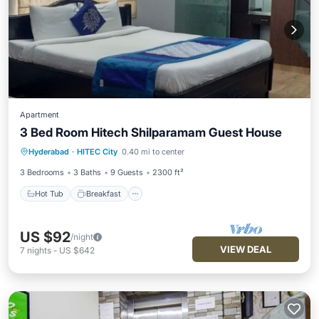
Apartment
3 Bed Room Hitech Shilparamam Guest House
Hot Tub
Breakfast
Parking
Hyderabad
·
HITEC City
0.40 mi to center
Balcony/Terrace
3 Bedrooms
3 Baths
9 Guests
2300 ft²
Hot Tub
Breakfast
US $92
/night
VIEW DEAL
7
nights
-
US $642