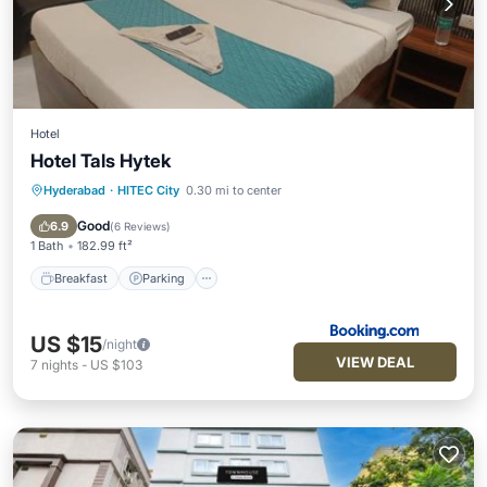
Hotel
Hotel Tals Hytek
Hyderabad
·
HITEC City
0.30 mi to center
Breakfast
Parking
Air Conditioner
Pet Friendly
Good
6.9
(
6 Reviews
)
1 Bath
182.99 ft²
Breakfast
Parking
US $15
/night
VIEW DEAL
7
nights
-
US $103