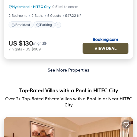
Breakfast
Parking
Balcony/Terrace
Hyderabad
·
HITEC City
0.51 mi to center
View
2 Bedrooms
2 Baths
5 Guests
947.22 ft²
Breakfast
Parking
US $130
/night
VIEW DEAL
7
nights
-
US $909
See More Properties
Top-Rated Villas with a Pool in HITEC City
Over
2
+ Top-Rated Private Villas with a Pool in or Near HITEC
City