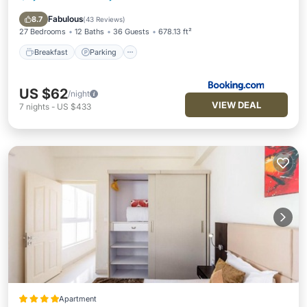
View
Fabulous
8.7
(
43 Reviews
)
27 Bedrooms
12 Baths
36 Guests
678.13 ft²
Breakfast
Parking
US $62
/night
VIEW DEAL
7
nights
-
US $433
Apartment