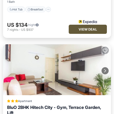
1 Bath
Hot Tub
Breakfast
US $134
/night
VIEW DEAL
7
nights
-
US $937
Apartment
BluO 2BHK Hitech City - Gym, Terrace Garden,
Lift