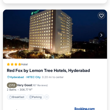
Hotel
Red Fox by Lemon Tree Hotels, Hyderabad
Hyderabad
·
HITEC City
0.20 mi to center
Breakfast
Parking
View
Air Conditioner
Very Good
7.2
(
167 Reviews
)
2 Baths
306.77 ft²
Breakfast
Parking