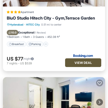
Apartment
BluO Studio Hitech City - Gym,Terrace Garden
Hyderabad
·
HITEC City
0.51 mi to center
Breakfast
Parking
Balcony/Terrace
Air Conditioner
Exceptional
10.0
(
1 Review
)
1 Bedroom
1 Bath
3 Guests
452.08 ft²
Breakfast
Parking
US $77
/night
VIEW DEAL
7
nights
-
US $539