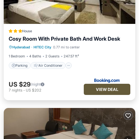
House
Cosy Room With Private Bath And Work Desk
Parking
Air Conditioner
Internet
Hyderabad
·
HITEC City
0.77 mi to center
Pet Friendly
1 Bedroom
4 Baths
2 Guests
247.57 ft²
Parking
Air Conditioner
US $29
/night
VIEW DEAL
7
nights
-
US $202