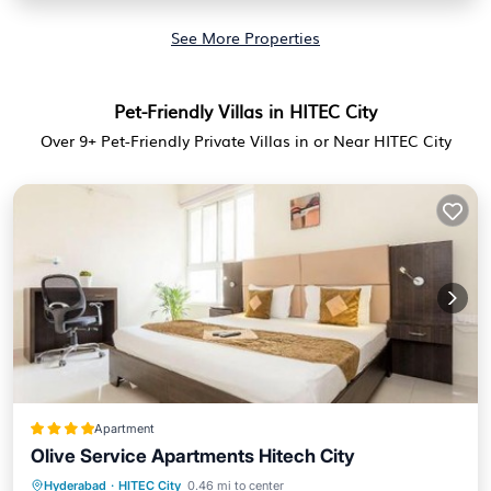
See More Properties
Pet-Friendly Villas in HITEC City
Over
9
+ Pet-Friendly Private Villas in or Near HITEC City
Apartment
Olive Service Apartments Hitech City
Hyderabad
·
HITEC City
0.46 mi to center
Breakfast
Parking
Balcony/Terrace