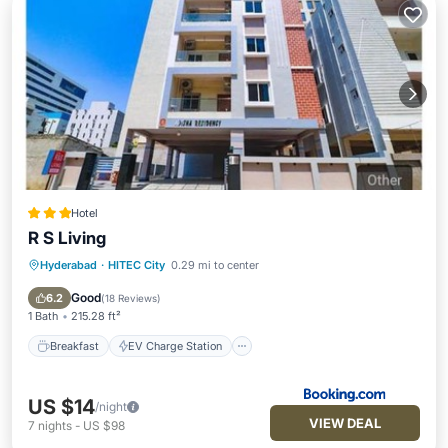
Hotel
R S Living
Hyderabad
·
HITEC City
0.29 mi to center
Breakfast
EV Charge Station
Parking
Air Conditioner
Good
6.2
(
18 Reviews
)
1 Bath
215.28 ft²
Breakfast
EV Charge Station
US $14
/night
VIEW DEAL
7
nights
-
US $98