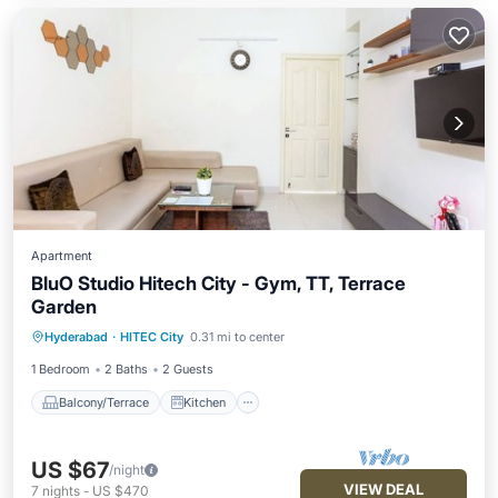
Apartment
BluO Studio Hitech City - Gym, TT, Terrace
Garden
Balcony/Terrace
Kitchen
Hyderabad
·
HITEC City
0.31 mi to center
Air Conditioner
Internet
1 Bedroom
2 Baths
2 Guests
Balcony/Terrace
Kitchen
US $67
/night
VIEW DEAL
7
nights
-
US $470