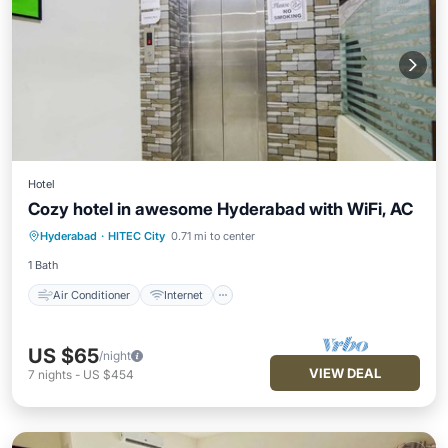
Hotel
Cozy hotel in awesome Hyderabad with WiFi, AC
Air Conditioner
Internet
Hyderabad
·
HITEC City
0.71 mi to center
Child Friendly
Laundry
1 Bath
Air Conditioner
Internet
US $65
/night
VIEW DEAL
7
nights
-
US $454