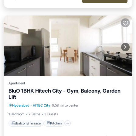
Apartment
BluO 1BHK Hitech City - Gym, Balcony, Garden
Lift
Balcony/Terrace
Kitchen
Hyderabad
·
HITEC City
0.58 mi to center
Air Conditioner
Internet
1 Bedroom
2 Baths
3 Guests
Balcony/Terrace
Kitchen