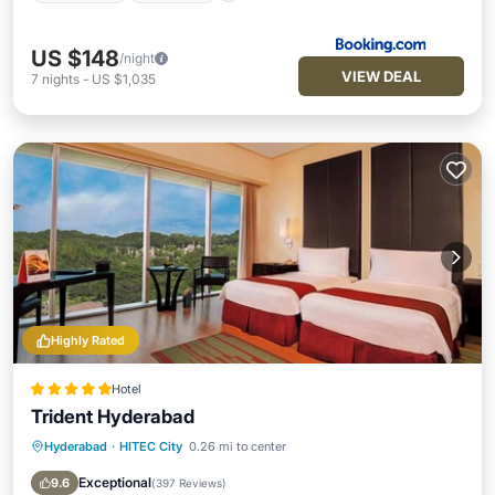
US $148
/night
VIEW DEAL
7
nights
-
US $1,035
Highly Rated
Hotel
Trident Hyderabad
Hyderabad
·
HITEC City
0.26 mi to center
Hot Tub
Breakfast
Parking
Pool
Exceptional
9.6
(
397 Reviews
)