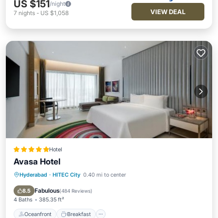
US $151
/night
VIEW DEAL
7
nights
-
US $1,058
Hotel
Avasa Hotel
Hyderabad
·
HITEC City
0.40 mi to center
Oceanfront
Breakfast
Parking
Pool
Fabulous
8.5
(
484 Reviews
)
4 Baths
385.35 ft²
Oceanfront
Breakfast