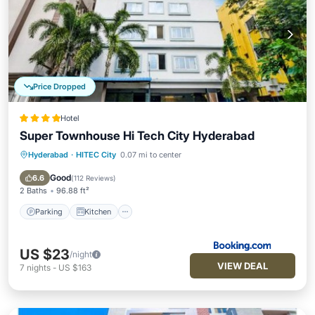
Price Dropped
Hotel
Super Townhouse Hi Tech City Hyderabad
Hyderabad
·
HITEC City
0.07 mi to center
Parking
Kitchen
Air Conditioner
Internet
Good
6.6
(
112 Reviews
)
2 Baths
96.88 ft²
Parking
Kitchen
US $23
/night
VIEW DEAL
7
nights
-
US $163