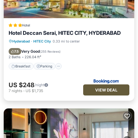
Hotel
Hotel Deccan Serai, HITEC CITY, HYDERABAD
Hyderabad
·
HITEC City
0.33 mi to center
Breakfast
Parking
Balcony/Terrace
Air Conditioner
Very Good
7.5
(
255 Reviews
)
2 Baths
226.04 ft²
Breakfast
Parking
US $248
/night
VIEW DEAL
7
nights
-
US $1,735