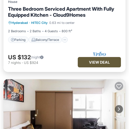
House
Three Bedroom Serviced Apartment With Fully
Equipped Kitchen - Cloud9Homes
Parking
Balcony/Terrace
Kitchen
Hyderabad
·
HITEC City
0.63 mi to center
Air Conditioner
2 Bedrooms
2 Baths
4 Guests
800 ft²
Parking
Balcony/Terrace
US $132
/night
VIEW DEAL
7
nights
-
US $924