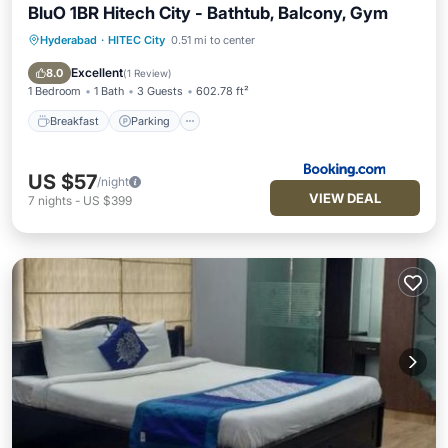
BluO 1BR Hitech City - Bathtub, Balcony, Gym
Hyderabad
·
HITEC City
0.51 mi to center
Breakfast
Parking
Balcony/Terrace
View
Excellent
8.0
(
1 Review
)
1 Bedroom
1 Bath
3 Guests
602.78 ft²
Breakfast
Parking
US $57
/night
VIEW DEAL
7
nights
-
US $399