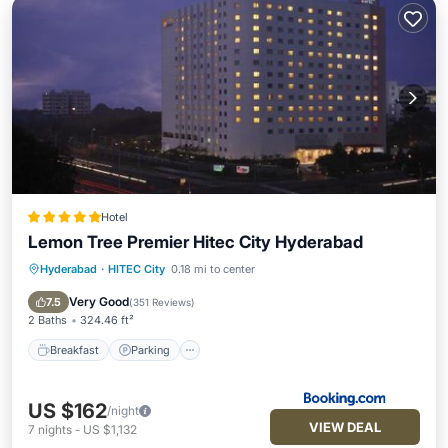
Hotel
Lemon Tree Premier Hitec City Hyderabad
Hyderabad
·
HITEC City
0.18 mi to center
Breakfast
Parking
Pool
Spa
Very Good
7.5
(
351 Reviews
)
2 Baths
324.46 ft²
Breakfast
Parking
US $162
/night
VIEW DEAL
7
nights
-
US $1,132