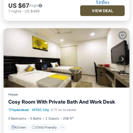
US $67
/night
VIEW DEAL
7
nights
-
US $469
House
Cosy Room With Private Bath And Work Desk
Kitchen
Child Friendly
Hyderabad
·
HITEC City
0.77 mi to center
Wheelchair Accessible
TV
5 Bedrooms
5 Baths
2 Guests
258 ft²
Kitchen
Child Friendly