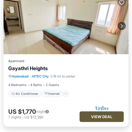
Apartment
Gayathri Heights
Air Conditioner
Internet
Hyderabad
·
HITEC City
0.19 mi to center
Child Friendly
Laundry
4 Bedrooms
4 Baths
2 Guests
Air Conditioner
Internet
US $1,770
/night
VIEW DEAL
7
nights
-
US $12,390