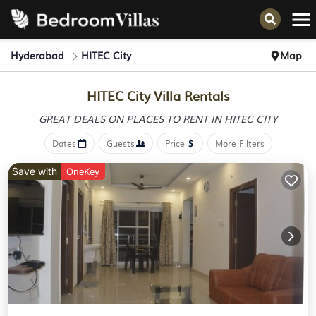
Hyderabad
HITEC City
Map
HITEC City Villa Rentals
GREAT DEALS ON PLACES
TO RENT IN HITEC CITY
Dates
Guests
Price
More Filters
Save with
OneKey