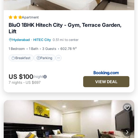
Apartment
BluO 1BHK Hitech City - Gym, Terrace Garden,
Lift
Breakfast
Parking
Balcony/Terrace
Hyderabad
·
HITEC City
0.51 mi to center
Air Conditioner
1 Bedroom
1 Bath
3 Guests
602.78 ft²
Breakfast
Parking
US $100
/night
VIEW DEAL
7
nights
-
US $697