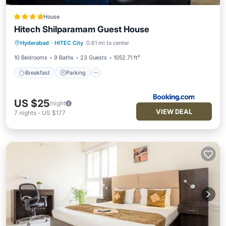
House
Hitech Shilparamam Guest House
Breakfast
Parking
Balcony/Terrace
Hyderabad
·
HITEC City
0.61 mi to center
Air Conditioner
10 Bedrooms
9 Baths
23 Guests
1052.71 ft²
Breakfast
Parking
US $25
/night
VIEW DEAL
7
nights
-
US $177