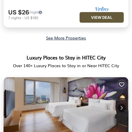
US $26
/night
VIEW DEAL
7
nights
-
US $185
See More Properties
Luxury Places to Stay in HITEC City
Over
140
+ Luxury Places to Stay in or Near HITEC City