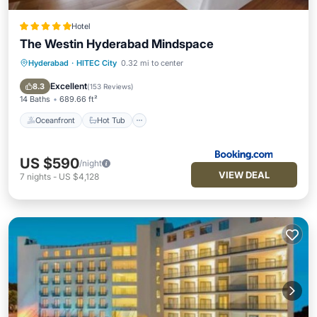
Hotel
The Westin Hyderabad Mindspace
Hyderabad
·
HITEC City
0.32 mi to center
Oceanfront
Hot Tub
Breakfast
EV Charge Station
Excellent
8.3
(
153 Reviews
)
14 Baths
689.66 ft²
Oceanfront
Hot Tub
US $590
/night
VIEW DEAL
7
nights
-
US $4,128