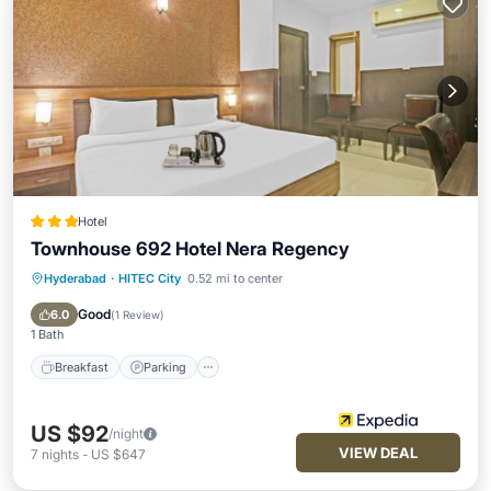
Hotel
Townhouse 692 Hotel Nera Regency
Hyderabad
·
HITEC City
0.52 mi to center
Breakfast
Parking
Pool
Balcony/Terrace
Good
6.0
(
1 Review
)
1 Bath
Breakfast
Parking
US $92
/night
VIEW DEAL
7
nights
-
US $647