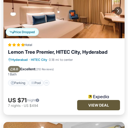
Price Dropped
Hotel
Lemon Tree Premier, HITEC City, Hyderabad
Hyderabad
·
HITEC City
0.18 mi to center
Parking
Pool
Spa
Kitchen
Excellent
8.0
(
210 Reviews
)
1 Bath
Parking
Pool
US $71
/night
VIEW DEAL
7
nights
-
US $494