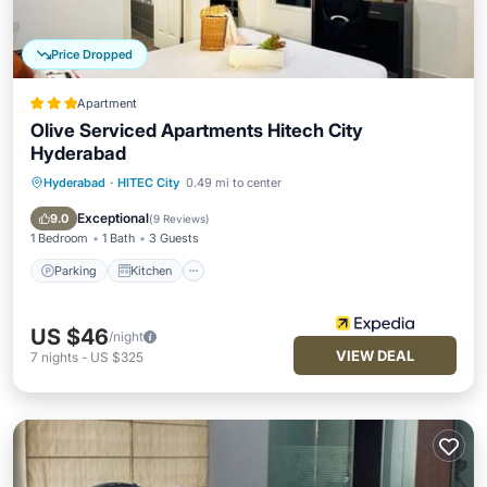
Price Dropped
Apartment
Olive Serviced Apartments Hitech City
Hyderabad
Hyderabad
·
HITEC City
0.49 mi to center
Parking
Kitchen
Internet
Child Friendly
Exceptional
9.0
(
9 Reviews
)
1 Bedroom
1 Bath
3 Guests
Parking
Kitchen
US $46
/night
VIEW DEAL
7
nights
-
US $325