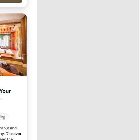
 Your
king
lhapur and
tay. Discover
 and the