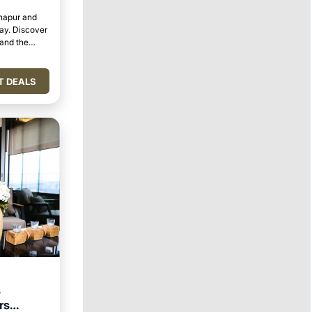
lhapur and
tay. Discover
 and the
T DEALS
s
rs