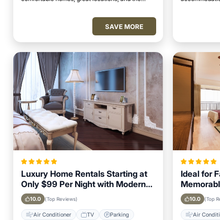
perfect place to relax and unwind.
access to top 
SAVE MORE
Luxury Home Rentals Starting at
Ideal for 
Only $99 Per Night with Modern
Memorabl
Amenities in Kolhapur
Getaway i
10.0
10.0
(Top Reviews)
(Top R
Air Conditioner
TV
Parking
Air Condit