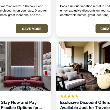
vacation rental in Kolhapur and
Book a unique vacation rental in Ko
e discounts on your stay. Discover
enjoy exclusive discounts on your s
mes, great locations, and the
comfortable homes, great locations,
to relax and unwind.
perfect place to relax and unwind.
SAVE MORE
GREA
 Stay Now and Pay
Exclusive Discount Offer
 Flexible Options for
Available Just for Travele