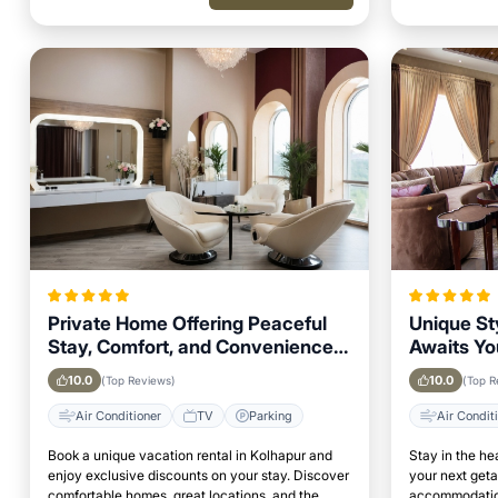
Private Home Offering Peaceful
Unique St
Stay, Comfort, and Convenience
Awaits Yo
in Kolhapur Area
in Kolhap
10.0
10.0
(Top Reviews)
(Top R
Air Conditioner
TV
Parking
Air Condit
Book a unique vacation rental in Kolhapur and
Stay in the he
enjoy exclusive discounts on your stay. Discover
your next get
comfortable homes, great locations, and the
accommodation