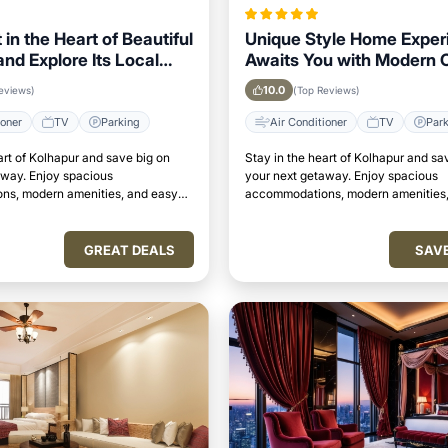
 in the Heart of Beautiful
Unique Style Home Exper
nd Explore Its Local
Awaits You with Modern 
s Easily
in Kolhapur Area
10.0
eviews)
(Top Reviews)
ioner
TV
Parking
Air Conditioner
TV
Par
art of Kolhapur and save big on
Stay in the heart of Kolhapur and sa
away. Enjoy spacious
your next getaway. Enjoy spacious
s, modern amenities, and easy
accommodations, modern amenities,
attractions.
access to top attractions.
GREAT DEALS
SAV