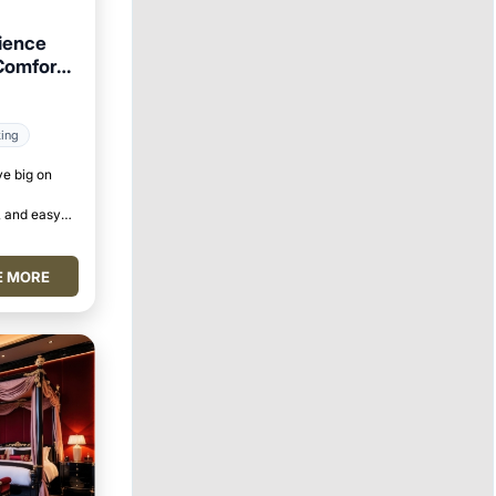
ience
Comforts
king
ve big on
 and easy
E MORE