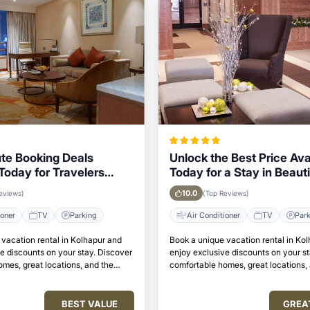
te Booking Deals
Unlock the Best Price Ava
Today for Travelers
Today for a Stay in Beauti
o Stay in Kolhapur
Kolhapur
10.0
eviews)
(Top Reviews)
ioner
TV
Parking
Air Conditioner
TV
Par
vacation rental in Kolhapur and
Book a unique vacation rental in Ko
e discounts on your stay. Discover
enjoy exclusive discounts on your s
mes, great locations, and the
comfortable homes, great locations,
to relax and unwind.
perfect place to relax and unwind.
BEST VALUE
GREA