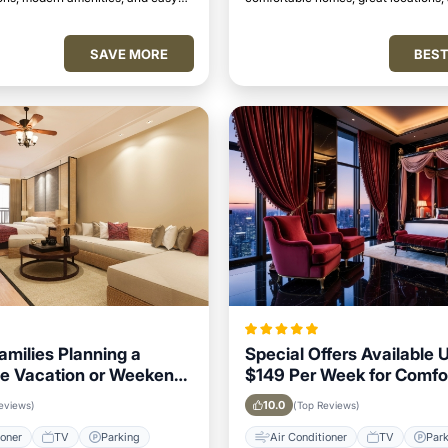
attractions.
perfect place to relax and unwind.
SAVE MORE
BEST
Families Planning a
Special Offers Available 
e Vacation or Weekend
$149 Per Week for Comfo
n Kolhapur
Stays in Kolhapur
10.0
eviews)
(Top Reviews)
ioner
TV
Parking
Air Conditioner
TV
Par