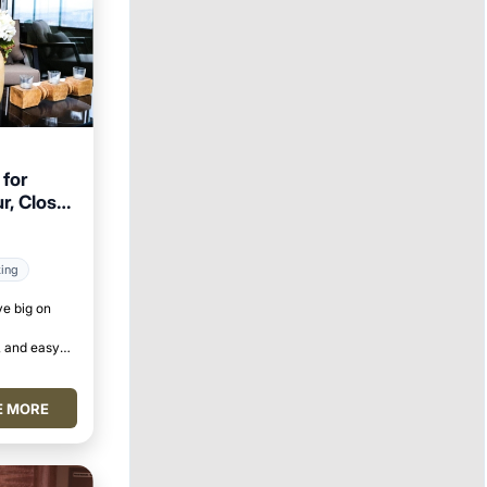
for
r, Close
king
ve big on
 and easy
E MORE