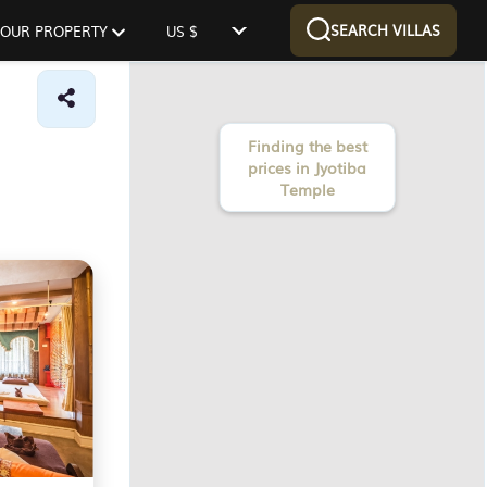
SEARCH VILLAS
 YOUR PROPERTY
US $
Finding the best
prices in Jyotiba
Temple