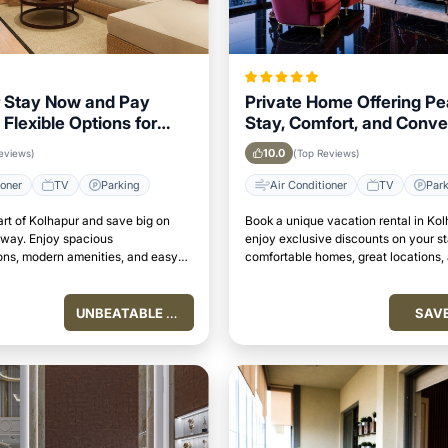
 Stay Now and Pay
Private Home Offering Pe
 Flexible Options for
Stay, Comfort, and Conv
isitors
in Kolhapur Area
10.0
eviews)
(Top Reviews)
ioner
TV
Parking
Air Conditioner
TV
Par
art of Kolhapur and save big on
Book a unique vacation rental in Ko
away. Enjoy spacious
enjoy exclusive discounts on your s
s, modern amenities, and easy
comfortable homes, great locations,
attractions.
perfect place to relax and unwind.
UNBEATABLE VALUE
SAV