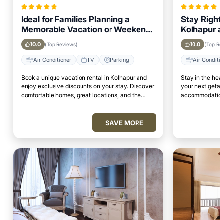
Ideal for Families Planning a
Stay Right
Memorable Vacation or Weekend
Kolhapur a
Getaway in Kolhapur
Attraction
10.0
10.0
(Top Reviews)
(Top R
Air Conditioner
TV
Parking
Air Condit
Book a unique vacation rental in Kolhapur and
Stay in the he
enjoy exclusive discounts on your stay. Discover
your next get
comfortable homes, great locations, and the
accommodation
perfect place to relax and unwind.
access to top 
SAVE MORE