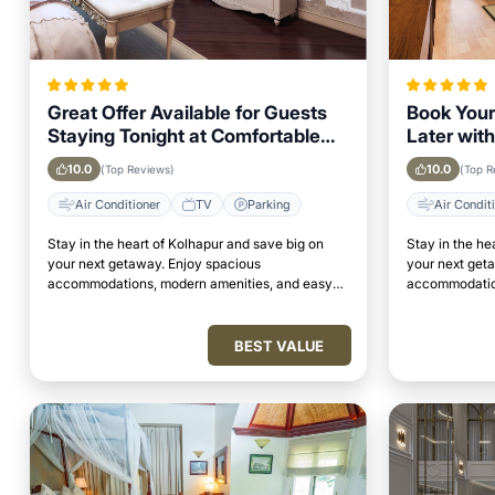
Great Offer Available for Guests
Book Your
Staying Tonight at Comfortable
Later with
Properties in Kolhapur
Kolhapur V
10.0
10.0
(Top Reviews)
(Top R
Air Conditioner
TV
Parking
Air Condit
Stay in the heart of Kolhapur and save big on
Stay in the he
your next getaway. Enjoy spacious
your next get
accommodations, modern amenities, and easy
accommodation
access to top attractions.
access to top 
BEST VALUE