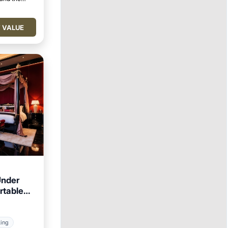
 VALUE
Under
rtable
king