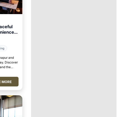
aceful
enience
king
lhapur and
tay. Discover
 and the
E MORE