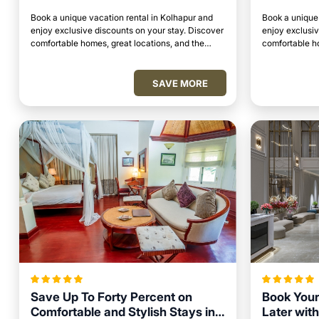
Book a unique vacation rental in Kolhapur and
Book a unique 
enjoy exclusive discounts on your stay. Discover
enjoy exclusiv
comfortable homes, great locations, and the
comfortable ho
perfect place to relax and unwind.
perfect place 
SAVE MORE
Save Up To Forty Percent on
Book Your
Comfortable and Stylish Stays in
Later with