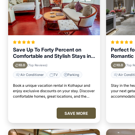
Save Up To Forty Percent on
Perfect f
Comfortable and Stylish Stays in
Romantic 
Kolhapur This Week
Kolhapur
10.0
10.0
(Top Reviews)
(Top R
Air Conditioner
TV
Parking
Air Condit
Book a unique vacation rental in Kolhapur and
Stay in the he
enjoy exclusive discounts on your stay. Discover
your next get
comfortable homes, great locations, and the
accommodation
perfect place to relax and unwind.
access to top 
SAVE MORE