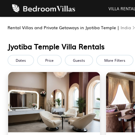
VILLA RENTA
Rental Villas and Private Getaways in Jyotiba Temple |
India
Jyotiba Temple Villa Rentals
Dates
Price
Guests
More Filters