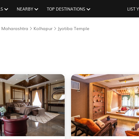
LS
NEARBY
TOP DESTINATIONS
LIST
Maharashtra
Kolhapur
Jyotiba Temple