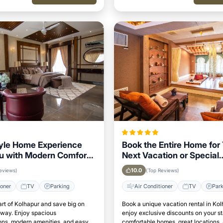
yle Home Experience
Book the Entire Home for
u with Modern Comforts
Next Vacation or Special
ur Area
Occasion in Kolhapur
10.0
eviews)
(Top Reviews)
ioner
TV
Parking
Air Conditioner
TV
Par
art of Kolhapur and save big on
Book a unique vacation rental in Ko
away. Enjoy spacious
enjoy exclusive discounts on your s
s, modern amenities, and easy
comfortable homes, great locations,