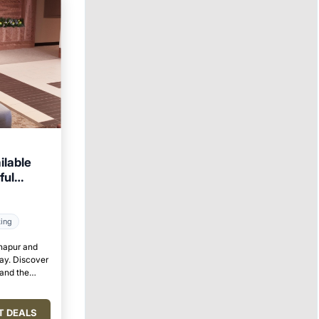
ilable
ful
king
lhapur and
tay. Discover
 and the
T DEALS