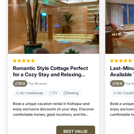
Romantic Style Cottage Perfect
Last-Minu
for a Cozy Stay and Relaxing
Available 
Weekend in Kolhapur
Looking t
10.0
10.0
(Top Reviews)
(Top R
Air Conditioner
TV
Parking
Air Condit
Book a unique vacation rental in Kolhapur and
Book a unique 
enjoy exclusive discounts on your stay. Discover
enjoy exclusiv
comfortable homes, great locations, and the
comfortable ho
perfect place to relax and unwind.
perfect place 
BEST VALUE