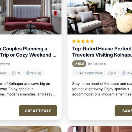
or Couples Planning a
Top-Rated House Perfect 
Trip or Cozy Weekend in
Travelers Visiting Kolhapu
to Key Landmarks
10.0
eviews)
(Top Reviews)
ioner
TV
Parking
Air Conditioner
TV
Par
art of Kolhapur and save big on
Stay in the heart of Kolhapur and sa
away. Enjoy spacious
your next getaway. Enjoy spacious
s, modern amenities, and easy
accommodations, modern amenities,
attractions.
access to top attractions.
GREAT DEALS
SAV