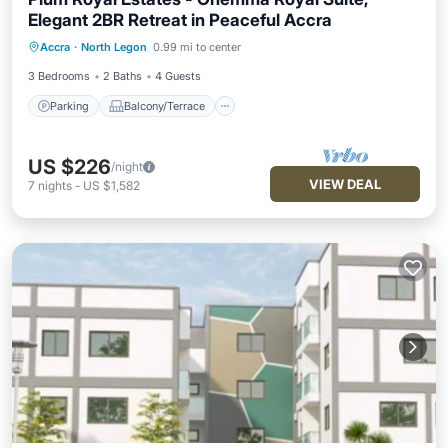
Elegant 2BR Retreat in Peaceful Accra
Parking
Balcony/Terrace
Kitchen
Accra
·
North Legon
0.99 mi to center
Air Conditioner
3 Bedrooms
2 Baths
4 Guests
Parking
Balcony/Terrace
US $226
/night
VIEW DEAL
7
nights
-
US $1,582