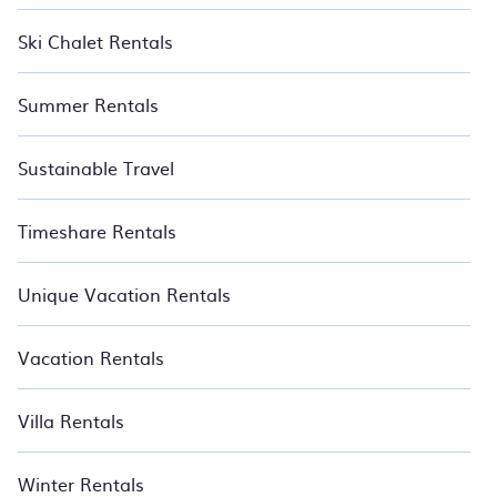
Ski Chalet Rentals
Summer Rentals
Sustainable Travel
Timeshare Rentals
Unique Vacation Rentals
Vacation Rentals
Villa Rentals
Winter Rentals