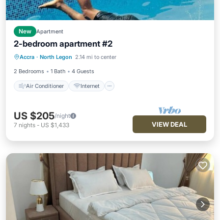
New
Apartment
2-bedroom apartment #2
Air Conditioner
Internet
Accra
·
North Legon
2.14 mi to center
Child Friendly
Laundry
2 Bedrooms
1 Bath
4 Guests
Air Conditioner
Internet
US $205
/night
VIEW DEAL
7
nights
-
US $1,433