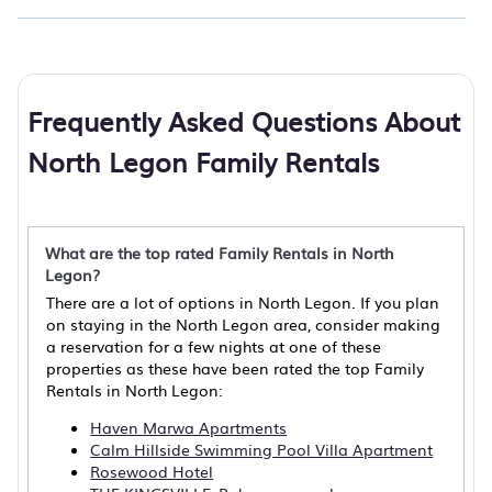
Frequently Asked Questions About
North Legon Family Rentals
What are the top rated Family Rentals in North
Legon?
There are a lot of options in North Legon. If you plan
on staying in the North Legon area, consider making
a reservation for a few nights at one of these
properties as these have been rated the top Family
Rentals in North Legon:
Haven Marwa Apartments
Calm Hillside Swimming Pool Villa Apartment
Rosewood Hotel