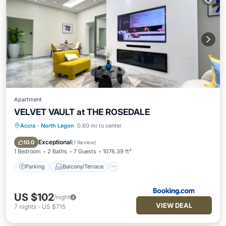
Apartment
VELVET VAULT at THE ROSEDALE
Accra
·
North Legon
0.60 mi to center
Parking
Balcony/Terrace
Air Conditioner
Internet
Exceptional
10.0
(
1 Review
)
1 Bedroom
2 Baths
7 Guests
1076.39 ft²
Parking
Balcony/Terrace
US $102
/night
VIEW DEAL
7
nights
-
US $715