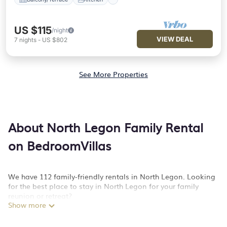
US $115
/night
VIEW DEAL
7
nights
-
US $802
See More Properties
About North Legon Family Rental
on BedroomVillas
We have 112 family-friendly rentals in North Legon. Looking
for the best place to stay in North Legon for your family
reunion or retreat?
Show more
BedroomVillas offers a variety of options of homes with
multiple bedrooms and beds - perfect for large families or