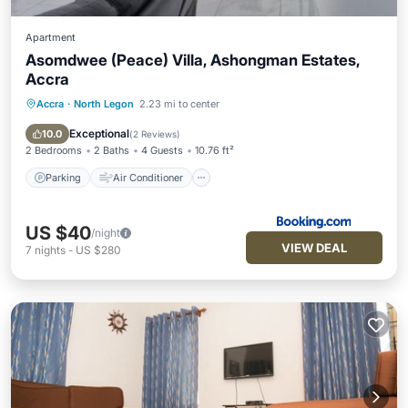
Apartment
Asomdwee (Peace) Villa, Ashongman Estates,
Accra
Accra
·
North Legon
2.23 mi to center
Parking
Air Conditioner
Child Friendly
Exceptional
10.0
(
2 Reviews
)
2 Bedrooms
2 Baths
4 Guests
10.76 ft²
Parking
Air Conditioner
US $40
/night
VIEW DEAL
7
nights
-
US $280