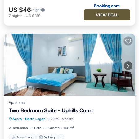
US $46
/night
VIEW DEAL
7
nights
-
US $319
Apartment
Two Bedroom Suite - Uphills Court
Oceanfront
Parking
Ocean View
Accra
·
North Legon
0.70 mi to center
Balcony/Terrace
2 Bedrooms
1 Bath
3 Guests
1141 ft²
Oceanfront
Parking