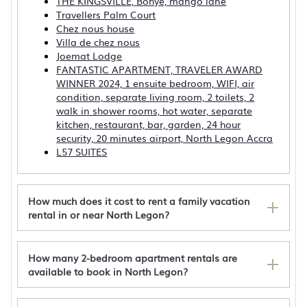
THE KINGSVILLE, Bohye, mango lane
Travellers Palm Court
Chez nous house
Villa de chez nous
Joemat Lodge
FANTASTIC APARTMENT, TRAVELER AWARD
WINNER 2024, 1 ensuite bedroom, WIFI, air
condition, separate living room, 2 toilets, 2
walk in shower rooms, hot water, separate
kitchen, restaurant, bar, garden, 24 hour
security, 20 minutes airport, North Legon Accra
L57 SUITES
How much does it cost to rent a family vacation
rental in or near North Legon?
How many 2-bedroom apartment rentals are
available to book in North Legon?