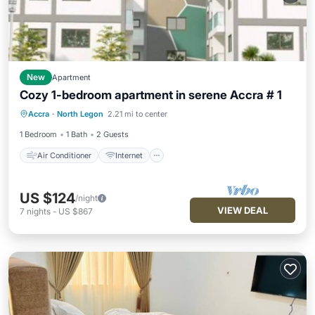
New
Apartment
Cozy 1-bedroom apartment in serene Accra # 1
Air Conditioner
Internet
Accra
·
North Legon
2.21 mi to center
Child Friendly
Laundry
1 Bedroom
1 Bath
2 Guests
Air Conditioner
Internet
US $124
/night
VIEW DEAL
7
nights
-
US $867