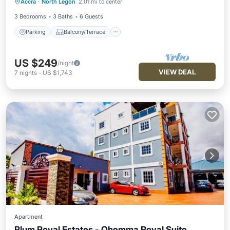
Accra
·
North Legon
2.01 mi to center
Air Conditioner
3 Bedrooms
3 Baths
6 Guests
Parking
Balcony/Terrace
US $249
/night
VIEW DEAL
7
nights
-
US $1,743
Apartment
Plum Royal Estates - Ohemma Royal Suite,