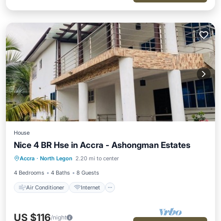
House
Nice 4 BR Hse in Accra - Ashongman Estates
Air Conditioner
Internet
Accra
·
North Legon
2.20 mi to center
Child Friendly
Laundry
4 Bedrooms
4 Baths
8 Guests
Air Conditioner
Internet
US $116
/night