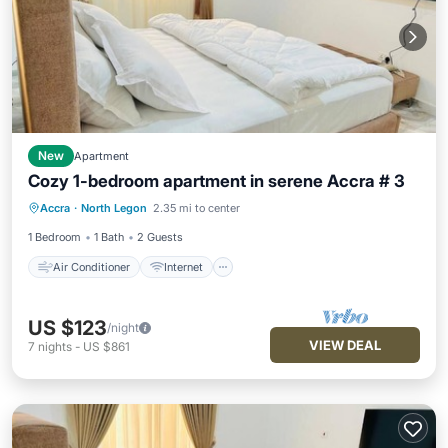
New
Apartment
Cozy 1-bedroom apartment in serene Accra # 3
Air Conditioner
Internet
Accra
·
North Legon
2.35 mi to center
Child Friendly
Laundry
1 Bedroom
1 Bath
2 Guests
Air Conditioner
Internet
US $123
/night
VIEW DEAL
7
nights
-
US $861