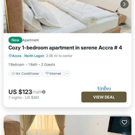
New
Apartment
Cozy 1-bedroom apartment in serene Accra # 4
Air Conditioner
Internet
Accra
·
North Legon
2.56 mi to center
Child Friendly
Laundry
1 Bedroom
1 Bath
2 Guests
Air Conditioner
Internet
US $123
/night
VIEW DEAL
7
nights
-
US $861