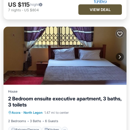
US $115
/night
VIEW DEAL
7
nights
-
US $804
House
2 Bedroom ensuite executive apartment, 3 baths,
3 toilets
Balcony/Terrace
Kitchen
Accra
·
North Legon
1.47 mi to center
Air Conditioner
Internet
2 Bedrooms
3 Baths
6 Guests
Balcony/Terrace
Kitchen