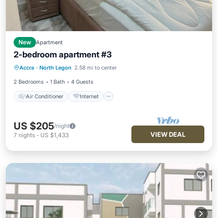
New
Apartment
2-bedroom apartment #3
Air Conditioner
Internet
Accra
·
North Legon
2.58 mi to center
Child Friendly
Laundry
2 Bedrooms
1 Bath
4 Guests
Air Conditioner
Internet
US $205
/night
VIEW DEAL
7
nights
-
US $1,433