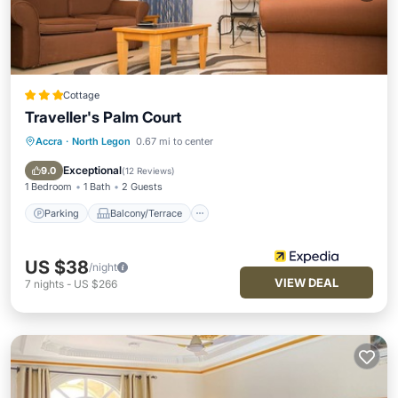
Cottage
Traveller's Palm Court
Accra
·
North Legon
0.67 mi to center
Parking
Balcony/Terrace
Kitchen
Air Conditioner
Exceptional
9.0
(
12 Reviews
)
1 Bedroom
1 Bath
2 Guests
Parking
Balcony/Terrace
US $38
/night
VIEW DEAL
7
nights
-
US $266