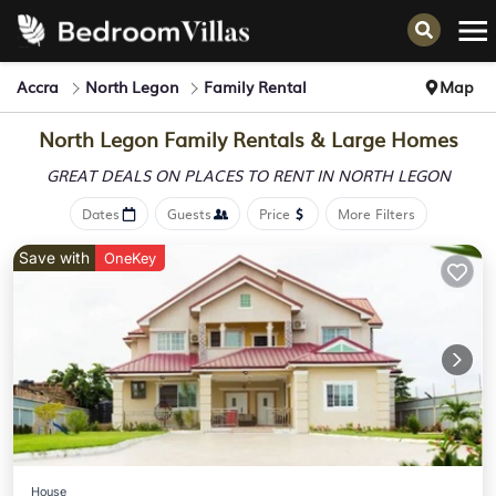
Accra
North Legon
Family Rental
Map
North Legon Family Rentals & Large Homes
GREAT DEALS ON PLACES
TO RENT IN NORTH LEGON
Dates
Guests
Price
More Filters
Save with
OneKey
House