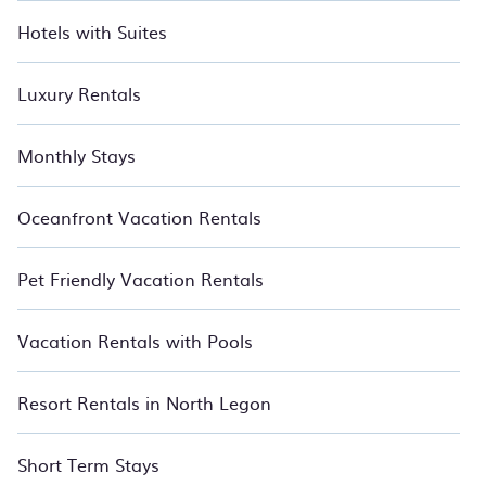
you to get the most out of your money.
Hotels with Suites
Luxury Rentals
Monthly Stays
Oceanfront Vacation Rentals
Pet Friendly Vacation Rentals
Vacation Rentals with Pools
Resort Rentals in North Legon
Short Term Stays