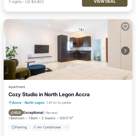
VIEW DEAL
7
nights
-
US $4,802
Apartment
Cozy Studio in North Legon Accra
Accra
·
North Legon
1.41 mi to center
Parking
Air Conditioner
Internet
Pet Friendly
Exceptional
10.0
(
1 Review
)
1 Bedroom
1 Bath
2 Guests
129.17 ft²
Parking
Air Conditioner