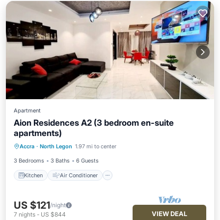
Apartment
Aion Residences A2 (3 bedroom en-suite
apartments)
Kitchen
Air Conditioner
Accra
·
North Legon
1.97 mi to center
Child Friendly
TV
3 Bedrooms
3 Baths
6 Guests
Kitchen
Air Conditioner
US $121
/night
VIEW DEAL
7
nights
-
US $844