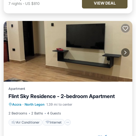
VIEW DEAL
7
nights
-
US $810
Apartment
Flint Sky Residence - 2-bedroom Apartment
Air Conditioner
Internet
Accra
·
North Legon
1.39 mi to center
Child Friendly
Laundry
2 Bedrooms
2 Baths
4 Guests
Air Conditioner
Internet