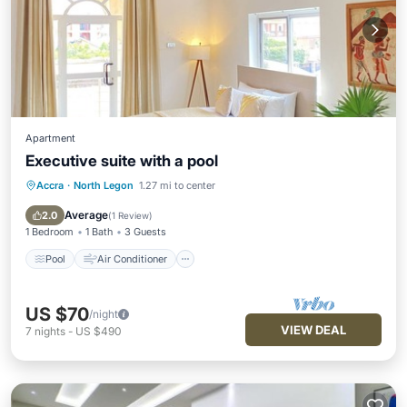
Apartment
Executive suite with a pool
Accra
·
North Legon
1.27 mi to center
Pool
Air Conditioner
Internet
Child Friendly
Average
2.0
(
1 Review
)
1 Bedroom
1 Bath
3 Guests
Pool
Air Conditioner
US $70
/night
VIEW DEAL
7
nights
-
US $490