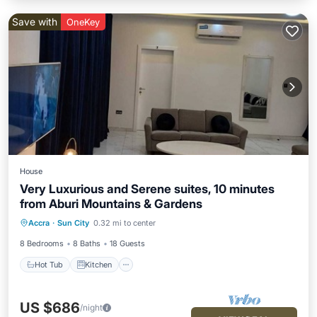
Save with
OneKey
House
Very Luxurious and Serene suites, 10 minutes
from Aburi Mountains & Gardens
Hot Tub
Kitchen
Air Conditioner
Accra
·
Sun City
0.32 mi to center
Internet
8 Bedrooms
8 Baths
18 Guests
Hot Tub
Kitchen
US $686
/night