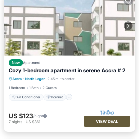
New
Apartment
Cozy 1-bedroom apartment in serene Accra # 2
Air Conditioner
Internet
Accra
·
North Legon
2.45 mi to center
Child Friendly
Laundry
1 Bedroom
1 Bath
2 Guests
Air Conditioner
Internet
US $123
/night
VIEW DEAL
7
nights
-
US $861