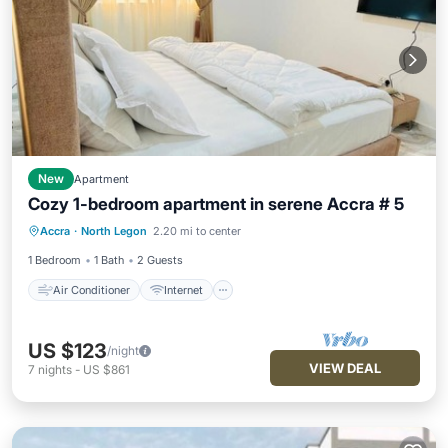
New
Apartment
Cozy 1-bedroom apartment in serene Accra # 5
Air Conditioner
Internet
Accra
·
North Legon
2.20 mi to center
Child Friendly
Laundry
1 Bedroom
1 Bath
2 Guests
Air Conditioner
Internet
US $123
/night
VIEW DEAL
7
nights
-
US $861