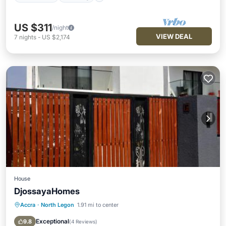
US $311
/night
VIEW DEAL
7
nights
-
US $2,174
House
DjossayaHomes
Accra
·
North Legon
1.91 mi to center
Parking
Balcony/Terrace
Kitchen
Air Conditioner
Exceptional
9.8
(
4 Reviews
)