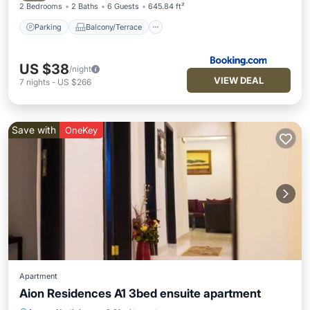
2 Bedrooms
2 Baths
6 Guests
645.84 ft²
Parking
Balcony/Terrace
US $38
/night
VIEW DEAL
7
nights
-
US $266
Save with
OneKey
Apartment
Aion Residences A1 3bed ensuite apartment
Parking
Balcony/Terrace
Kitchen