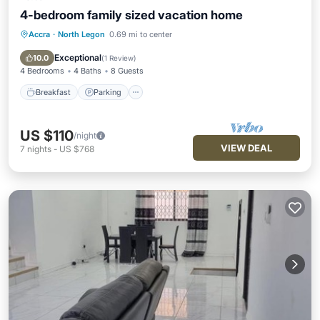
4-bedroom family sized vacation home
Accra
·
North Legon
0.69 mi to center
Breakfast
Parking
Balcony/Terrace
Kitchen
Exceptional
10.0
(
1 Review
)
4 Bedrooms
4 Baths
8 Guests
Breakfast
Parking
US $110
/night
VIEW DEAL
7
nights
-
US $768