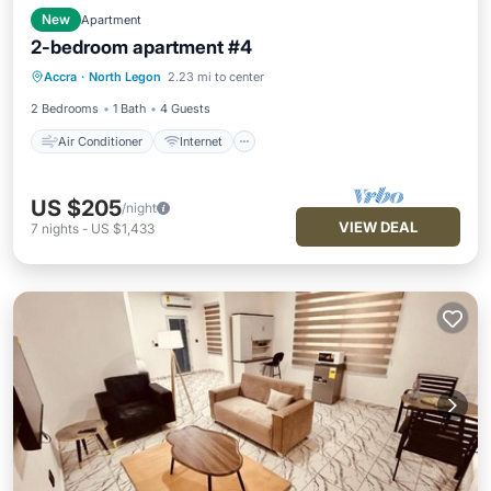
New
Apartment
2-bedroom apartment #4
Air Conditioner
Internet
Accra
·
North Legon
2.23 mi to center
Child Friendly
Laundry
2 Bedrooms
1 Bath
4 Guests
Air Conditioner
Internet
US $205
/night
VIEW DEAL
7
nights
-
US $1,433