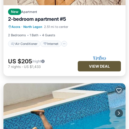
New
Apartment
2-bedroom apartment #5
Air Conditioner
Internet
Accra
·
North Legon
2.51 mi to center
Child Friendly
Laundry
2 Bedrooms
1 Bath
4 Guests
Air Conditioner
Internet
US $205
/night
VIEW DEAL
7
nights
-
US $1,433