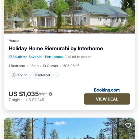
House
Holiday Home Riemurahi by Interhome
Parking
Internet
Pet Friendly
Southern Savonia
·
Pertunmaa
2.41 mi to center
Child Friendly
1 Bedroom
1 Bath
10 Guests
1506.95 ft²
Parking
Internet
US $1,035
/night
VIEW DEAL
7
nights
-
US $7,245