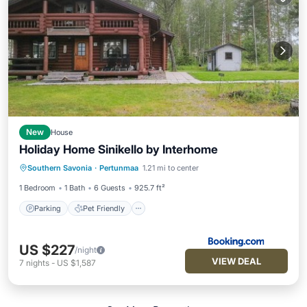
New
House
Holiday Home Sinikello by Interhome
Parking
Pet Friendly
Child Friendly
Southern Savonia
·
Pertunmaa
1.21 mi to center
Wellness Facilities
1 Bedroom
1 Bath
6 Guests
925.7 ft²
Parking
Pet Friendly
US $227
/night
VIEW DEAL
7
nights
-
US $1,587