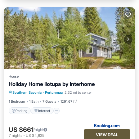
House
Holiday Home Ilotupa by Interhome
Parking
Internet
Pet Friendly
Southern Savonia
·
Pertunmaa
2.32 mi to center
Child Friendly
1 Bedroom
1 Bath
7 Guests
1291.67 ft²
Parking
Internet
US $661
/night
VIEW DEAL
7
nights
-
US $4,625