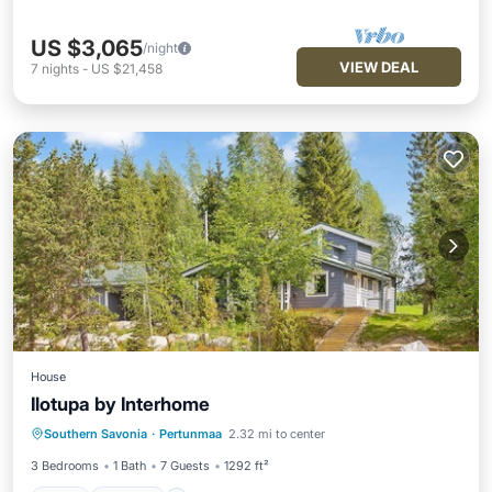
US $3,065
/night
VIEW DEAL
7
nights
-
US $21,458
House
Ilotupa by Interhome
Spa
Kitchen
Internet
Southern Savonia
·
Pertunmaa
2.32 mi to center
Child Friendly
3 Bedrooms
1 Bath
7 Guests
1292 ft²