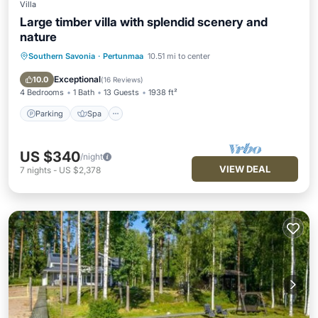
Villa
Large timber villa with splendid scenery and
nature
Southern Savonia
·
Pertunmaa
10.51 mi to center
Parking
Spa
Ocean View
Balcony/Terrace
Exceptional
10.0
(
16 Reviews
)
4 Bedrooms
1 Bath
13 Guests
1938 ft²
Parking
Spa
US $340
/night
VIEW DEAL
7
nights
-
US $2,378