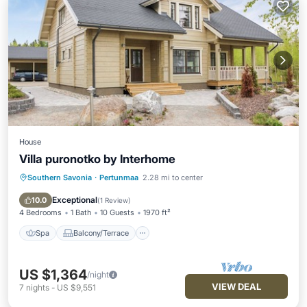
House
Villa puronotko by Interhome
Southern Savonia
·
Pertunmaa
2.28 mi to center
Spa
Balcony/Terrace
Kitchen
Air Conditioner
Exceptional
10.0
(
1 Review
)
4 Bedrooms
1 Bath
10 Guests
1970 ft²
Spa
Balcony/Terrace
US $1,364
/night
VIEW DEAL
7
nights
-
US $9,551