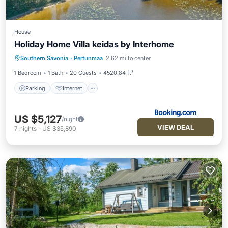
House
Holiday Home Villa keidas by Interhome
Parking
Internet
Child Friendly
Southern Savonia
·
Pertunmaa
2.62 mi to center
Wellness Facilities
1 Bedroom
1 Bath
20 Guests
4520.84 ft²
Parking
Internet
US $5,127
/night
VIEW DEAL
7
nights
-
US $35,890