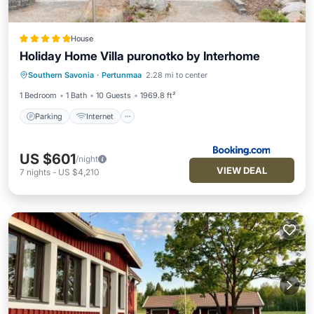
House
Holiday Home Villa puronotko by Interhome
Parking
Internet
Pet Friendly
Southern Savonia
·
Pertunmaa
2.28 mi to center
Child Friendly
1 Bedroom
1 Bath
10 Guests
1969.8 ft²
Parking
Internet
US $601
/night
VIEW DEAL
7
nights
-
US $4,210