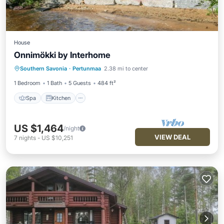
House
Onnimökki by Interhome
Spa
Kitchen
Internet
Southern Savonia
·
Pertunmaa
2.38 mi to center
Child Friendly
1 Bedroom
1 Bath
5 Guests
484 ft²
Spa
Kitchen
US $1,464
/night
VIEW DEAL
7
nights
-
US $10,251