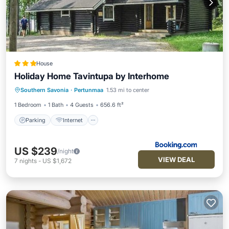
House
Holiday Home Tavintupa by Interhome
Parking
Internet
Pet Friendly
Southern Savonia
·
Pertunmaa
1.53 mi to center
Child Friendly
1 Bedroom
1 Bath
4 Guests
656.6 ft²
Parking
Internet
US $239
/night
VIEW DEAL
7
nights
-
US $1,672