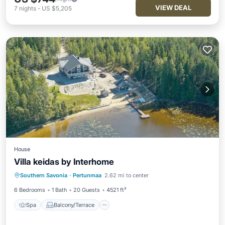
VIEW DEAL
7
nights
-
US $5,205
House
Villa keidas by Interhome
Spa
Balcony/Terrace
Kitchen
Southern Savonia
·
Pertunmaa
2.62 mi to center
Air Conditioner
6 Bedrooms
1 Bath
20 Guests
4521 ft²
Spa
Balcony/Terrace