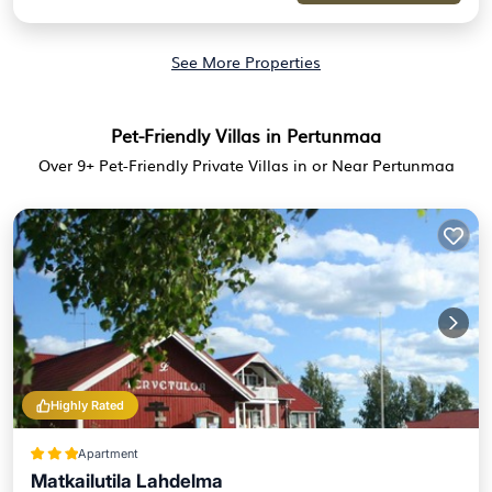
See More Properties
Pet-Friendly Villas in Pertunmaa
Over
9
+ Pet-Friendly Private Villas in or Near Pertunmaa
Highly Rated
Apartment
Matkailutila Lahdelma