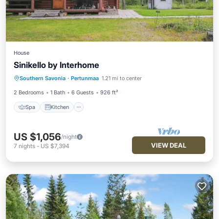
House
Sinikello by Interhome
Southern Savonia
·
Pertunmaa
1.21 mi to center
Spa
Kitchen
Child Friendly
TV
2 Bedrooms
1 Bath
6 Guests
926 ft²
Spa
Kitchen
US $1,056
/night
VIEW DEAL
7
nights
-
US $7,394