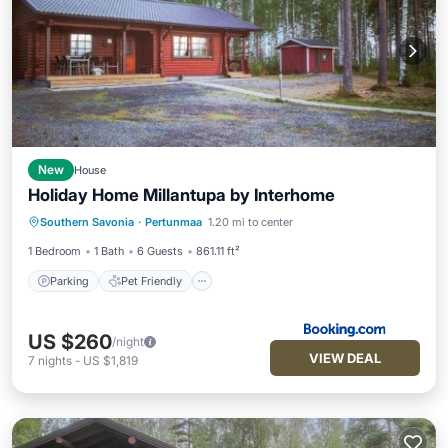
New
House
Holiday Home Millantupa by Interhome
Parking
Pet Friendly
Child Friendly
Southern Savonia
·
Pertunmaa
1.20 mi to center
Wellness Facilities
1 Bedroom
1 Bath
6 Guests
861.11 ft²
Parking
Pet Friendly
US $260
/night
VIEW DEAL
7
nights
-
US $1,819