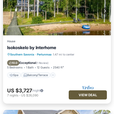
House
Isokoskelo by Interhome
Southern Savonia
·
Pertunmaa
1.47 mi to center
Spa
Balcony/Terrace
Kitchen
Child Friendly
Exceptional
10.0
(
1 Review
)
5 Bedrooms
1 Bath
12 Guests
2540 ft²
Spa
Balcony/Terrace
US $3,727
/night
VIEW DEAL
7
nights
-
US $26,090