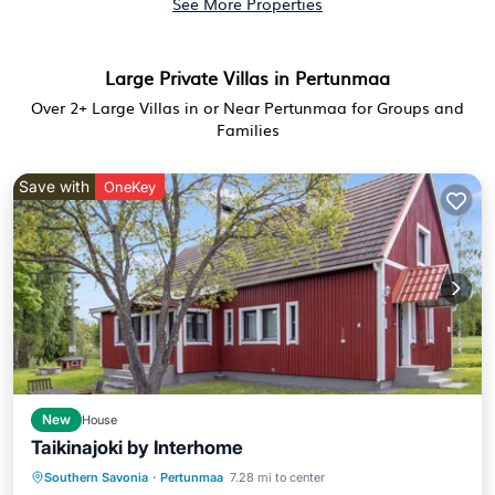
See More Properties
Large Private Villas in Pertunmaa
Over
2
+ Large Villas in or Near Pertunmaa for Groups and
Families
Save with
OneKey
New
House
Taikinajoki by Interhome
Spa
Kitchen
Internet
Southern Savonia
·
Pertunmaa
7.28 mi to center
Child Friendly