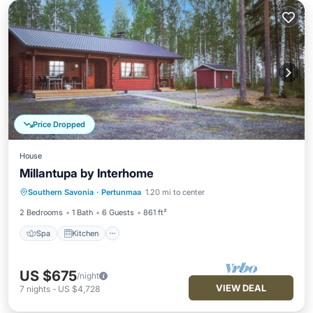
Price Dropped
House
Millantupa by Interhome
Spa
Kitchen
Child Friendly
Southern Savonia
·
Pertunmaa
1.20 mi to center
Laundry
2 Bedrooms
1 Bath
6 Guests
861 ft²
Spa
Kitchen
US $675
/night
VIEW DEAL
7
nights
-
US $4,728