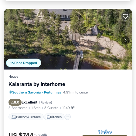
Price Dropped
House
Kalaranta by Interhome
Southern Savonia
·
Pertunmaa
4.91 mi to center
Balcony/Terrace
Kitchen
Child Friendly
Laundry
Excellent
8.0
(
1 Review
)
3 Bedrooms
1 Bath
8 Guests
1249 ft²
Balcony/Terrace
Kitchen
US $744
/night