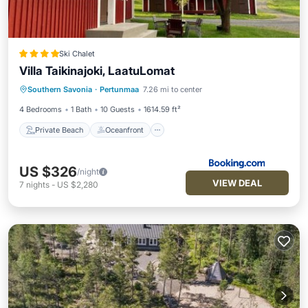
Ski Chalet
Villa Taikinajoki, LaatuLomat
Private Beach
Oceanfront
Parking
Southern Savonia
·
Pertunmaa
7.26 mi to center
Skiing
4 Bedrooms
1 Bath
10 Guests
1614.59 ft²
Private Beach
Oceanfront
US $326
/night
VIEW DEAL
7
nights
-
US $2,280