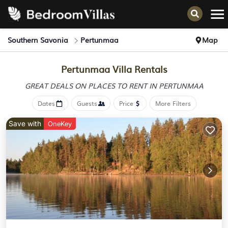
Southern Savonia
Pertunmaa
Map
Pertunmaa Villa Rentals
GREAT DEALS ON PLACES
TO RENT IN PERTUNMAA
Dates
Guests
Price
More Filters
Save with
OneKey