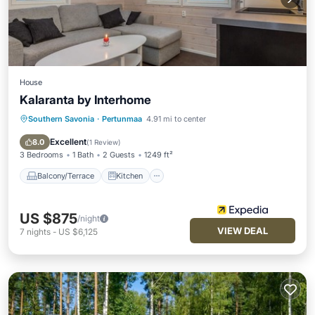
House
Kalaranta by Interhome
Southern Savonia
·
Pertunmaa
4.91 mi to center
Balcony/Terrace
Kitchen
Child Friendly
Laundry
Excellent
8.0
(
1 Review
)
3 Bedrooms
1 Bath
2 Guests
1249 ft²
Balcony/Terrace
Kitchen
US $875
/night
VIEW DEAL
7
nights
-
US $6,125