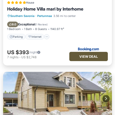
House
Holiday Home Villa mari by Interhome
Southern Savonia
·
Pertunmaa
3.56 mi to center
Parking
Internet
Pet Friendly
Child Friendly
Exceptional
9.0
(
1 Review
)
1 Bedroom
1 Bath
8 Guests
1140.97 ft²
Parking
Internet
US $393
/night
VIEW DEAL
7
nights
-
US $2,748