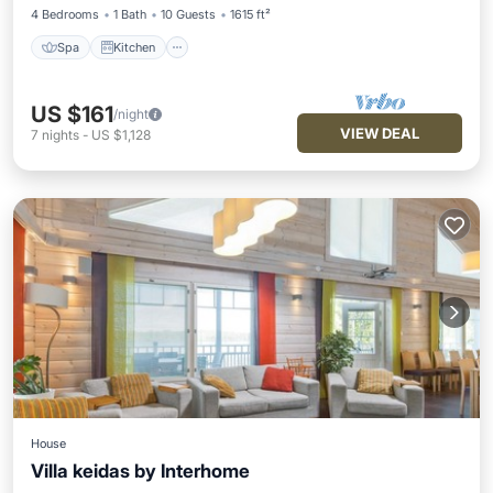
4 Bedrooms
1 Bath
10 Guests
1615 ft²
Spa
Kitchen
US $161
/night
VIEW DEAL
7
nights
-
US $1,128
House
Villa keidas by Interhome
Spa
Balcony/Terrace
Kitchen