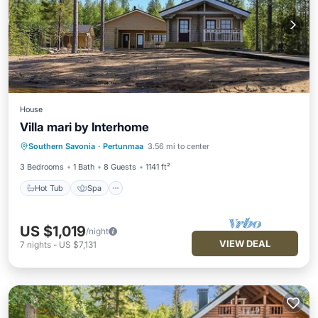
House
Villa mari by Interhome
Hot Tub
Spa
Balcony/Terrace
Southern Savonia
·
Pertunmaa
3.56 mi to center
Kitchen
3 Bedrooms
1 Bath
8 Guests
1141 ft²
Hot Tub
Spa
US $1,019
/night
VIEW DEAL
7
nights
-
US $7,131