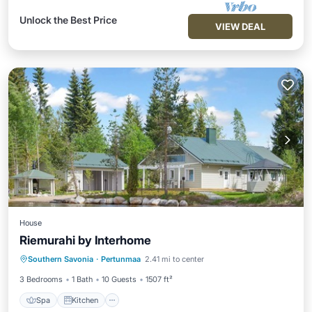
Unlock the Best Price
VIEW DEAL
House
Riemurahi by Interhome
Spa
Kitchen
Internet
Southern Savonia
·
Pertunmaa
2.41 mi to center
Child Friendly
3 Bedrooms
1 Bath
10 Guests
1507 ft²
Spa
Kitchen