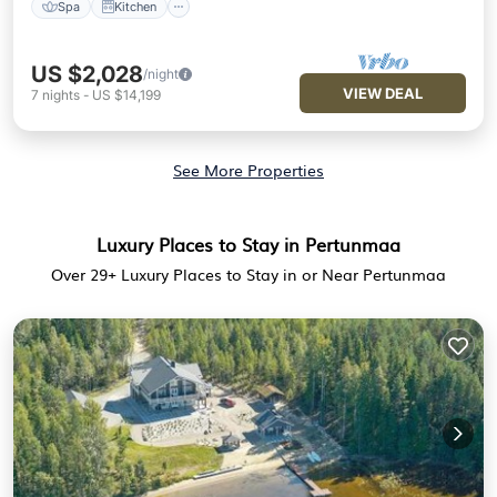
Spa
Kitchen
US $2,028
/night
VIEW DEAL
7
nights
-
US $14,199
See More Properties
Luxury Places to Stay in Pertunmaa
Over
29
+ Luxury Places to Stay in or Near Pertunmaa