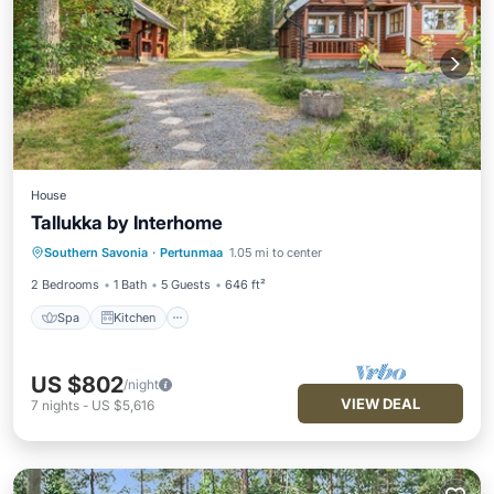
House
Tallukka by Interhome
Spa
Kitchen
Child Friendly
Southern Savonia
·
Pertunmaa
1.05 mi to center
Laundry
2 Bedrooms
1 Bath
5 Guests
646 ft²
Spa
Kitchen
US $802
/night
VIEW DEAL
7
nights
-
US $5,616