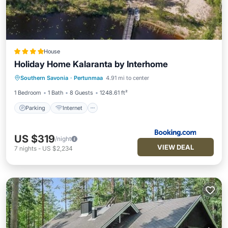
House
Holiday Home Kalaranta by Interhome
Parking
Internet
Pet Friendly
Southern Savonia
·
Pertunmaa
4.91 mi to center
Child Friendly
1 Bedroom
1 Bath
8 Guests
1248.61 ft²
Parking
Internet
US $319
/night
VIEW DEAL
7
nights
-
US $2,234