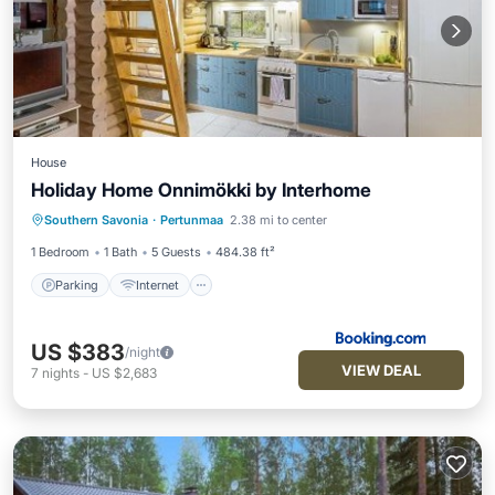
House
Holiday Home Onnimökki by Interhome
Parking
Internet
Pet Friendly
Southern Savonia
·
Pertunmaa
2.38 mi to center
Child Friendly
1 Bedroom
1 Bath
5 Guests
484.38 ft²
Parking
Internet
US $383
/night
VIEW DEAL
7
nights
-
US $2,683