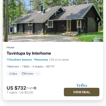
House
Tavintupa by Interhome
Spa
Kitchen
Internet
Southern Savonia
·
Pertunmaa
1.53 mi to center
Child Friendly
1 Bedroom
1 Bath
4 Guests
657 ft²
Spa
Kitchen
US $732
/night
VIEW DEAL
7
nights
-
US $5,126