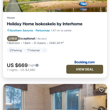
House
Holiday Home Isokoskelo by Interhome
Southern Savonia
·
Pertunmaa
1.47 mi to center
Parking
Internet
Child Friendly
Wellness Facilities
Exceptional
10.0
(
1 Review
)
1 Bedroom
1 Bath
12 Guests
2540.28 ft²
Parking
Internet
US $669
/night
VIEW DEAL
7
nights
-
US $4,680