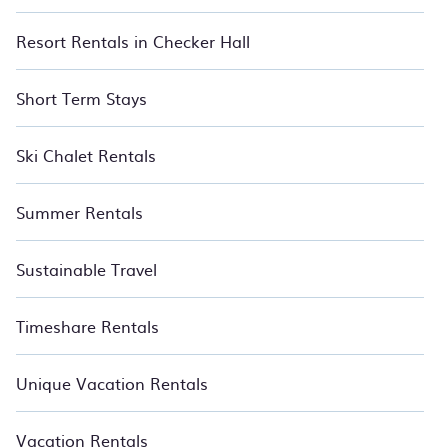
Resort Rentals in Checker Hall
Short Term Stays
Ski Chalet Rentals
Summer Rentals
Sustainable Travel
Timeshare Rentals
Unique Vacation Rentals
Vacation Rentals