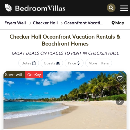
Fryers Well
Checker Hall
Oceanfront Vacation Rentals
Map
Checker Hall Oceanfront Vacation Rentals &
Beachfront Homes
GREAT DEALS ON PLACES
TO RENT IN CHECKER HALL
Dates
Guests
Price
More Filters
Save with
OneKey