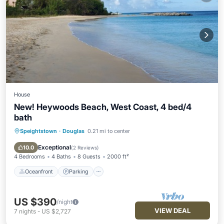
House
New! Heywoods Beach, West Coast, 4 bed/4
bath
Speightstown
·
Douglas
0.21 mi to center
Oceanfront
Parking
Ocean View
Balcony/Terrace
Exceptional
10.0
(
2 Reviews
)
4 Bedrooms
4 Baths
8 Guests
2000 ft²
Oceanfront
Parking
US $390
/night
VIEW DEAL
7
nights
-
US $2,727