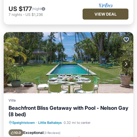
US $177
/night
VIEW DEAL
7
nights
-
US $1,236
Villa
Beachfront Bliss Getaway with Pool - Nelson Gay
(8 bed)
Speightstown
·
Little Battaleys
0.32 mi to center
Private Pool
Oceanfront
Parking
Pool
Exceptional
10.0
(
3 Reviews
)