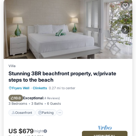
Villa
Stunning 3BR beachfront property, w/private
steps to the beach
Fryers Well
·
Clinketts
0.27 mi to center
Oceanfront
Parking
Ocean View
Balcony/Terrace
Exceptional
10.0
(
4 Reviews
)
3 Bedrooms
3 Baths
6 Guests
Oceanfront
Parking
US $679
/night