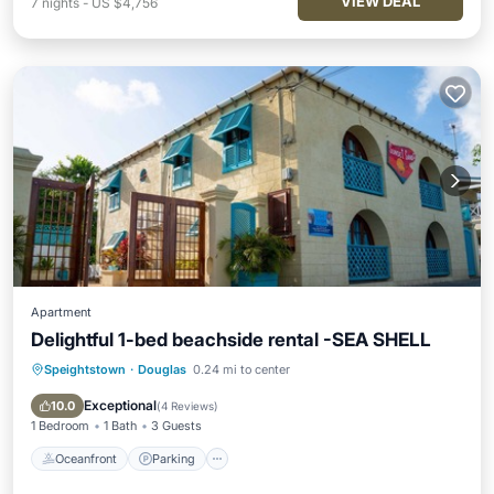
VIEW DEAL
7
nights
-
US $4,756
Apartment
Delightful 1-bed beachside rental -SEA SHELL
Speightstown
·
Douglas
0.24 mi to center
Oceanfront
Parking
Ocean View
View
Exceptional
10.0
(
4 Reviews
)
1 Bedroom
1 Bath
3 Guests
Oceanfront
Parking