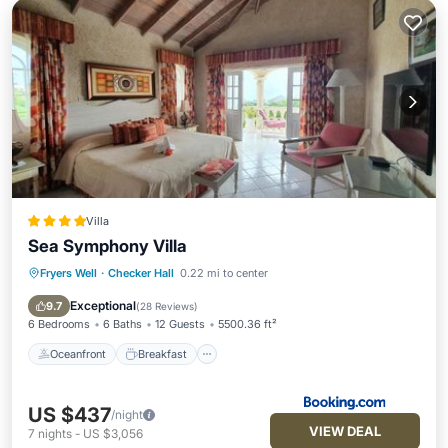
Villa
Sea Symphony Villa
Fryers Well
·
Checker Hall
0.22 mi to center
Oceanfront
Breakfast
Parking
Pool
Exceptional
9.7
(
28 Reviews
)
6 Bedrooms
6 Baths
12 Guests
5500.36 ft²
Oceanfront
Breakfast
US $437
/night
VIEW DEAL
7
nights
-
US $3,056