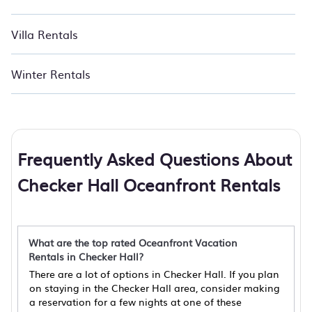
Villa Rentals
Winter Rentals
Frequently Asked Questions About
Checker Hall Oceanfront Rentals
What are the top rated Oceanfront Vacation
Rentals in Checker Hall?
There are a lot of options in Checker Hall. If you plan
on staying in the Checker Hall area, consider making
a reservation for a few nights at one of these