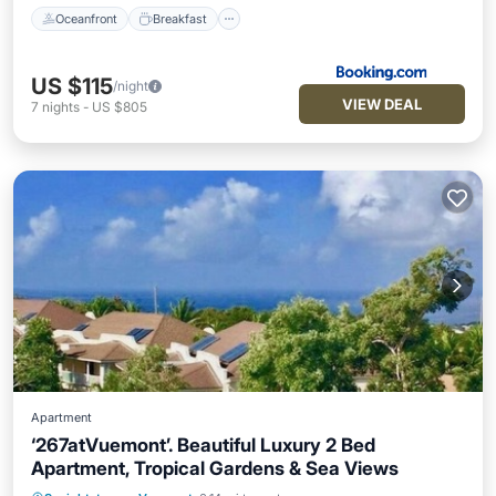
Oceanfront
Breakfast
US $115
/night
VIEW DEAL
7
nights
-
US $805
Apartment
‘267atVuemont’. Beautiful Luxury 2 Bed
Apartment, Tropical Gardens & Sea Views