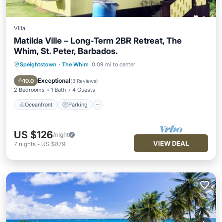
Villa
Matilda Ville – Long-Term 2BR Retreat, The
Whim, St. Peter, Barbados.
Speightstown
·
The Whim
0.09 mi to center
Oceanfront
Parking
Ocean View
Balcony/Terrace
Exceptional
10.0
(
3 Reviews
)
2 Bedrooms
1 Bath
4 Guests
Oceanfront
Parking
US $126
/night
VIEW DEAL
7
nights
-
US $879