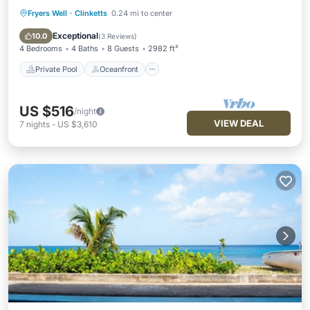
Fryers Well
·
Clinketts
0.24 mi to center
Private Pool
Oceanfront
Hot Tub
Parking
Exceptional
10.0
(
3 Reviews
)
4 Bedrooms
4 Baths
8 Guests
2982 ft²
Private Pool
Oceanfront
US $516
/night
VIEW DEAL
7
nights
-
US $3,610