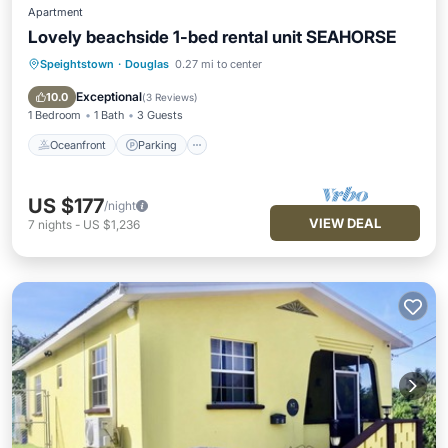
Apartment
Lovely beachside 1-bed rental unit SEAHORSE
Speightstown
·
Douglas
0.27 mi to center
Oceanfront
Parking
Ocean View
Balcony/Terrace
Exceptional
10.0
(
3 Reviews
)
1 Bedroom
1 Bath
3 Guests
Oceanfront
Parking
US $177
/night
VIEW DEAL
7
nights
-
US $1,236