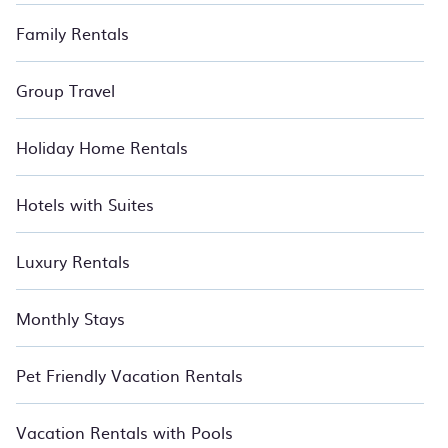
Family Rentals
Group Travel
Holiday Home Rentals
Hotels with Suites
Luxury Rentals
Monthly Stays
Pet Friendly Vacation Rentals
Vacation Rentals with Pools