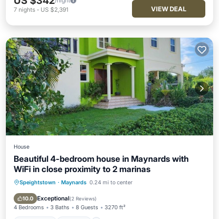
US $342
/night
VIEW DEAL
7
nights
-
US $2,391
House
Beautiful 4-bedroom house in Maynards with
WiFi in close proximity to 2 marinas
Speightstown
·
Maynards
0.24 mi to center
Oceanfront
Parking
Ocean View
Balcony/Terrace
Exceptional
10.0
(
2 Reviews
)
4 Bedrooms
3 Baths
8 Guests
3270 ft²