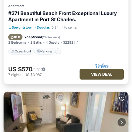
Apartment
#271 Beautiful Beach Front Exceptional Luxury
Apartment in Port St Charles.
Speightstown
·
Douglas
0.34 mi to center
Oceanfront
Parking
Pool
Ocean View
Exceptional
10.0
(
29 Reviews
)
2 Bedrooms
2 Baths
4 Guests
32292 ft²
Oceanfront
Parking
US $570
/night
VIEW DEAL
7
nights
-
US $3,987