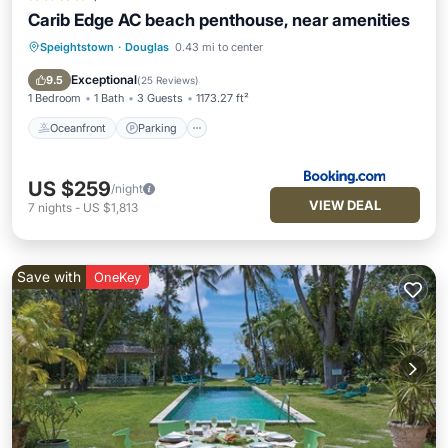
Carib Edge AC beach penthouse, near amenities
Speightstown
·
Douglas
0.43 mi to center
Oceanfront
Parking
Ocean View
Balcony/Terrace
Exceptional
9.5
(
25 Reviews
)
1 Bedroom
1 Bath
3 Guests
1173.27 ft²
Oceanfront
Parking
US $259
/night
VIEW DEAL
7
nights
-
US $1,813
Save with
OneKey