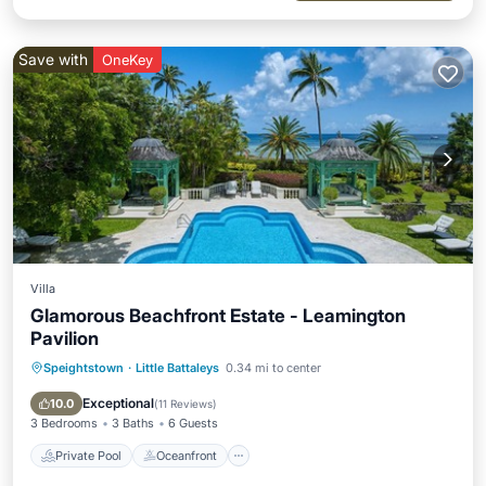
Save with
OneKey
Villa
Glamorous Beachfront Estate - Leamington
Pavilion
Speightstown
·
Little Battaleys
0.34 mi to center
Private Pool
Oceanfront
Parking
Pool
Exceptional
10.0
(
11 Reviews
)
3 Bedrooms
3 Baths
6 Guests
Private Pool
Oceanfront