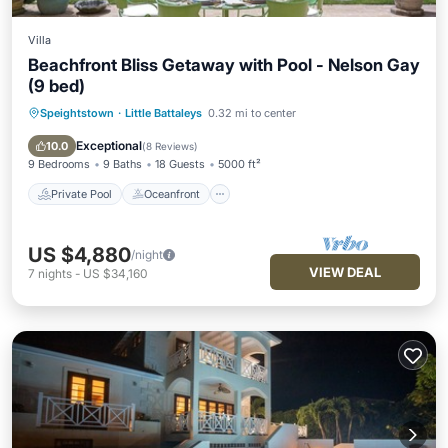
Villa
Beachfront Bliss Getaway with Pool - Nelson Gay
(9 bed)
Speightstown
·
Little Battaleys
0.32 mi to center
Private Pool
Oceanfront
Parking
Pool
Exceptional
10.0
(
8 Reviews
)
9 Bedrooms
9 Baths
18 Guests
5000 ft²
Private Pool
Oceanfront
US $4,880
/night
VIEW DEAL
7
nights
-
US $34,160