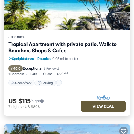
Apartment
Tropical Apartment with private patio. Walk to
Beaches, Shops & Cafes
Speightstown
·
Douglas
0.05 mi to center
Oceanfront
Parking
Ocean View
Balcony/Terrace
Exceptional
10.0
(
3 Reviews
)
1 Bedroom
1 Bath
1 Guest
1000 ft²
Oceanfront
Parking
US $115
/night
VIEW DEAL
7
nights
-
US $808