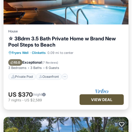
House
☆ 3Bdrm 3.5 Bath Private Home w Brand New
Pool Steps to Beach
Fryers Well
·
Clinketts
0.09 mi to center
Private Pool
Oceanfront
Parking
Pool
Exceptional
10.0
(
7 Reviews
)
3 Bedrooms
3 Baths
6 Guests
Private Pool
Oceanfront
US $370
/night
VIEW DEAL
7
nights
-
US $2,589