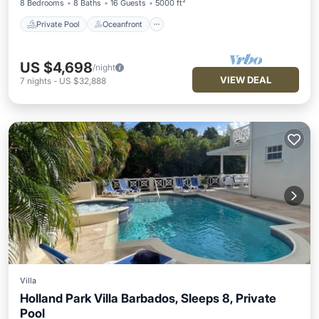
8 Bedrooms
8 Baths
16 Guests
5000 ft²
Private Pool
Oceanfront
US $4,698
/night
VIEW DEAL
7
nights
-
US $32,888
Villa
Holland Park Villa Barbados, Sleeps 8, Private
Pool