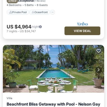
Exceptional
10.0
(
1 Review
)
4 Bedrooms
5 Baths
8 Guests
Private Pool
Oceanfront
US $4,964
/night
VIEW DEAL
7
nights
-
US $34,747
Villa
Beachfront Bliss Getaway with Pool - Nelson Gay