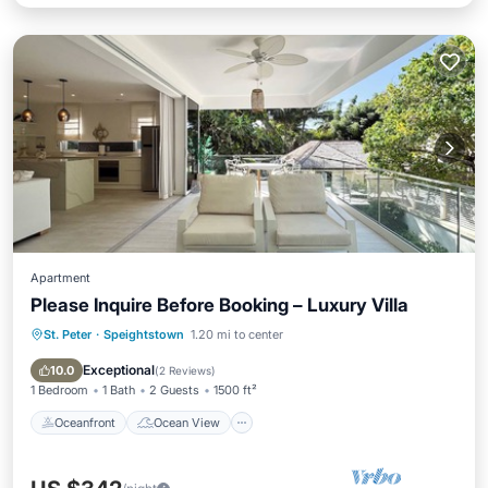
Apartment
Please Inquire Before Booking – Luxury Villa
St. Peter
·
Speightstown
1.20 mi to center
Oceanfront
Ocean View
Balcony/Terrace
View
Exceptional
10.0
(
2 Reviews
)
1 Bedroom
1 Bath
2 Guests
1500 ft²
Oceanfront
Ocean View