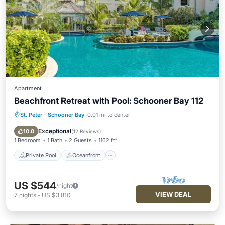
Apartment
Beachfront Retreat with Pool: Schooner Bay 112
St. Peter
·
Schooner Bay
0.01 mi to center
Private Pool
Oceanfront
Parking
Pool
Exceptional
10.0
(
12 Reviews
)
1 Bedroom
1 Bath
2 Guests
1162 ft²
Private Pool
Oceanfront
US $544
/night
VIEW DEAL
7
nights
-
US $3,810