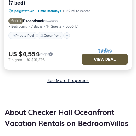
(7 bed)
Speightstown
·
Little Battaleys
0.32 mi to center
Private Pool
Oceanfront
Parking
Pool
Exceptional
10.0
(
1 Review
)
7 Bedrooms
7 Baths
14 Guests
5000 ft²
Private Pool
Oceanfront
US $4,554
/night
VIEW DEAL
7
nights
-
US $31,876
See More Properties
About Checker Hall Oceanfront
Vacation Rentals on BedroomVillas