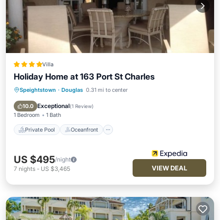
Villa
Holiday Home at 163 Port St Charles
Speightstown
·
Douglas
0.31 mi to center
Private Pool
Oceanfront
Parking
Pool
Exceptional
10.0
(
1 Review
)
1 Bedroom
1 Bath
Private Pool
Oceanfront
US $495
/night
VIEW DEAL
7
nights
-
US $3,465