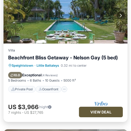
Villa
Beachfront Bliss Getaway - Nelson Gay (5 bed)
Speightstown
·
Little Battaleys
0.32 mi to center
Private Pool
Oceanfront
Parking
Pool
Exceptional
10.0
(
4 Reviews
)
5 Bedrooms
6 Baths
10 Guests
5000 ft²
Private Pool
Oceanfront
US $3,966
/night
VIEW DEAL
7
nights
-
US $27,765