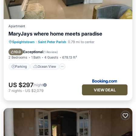
Apartment
MaryJays where home meets paradise
Speightstown
·
Saint Peter Parish
0.79 mi to center
Parking
Ocean View
Balcony/Terrace
View
Exceptional
10.0
(
1 Review
)
2 Bedrooms
1 Bath
4 Guests
678.13 ft²
Parking
Ocean View
US $297
/night
VIEW DEAL
7
nights
-
US $2,079